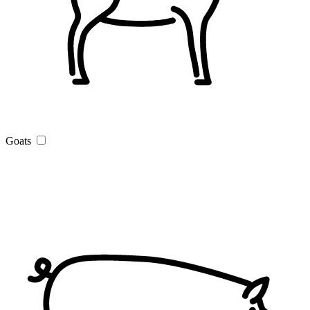
Goats