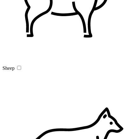
Sheep