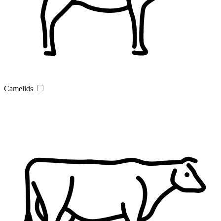
Camelids