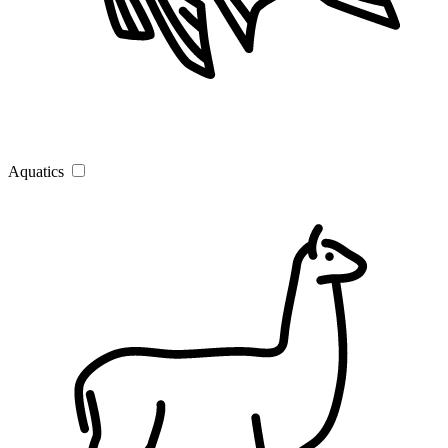
Aquatics