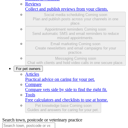
Reviews
Collect and publish reviews from your clients.
Social media scheduling
Coming soon
Plan and publish posts across your channels in one
place.
Appointment reminders
Coming soon
Send automatic SMS and email reminders to reduce
missed appointments.
Email marketing
Coming soon
Create newsletters and email campaigns for your
practice.
Messaging
Coming soon
Chat with clients and hold video calls in one secure place.
For pet owners
Articles
Practical advice on caring for your pet.
Compare
Compare vets side by side to find the right fit.
Tools
Free calculators and checklists to use at home.
Pet knowledge base
Coming soon
Guides and answers for caring for your pet.
Search town, postcode or veterinary practice