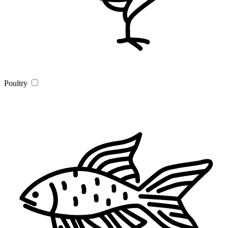
Poultry