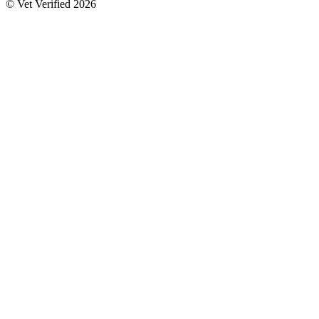
© Vet Verified 2026