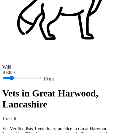
Wild
Radius
10 mi
Vets in Great Harwood,
Lancashire
1 result
Vet Verified lists 1 veterinary practice in Great Harwood,