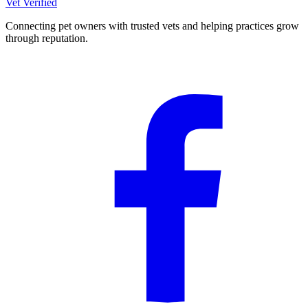
Vet Verified
Connecting pet owners with trusted vets and helping practices grow
through reputation.