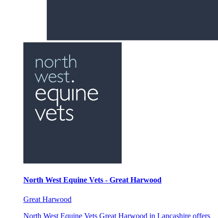
North West Equine Vets - Great Harwood
Great Harwood
North West Equine Vets Great Harwood in Lancashire offers