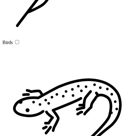
Birds