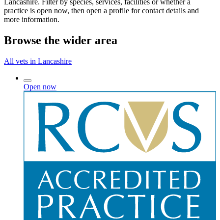
Lancashire. Filter by species, services, facilities or whether a
practice is open now, then open a profile for contact details and
more information.
Browse the wider area
All vets in Lancashire
Open now