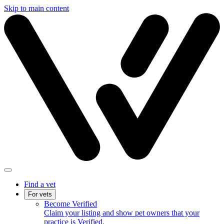
Skip to main content
Find a vet
For vets
Become Verified
Claim your listing and show pet owners that your
practice is Verified.