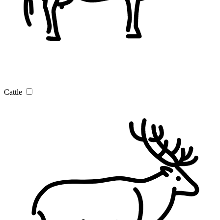
Cattle