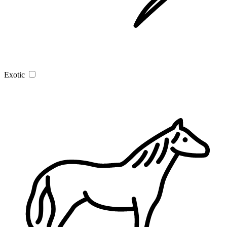
Exotic