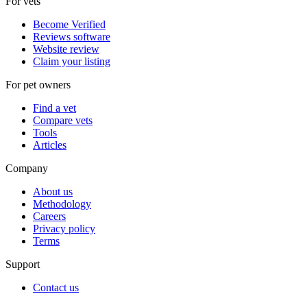
For vets
Become Verified
Reviews software
Website review
Claim your listing
For pet owners
Find a vet
Compare vets
Tools
Articles
Company
About us
Methodology
Careers
Privacy policy
Terms
Support
Contact us