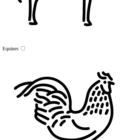
Equines