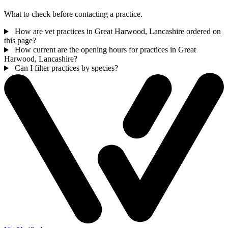
What to check before contacting a practice.
How are vet practices in Great Harwood, Lancashire ordered on
this page?
How current are the opening hours for practices in Great
Harwood, Lancashire?
Can I filter practices by species?