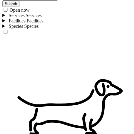
Search
Open now
Services
Services
Facilities
Facilities
Species
Species