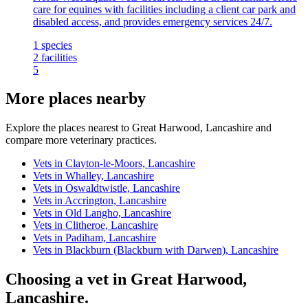
care for equines with facilities including a client car park and
disabled access, and provides emergency services 24/7.
1
species
2
facilities
5
More places nearby
Explore the places nearest to Great Harwood, Lancashire and
compare more veterinary practices.
Vets in Clayton-le-Moors, Lancashire
Vets in Whalley, Lancashire
Vets in Oswaldtwistle, Lancashire
Vets in Accrington, Lancashire
Vets in Old Langho, Lancashire
Vets in Clitheroe, Lancashire
Vets in Padiham, Lancashire
Vets in Blackburn (Blackburn with Darwen), Lancashire
Choosing a vet in Great Harwood,
Lancashire.