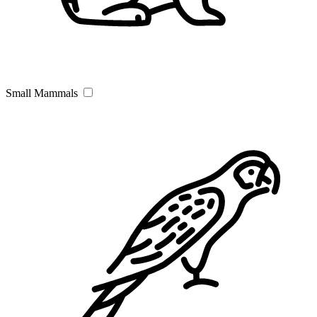
Small Mammals