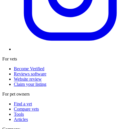
For vets
Become Verified
Reviews software
Website review
Claim your listing
For pet owners
Find a vet
Compare vets
Tools
Articles