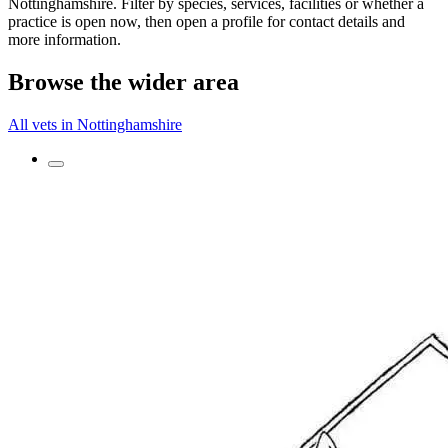
Nottinghamshire. Filter by species, services, facilities or whether a
practice is open now, then open a profile for contact details and
more information.
Browse the wider area
All vets in Nottinghamshire