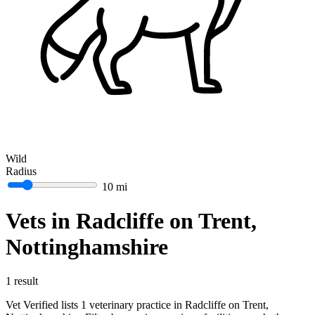
Wild
Radius
10 mi
Vets in Radcliffe on Trent,
Nottinghamshire
1 result
Vet Verified lists 1 veterinary practice in Radcliffe on Trent,