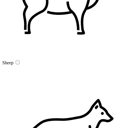
Sheep