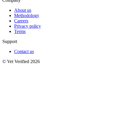
Company
About us
Methodology
Careers
Privacy policy
Terms
Support
Contact us
© Vet Verified 2026