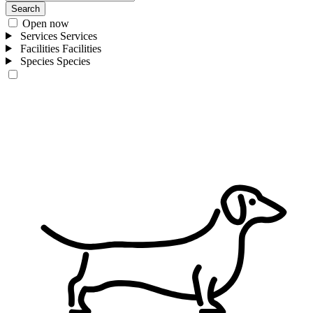
Search
Open now
Services
Services
Facilities
Facilities
Species
Species