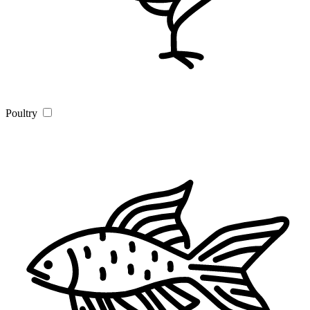
Poultry