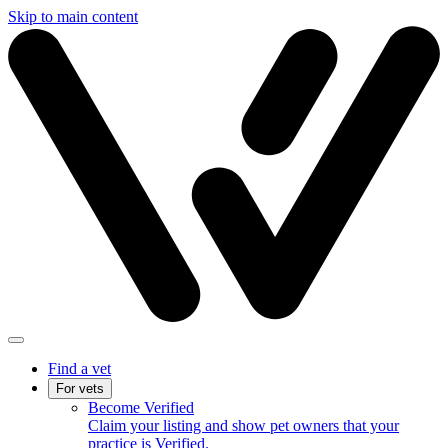
Skip to main content
Find a vet
For vets
Become Verified
Claim your listing and show pet owners that your
practice is Verified.