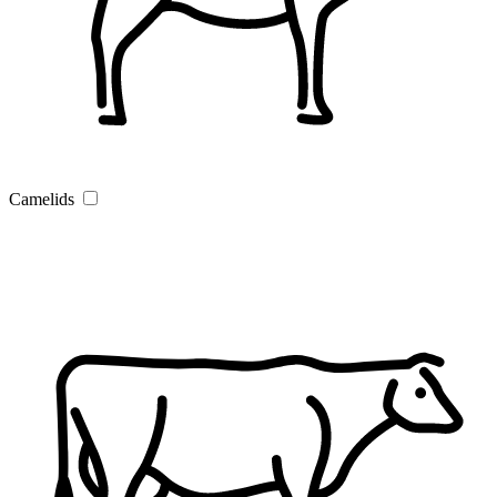
Camelids