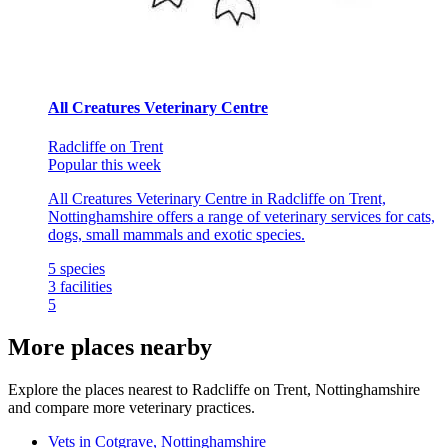
All Creatures Veterinary Centre
Radcliffe on Trent
Popular this week
All Creatures Veterinary Centre in Radcliffe on Trent,
Nottinghamshire offers a range of veterinary services for cats,
dogs, small mammals and exotic species.
5
species
3
facilities
5
More places nearby
Explore the places nearest to Radcliffe on Trent, Nottinghamshire
and compare more veterinary practices.
Vets in Cotgrave, Nottinghamshire