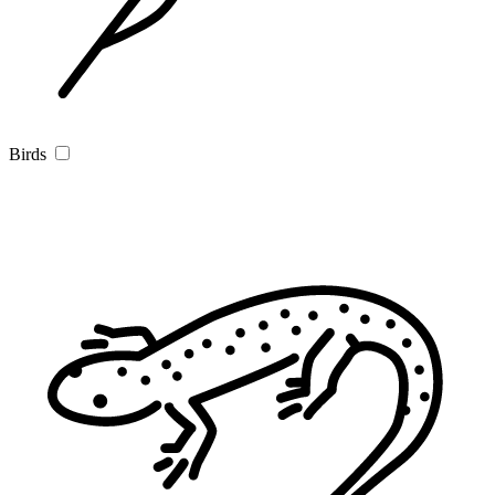
Birds