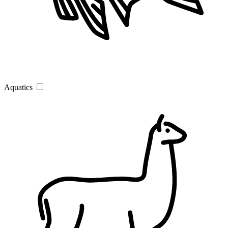
Aquatics