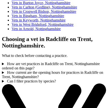
Vets in Burton Joyce, Nottinghamshire
Vets in Carlton (Gedling), Nottinghamshire
Vets in Cropwell Bishop, Nottinghamshire
Vets in Bingham, Nottinghamshire
Vets in Keyworth, Nottinghamshire
Vets in West Bridgford, Nottinghamshire
Vets in Arnold, Nottinghamshire
Choosing a vet in Radcliffe on Trent,
Nottinghamshire.
What to check before contacting a practice.
How are vet practices in Radcliffe on Trent, Nottinghamshire
ordered on this page?
How current are the opening hours for practices in Radcliffe on
Trent, Nottinghamshire?
Can I filter practices by species?