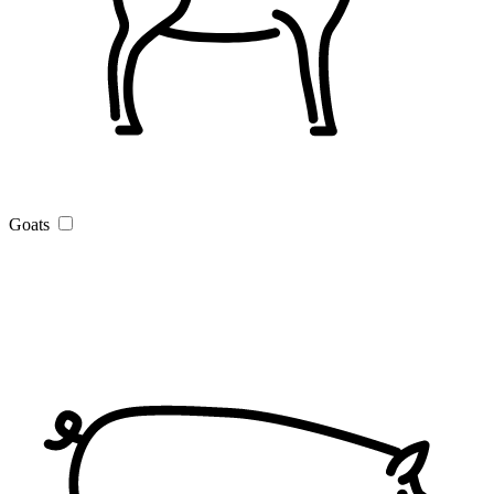
Goats