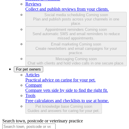
Reviews
Collect and publish reviews from your clients.
Social media scheduling
Coming soon
Plan and publish posts across your channels in one
place.
Appointment reminders
Coming soon
Send automatic SMS and email reminders to reduce
missed appointments.
Email marketing
Coming soon
Create newsletters and email campaigns for your
practice.
Messaging
Coming soon
Chat with clients and hold video calls in one secure place.
For pet owners
Articles
Practical advice on caring for your pet.
Compare
Compare vets side by side to find the right fit.
Tools
Free calculators and checklists to use at home.
Pet knowledge base
Coming soon
Guides and answers for caring for your pet.
Search town, postcode or veterinary practice