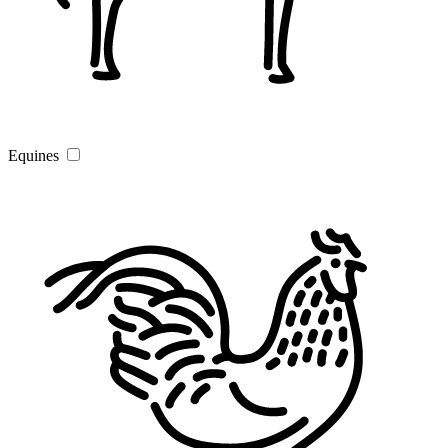
Equines