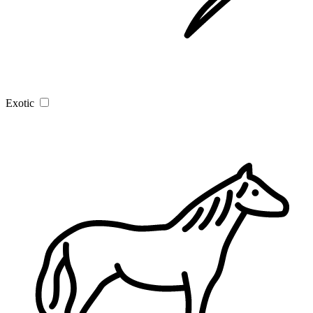
Exotic