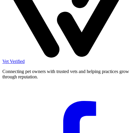
Vet Verified
Connecting pet owners with trusted vets and helping practices grow
through reputation.