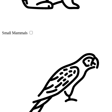
Small Mammals