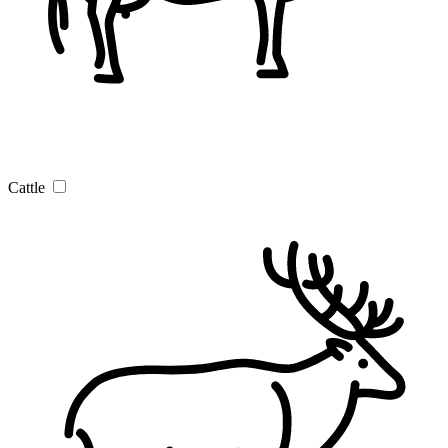
Cattle