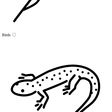
Birds