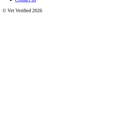
© Vet Verified 2026