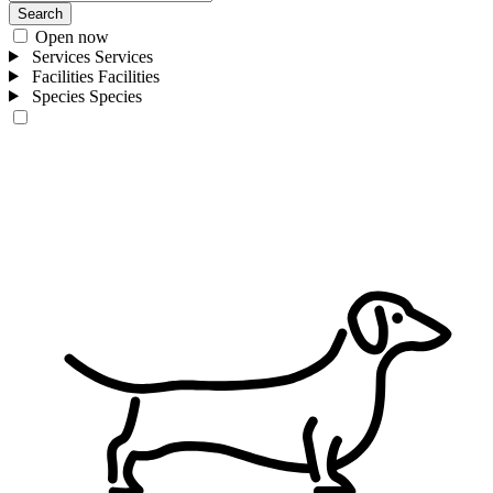
Search
Open now
Services
Services
Facilities
Facilities
Species
Species