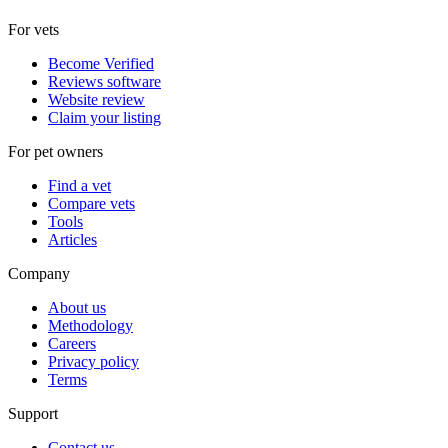
For vets
Become Verified
Reviews software
Website review
Claim your listing
For pet owners
Find a vet
Compare vets
Tools
Articles
Company
About us
Methodology
Careers
Privacy policy
Terms
Support
Contact us