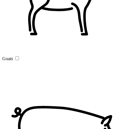
Goats