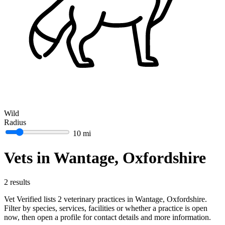
Wild
Radius
10 mi
Vets in Wantage, Oxfordshire
2 results
Vet Verified lists 2 veterinary practices in Wantage, Oxfordshire.
Filter by species, services, facilities or whether a practice is open
now, then open a profile for contact details and more information.