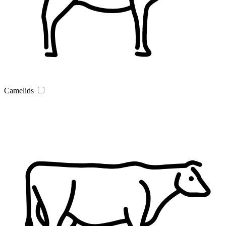
Camelids