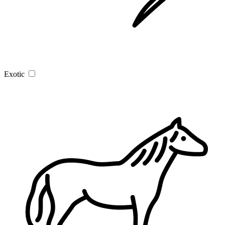
Exotic