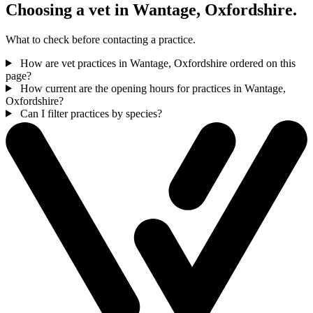
Choosing a vet in Wantage, Oxfordshire.
What to check before contacting a practice.
How are vet practices in Wantage, Oxfordshire ordered on this
page?
How current are the opening hours for practices in Wantage,
Oxfordshire?
Can I filter practices by species?