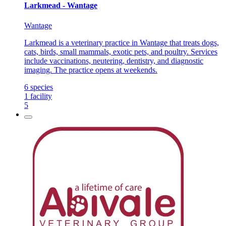
Larkmead - Wantage
Wantage
Larkmead is a veterinary practice in Wantage that treats dogs,
cats, birds, small mammals, exotic pets, and poultry. Services
include vaccinations, neutering, dentistry, and diagnostic
imaging. The practice opens at weekends.
6
species
1
facility
5