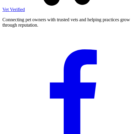
Vet Verified
Connecting pet owners with trusted vets and helping practices grow
through reputation.