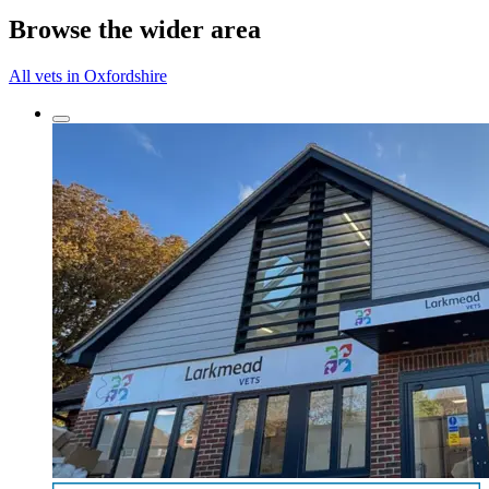
Browse the wider area
All vets in Oxfordshire