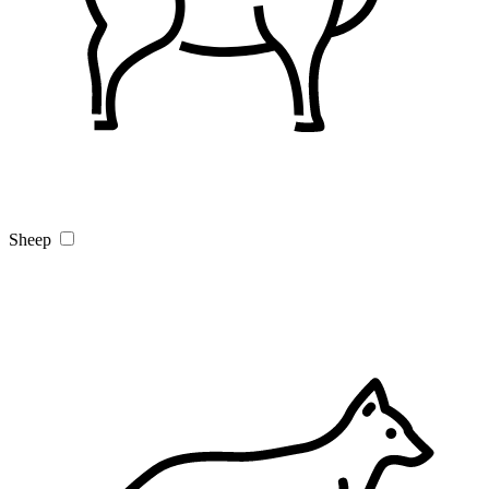
Sheep