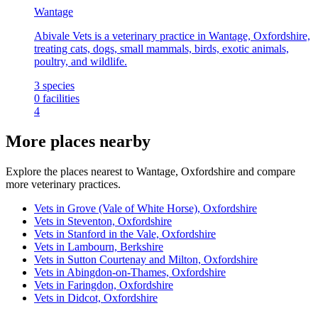
Wantage
Abivale Vets is a veterinary practice in Wantage, Oxfordshire,
treating cats, dogs, small mammals, birds, exotic animals,
poultry, and wildlife.
3
species
0
facilities
4
More places nearby
Explore the places nearest to Wantage, Oxfordshire and compare
more veterinary practices.
Vets in Grove (Vale of White Horse), Oxfordshire
Vets in Steventon, Oxfordshire
Vets in Stanford in the Vale, Oxfordshire
Vets in Lambourn, Berkshire
Vets in Sutton Courtenay and Milton, Oxfordshire
Vets in Abingdon-on-Thames, Oxfordshire
Vets in Faringdon, Oxfordshire
Vets in Didcot, Oxfordshire