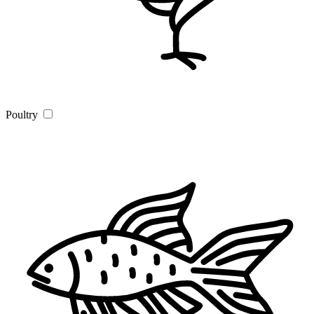
Poultry