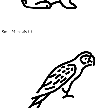
Small Mammals