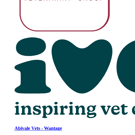
Abivale Vets - Wantage