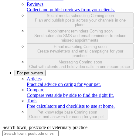
Reviews
Collect and publish reviews from your clients.
Social media scheduling
Coming soon
Plan and publish posts across your channels in one
place.
Appointment reminders
Coming soon
Send automatic SMS and email reminders to reduce
missed appointments.
Email marketing
Coming soon
Create newsletters and email campaigns for your
practice.
Messaging
Coming soon
Chat with clients and hold video calls in one secure place.
For pet owners
Articles
Practical advice on caring for your pet.
Compare
Compare vets side by side to find the right fit.
Tools
Free calculators and checklists to use at home.
Pet knowledge base
Coming soon
Guides and answers for caring for your pet.
Search town, postcode or veterinary practice