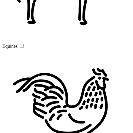
Equines