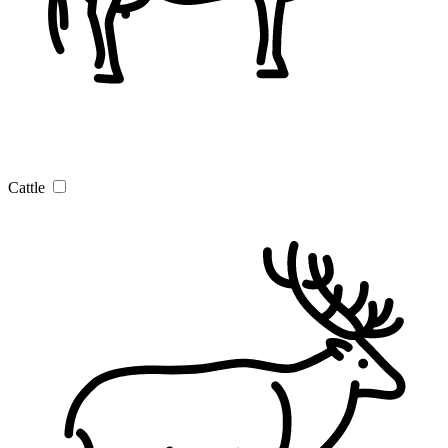
Cattle