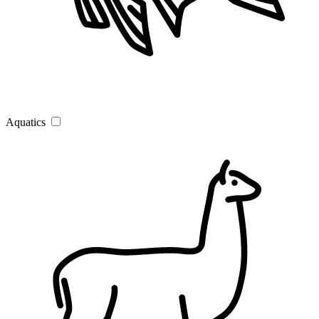
Aquatics