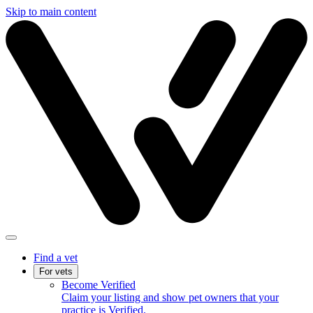
Skip to main content
Find a vet
For vets
Become Verified
Claim your listing and show pet owners that your
practice is Verified.