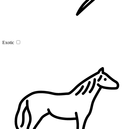
Exotic