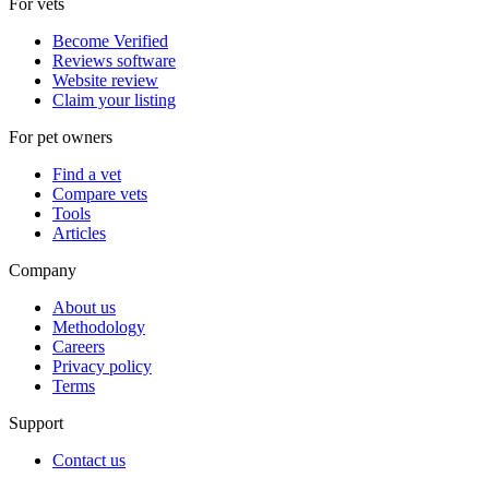
For vets
Become Verified
Reviews software
Website review
Claim your listing
For pet owners
Find a vet
Compare vets
Tools
Articles
Company
About us
Methodology
Careers
Privacy policy
Terms
Support
Contact us