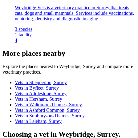
Weybridge Vets is a veterinary practice in Surrey that treats
cats, dogs and small mammals. Services include vaccinations,
neutering, dentistry and diagnostic imaging.
3
species
1
facility
4
More places nearby
Explore the places nearest to Weybridge, Surrey and compare more
veterinary practices.
Vets in Shepperton, Surrey
Vets in Byfleet, Surrey
Vets in Addlestone, Surrey
Vets in Hersham, Surrey
Vets in Walton-on-Thames, Surrey
Vets in Ashford Common, Surrey
Vets in Sunbury-on-Thames, Surrey
Vets in Laleham, Surrey
Choosing a vet in Weybridge, Surrey.