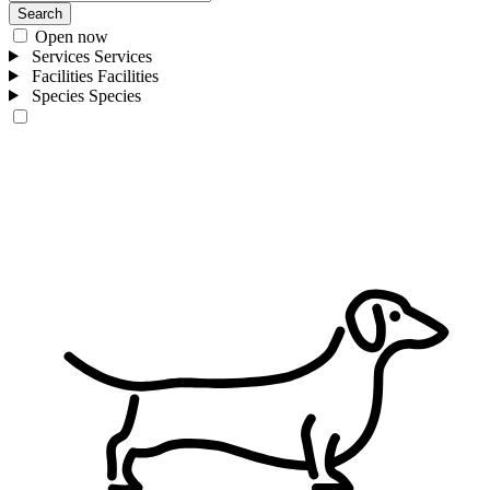
Search
Open now
Services
Services
Facilities
Facilities
Species
Species