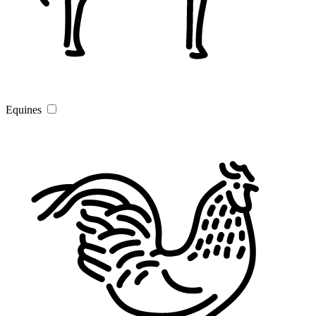
Equines