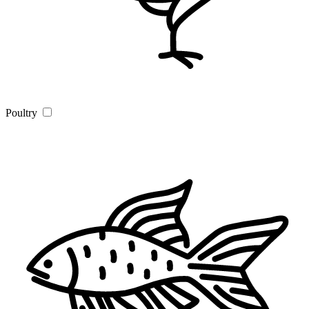
Poultry