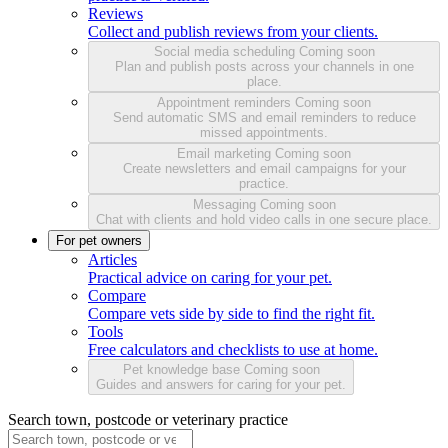
Reviews
Collect and publish reviews from your clients.
Social media scheduling
Coming soon
Plan and publish posts across your channels in one
place.
Appointment reminders
Coming soon
Send automatic SMS and email reminders to reduce
missed appointments.
Email marketing
Coming soon
Create newsletters and email campaigns for your
practice.
Messaging
Coming soon
Chat with clients and hold video calls in one secure place.
For pet owners
Articles
Practical advice on caring for your pet.
Compare
Compare vets side by side to find the right fit.
Tools
Free calculators and checklists to use at home.
Pet knowledge base
Coming soon
Guides and answers for caring for your pet.
Search town, postcode or veterinary practice