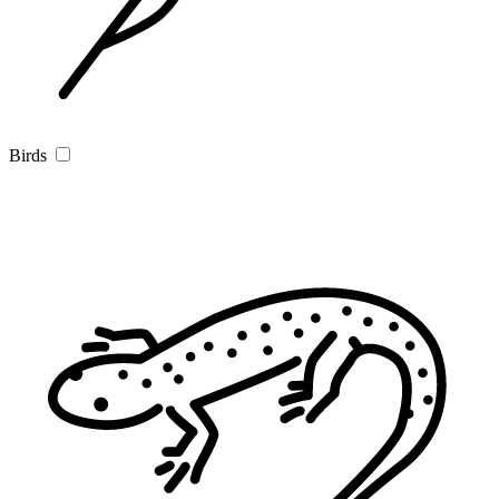
Birds