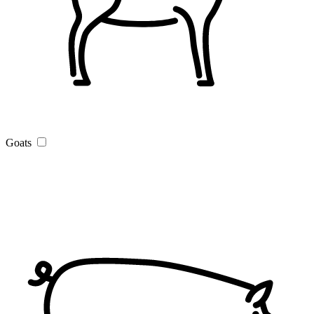
Goats