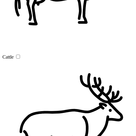
Cattle