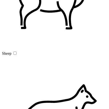
Sheep