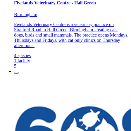
Fivelands Veterinary Centre - Hall Green
Birmingham
Fivelands Veterinary Centre is a veterinary practice on
Stratford Road in Hall Green, Birmingham, treating cats,
dogs, birds and small mammals. The practice opens Mondays,
Thursdays and Fridays, with cat-only clinics on Thursday
afternoons.
4
species
1
facility
5