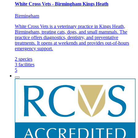
White Cross Vets - Birmingham Kings Heath
Birmingham
White Cross Vets is a veterinary practice in Kings Heath,
Birmingham, treating cats, dogs, and small mammals. The
practice offers diagnostics, dentistry, and preventative
treatments. It opens at weekends and provides out-of-hours
emergency support.
2
species
3
facilities
5