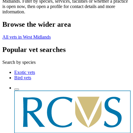
Midlands. Filter by species, services, facilities or whether a practice
is open now, then open a profile for contact details and more
information.
Browse the wider area
All vets in West Midlands
Popular vet searches
Search by species
Exotic vets
Bird vets