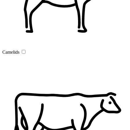
Camelids