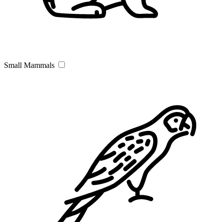
Small Mammals