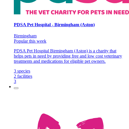
PDSA Pet Hospital - Birmingham (Aston)
Birmingham
Popular this week
PDSA Pet Hospital Birmingham (Aston) is a charity that
helps pets in need by providing free and low cost veterinary
treatments and medications for eligible pet owners.
3
species
2
facilities
3