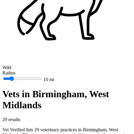
Wild
Radius
10 mi
Vets in Birmingham, West
Midlands
29 results
Vet Verified lists 29 veterinary practices in Birmingham, West