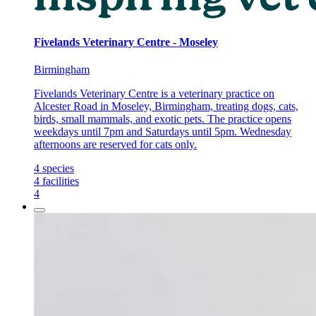
Fivelands Veterinary Centre - Moseley
Birmingham
Fivelands Veterinary Centre is a veterinary practice on
Alcester Road in Moseley, Birmingham, treating dogs, cats,
birds, small mammals, and exotic pets. The practice opens
weekdays until 7pm and Saturdays until 5pm. Wednesday
afternoons are reserved for cats only.
4
species
4
facilities
4