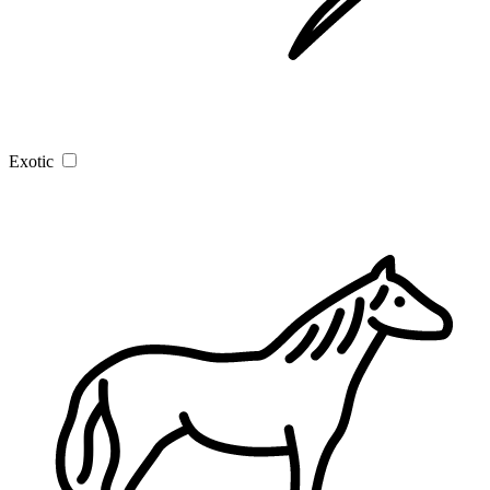
Exotic