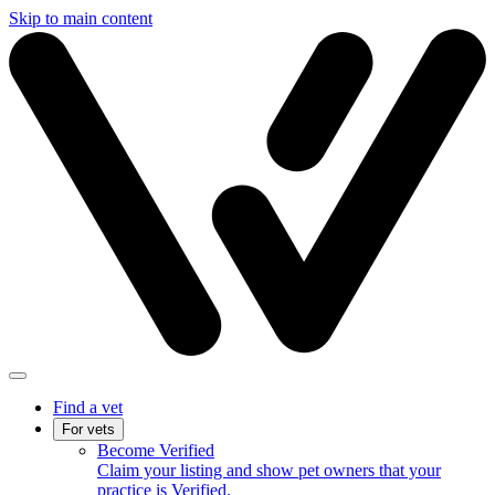
Skip to main content
Find a vet
For vets
Become Verified
Claim your listing and show pet owners that your
practice is Verified.