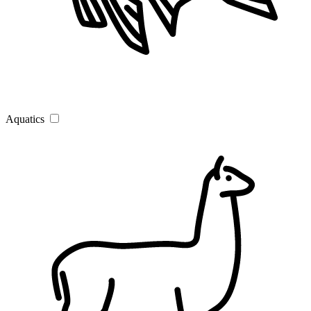
Aquatics