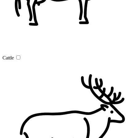
Cattle