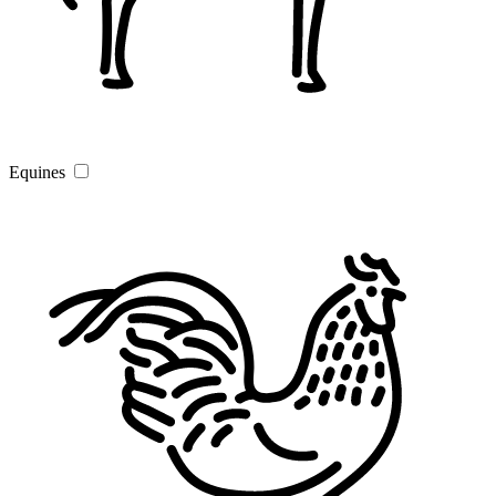
Equines