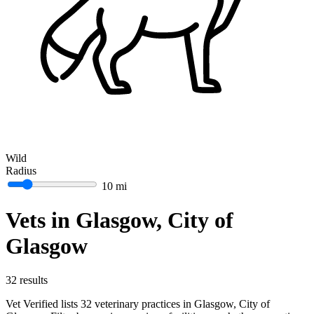
Wild
Radius
10 mi
Vets in Glasgow, City of
Glasgow
32 results
Vet Verified lists 32 veterinary practices in Glasgow, City of