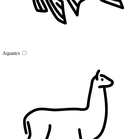
Aquatics