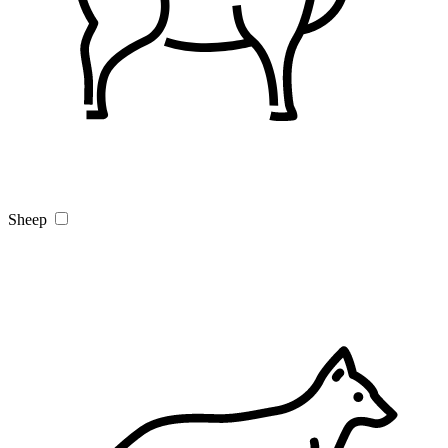
Sheep