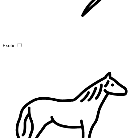
Exotic