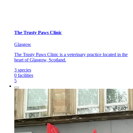
The Trusty Paws Clinic
Glasgow
The Trusty Paws Clinic is a veterinary practice located in the
heart of Glasgow, Scotland.
3
species
0
facilities
5