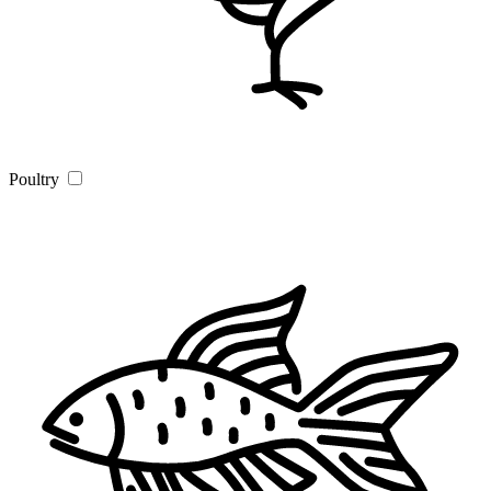
Poultry