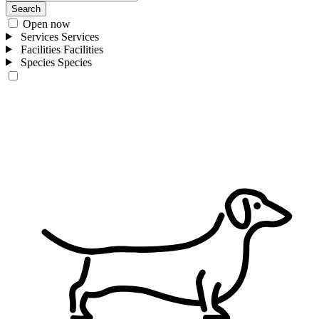
Search
Open now
Services
Services
Facilities
Facilities
Species
Species