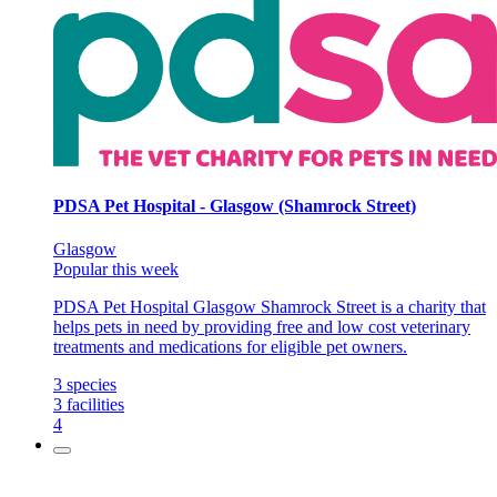
PDSA Pet Hospital - Glasgow (Shamrock Street)
Glasgow
Popular this week
PDSA Pet Hospital Glasgow Shamrock Street is a charity that
helps pets in need by providing free and low cost veterinary
treatments and medications for eligible pet owners.
3
species
3
facilities
4