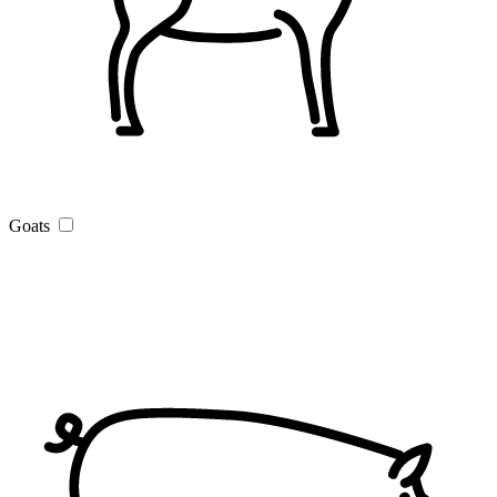
Goats