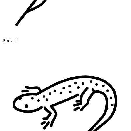
Birds