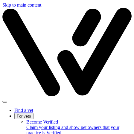
Skip to main content
Find a vet
For vets
Become Verified
Claim your listing and show pet owners that your
practice is Verified.