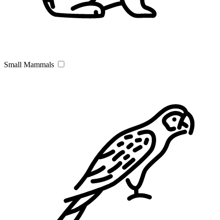
Small Mammals