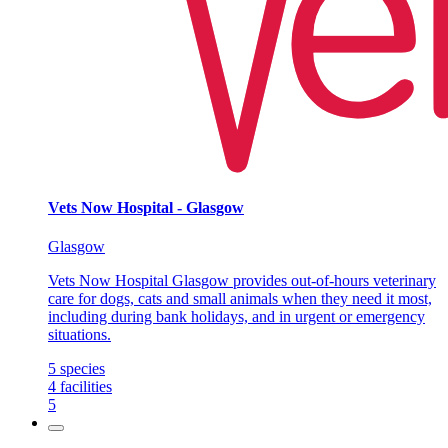
Vets Now Hospital - Glasgow
Glasgow
Vets Now Hospital Glasgow provides out-of-hours veterinary
care for dogs, cats and small animals when they need it most,
including during bank holidays, and in urgent or emergency
situations.
5
species
4
facilities
5