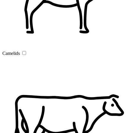
Camelids