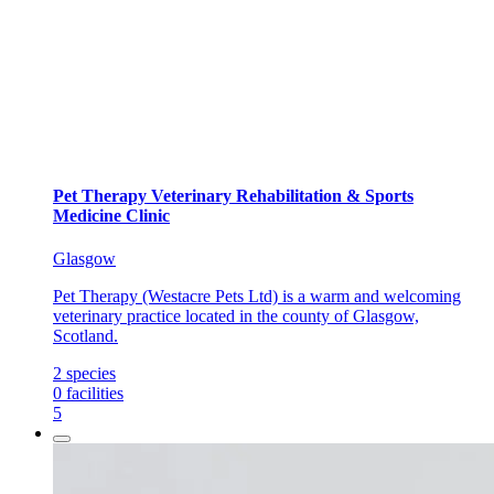
Pet Therapy Veterinary Rehabilitation & Sports
Medicine Clinic
Glasgow
Pet Therapy (Westacre Pets Ltd) is a warm and welcoming
veterinary practice located in the county of Glasgow,
Scotland.
2
species
0
facilities
5