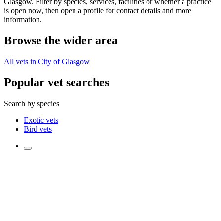
Glasgow. Filter by species, services, facilities or whether a practice
is open now, then open a profile for contact details and more
information.
Browse the wider area
All vets in City of Glasgow
Popular vet searches
Search by species
Exotic vets
Bird vets