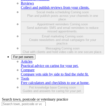
Reviews
Collect and publish reviews from your clients.
Social media scheduling
Coming soon
Plan and publish posts across your channels in one
place.
Appointment reminders
Coming soon
Send automatic SMS and email reminders to reduce
missed appointments.
Email marketing
Coming soon
Create newsletters and email campaigns for your
practice.
Messaging
Coming soon
Chat with clients and hold video calls in one secure place.
For pet owners
Articles
Practical advice on caring for your pet.
Compare
Compare vets side by side to find the right fit.
Tools
Free calculators and checklists to use at home.
Pet knowledge base
Coming soon
Guides and answers for caring for your pet.
Search town, postcode or veterinary practice