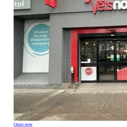
Open now