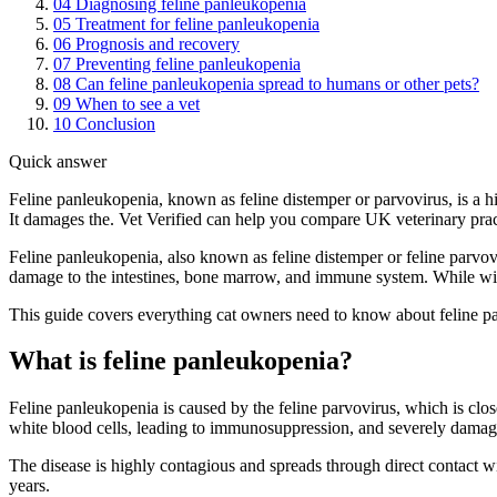
04
Diagnosing feline panleukopenia
05
Treatment for feline panleukopenia
06
Prognosis and recovery
07
Preventing feline panleukopenia
08
Can feline panleukopenia spread to humans or other pets?
09
When to see a vet
10
Conclusion
Quick answer
Feline panleukopenia, known as feline distemper or parvovirus, is a hi
It damages the. Vet Verified can help you compare UK veterinary pract
Feline panleukopenia, also known as feline distemper or feline parvovirus
damage to the intestines, bone marrow, and immune system. While wides
This guide covers everything cat owners need to know about feline pan
What is feline panleukopenia?
Feline panleukopenia is caused by the feline parvovirus, which is clo
white blood cells, leading to immunosuppression, and severely damages 
The disease is highly contagious and spreads through direct contact wi
years.