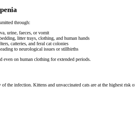
openia
smitted through:
iva, urine, faeces, or vomit
bedding, litter trays, clothing, and human hands
rs, catteries, and feral cat colonies
eading to neurological issues or stillbirths
 and even on human clothing for extended periods.
 the infection. Kittens and unvaccinated cats are at the highest risk o