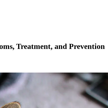
toms, Treatment, and Prevention