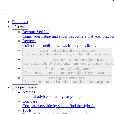
Find a vet
For vets
Become Verified
Claim your listing and show pet owners that your practice
Reviews
Collect and publish reviews from your clients.
Social media scheduling
Coming soon
Plan and publish posts across your channels in one place.
Appointment reminders
Coming soon
Send automatic SMS and email reminders to reduce missed
Email marketing
Coming soon
Create newsletters and email campaigns for your practice.
Messaging
Coming soon
Chat with clients and hold video calls in one secure place.
For pet owners
Articles
Practical advice on caring for your pet.
Compare
Compare vets side by side to find the right fit.
Tools