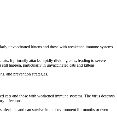
ticularly unvaccinated kittens and those with weakened immune systems.
cats. It primarily attacks rapidly dividing cells, leading to severe
till happen, particularly in unvaccinated cats and kittens.
ns, and prevention strategies.
inated cats and those with weakened immune systems. The virus destroys
ry infections.
disinfectants and can survive in the environment for months or even