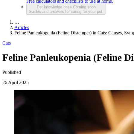
Free calculators and checklists to use at home.
Pet knowledge base
Coming soon
Guides and answers for caring for your pet.
…
Articles
Feline Panleukopenia (Feline Distemper) in Cats: Causes, Sym
Cats
Feline Panleukopenia (Feline D
Published
26 April 2025