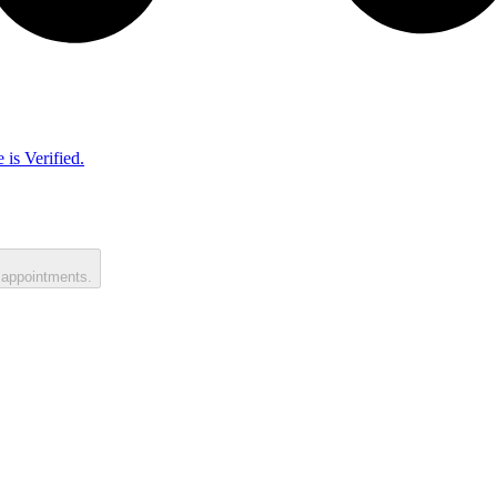
 is Verified.
 appointments.