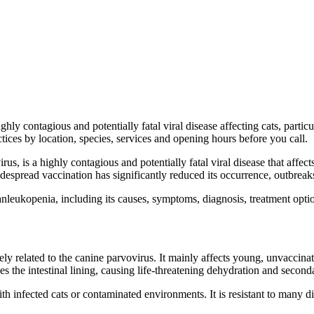
ghly contagious and potentially fatal viral disease affecting cats, par
ices by location, species, services and opening hours before you call.
, is a highly contagious and potentially fatal viral disease that affects 
pread vaccination has significantly reduced its occurrence, outbreaks s
leukopenia, including its causes, symptoms, diagnosis, treatment optio
sely related to the canine parvovirus. It mainly affects young, unvacc
the intestinal lining, causing life-threatening dehydration and seconda
th infected cats or contaminated environments. It is resistant to many 