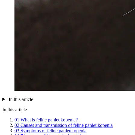
In this article
In this article
01
What is feline panleukopenia?
02
Causes and transmission of feline panleukopenia
03
Symptoms of feline panleukopenia