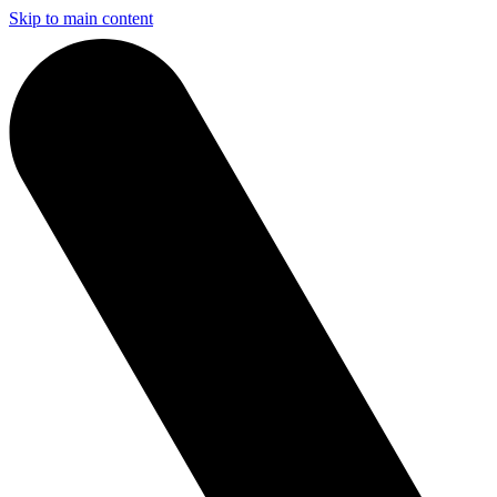
Skip to main content