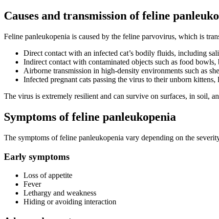
Causes and transmission of feline panleuk
Feline panleukopenia is caused by the feline parvovirus, which is tran
Direct contact with an infected cat’s bodily fluids, including sal
Indirect contact with contaminated objects such as food bowls, 
Airborne transmission in high-density environments such as shelte
Infected pregnant cats passing the virus to their unborn kittens, l
The virus is extremely resilient and can survive on surfaces, in soil,
Symptoms of feline panleukopenia
The symptoms of feline panleukopenia vary depending on the severity of
Early symptoms
Loss of appetite
Fever
Lethargy and weakness
Hiding or avoiding interaction