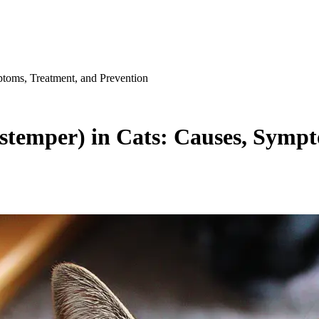
ptoms, Treatment, and Prevention
istemper) in Cats: Causes, Symp