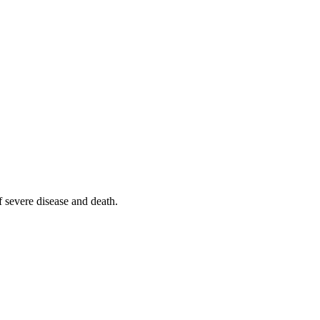
f severe disease and death.