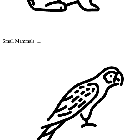
Small Mammals