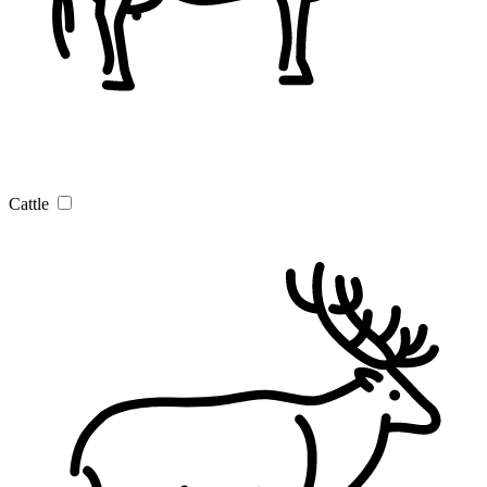
Cattle