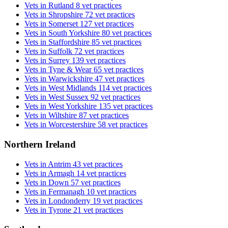
Vets in Rutland
8 vet practices
Vets in Shropshire
72 vet practices
Vets in Somerset
127 vet practices
Vets in South Yorkshire
80 vet practices
Vets in Staffordshire
85 vet practices
Vets in Suffolk
72 vet practices
Vets in Surrey
139 vet practices
Vets in Tyne & Wear
65 vet practices
Vets in Warwickshire
47 vet practices
Vets in West Midlands
114 vet practices
Vets in West Sussex
92 vet practices
Vets in West Yorkshire
135 vet practices
Vets in Wiltshire
87 vet practices
Vets in Worcestershire
58 vet practices
Northern Ireland
Vets in Antrim
43 vet practices
Vets in Armagh
14 vet practices
Vets in Down
57 vet practices
Vets in Fermanagh
10 vet practices
Vets in Londonderry
19 vet practices
Vets in Tyrone
21 vet practices