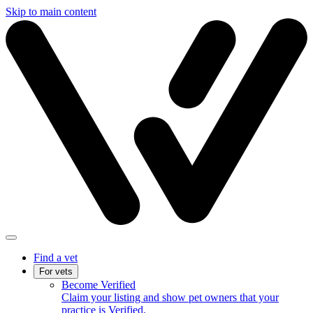
Skip to main content
Find a vet
For vets
Become Verified
Claim your listing and show pet owners that your
practice is Verified.