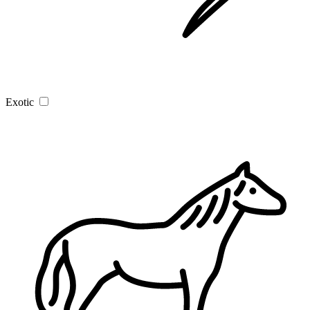
Exotic