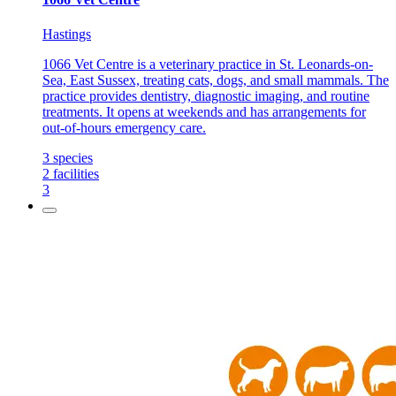
Hastings
1066 Vet Centre is a veterinary practice in St. Leonards-on-
Sea, East Sussex, treating cats, dogs, and small mammals. The
practice provides dentistry, diagnostic imaging, and routine
treatments. It opens at weekends and has arrangements for
out-of-hours emergency care.
3
species
2
facilities
3