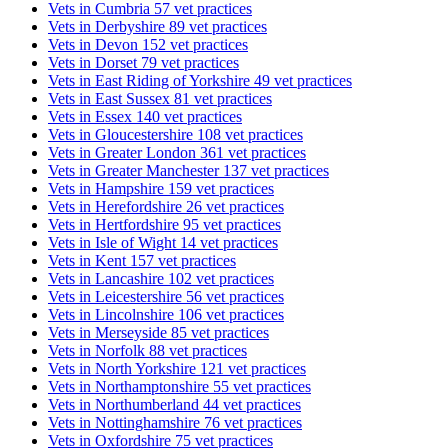
Vets in Cumbria
57 vet practices
Vets in Derbyshire
89 vet practices
Vets in Devon
152 vet practices
Vets in Dorset
79 vet practices
Vets in East Riding of Yorkshire
49 vet practices
Vets in East Sussex
81 vet practices
Vets in Essex
140 vet practices
Vets in Gloucestershire
108 vet practices
Vets in Greater London
361 vet practices
Vets in Greater Manchester
137 vet practices
Vets in Hampshire
159 vet practices
Vets in Herefordshire
26 vet practices
Vets in Hertfordshire
95 vet practices
Vets in Isle of Wight
14 vet practices
Vets in Kent
157 vet practices
Vets in Lancashire
102 vet practices
Vets in Leicestershire
56 vet practices
Vets in Lincolnshire
106 vet practices
Vets in Merseyside
85 vet practices
Vets in Norfolk
88 vet practices
Vets in North Yorkshire
121 vet practices
Vets in Northamptonshire
55 vet practices
Vets in Northumberland
44 vet practices
Vets in Nottinghamshire
76 vet practices
Vets in Oxfordshire
75 vet practices