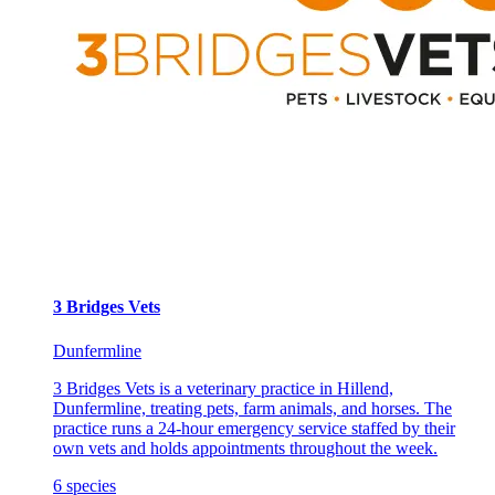
3 Bridges Vets
Dunfermline
3 Bridges Vets is a veterinary practice in Hillend,
Dunfermline, treating pets, farm animals, and horses. The
practice runs a 24-hour emergency service staffed by their
own vets and holds appointments throughout the week.
6
species