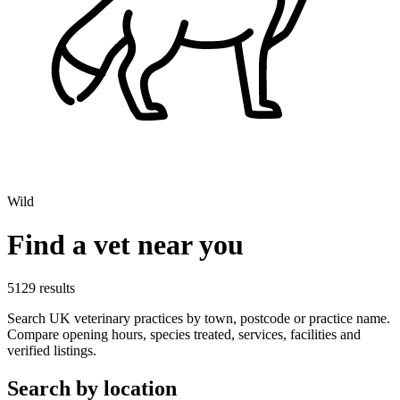
Wild
Find a vet near you
5129 results
Search UK veterinary practices by town, postcode or practice name.
Compare opening hours, species treated, services, facilities and
verified listings.
Search by location