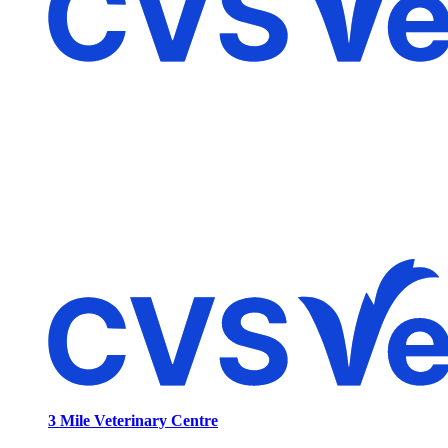
3 Mile Veterinary Centre