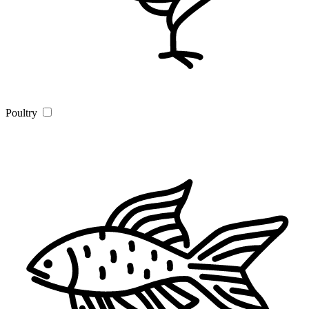
Poultry