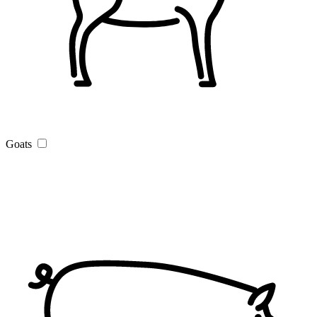
Goats