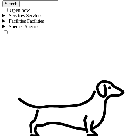
Search
Open now
Services
Services
Facilities
Facilities
Species
Species