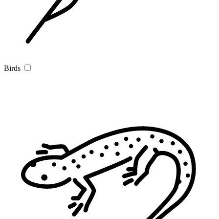
Birds