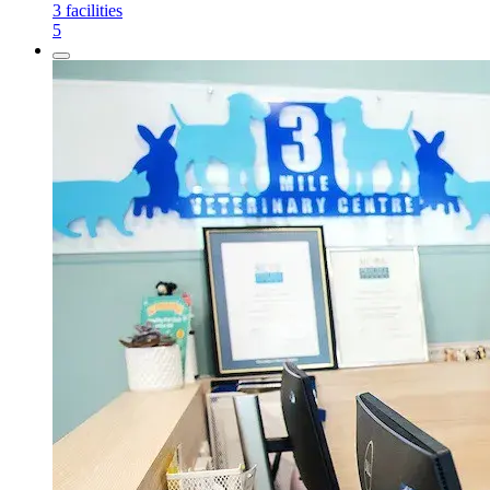
3
facilities
5