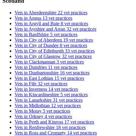
Scotland
Vets in Aberdeenshire
22 vet practices
Vets in Angus
13 vet practices
Vets in Argyll and Bute
8 vet practices
Vets in Ayrshire and Arran
32 vet practices
Vets in Banffshire
5 vet practices
Vets in City of Aberdeen
19 vet practices
Vets in City of Dundee
8 vet practices
Vets in City of Edinburgh
33 vet practices
Vets in City of Glasgow
32 vet practices
Vets in Clackmannan
3 vet practices
Vets in Dumfries
11 vet practices
Vets in Dunbartonshire
16 vet practices
Vets in East Lothian
15 vet practices
Vets in Fife
32 vet practices
Vets in Inverness
14 vet practices
Vets in Kincardineshire
5 vet practices
Vets in Lanarkshire
31 vet practices
Vets in Midlothian
12 vet practices
Vets in Moray
5 vet practices
Vets in Orkney
4 vet practices
Vets in Perth and Kinross
17 vet practices
Vets in Renfrewshire
18 vet practices
Vets in Ross and Cromarty
14 vet practices