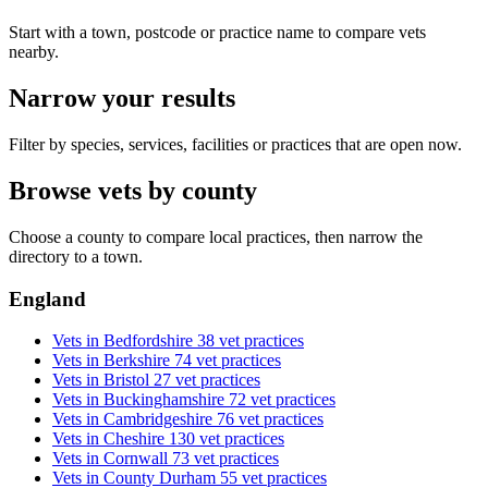
Start with a town, postcode or practice name to compare vets
nearby.
Narrow your results
Filter by species, services, facilities or practices that are open now.
Browse vets by county
Choose a county to compare local practices, then narrow the
directory to a town.
England
Vets in Bedfordshire
38 vet practices
Vets in Berkshire
74 vet practices
Vets in Bristol
27 vet practices
Vets in Buckinghamshire
72 vet practices
Vets in Cambridgeshire
76 vet practices
Vets in Cheshire
130 vet practices
Vets in Cornwall
73 vet practices
Vets in County Durham
55 vet practices