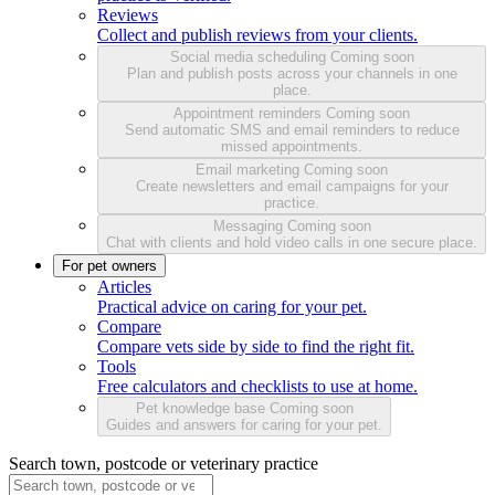
Reviews
Collect and publish reviews from your clients.
Social media scheduling
Coming soon
Plan and publish posts across your channels in one
place.
Appointment reminders
Coming soon
Send automatic SMS and email reminders to reduce
missed appointments.
Email marketing
Coming soon
Create newsletters and email campaigns for your
practice.
Messaging
Coming soon
Chat with clients and hold video calls in one secure place.
For pet owners
Articles
Practical advice on caring for your pet.
Compare
Compare vets side by side to find the right fit.
Tools
Free calculators and checklists to use at home.
Pet knowledge base
Coming soon
Guides and answers for caring for your pet.
Search town, postcode or veterinary practice