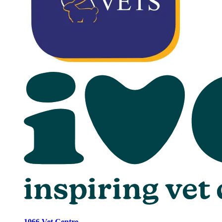
1066 Vet Centre