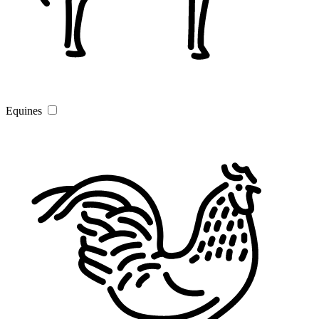
Equines