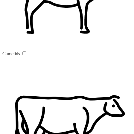
Camelids