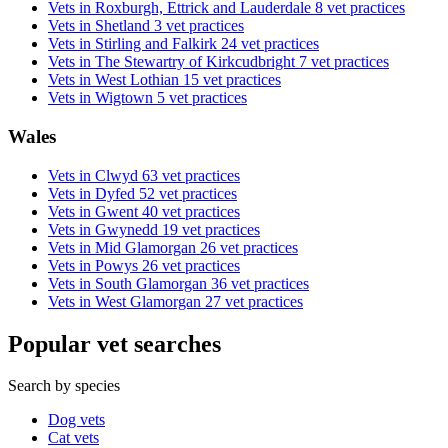
Vets in Roxburgh, Ettrick and Lauderdale
8 vet practices
Vets in Shetland
3 vet practices
Vets in Stirling and Falkirk
24 vet practices
Vets in The Stewartry of Kirkcudbright
7 vet practices
Vets in West Lothian
15 vet practices
Vets in Wigtown
5 vet practices
Wales
Vets in Clwyd
63 vet practices
Vets in Dyfed
52 vet practices
Vets in Gwent
40 vet practices
Vets in Gwynedd
19 vet practices
Vets in Mid Glamorgan
26 vet practices
Vets in Powys
26 vet practices
Vets in South Glamorgan
36 vet practices
Vets in West Glamorgan
27 vet practices
Popular vet searches
Search by species
Dog vets
Cat vets