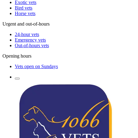
Exotic vets
Bird vets
Horse vets
Urgent and out-of-hours
24-hour vets
Emergency vets
Out-of-hours vets
Opening hours
Vets open on Sundays