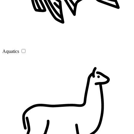
Aquatics