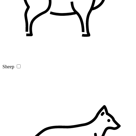
Sheep