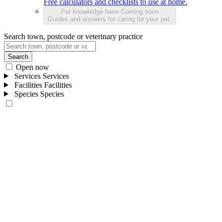
Free calculators and checklists to use at home.
Pet knowledge base
Coming soon
Guides and answers for caring for your pet.
Search town, postcode or veterinary practice
Search
Open now
Services
Services
Facilities
Facilities
Species
Species