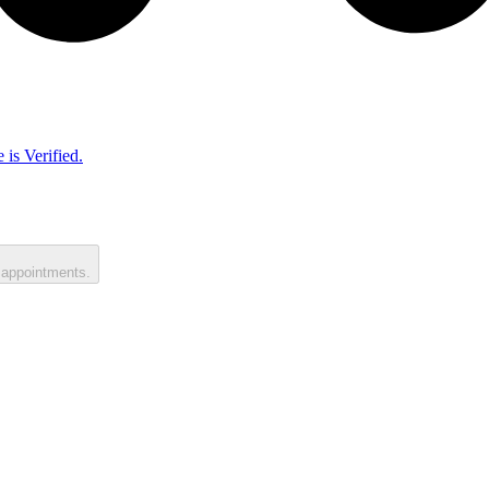
 is Verified.
 appointments.