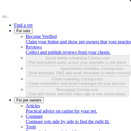
Find a vet
For vets
Become Verified
Claim your listing and show pet owners that your practice
Reviews
Collect and publish reviews from your clients.
Social media scheduling
Coming soon
Plan and publish posts across your channels in one place.
Appointment reminders
Coming soon
Send automatic SMS and email reminders to reduce missed
Email marketing
Coming soon
Create newsletters and email campaigns for your practice.
Messaging
Coming soon
Chat with clients and hold video calls in one secure place.
For pet owners
Articles
Practical advice on caring for your pet.
Compare
Compare vets side by side to find the right fit.
Tools