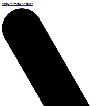
Skip to main content