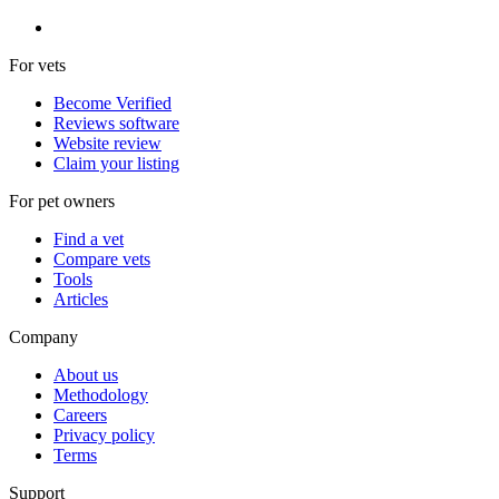
For vets
Become Verified
Reviews software
Website review
Claim your listing
For pet owners
Find a vet
Compare vets
Tools
Articles
Company
About us
Methodology
Careers
Privacy policy
Terms
Support