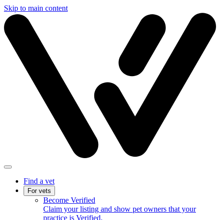
Skip to main content
Find a vet
For vets
Become Verified
Claim your listing and show pet owners that your
practice is Verified.