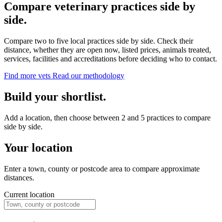
Compare veterinary practices side by
side.
Compare two to five local practices side by side. Check their
distance, whether they are open now, listed prices, animals treated,
services, facilities and accreditations before deciding who to contact.
Find more vets
Read our methodology
Build your shortlist.
Add a location, then choose between 2 and 5 practices to compare
side by side.
Your location
Enter a town, county or postcode area to compare approximate
distances.
Current location