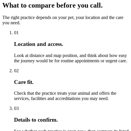
What to compare before you call.
The right practice depends on your pet, your location and the care
you need.
01
Location and access.
Look at distance and map position, and think about how easy
the journey would be for routine appointments or urgent care.
02
Care fit.
Check that the practice treats your animal and offers the
services, facilities and accreditations you may need.
03
Details to confirm.