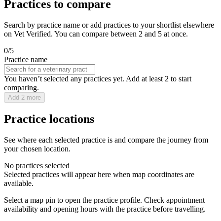
Practices to compare
Search by practice name or add practices to your shortlist elsewhere
on Vet Verified. You can compare between 2 and 5 at once.
0/5
Practice name
You haven’t selected any practices yet. Add at least 2 to start
comparing.
Add 2 more
Practice locations
See where each selected practice is and compare the journey from
your chosen location.
No practices selected
Selected practices will appear here when map coordinates are
available.
Select a map pin to open the practice profile. Check appointment
availability and opening hours with the practice before travelling.