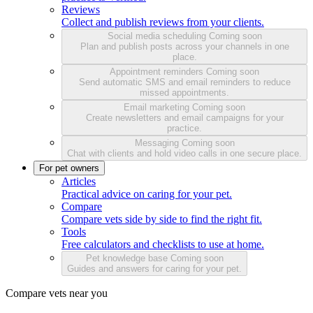
Reviews
Collect and publish reviews from your clients.
Social media scheduling
Coming soon
Plan and publish posts across your channels in one
place.
Appointment reminders
Coming soon
Send automatic SMS and email reminders to reduce
missed appointments.
Email marketing
Coming soon
Create newsletters and email campaigns for your
practice.
Messaging
Coming soon
Chat with clients and hold video calls in one secure place.
For pet owners
Articles
Practical advice on caring for your pet.
Compare
Compare vets side by side to find the right fit.
Tools
Free calculators and checklists to use at home.
Pet knowledge base
Coming soon
Guides and answers for caring for your pet.
Compare vets near you