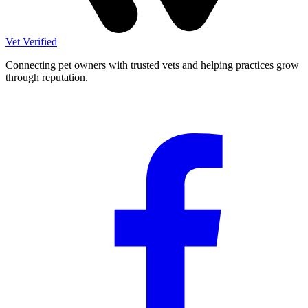
Vet Verified
Connecting pet owners with trusted vets and helping practices grow
through reputation.