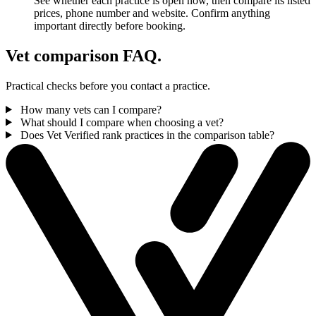
See whether each practice is open now, then compare its listed
prices, phone number and website. Confirm anything
important directly before booking.
Vet comparison FAQ.
Practical checks before you contact a practice.
How many vets can I compare?
What should I compare when choosing a vet?
Does Vet Verified rank practices in the comparison table?