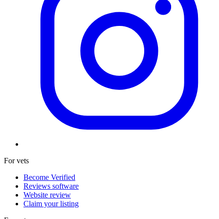
For vets
Become Verified
Reviews software
Website review
Claim your listing