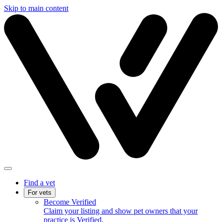
Skip to main content
Find a vet
For vets
Become Verified
Claim your listing and show pet owners that your
practice is Verified.