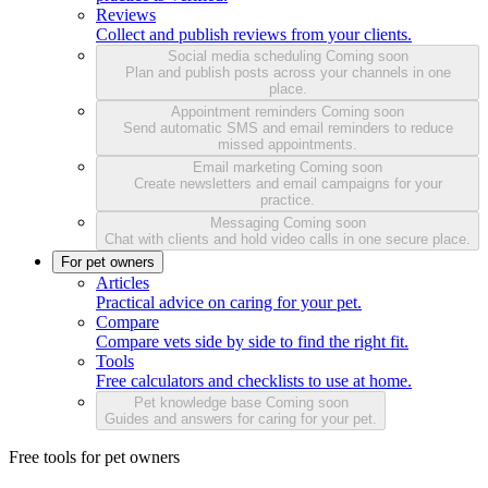
Reviews
Collect and publish reviews from your clients.
Social media scheduling
Coming soon
Plan and publish posts across your channels in one
place.
Appointment reminders
Coming soon
Send automatic SMS and email reminders to reduce
missed appointments.
Email marketing
Coming soon
Create newsletters and email campaigns for your
practice.
Messaging
Coming soon
Chat with clients and hold video calls in one secure place.
For pet owners
Articles
Practical advice on caring for your pet.
Compare
Compare vets side by side to find the right fit.
Tools
Free calculators and checklists to use at home.
Pet knowledge base
Coming soon
Guides and answers for caring for your pet.
Free tools for pet owners