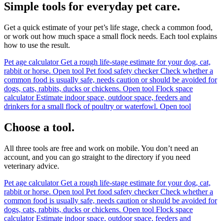
Simple tools for everyday pet care.
Get a quick estimate of your pet’s life stage, check a common food,
or work out how much space a small flock needs. Each tool explains
how to use the result.
Pet age calculator
Get a rough life-stage estimate for your dog, cat,
rabbit or horse.
Open tool
Pet food safety checker
Check whether a
common food is usually safe, needs caution or should be avoided for
dogs, cats, rabbits, ducks or chickens.
Open tool
Flock space
calculator
Estimate indoor space, outdoor space, feeders and
drinkers for a small flock of poultry or waterfowl.
Open tool
Choose a tool.
All three tools are free and work on mobile. You don’t need an
account, and you can go straight to the directory if you need
veterinary advice.
Pet age calculator
Get a rough life-stage estimate for your dog, cat,
rabbit or horse.
Open tool
Pet food safety checker
Check whether a
common food is usually safe, needs caution or should be avoided for
dogs, cats, rabbits, ducks or chickens.
Open tool
Flock space
calculator
Estimate indoor space, outdoor space, feeders and