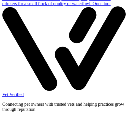
drinkers for a small flock of poultry or waterfowl.
Open tool
Vet Verified
Connecting pet owners with trusted vets and helping practices grow
through reputation.