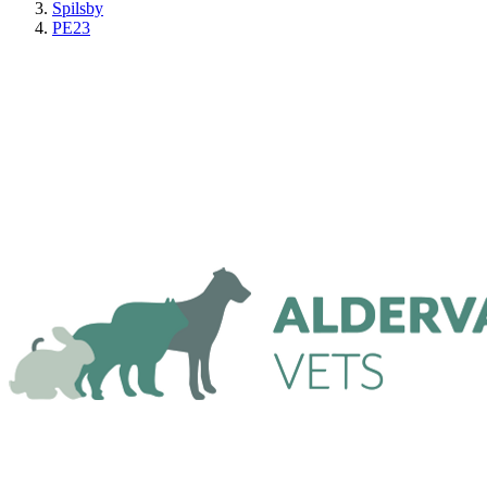
Spilsby
PE23