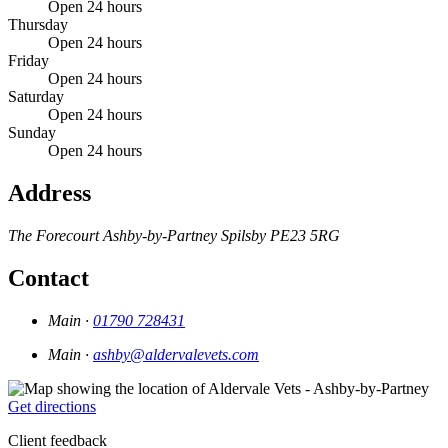
Open 24 hours
Thursday
Open 24 hours
Friday
Open 24 hours
Saturday
Open 24 hours
Sunday
Open 24 hours
Address
The Forecourt
Ashby-by-Partney
Spilsby
PE23 5RG
Contact
Main ·
01790 728431
Main ·
ashby@aldervalevets.com
Get directions
Client feedback