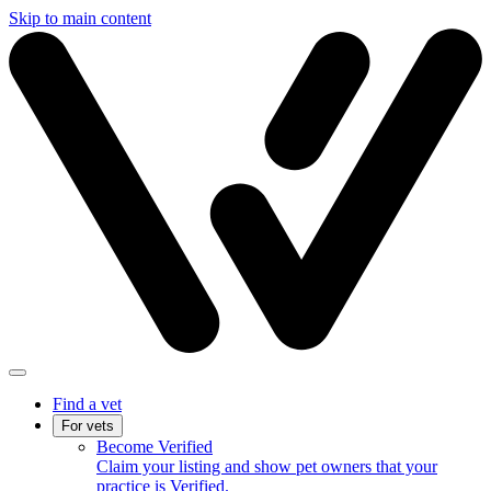
Skip to main content
Find a vet
For vets
Become Verified
Claim your listing and show pet owners that your
practice is Verified.