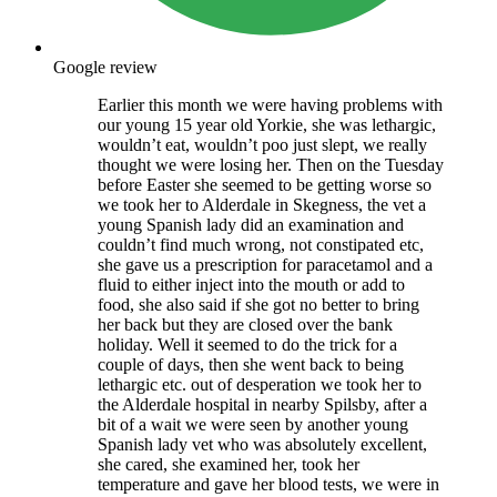
Google review
Earlier this month we were having problems with
our young 15 year old Yorkie, she was lethargic,
wouldn’t eat, wouldn’t poo just slept, we really
thought we were losing her. Then on the Tuesday
before Easter she seemed to be getting worse so
we took her to Alderdale in Skegness, the vet a
young Spanish lady did an examination and
couldn’t find much wrong, not constipated etc,
she gave us a prescription for paracetamol and a
fluid to either inject into the mouth or add to
food, she also said if she got no better to bring
her back but they are closed over the bank
holiday. Well it seemed to do the trick for a
couple of days, then she went back to being
lethargic etc. out of desperation we took her to
the Alderdale hospital in nearby Spilsby, after a
bit of a wait we were seen by another young
Spanish lady vet who was absolutely excellent,
she cared, she examined her, took her
temperature and gave her blood tests, we were in