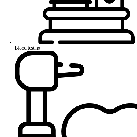
Blood testing