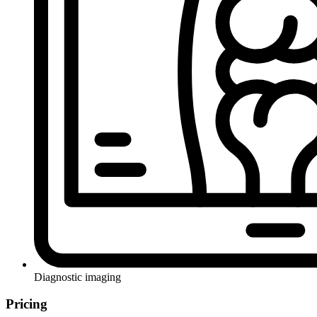
Diagnostic imaging
Pricing