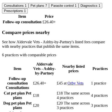
Consultations
1
Pet plans
7
Parasite control
1
Diagnostics
1
Prescriptions
1
Item
Price
Follow-up consultation
£26.40+
Compare prices nearby
See how Aldervale Vets - Ashby-by-Partney's listed fees compare
with nearby practices that publish the same items.
6 practices with comparable prices
Aldervale
Nearby listed
Item
Vets - Ashby-
Practices
prices
by-Partney
Follow-up
consultation
£26.40+
£45
at
Orby Vets
1 practice
Consultations
Cat pet plan
Pet
£18
The same across
£18
4 practices
plans
4 practices
Dog pet plan
Pet
£20
The same across
£20
3 practices
plans
3 practices