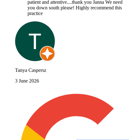
patient and attentive....thank you Janna We need
you down south please! Highly recommend this
practice
Tanya Caspersz
3 June 2026