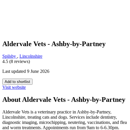
Aldervale Vets - Ashby-by-Partney
Spilsby
,
Lincolnshire
4.5 (8 reviews)
Last updated 9 June 2026
Add to shortlist
Visit website
About Aldervale Vets - Ashby-by-Partney
Aldervale Vets is a veterinary practice in Ashby-by-Partney,
Lincolnshire, treating cats and dogs. Services include dentistry,
diagnostic imaging, microchipping, neutering, vaccinations, and flea
and worm treatments. Appointments run from 9am to 6-6.30pm.