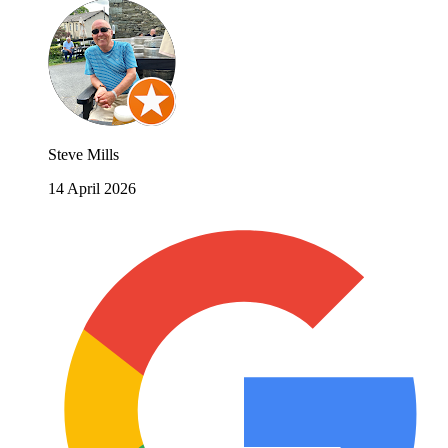
Steve Mills
14 April 2026