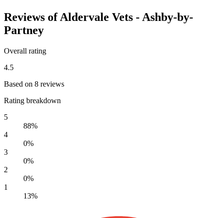
Reviews of Aldervale Vets - Ashby-by-
Partney
Overall rating
4.5
Based on 8 reviews
Rating breakdown
5
88%
4
0%
3
0%
2
0%
1
13%