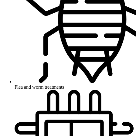
Flea and worm treatments