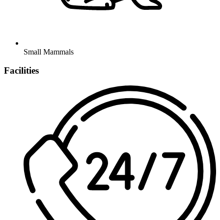
Small Mammals
Facilities