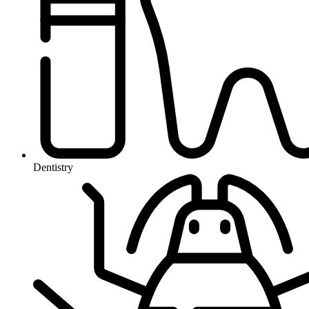
Dentistry