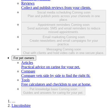
Reviews
Collect and publish reviews from your clients.
Social media scheduling
Coming soon
Plan and publish posts across your channels in one
place.
Appointment reminders
Coming soon
Send automatic SMS and email reminders to reduce
missed appointments.
Email marketing
Coming soon
Create newsletters and email campaigns for your
practice.
Messaging
Coming soon
Chat with clients and hold video calls in one secure place.
For pet owners
Articles
Practical advice on caring for your pet.
Compare
Compare vets side by side to find the right fit.
Tools
Free calculators and checklists to use at home.
Pet knowledge base
Coming soon
Guides and answers for caring for your pet.
…
Lincolnshire