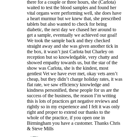
there for a couple or three hours, she (Carlota)
waited to test the blood samples and found her
vital organs were performing well, she does have
a heart murmur but we knew that, she prescribed
tablets but also wanted to check for being
diabetic, the next day we chased her around to
get a sample, eventually we achieved our goal!
We took the sample back and they checked
straight away and she was given another tick in
the box, it wasn’t just Carlota but Charley on
reception but so knowledgable, very chatty and
showed empathy towards us, but the star of the
show was Carlota, she is the kindest, most
gentlest Vet we have ever met, okay vets aren’t
cheap, but they didn’t charge holiday rates, it was
flat rate, we saw efficiency knowledge and
kindness personified, these people for us are the
success of the business, the reason I’m writing
this is lots of practices get negative reviews and
rightly so in my experience and I felt it was only
right and proper to extend our thanks to the
whole of the practice, if you open one in
Birmingham you have a customer. Thanks Chris
& Steve Mills