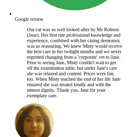
Google review
Our cat was so well looked after by Ms Robson
(Jane). Her first rate professional knowledge and
experience, combined with her caring demeanor,
was so reassuring. We knew Misty would receive
the best care in her twilight months and we never
regretted changing from a 'corporate' vet to Jane.
Prior to seeing Jane, Misty couldn't wait to get
off the examination table, but under Jane's care
she was relaxed and content. Prices were fair,
too. When Misty reached the end of her life Jane
ensured she was treated kindly and with the
utmost dignity. Thank you, Jane for your
exemplary care.