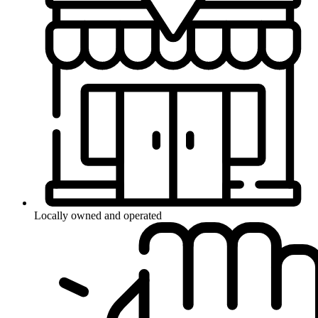
Locally owned and operated