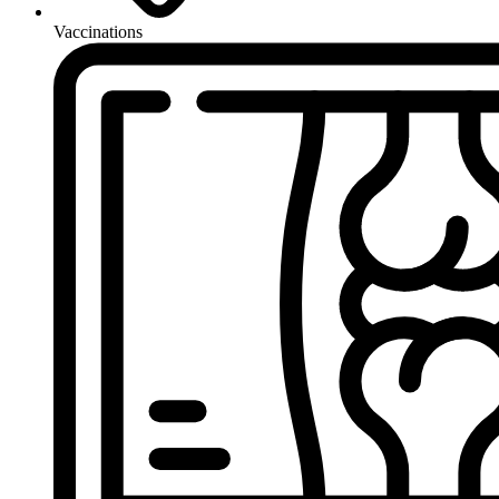
Vaccinations