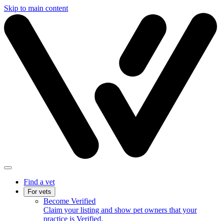
Skip to main content
Find a vet
For vets
Become Verified
Claim your listing and show pet owners that your
practice is Verified.