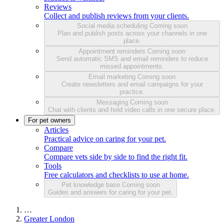
Reviews
Collect and publish reviews from your clients.
Social media scheduling
Coming soon
Plan and publish posts across your channels in one
place.
Appointment reminders
Coming soon
Send automatic SMS and email reminders to reduce
missed appointments.
Email marketing
Coming soon
Create newsletters and email campaigns for your
practice.
Messaging
Coming soon
Chat with clients and hold video calls in one secure place.
For pet owners
Articles
Practical advice on caring for your pet.
Compare
Compare vets side by side to find the right fit.
Tools
Free calculators and checklists to use at home.
Pet knowledge base
Coming soon
Guides and answers for caring for your pet.
…
Greater London