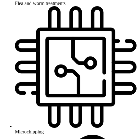
Flea and worm treatments
Microchipping