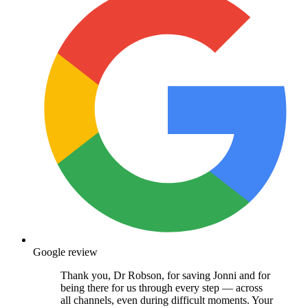
Google review
Thank you, Dr Robson, for saving Jonni and for
being there for us through every step — across
all channels, even during difficult moments. Your