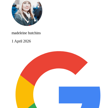
madeleine hutchins
1 April 2026