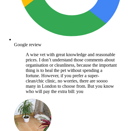
Google review
A wise vet with great knowledge and reasonable
prices. I don’t understand those comments about
organisation or cleanliness, because the important
thing is to heal the pet without spending a
fortune. However, if you prefer a super-
clean/chic clinic, no worries, there are soooo
many in London to choose from. But you know
who will pay the extra bill: you