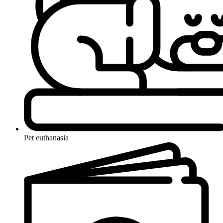
Pet euthanasia