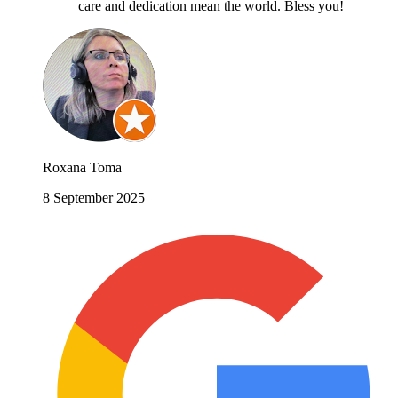
care and dedication mean the world. Bless you!
Roxana Toma
8 September 2025