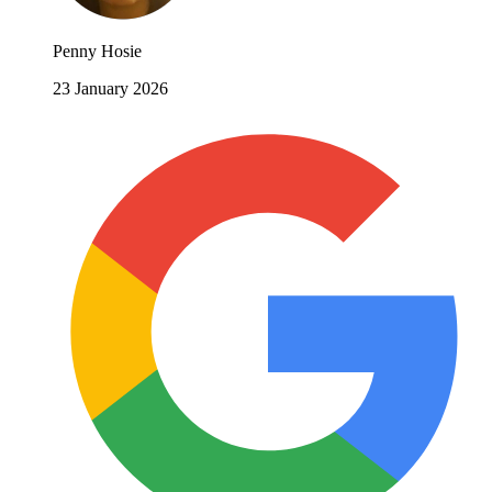
Penny Hosie
23 January 2026