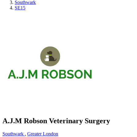
Southwark
SE15
A.J.M Robson Veterinary Surgery
Southwark
,
Greater London