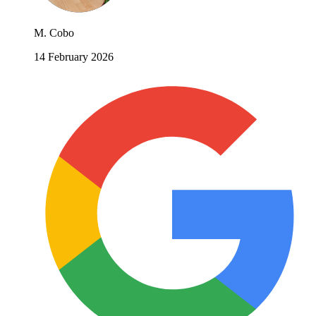
M. Cobo
14 February 2026