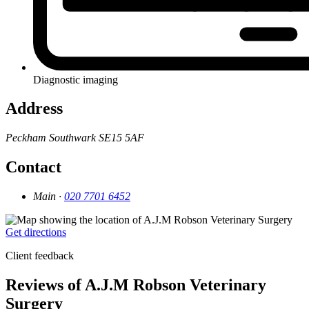
Diagnostic imaging
Address
Peckham
Southwark
SE15 5AF
Contact
Main ·
020 7701 6452
Get directions
Client feedback
Reviews of A.J.M Robson Veterinary
Surgery