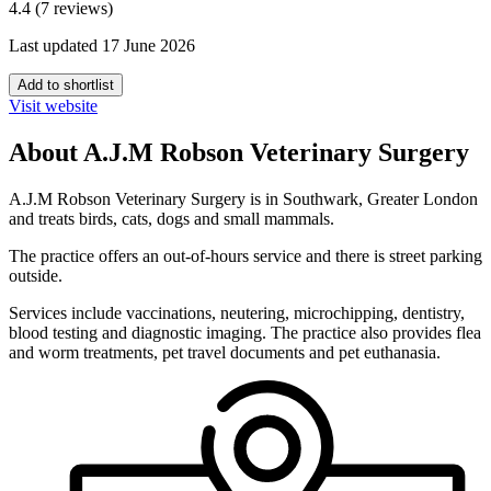
4.4 (7 reviews)
Last updated 17 June 2026
Add to shortlist
Visit website
About A.J.M Robson Veterinary Surgery
A.J.M Robson Veterinary Surgery is in Southwark, Greater London
and treats birds, cats, dogs and small mammals.
The practice offers an out-of-hours service and there is street parking
outside.
Services include vaccinations, neutering, microchipping, dentistry,
blood testing and diagnostic imaging. The practice also provides flea
and worm treatments, pet travel documents and pet euthanasia.