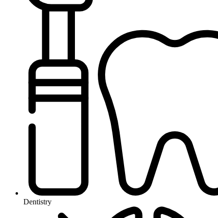
Dentistry