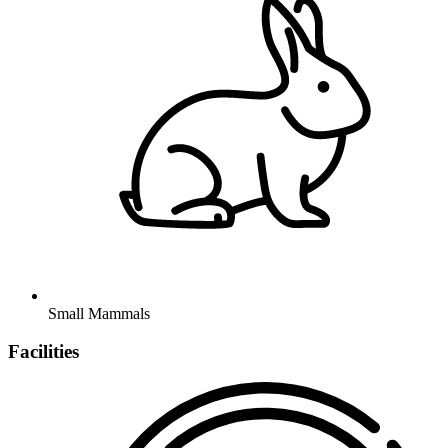
Small Mammals
Facilities