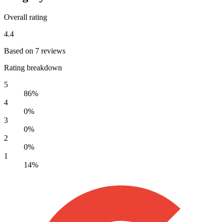
Overall rating
4.4
Based on 7 reviews
Rating breakdown
5
86%
4
0%
3
0%
2
0%
1
14%