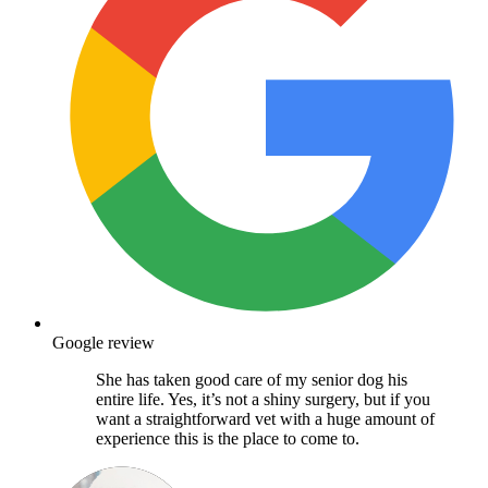
Google review
She has taken good care of my senior dog his
entire life. Yes, it’s not a shiny surgery, but if you
want a straightforward vet with a huge amount of
experience this is the place to come to.