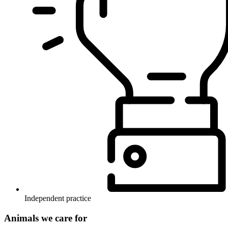
Independent practice
Animals we care for