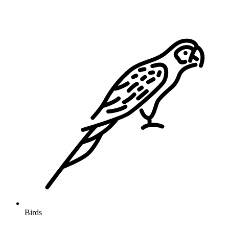
Birds