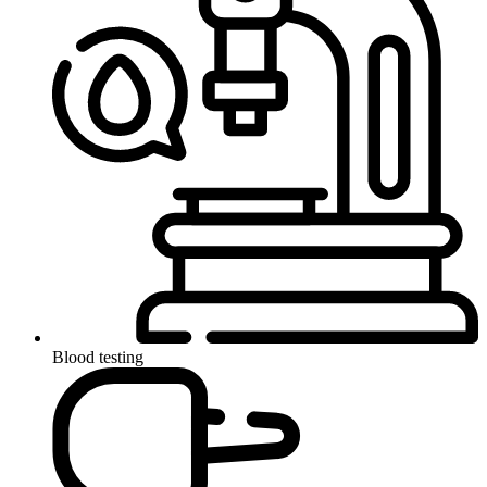
Blood testing