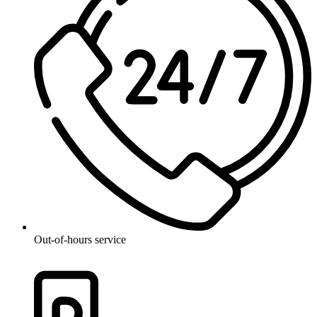
Out-of-hours service