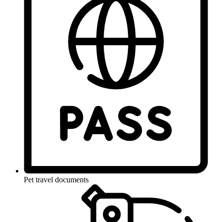
Pet travel documents