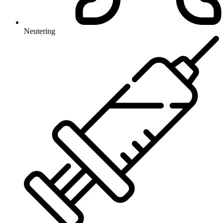
Neutering