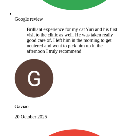
Google review
Brilliant experience for my cat Yuri and his first
visit to the clinic as well. He was taken really
good care of, I left him in the morning to get
neutered and went to pick him up in the
afternoon I truly recommend.
Gaviao
20 October 2025