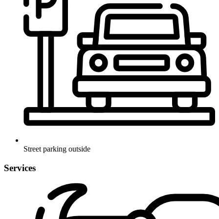
Street parking outside
Services