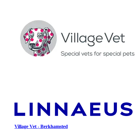
Village Vet - Berkhamsted