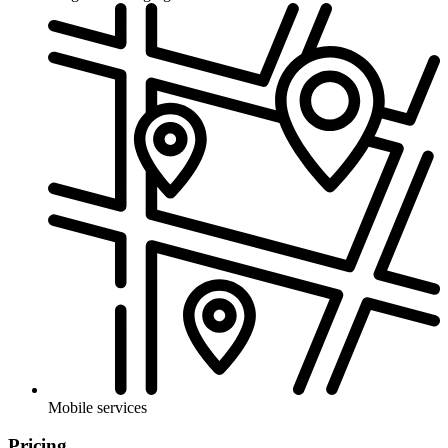
Mobile services
Pricing