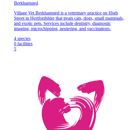
Berkhamsted
Village Vet Berkhamsted is a veterinary practice on High
Street in Hertfordshire that treats cats, dogs, small mammals,
and exotic pets. Services include dentistry, diagnostic
imaging, microchipping, neutering, and vaccinations.
4
species
0
facilities
5