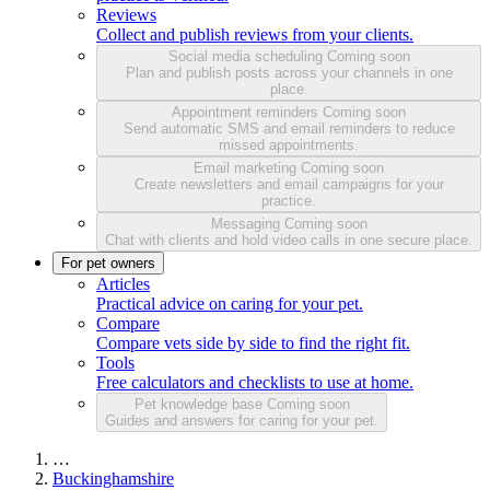
Reviews
Collect and publish reviews from your clients.
Social media scheduling
Coming soon
Plan and publish posts across your channels in one
place.
Appointment reminders
Coming soon
Send automatic SMS and email reminders to reduce
missed appointments.
Email marketing
Coming soon
Create newsletters and email campaigns for your
practice.
Messaging
Coming soon
Chat with clients and hold video calls in one secure place.
For pet owners
Articles
Practical advice on caring for your pet.
Compare
Compare vets side by side to find the right fit.
Tools
Free calculators and checklists to use at home.
Pet knowledge base
Coming soon
Guides and answers for caring for your pet.
…
Buckinghamshire