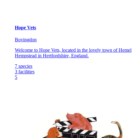
Hope Vets
Bovingdon
Welcome to Hope Vets, located in the lovely town of Hemel
Hempstead in Hertfordshire, England.
7
species
3
facilities
5