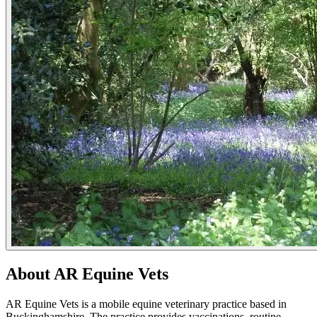
About AR Equine Vets
AR Equine Vets is a mobile equine veterinary practice based in
Buckinghamshire. The practice provides vaccinations, routine