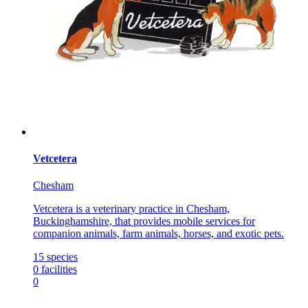
Vetcetera
Chesham
Vetcetera is a veterinary practice in Chesham,
Buckinghamshire, that provides mobile services for
companion animals, farm animals, horses, and exotic pets.
15
species
0
facilities
0