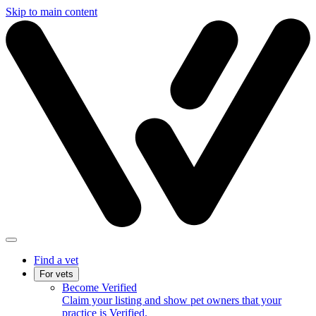
Skip to main content
Find a vet
For vets
Become Verified
Claim your listing and show pet owners that your
practice is Verified.