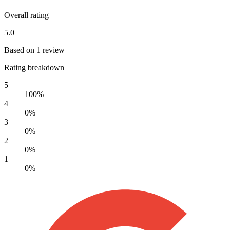
Overall rating
5.0
Based on 1 review
Rating breakdown
5
100%
4
0%
3
0%
2
0%
1
0%