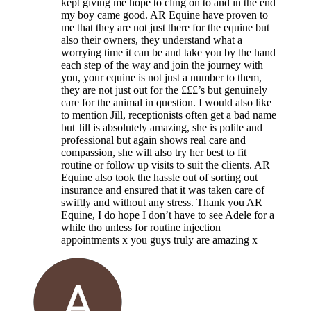
kept giving me hope to cling on to and in the end
my boy came good. AR Equine have proven to
me that they are not just there for the equine but
also their owners, they understand what a
worrying time it can be and take you by the hand
each step of the way and join the journey with
you, your equine is not just a number to them,
they are not just out for the £££’s but genuinely
care for the animal in question. I would also like
to mention Jill, receptionists often get a bad name
but Jill is absolutely amazing, she is polite and
professional but again shows real care and
compassion, she will also try her best to fit
routine or follow up visits to suit the clients. AR
Equine also took the hassle out of sorting out
insurance and ensured that it was taken care of
swiftly and without any stress. Thank you AR
Equine, I do hope I don’t have to see Adele for a
while tho unless for routine injection
appointments x you guys truly are amazing x