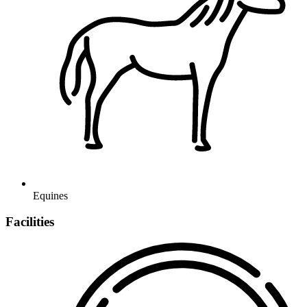
Equines
Facilities