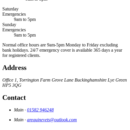
Saturday
Emergencies
9am to 5pm
Sunday
Emergencies
9am to 5pm
Normal office hours are 9am-5pm Monday to Friday excluding
bank holidays. 24/7 emergency cover is available 365 days a year
for registered clients.
Address
Office 1, Torrington Farm
Grove Lane
Buckinghamshire
Lye Green
HP5 3QG
Contact
Main ·
01582 946248
Main ·
arequinevets@outlook.com