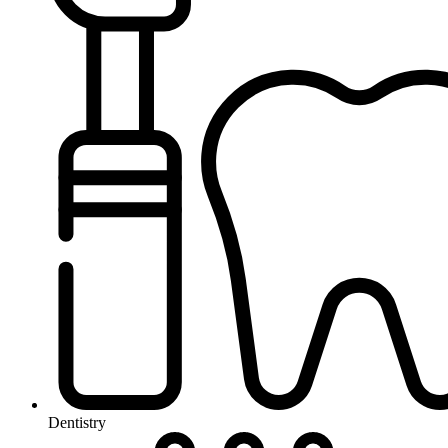
Dentistry