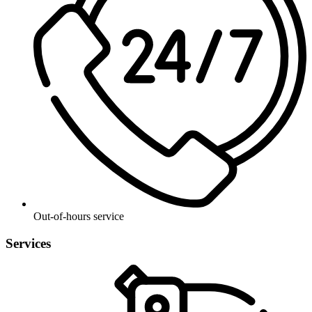
Out-of-hours service
Services