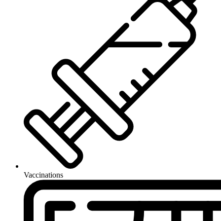
Vaccinations