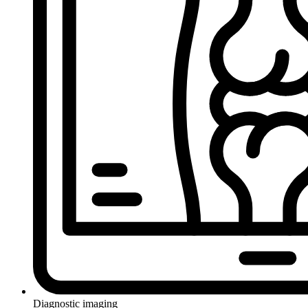
Diagnostic imaging