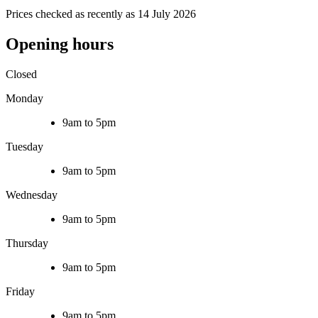
Prices checked as recently as 14 July 2026
Opening hours
Closed
Monday
9am to 5pm
Tuesday
9am to 5pm
Wednesday
9am to 5pm
Thursday
9am to 5pm
Friday
9am to 5pm