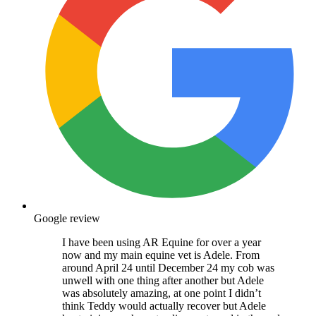
Google review
I have been using AR Equine for over a year
now and my main equine vet is Adele. From
around April 24 until December 24 my cob was
unwell with one thing after another but Adele
was absolutely amazing, at one point I didn’t
think Teddy would actually recover but Adele