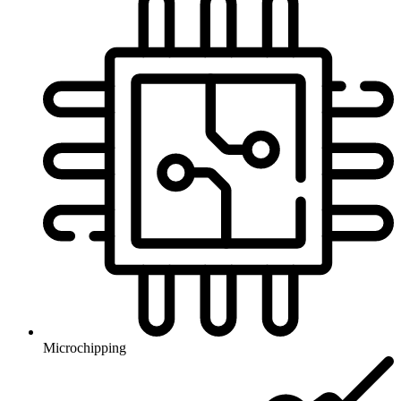
Microchipping