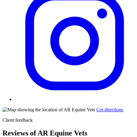
Get directions
Client feedback
Reviews of AR Equine Vets