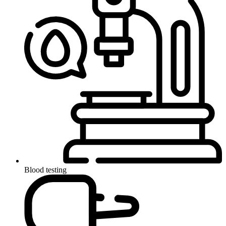
Blood testing