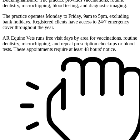
dentistry, microchipping, blood testing, and diagnostic imaging.
The practice operates Monday to Friday, 9am to 5pm, excluding
bank holidays. Registered clients have access to 24/7 emergency
cover throughout the year.
AR Equine Vets runs free visit days by area for vaccinations, routine
dentistry, microchipping, and repeat prescription checkups or blood
tests. These appointments require at least 48 hours' notice.