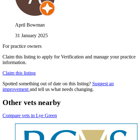
April Bowman
31 January 2025
For practice owners
Claim this listing to apply for Verification and manage your practice
information.
Claim this listing
Spotted something out of date on this listing?
Suggest an
improvement
and tell us what needs changing.
Other vets nearby
Compare vets in Lye Green