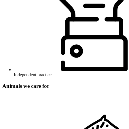
Independent practice
Animals we care for