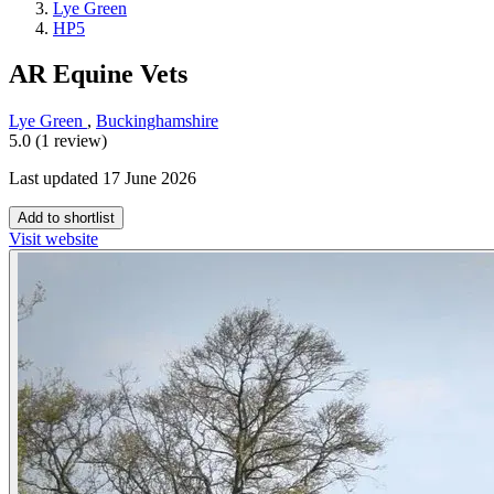
Lye Green
HP5
AR Equine Vets
Lye Green
,
Buckinghamshire
5.0 (1 review)
Last updated 17 June 2026
Add to shortlist
Visit website