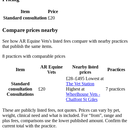
Item
Price
Standard consultation
£20
Compare prices nearby
See how AR Equine Vets's listed fees compare with nearby practices
that publish the same items.
8 practices with comparable prices
AR Equine
Nearby listed
Item
Practices
Vets
prices
£28–£495
Lowest at
Standard
The Vet Station
consultation
£20
Highest at
7 practices
Consultations
Wheelhouse Vets -
Chalfont St Giles
These are publicly listed fees, not quotes. Prices can vary by pet,
weight, clinical need and what is included. For “from”, range and
plus fees, comparisons use the lower published amount. Confirm the
current total with the practice.