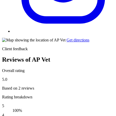
Get directions
Client feedback
Reviews of AP Vet
Overall rating
5.0
Based on 2 reviews
Rating breakdown
5
100%
4