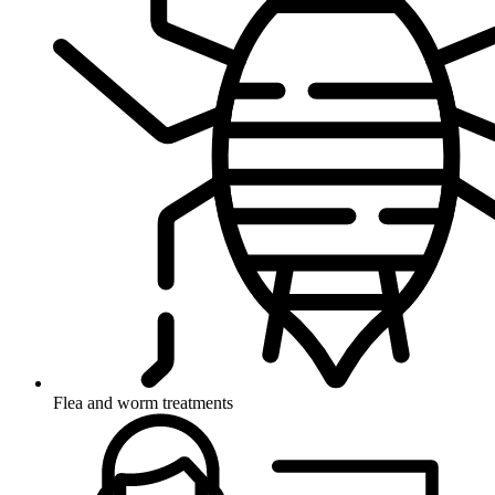
Flea and worm treatments