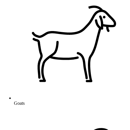
Goats