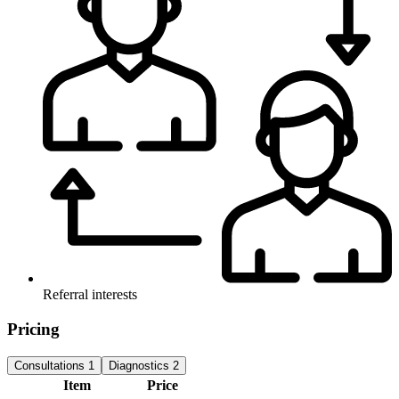
Referral interests
Pricing
Consultations
1
Diagnostics
2
Item
Price