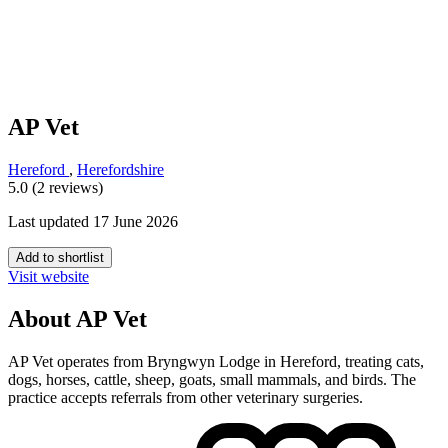
AP Vet
Hereford
,
Herefordshire
5.0 (2 reviews)
Last updated 17 June 2026
Add to shortlist
Visit website
About AP Vet
AP Vet operates from Bryngwyn Lodge in Hereford, treating cats,
dogs, horses, cattle, sheep, goats, small mammals, and birds. The
practice accepts referrals from other veterinary surgeries.