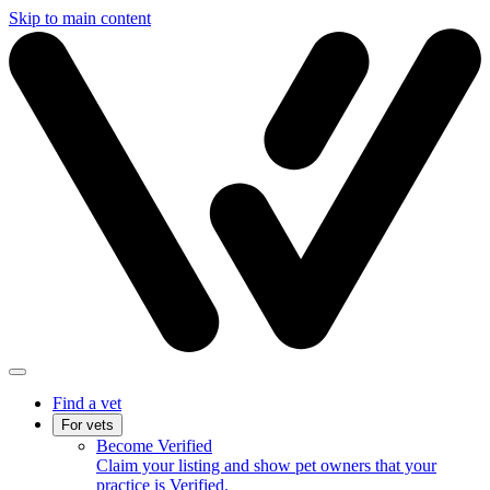
Skip to main content
Find a vet
For vets
Become Verified
Claim your listing and show pet owners that your
practice is Verified.