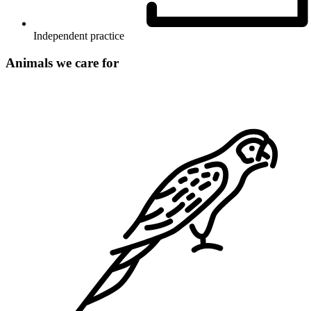
Independent practice
Animals we care for