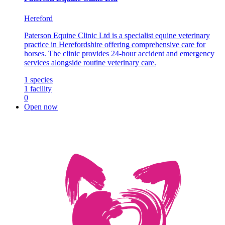
Hereford
Paterson Equine Clinic Ltd is a specialist equine veterinary
practice in Herefordshire offering comprehensive care for
horses. The clinic provides 24-hour accident and emergency
services alongside routine veterinary care.
1
species
1
facility
0
Open now