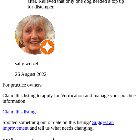
after. Relieved that only one dog needed a top up
for distemper.
sally welzel
26 August 2022
For practice owners
Claim this listing to apply for Verification and manage your practice
information.
Claim this listing
Spotted something out of date on this listing?
Suggest an
improvement
and tell us what needs changing.