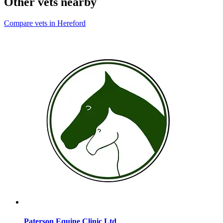
Other vets nearby
Compare vets in Hereford
Paterson Equine Clinic Ltd