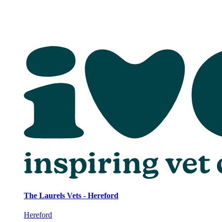
The Laurels Vets - Hereford
Hereford