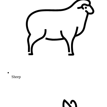
Sheep