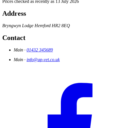
Prices checked as recently as 13 July 2026
Address
Bryngwyn Lodge
Hereford
HR2 8EQ
Contact
Main ·
01432 345689
Main ·
info@ap-vet.co.uk