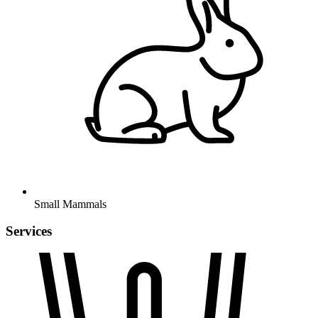
Small Mammals
Services