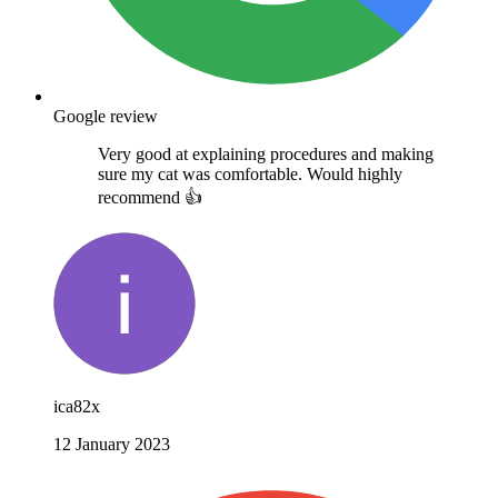
Google review
Very good at explaining procedures and making
sure my cat was comfortable. Would highly
recommend 👍
ica82x
12 January 2023