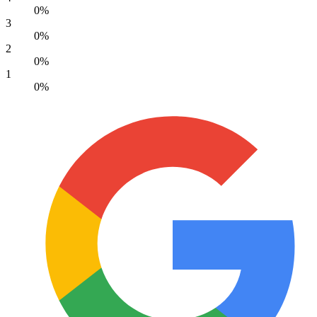
0%
3
0%
2
0%
1
0%