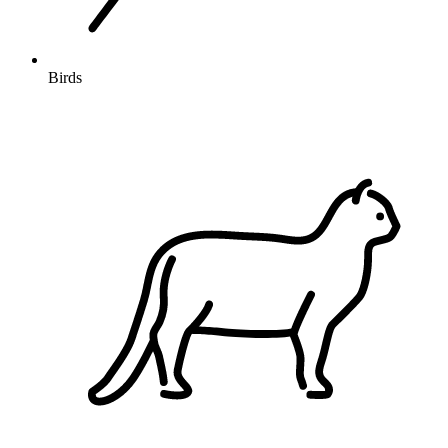
Birds