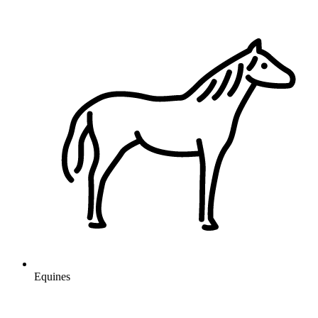
Equines