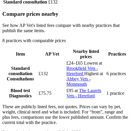
Standard consultation
£132
Compare prices nearby
See how AP Vet's listed fees compare with nearby practices that
publish the same items.
8 practices with comparable prices
Nearby listed
Item
AP Vet
Practices
prices
£24–£65
Lowest at
Standard
Brookfield Vets -
consultation
£132
Hereford
Highest at
6 practices
Consultations
Abbey Vets -
Monmouth
Blood test
£95
at
The Laurels
£75.75
1 practice
Diagnostics
Vets - Hereford
These are publicly listed fees, not quotes. Prices can vary by pet,
weight, clinical need and what is included. For “from”, range and
plus fees, comparisons use the lower published amount. Confirm the
current total with the practice.