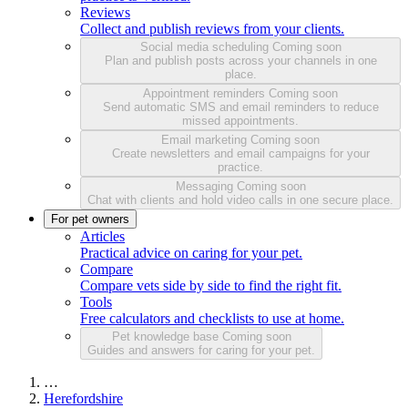
Reviews
Collect and publish reviews from your clients.
Social media scheduling
Coming soon
Plan and publish posts across your channels in one
place.
Appointment reminders
Coming soon
Send automatic SMS and email reminders to reduce
missed appointments.
Email marketing
Coming soon
Create newsletters and email campaigns for your
practice.
Messaging
Coming soon
Chat with clients and hold video calls in one secure place.
For pet owners
Articles
Practical advice on caring for your pet.
Compare
Compare vets side by side to find the right fit.
Tools
Free calculators and checklists to use at home.
Pet knowledge base
Coming soon
Guides and answers for caring for your pet.
…
Herefordshire