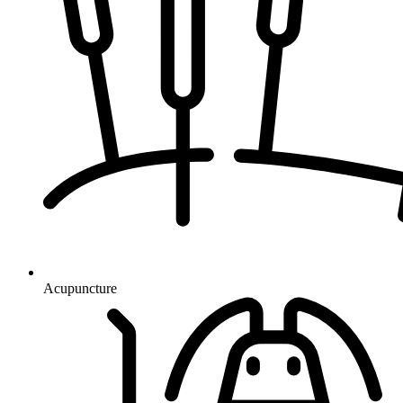
Acupuncture