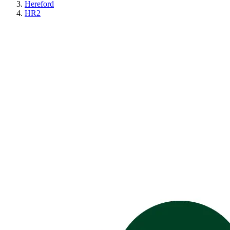
Hereford
HR2