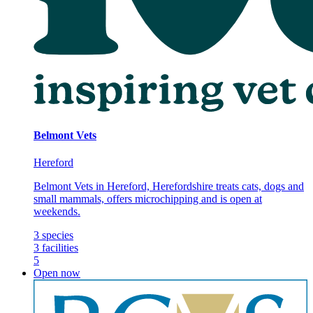
Belmont Vets
Hereford
Belmont Vets in Hereford, Herefordshire treats cats, dogs and
small mammals, offers microchipping and is open at
weekends.
3
species
3
facilities
5
Open now