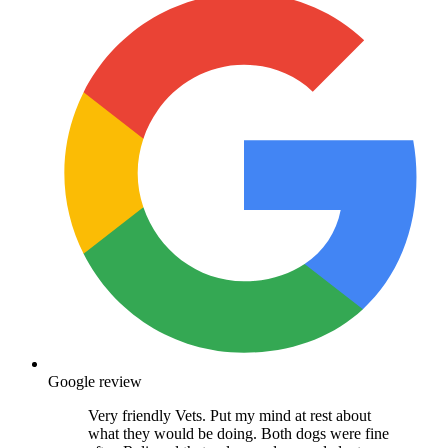
Google review
Very friendly Vets. Put my mind at rest about
what they would be doing. Both dogs were fine