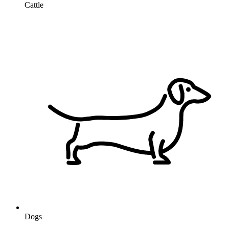
Cattle
Dogs