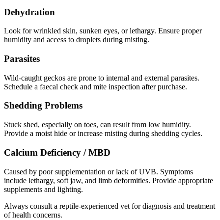
Dehydration
Look for wrinkled skin, sunken eyes, or lethargy. Ensure proper
humidity and access to droplets during misting.
Parasites
Wild-caught geckos are prone to internal and external parasites.
Schedule a faecal check and mite inspection after purchase.
Shedding Problems
Stuck shed, especially on toes, can result from low humidity.
Provide a moist hide or increase misting during shedding cycles.
Calcium Deficiency / MBD
Caused by poor supplementation or lack of UVB. Symptoms
include lethargy, soft jaw, and limb deformities. Provide appropriate
supplements and lighting.
Always consult a reptile-experienced vet for diagnosis and treatment
of health concerns.