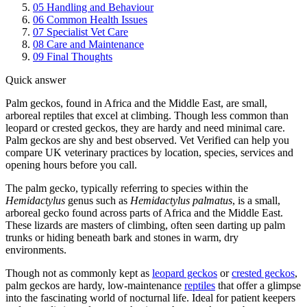
05
Handling and Behaviour
06
Common Health Issues
07
Specialist Vet Care
08
Care and Maintenance
09
Final Thoughts
Quick answer
Palm geckos, found in Africa and the Middle East, are small,
arboreal reptiles that excel at climbing. Though less common than
leopard or crested geckos, they are hardy and need minimal care.
Palm geckos are shy and best observed. Vet Verified can help you
compare UK veterinary practices by location, species, services and
opening hours before you call.
The palm gecko, typically referring to species within the
Hemidactylus
genus such as
Hemidactylus palmatus
, is a small,
arboreal gecko found across parts of Africa and the Middle East.
These lizards are masters of climbing, often seen darting up palm
trunks or hiding beneath bark and stones in warm, dry
environments.
Though not as commonly kept as
leopard geckos
or
crested geckos
,
palm geckos are hardy, low-maintenance
reptiles
that offer a glimpse
into the fascinating world of nocturnal life. Ideal for patient keepers