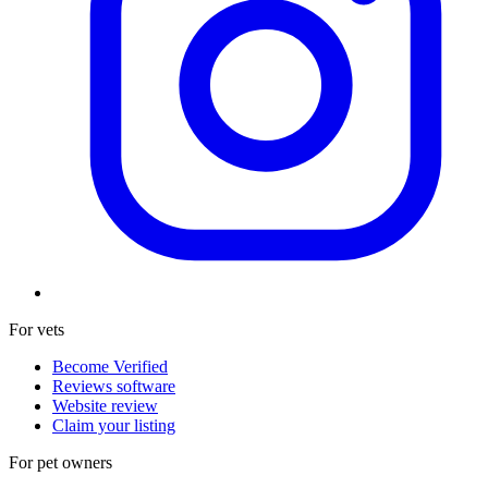
For vets
Become Verified
Reviews software
Website review
Claim your listing
For pet owners