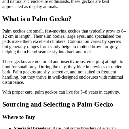
and naturalistic enclosure enthusiasts, these geckos are best
appreciated as display animals.
What is a Palm Gecko?
Palm geckos are small, fast-moving geckos that typically grow to 8–
12 cm in length. Their slim bodies, large eyes, and specialised toe
pads make them excellent climbers. Colouration varies by species
but generally ranges from sandy beige to mottled brown or grey,
helping them blend seamlessly into bark and rock.
These geckos are nocturnal and insectivorous, emerging at night to
hunt for small prey. During the day, they hide in crevices or under
bark. Palm geckos are shy, secretive, and not suited to frequent
handling, but they thrive in well-designed enclosures with minimal
disturbance.
With proper care, palm geckos can live for 5–8 years in captivity.
Sourcing and Selecting a Palm Gecko
Where to Buy
Specialist breeders
: Rare, but some breeders of African