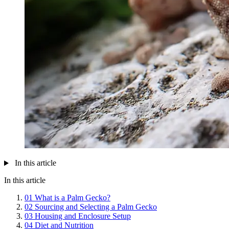
In this article
In this article
01
What is a Palm Gecko?
02
Sourcing and Selecting a Palm Gecko
03
Housing and Enclosure Setup
04
Diet and Nutrition