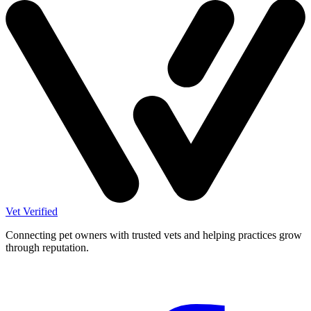
Vet Verified
Connecting pet owners with trusted vets and helping practices grow
through reputation.