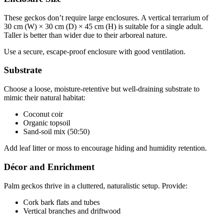
These geckos don’t require large enclosures. A vertical terrarium of
30 cm (W) × 30 cm (D) × 45 cm (H) is suitable for a single adult.
Taller is better than wider due to their arboreal nature.
Use a secure, escape-proof enclosure with good ventilation.
Substrate
Choose a loose, moisture-retentive but well-draining substrate to
mimic their natural habitat:
Coconut coir
Organic topsoil
Sand-soil mix (50:50)
Add leaf litter or moss to encourage hiding and humidity retention.
Décor and Enrichment
Palm geckos thrive in a cluttered, naturalistic setup. Provide:
Cork bark flats and tubes
Vertical branches and driftwood