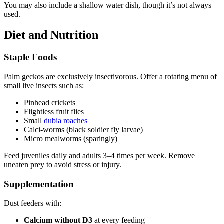
You may also include a shallow water dish, though it’s not always
used.
Diet and Nutrition
Staple Foods
Palm geckos are exclusively insectivorous. Offer a rotating menu of
small live insects such as:
Pinhead crickets
Flightless fruit flies
Small
dubia roaches
Calci-worms (black soldier fly larvae)
Micro mealworms (sparingly)
Feed juveniles daily and adults 3–4 times per week. Remove
uneaten prey to avoid stress or injury.
Supplementation
Dust feeders with:
Calcium without D3
at every feeding