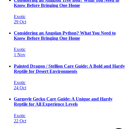
Considering an Amazon Tree Boa? What You Need to
Know Before Bringing One Home
Exotic
29 Oct
Considering an Angolan Python? What You Need to
Know Before Bringing One Home
Exotic
1 Nov
Painted Dragon / Stellion Care Guide: A Bold and Hardy
Reptile for Desert Environments
Exotic
24 Oct
Gargoyle Gecko Care Guide: A Unique and Hardy
Reptile for All Experience Levels
Exotic
22 Oct