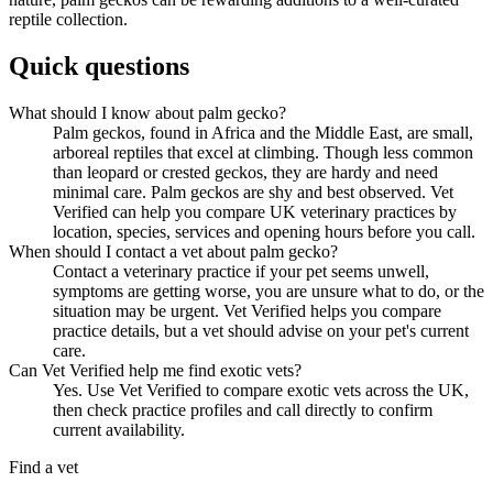
reptile collection.
Quick questions
What should I know about palm gecko?
Palm geckos, found in Africa and the Middle East, are small,
arboreal reptiles that excel at climbing. Though less common
than leopard or crested geckos, they are hardy and need
minimal care. Palm geckos are shy and best observed. Vet
Verified can help you compare UK veterinary practices by
location, species, services and opening hours before you call.
When should I contact a vet about palm gecko?
Contact a veterinary practice if your pet seems unwell,
symptoms are getting worse, you are unsure what to do, or the
situation may be urgent. Vet Verified helps you compare
practice details, but a vet should advise on your pet's current
care.
Can Vet Verified help me find exotic vets?
Yes. Use Vet Verified to compare exotic vets across the UK,
then check practice profiles and call directly to confirm
current availability.
Find a vet