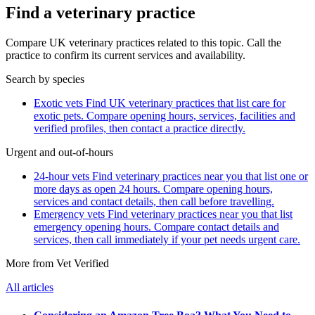
Find a veterinary practice
Compare UK veterinary practices related to this topic. Call the
practice to confirm its current services and availability.
Search by species
Exotic vets
Find UK veterinary practices that list care for
exotic pets. Compare opening hours, services, facilities and
verified profiles, then contact a practice directly.
Urgent and out-of-hours
24-hour vets
Find veterinary practices near you that list one or
more days as open 24 hours. Compare opening hours,
services and contact details, then call before travelling.
Emergency vets
Find veterinary practices near you that list
emergency opening hours. Compare contact details and
services, then call immediately if your pet needs urgent care.
More from Vet Verified
All articles