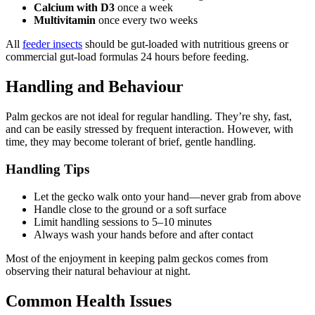
Calcium with D3
once a week
Multivitamin
once every two weeks
All
feeder insects
should be gut-loaded with nutritious greens or
commercial gut-load formulas 24 hours before feeding.
Handling and Behaviour
Palm geckos are not ideal for regular handling. They’re shy, fast,
and can be easily stressed by frequent interaction. However, with
time, they may become tolerant of brief, gentle handling.
Handling Tips
Let the gecko walk onto your hand—never grab from above
Handle close to the ground or a soft surface
Limit handling sessions to 5–10 minutes
Always wash your hands before and after contact
Most of the enjoyment in keeping palm geckos comes from
observing their natural behaviour at night.
Common Health Issues