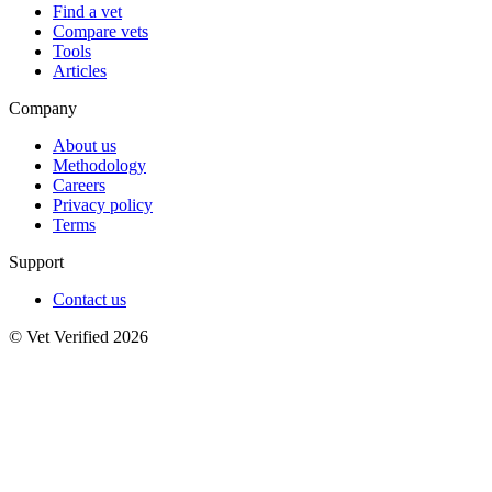
Find a vet
Compare vets
Tools
Articles
Company
About us
Methodology
Careers
Privacy policy
Terms
Support
Contact us
© Vet Verified 2026