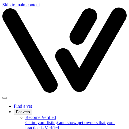
Skip to main content
Find a vet
For vets
Become Verified
Claim your listing and show pet owners that your
practice is Verified.