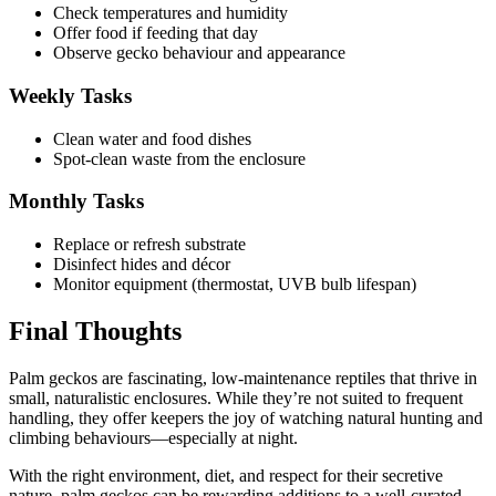
Check temperatures and humidity
Offer food if feeding that day
Observe gecko behaviour and appearance
Weekly Tasks
Clean water and food dishes
Spot-clean waste from the enclosure
Monthly Tasks
Replace or refresh substrate
Disinfect hides and décor
Monitor equipment (thermostat, UVB bulb lifespan)
Final Thoughts
Palm geckos are fascinating, low-maintenance reptiles that thrive in
small, naturalistic enclosures. While they’re not suited to frequent
handling, they offer keepers the joy of watching natural hunting and
climbing behaviours—especially at night.
With the right environment, diet, and respect for their secretive
nature, palm geckos can be rewarding additions to a well-curated