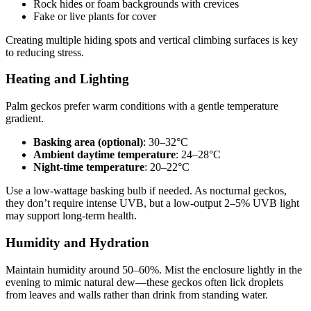
Rock hides or foam backgrounds with crevices
Fake or live plants for cover
Creating multiple hiding spots and vertical climbing surfaces is key
to reducing stress.
Heating and Lighting
Palm geckos prefer warm conditions with a gentle temperature
gradient.
Basking area (optional)
: 30–32°C
Ambient daytime temperature
: 24–28°C
Night-time temperature
: 20–22°C
Use a low-wattage basking bulb if needed. As nocturnal geckos,
they don’t require intense UVB, but a low-output 2–5% UVB light
may support long-term health.
Humidity and Hydration
Maintain humidity around 50–60%. Mist the enclosure lightly in the
evening to mimic natural dew—these geckos often lick droplets
from leaves and walls rather than drink from standing water.