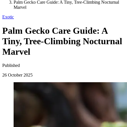
Palm Gecko Care Guide: A Tiny, Tree-Climbing Nocturnal
Marvel
Exotic
Palm Gecko Care Guide: A
Tiny, Tree-Climbing Nocturnal
Marvel
Published
26 October 2025