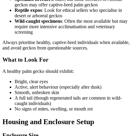
geckos may offer captive-bred palm geckos
Reptile expos
: Look for ethical sellers who specialise in
desert or arboreal geckos
Wild-caught specimens
: Often the most available but may
require more intensive acclimatisation and veterinary
screening
Always prioritise healthy, captive-bred individuals when available,
and avoid geckos from questionable sources.
What to Look For
A healthy palm gecko should exhibit:
Bright, clear eyes
Active, alert behaviour (especially after dusk)
Smooth, unbroken skin
A full tail (though regenerated tails are common in wild-
caught individuals)
No signs of mites, swelling, or mouth rot
Housing and Enclosure Setup
Enclosure Size