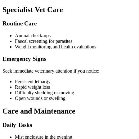
Specialist Vet Care
Routine Care
Annual check-ups
Faecal screening for parasites
Weight monitoring and health evaluations
Emergency Signs
Seek immediate veterinary attention if you notice:
Persistent lethargy
Rapid weight loss
Difficulty shedding or moving
Open wounds or swelling
Care and Maintenance
Daily Tasks
Mist enclosure in the evening