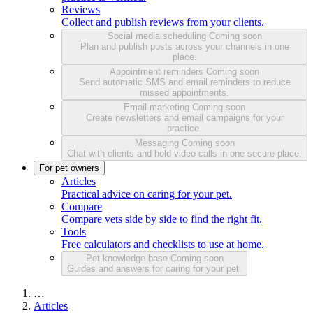
Reviews
Collect and publish reviews from your clients.
Social media scheduling
Coming soon
Plan and publish posts across your channels in one
place.
Appointment reminders
Coming soon
Send automatic SMS and email reminders to reduce
missed appointments.
Email marketing
Coming soon
Create newsletters and email campaigns for your
practice.
Messaging
Coming soon
Chat with clients and hold video calls in one secure place.
For pet owners
Articles
Practical advice on caring for your pet.
Compare
Compare vets side by side to find the right fit.
Tools
Free calculators and checklists to use at home.
Pet knowledge base
Coming soon
Guides and answers for caring for your pet.
…
Articles