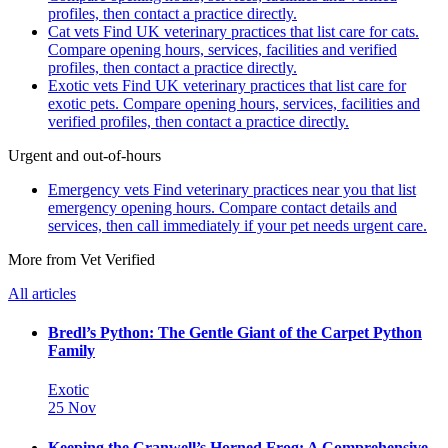
profiles, then contact a practice directly.
Cat vets
Find UK veterinary practices that list care for cats.
Compare opening hours, services, facilities and verified
profiles, then contact a practice directly.
Exotic vets
Find UK veterinary practices that list care for
exotic pets. Compare opening hours, services, facilities and
verified profiles, then contact a practice directly.
Urgent and out-of-hours
Emergency vets
Find veterinary practices near you that list
emergency opening hours. Compare contact details and
services, then call immediately if your pet needs urgent care.
More from Vet Verified
All articles
Bredl’s Python: The Gentle Giant of the Carpet Python
Family
Exotic
25 Nov
Keeping the Cranwell’s Horned Frog: A Comprehensive