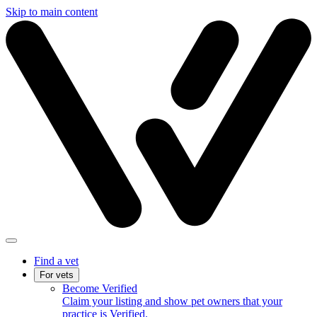
Skip to main content
Find a vet
For vets
Become Verified
Claim your listing and show pet owners that your
practice is Verified.