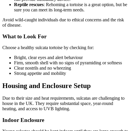
Reptile rescues
: Rehoming a tortoise is a great option, but be
sure you can meet its long-term needs.
Avoid wild-caught individuals due to ethical concerns and the risk
of disease.
What to Look For
Choose a healthy sulcata tortoise by checking for:
Bright, clear eyes and alert behaviour
Firm, smooth shell with no signs of pyramiding or softness
Clear nostrils and no wheezing
Strong appetite and mobility
Housing and Enclosure Setup
Due to their size and heat requirements, sulcatas are challenging to
house in the UK. They require substantial space, year-round
heating, and access to UVB lighting.
Indoor Enclosure