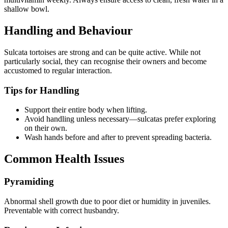
shallow bowl.
Handling and Behaviour
Sulcata tortoises are strong and can be quite active. While not
particularly social, they can recognise their owners and become
accustomed to regular interaction.
Tips for Handling
Support their entire body when lifting.
Avoid handling unless necessary—sulcatas prefer exploring
on their own.
Wash hands before and after to prevent spreading bacteria.
Common Health Issues
Pyramiding
Abnormal shell growth due to poor diet or humidity in juveniles.
Preventable with correct husbandry.