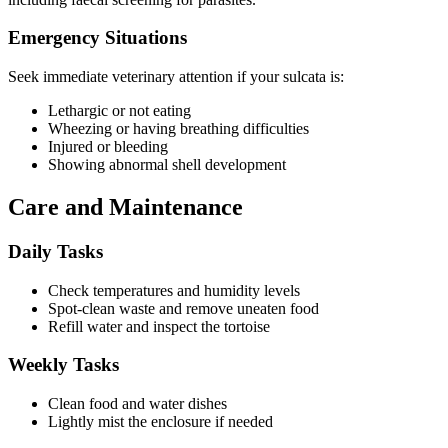
Emergency Situations
Seek immediate veterinary attention if your sulcata is:
Lethargic or not eating
Wheezing or having breathing difficulties
Injured or bleeding
Showing abnormal shell development
Care and Maintenance
Daily Tasks
Check temperatures and humidity levels
Spot-clean waste and remove uneaten food
Refill water and inspect the tortoise
Weekly Tasks
Clean food and water dishes
Lightly mist the enclosure if needed