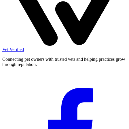
Vet Verified
Connecting pet owners with trusted vets and helping practices grow
through reputation.