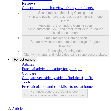
Reviews
Collect and publish reviews from your clients.
Social media scheduling
Coming soon
Plan and publish posts across your channels in one
place.
Appointment reminders
Coming soon
Send automatic SMS and email reminders to reduce
missed appointments.
Email marketing
Coming soon
Create newsletters and email campaigns for your
practice.
Messaging
Coming soon
Chat with clients and hold video calls in one secure place.
For pet owners
Articles
Practical advice on caring for your pet.
Compare
Compare vets side by side to find the right fit.
Tools
Free calculators and checklists to use at home.
Pet knowledge base
Coming soon
Guides and answers for caring for your pet.
…
Articles