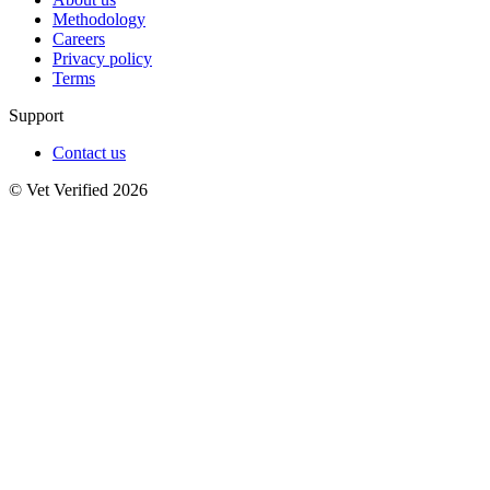
Methodology
Careers
Privacy policy
Terms
Support
Contact us
© Vet Verified 2026