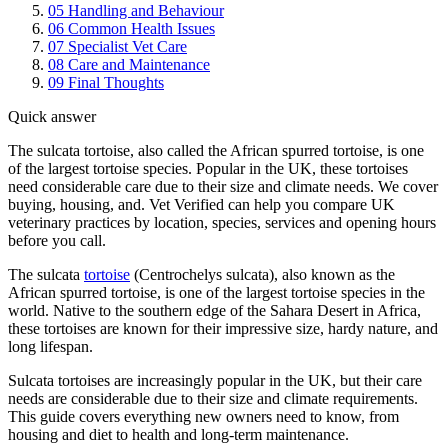
05
Handling and Behaviour
06
Common Health Issues
07
Specialist Vet Care
08
Care and Maintenance
09
Final Thoughts
Quick answer
The sulcata tortoise, also called the African spurred tortoise, is one
of the largest tortoise species. Popular in the UK, these tortoises
need considerable care due to their size and climate needs. We cover
buying, housing, and. Vet Verified can help you compare UK
veterinary practices by location, species, services and opening hours
before you call.
The sulcata
tortoise
(Centrochelys sulcata), also known as the
African spurred tortoise, is one of the largest tortoise species in the
world. Native to the southern edge of the Sahara Desert in Africa,
these tortoises are known for their impressive size, hardy nature, and
long lifespan.
Sulcata tortoises are increasingly popular in the UK, but their care
needs are considerable due to their size and climate requirements.
This guide covers everything new owners need to know, from
housing and diet to health and long-term maintenance.