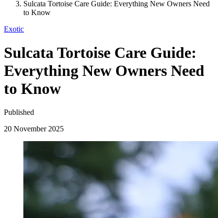
Sulcata Tortoise Care Guide: Everything New Owners Need
to Know
Exotic
Sulcata Tortoise Care Guide:
Everything New Owners Need
to Know
Published
20 November 2025