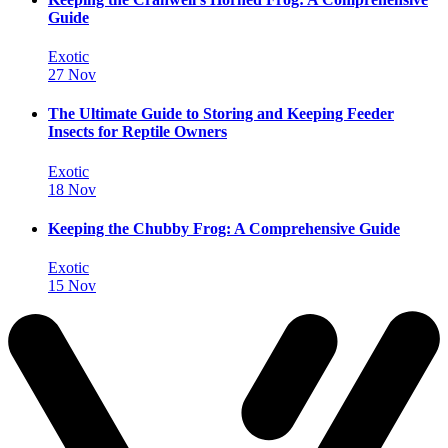
Guide
Exotic
27 Nov
The Ultimate Guide to Storing and Keeping Feeder
Insects for Reptile Owners
Exotic
18 Nov
Keeping the Chubby Frog: A Comprehensive Guide
Exotic
15 Nov