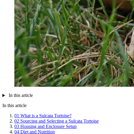
In this article
In this article
01
What is a Sulcata Tortoise?
02
Sourcing and Selecting a Sulcata Tortoise
03
Housing and Enclosure Setup
04
Diet and Nutrition