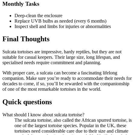
Monthly Tasks
Deep-clean the enclosure
Replace UVB bulbs as needed (every 6 months)
Inspect shell and limbs for injuries or abnormalities
Final Thoughts
Sulcata tortoises are impressive, hardy reptiles, but they are not
suitable for casual keepers. Their large size, long lifespan, and
specialised needs require commitment and planning.
With proper care, a sulcata can become a fascinating lifelong
companion. Make sure you’re ready to accommodate their needs for
decades to come, if so, you’ll be rewarded with the companionship
of one of the most remarkable tortoises in the world.
Quick questions
What should I know about sulcata tortoise?
The sulcata tortoise, also called the African spurred tortoise, is
one of the largest tortoise species. Popular in the UK, these
tortoises need considerable care due to their size and climate