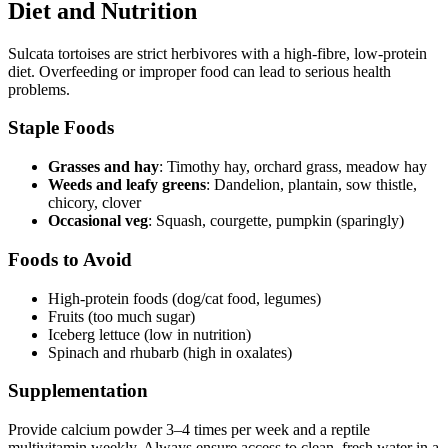
Diet and Nutrition
Sulcata tortoises are strict herbivores with a high-fibre, low-protein
diet. Overfeeding or improper food can lead to serious health
problems.
Staple Foods
Grasses and hay
: Timothy hay, orchard grass, meadow hay
Weeds and leafy greens
: Dandelion, plantain, sow thistle,
chicory, clover
Occasional veg
: Squash, courgette, pumpkin (sparingly)
Foods to Avoid
High-protein foods (dog/cat food, legumes)
Fruits (too much sugar)
Iceberg lettuce (low in nutrition)
Spinach and rhubarb (high in oxalates)
Supplementation
Provide calcium powder 3–4 times per week and a reptile
multivitamin weekly. Always ensure access to clean, fresh water in a