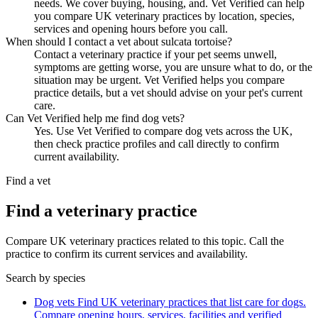
needs. We cover buying, housing, and. Vet Verified can help
you compare UK veterinary practices by location, species,
services and opening hours before you call.
When should I contact a vet about sulcata tortoise?
Contact a veterinary practice if your pet seems unwell,
symptoms are getting worse, you are unsure what to do, or the
situation may be urgent. Vet Verified helps you compare
practice details, but a vet should advise on your pet's current
care.
Can Vet Verified help me find dog vets?
Yes. Use Vet Verified to compare dog vets across the UK,
then check practice profiles and call directly to confirm
current availability.
Find a vet
Find a veterinary practice
Compare UK veterinary practices related to this topic. Call the
practice to confirm its current services and availability.
Search by species
Dog vets
Find UK veterinary practices that list care for dogs.
Compare opening hours, services, facilities and verified