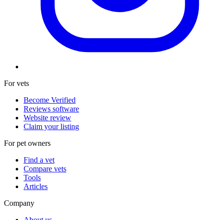
For vets
Become Verified
Reviews software
Website review
Claim your listing
For pet owners
Find a vet
Compare vets
Tools
Articles
Company
About us