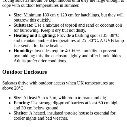
Young sulcatas should be kept indoors until they are large enough to
cope with outdoor temperatures in summer.
Size
: Minimum 180 cm x 120 cm for hatchlings, but they will
outgrow this quickly.
Substrate
: Use a mixture of topsoil and sand or coconut coir
for burrowing. Keep it dry but not dusty.
Heating and Lighting
: Provide a basking spot at 35–38°C
and maintain ambient temperatures of 25–30°C. A UVB lamp
is essential for bone health.
Humidity
: Juveniles require 40–60% humidity to prevent
pyramiding; mist the enclosure lightly and offer humid hides.
Adults prefer drier conditions.
Outdoor Enclosure
Sulcatas thrive with outdoor access when UK temperatures are
above 20°C.
Size
: At least 5 m x 5 m, with room to roam and dig.
Fencing
: Use strong, dig-proof barriers at least 60 cm high
and 30 cm below ground.
Shelter
: A heated, insulated tortoise house is essential for
cooler nights and bad weather.