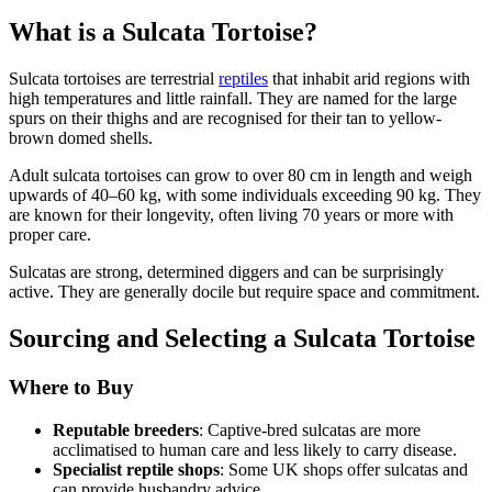
What is a Sulcata Tortoise?
Sulcata tortoises are terrestrial
reptiles
that inhabit arid regions with
high temperatures and little rainfall. They are named for the large
spurs on their thighs and are recognised for their tan to yellow-
brown domed shells.
Adult sulcata tortoises can grow to over 80 cm in length and weigh
upwards of 40–60 kg, with some individuals exceeding 90 kg. They
are known for their longevity, often living 70 years or more with
proper care.
Sulcatas are strong, determined diggers and can be surprisingly
active. They are generally docile but require space and commitment.
Sourcing and Selecting a Sulcata Tortoise
Where to Buy
Reputable breeders
: Captive-bred sulcatas are more
acclimatised to human care and less likely to carry disease.
Specialist reptile shops
: Some UK shops offer sulcatas and
can provide husbandry advice.