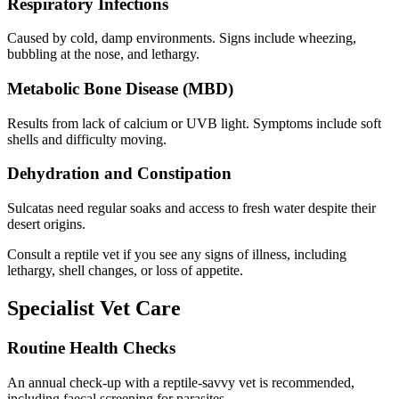
Respiratory Infections
Caused by cold, damp environments. Signs include wheezing,
bubbling at the nose, and lethargy.
Metabolic Bone Disease (MBD)
Results from lack of calcium or UVB light. Symptoms include soft
shells and difficulty moving.
Dehydration and Constipation
Sulcatas need regular soaks and access to fresh water despite their
desert origins.
Consult a reptile vet if you see any signs of illness, including
lethargy, shell changes, or loss of appetite.
Specialist Vet Care
Routine Health Checks
An annual check-up with a reptile-savvy vet is recommended,
including faecal screening for parasites.