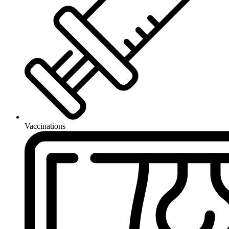
Vaccinations