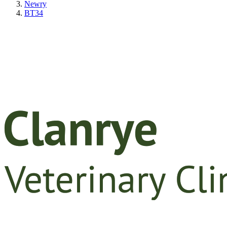
Newry
BT34