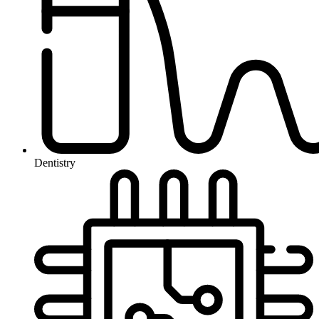
Dentistry