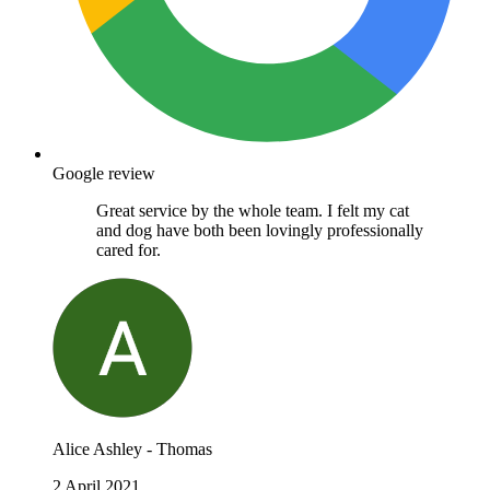
Google review
Great service by the whole team. I felt my cat
and dog have both been lovingly professionally
cared for.
Alice Ashley - Thomas
2 April 2021