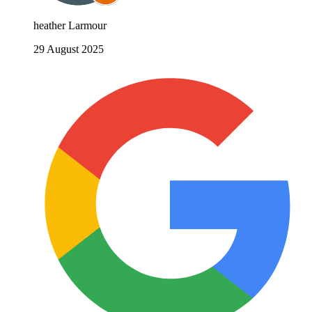
heather Larmour
29 August 2025