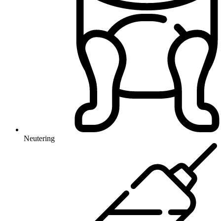
Neutering