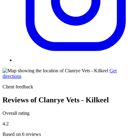
Get
directions
Client feedback
Reviews of Clanrye Vets - Kilkeel
Overall rating
4.2
Based on 6 reviews