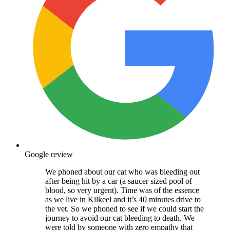
Google review
We phoned about our cat who was bleeding out
after being hit by a car (a saucer sized pool of
blood, so very urgent). Time was of the essence
as we live in Kilkeel and it’s 40 minutes drive to
the vet. So we phoned to see if we could start the
journey to avoid our cat bleeding to death. We
were told by someone with zero empathy that