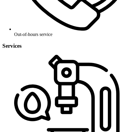
Out-of-hours service
Services