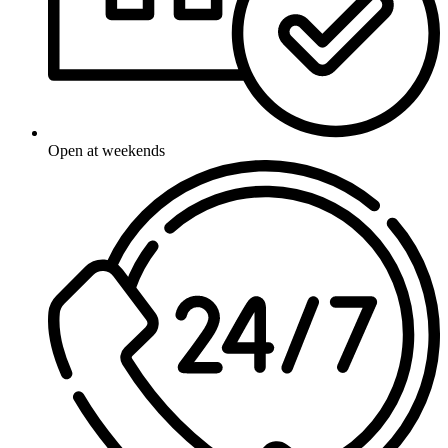
Open at weekends