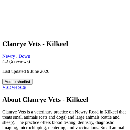
Clanrye Vets - Kilkeel
Newry
,
Down
4.2 (6 reviews)
Last updated 9 June 2026
Add to shortlist
Visit website
About Clanrye Vets - Kilkeel
Clanrye Vets is a veterinary practice on Newry Road in Kilkeel that
treats small animals (cats and dogs) and large animals (cattle and
sheep). The practice offers blood testing, dentistry, diagnostic
imaging, microchipping, neutering, and vaccinations. Small animal