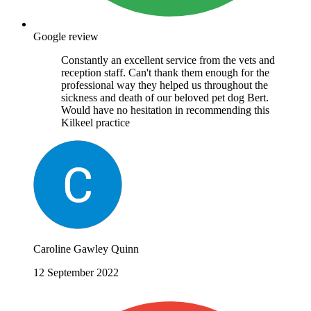
Google review
Constantly an excellent service from the vets and
reception staff. Can't thank them enough for the
professional way they helped us throughout the
sickness and death of our beloved pet dog Bert.
Would have no hesitation in recommending this
Kilkeel practice
Caroline Gawley Quinn
12 September 2022