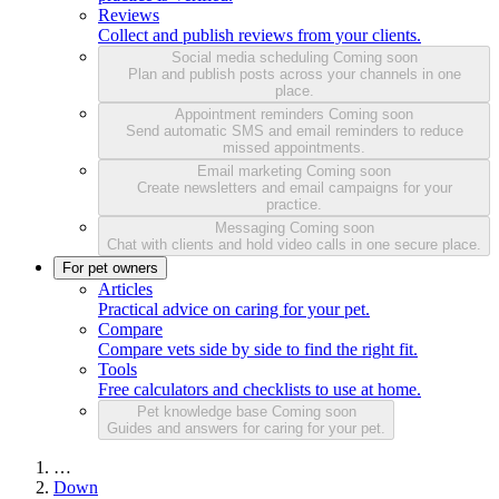
Reviews
Collect and publish reviews from your clients.
Social media scheduling
Coming soon
Plan and publish posts across your channels in one
place.
Appointment reminders
Coming soon
Send automatic SMS and email reminders to reduce
missed appointments.
Email marketing
Coming soon
Create newsletters and email campaigns for your
practice.
Messaging
Coming soon
Chat with clients and hold video calls in one secure place.
For pet owners
Articles
Practical advice on caring for your pet.
Compare
Compare vets side by side to find the right fit.
Tools
Free calculators and checklists to use at home.
Pet knowledge base
Coming soon
Guides and answers for caring for your pet.
…
Down