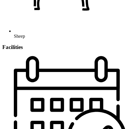
Sheep
Facilities