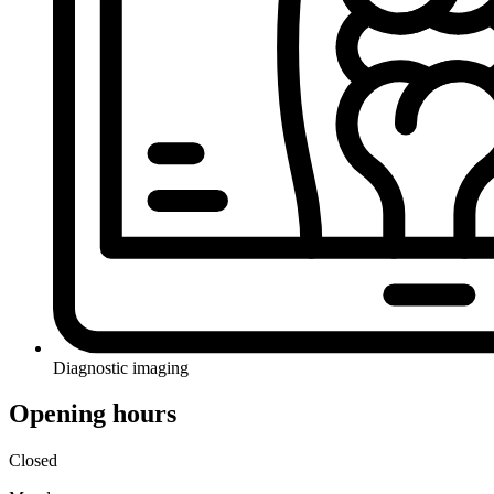
Diagnostic imaging
Opening hours
Closed