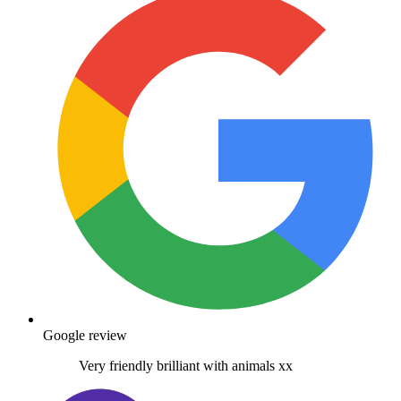
Google review
Very friendly brilliant with animals xx