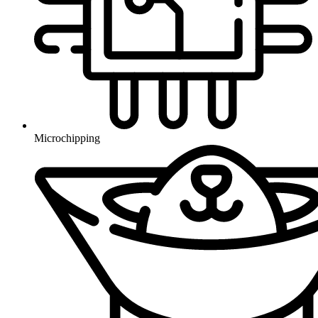
Microchipping