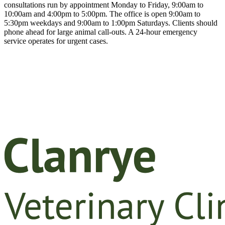
consultations run by appointment Monday to Friday, 9:00am to
10:00am and 4:00pm to 5:00pm. The office is open 9:00am to
5:30pm weekdays and 9:00am to 1:00pm Saturdays. Clients should
phone ahead for large animal call-outs. A 24-hour emergency
service operates for urgent cases.