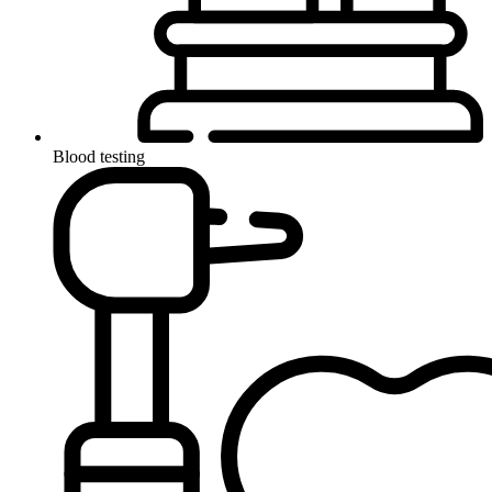
Blood testing