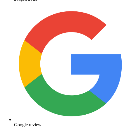
Google review