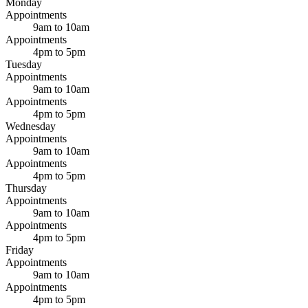
Monday
Appointments
9am to 10am
Appointments
4pm to 5pm
Tuesday
Appointments
9am to 10am
Appointments
4pm to 5pm
Wednesday
Appointments
9am to 10am
Appointments
4pm to 5pm
Thursday
Appointments
9am to 10am
Appointments
4pm to 5pm
Friday
Appointments
9am to 10am
Appointments
4pm to 5pm