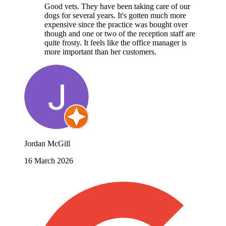
Good vets. They have been taking care of our
dogs for several years. It's gotten much more
expensive since the practice was bought over
though and one or two of the reception staff are
quite frosty. It feels like the office manager is
more important than her customers.
Jordan McGill
16 March 2026