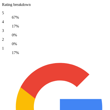
Rating breakdown
5
67%
4
17%
3
0%
2
0%
1
17%