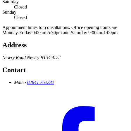
Saturday
Closed
Sunday
Closed
Appointment times for consultations. Office opening hours are
Monday-Friday 9:00am-5:30pm and Saturday 9:00am-1:00pm.
Address
Newry Road
Newry
BT34 4DT
Contact
Main ·
02841 762282