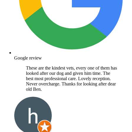
Google review
These are the kindest vets, every one of them has
looked after our dog and given him time. The
best most professional care. Lovely reception.
Never overcharge. Thanks for looking after dear
old Ben.