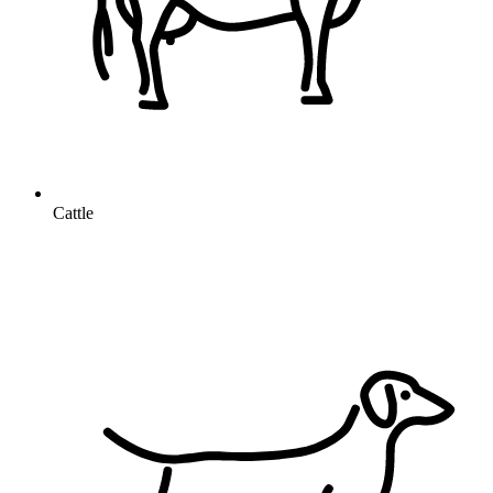
Cattle