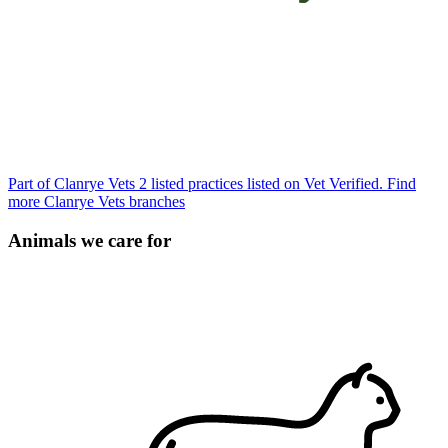
Part of Clanrye Vets
2 listed practices listed on Vet Verified.
Find
more Clanrye Vets branches
Animals we care for