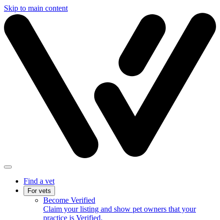
Skip to main content
Find a vet
For vets
Become Verified
Claim your listing and show pet owners that your
practice is Verified.