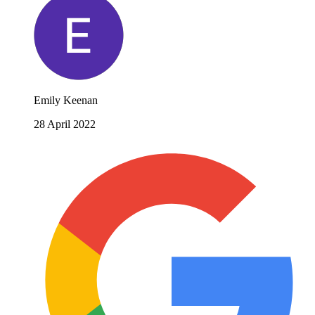
Emily Keenan
28 April 2022