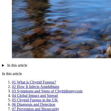
In this article
In this article
01
What is Chytrid Fungus?
02
How It Infects Amphibians
03
Symptoms and Signs of Chytridiomycosis
04
Global Impact and Spread
05
Chytrid Fungus in the UK
06
Diagnosis and Detection
07
Prevention and Biosecurity