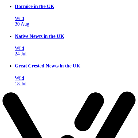
Dormice in the UK
Wild
30 Aug
Native Newts in the UK
Wild
24 Jul
Great Crested Newts in the UK
Wild
18 Jul