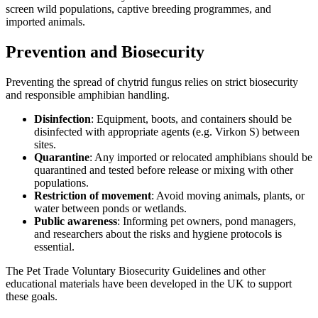
screen wild populations, captive breeding programmes, and
imported animals.
Prevention and Biosecurity
Preventing the spread of chytrid fungus relies on strict biosecurity
and responsible amphibian handling.
Disinfection
: Equipment, boots, and containers should be
disinfected with appropriate agents (e.g. Virkon S) between
sites.
Quarantine
: Any imported or relocated amphibians should be
quarantined and tested before release or mixing with other
populations.
Restriction of movement
: Avoid moving animals, plants, or
water between ponds or wetlands.
Public awareness
: Informing pet owners, pond managers,
and researchers about the risks and hygiene protocols is
essential.
The Pet Trade Voluntary Biosecurity Guidelines and other
educational materials have been developed in the UK to support
these goals.