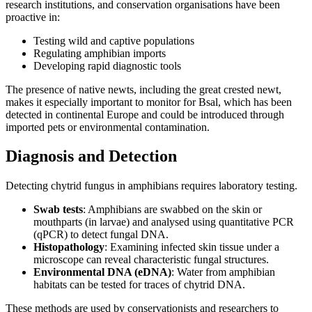
research institutions, and conservation organisations have been
proactive in:
Testing wild and captive populations
Regulating amphibian imports
Developing rapid diagnostic tools
The presence of native newts, including the great crested newt,
makes it especially important to monitor for Bsal, which has been
detected in continental Europe and could be introduced through
imported pets or environmental contamination.
Diagnosis and Detection
Detecting chytrid fungus in amphibians requires laboratory testing.
Swab tests
: Amphibians are swabbed on the skin or
mouthparts (in larvae) and analysed using quantitative PCR
(qPCR) to detect fungal DNA.
Histopathology
: Examining infected skin tissue under a
microscope can reveal characteristic fungal structures.
Environmental DNA (eDNA)
: Water from amphibian
habitats can be tested for traces of chytrid DNA.
These methods are used by conservationists and researchers to