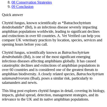
08
Conservation Strategies
09
Conclusion
Quick answer
Chytrid fungus, known scientifically as *Batrachochytrium
dendrobatidis* (Bd), is an infectious disease severely impacting
amphibian populations worldwide, leading to significant declines
and extinctions in over 60 countries. A. Vet Verified can help you
compare UK veterinary practices by location, species, services and
opening hours before you call.
Chytrid fungus, scientifically known as
Batrachochytrium
dendrobatidis
(Bd), is one of the most significant emerging
infectious diseases affecting amphibians globally. It has caused
catastrophic declines and extinctions of amphibian populations in
over 60 countries and is considered one of the greatest threats to
amphibian biodiversity. A closely related species,
Batrachochytrium
salamandrivorans
(Bsal), poses a similar risk, particularly to
salamanders and newts.
This blog post explores chytrid fungus in detail, covering its biology,
impacts, global spread, detection, management strategies, and its
relevance to the UK and its native amphibian populations.