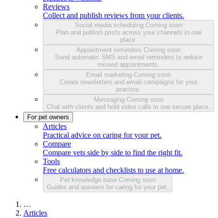
Reviews
Collect and publish reviews from your clients.
Social media scheduling
Coming soon
Plan and publish posts across your channels in one
place.
Appointment reminders
Coming soon
Send automatic SMS and email reminders to reduce
missed appointments.
Email marketing
Coming soon
Create newsletters and email campaigns for your
practice.
Messaging
Coming soon
Chat with clients and hold video calls in one secure place.
For pet owners
Articles
Practical advice on caring for your pet.
Compare
Compare vets side by side to find the right fit.
Tools
Free calculators and checklists to use at home.
Pet knowledge base
Coming soon
Guides and answers for caring for your pet.
…
Articles