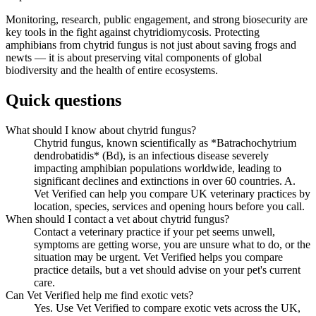
Monitoring, research, public engagement, and strong biosecurity are
key tools in the fight against chytridiomycosis. Protecting
amphibians from chytrid fungus is not just about saving frogs and
newts — it is about preserving vital components of global
biodiversity and the health of entire ecosystems.
Quick questions
What should I know about chytrid fungus?
Chytrid fungus, known scientifically as *Batrachochytrium
dendrobatidis* (Bd), is an infectious disease severely
impacting amphibian populations worldwide, leading to
significant declines and extinctions in over 60 countries. A.
Vet Verified can help you compare UK veterinary practices by
location, species, services and opening hours before you call.
When should I contact a vet about chytrid fungus?
Contact a veterinary practice if your pet seems unwell,
symptoms are getting worse, you are unsure what to do, or the
situation may be urgent. Vet Verified helps you compare
practice details, but a vet should advise on your pet's current
care.
Can Vet Verified help me find exotic vets?
Yes. Use Vet Verified to compare exotic vets across the UK,