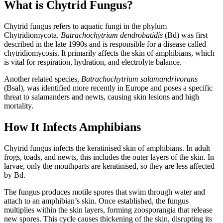
What is Chytrid Fungus?
Chytrid fungus refers to aquatic fungi in the phylum
Chytridiomycota.
Batrachochytrium dendrobatidis
(Bd) was first
described in the late 1990s and is responsible for a disease called
chytridiomycosis. It primarily affects the skin of amphibians, which
is vital for respiration, hydration, and electrolyte balance.
Another related species,
Batrachochytrium salamandrivorans
(Bsal), was identified more recently in Europe and poses a specific
threat to salamanders and newts, causing skin lesions and high
mortality.
How It Infects Amphibians
Chytrid fungus infects the keratinised skin of amphibians. In adult
frogs, toads, and newts, this includes the outer layers of the skin. In
larvae, only the mouthparts are keratinised, so they are less affected
by Bd.
The fungus produces motile spores that swim through water and
attach to an amphibian’s skin. Once established, the fungus
multiplies within the skin layers, forming zoosporangia that release
new spores. This cycle causes thickening of the skin, disrupting its