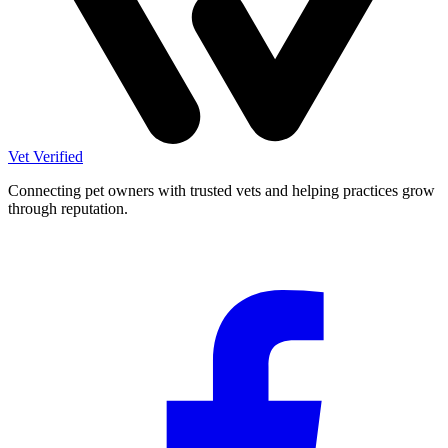
Vet Verified
Connecting pet owners with trusted vets and helping practices grow
through reputation.