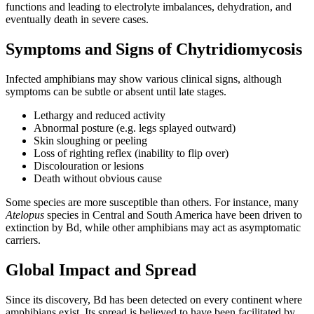
functions and leading to electrolyte imbalances, dehydration, and
eventually death in severe cases.
Symptoms and Signs of Chytridiomycosis
Infected amphibians may show various clinical signs, although
symptoms can be subtle or absent until late stages.
Lethargy and reduced activity
Abnormal posture (e.g. legs splayed outward)
Skin sloughing or peeling
Loss of righting reflex (inability to flip over)
Discolouration or lesions
Death without obvious cause
Some species are more susceptible than others. For instance, many
Atelopus
species in Central and South America have been driven to
extinction by Bd, while other amphibians may act as asymptomatic
carriers.
Global Impact and Spread
Since its discovery, Bd has been detected on every continent where
amphibians exist. Its spread is believed to have been facilitated by