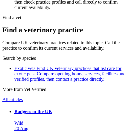
then check practice profiles and call directly to confirm
current availability.
Find a vet
Find a veterinary practice
Compare UK veterinary practices related to this topic. Call the
practice to confirm its current services and availability.
Search by species
Exotic vets
Find UK veterinary practices that list care for
exotic pets. Compare opening hours, services, facilities and
verified profiles, then contact a practice directly.
More from Vet Verified
All articles
Badgers in the UK
Wild
20 Aug