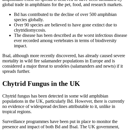
global trade in amphibians for the pet, food, and research markets.
Bd has contributed to the decline of over 500 amphibian
species globally.
Over 90 species are believed to have gone extinct due to
chytridiomycosis.
The disease has been described as the worst infectious disease
ever recorded among vertebrates in terms of biodiversity
impact.
Bsal, although more recently discovered, has already caused severe
mortality in wild fire salamander populations in Europe and is
considered a major threat to urodeles (salamanders and newts) if it
spreads further.
Chytrid Fungus in the UK
Chytrid fungus has been detected in some wild amphibian
populations in the UK, particularly Bd. However, there is currently
no evidence of widespread declines attributable to it, unlike in
tropical regions.
Surveillance programmes have been put in place to monitor the
presence and impact of both Bd and Bsal. The UK government,