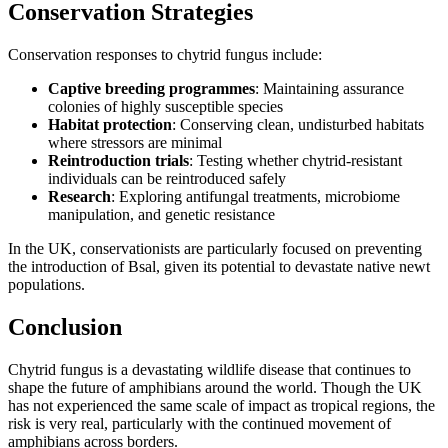
Conservation Strategies
Conservation responses to chytrid fungus include:
Captive breeding programmes
: Maintaining assurance
colonies of highly susceptible species
Habitat protection
: Conserving clean, undisturbed habitats
where stressors are minimal
Reintroduction trials
: Testing whether chytrid-resistant
individuals can be reintroduced safely
Research
: Exploring antifungal treatments, microbiome
manipulation, and genetic resistance
In the UK, conservationists are particularly focused on preventing
the introduction of Bsal, given its potential to devastate native newt
populations.
Conclusion
Chytrid fungus is a devastating wildlife disease that continues to
shape the future of amphibians around the world. Though the UK
has not experienced the same scale of impact as tropical regions, the
risk is very real, particularly with the continued movement of
amphibians across borders.