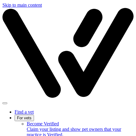
Skip to main content
Find a vet
For vets
Become Verified
Claim your listing and show pet owners that your
practice is Verified.