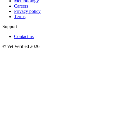
Methodology
Careers
Privacy policy
Terms
Support
Contact us
© Vet Verified 2026