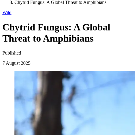
Chytrid Fungus: A Global Threat to Amphibians
Wild
Chytrid Fungus: A Global
Threat to Amphibians
Published
7 August 2025