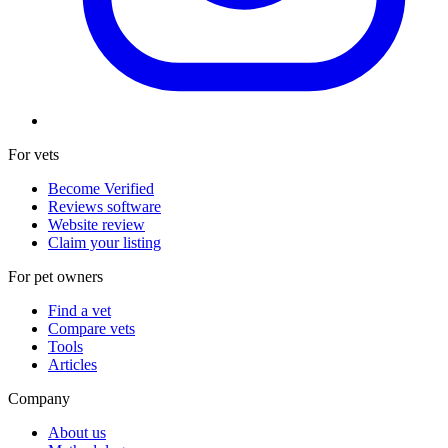
For vets
Become Verified
Reviews software
Website review
Claim your listing
For pet owners
Find a vet
Compare vets
Tools
Articles
Company
About us