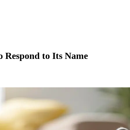
o Respond to Its Name