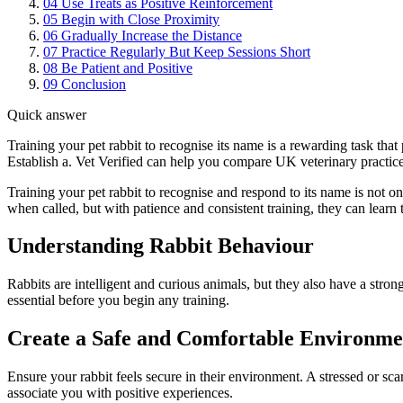
04
Use Treats as Positive Reinforcement
05
Begin with Close Proximity
06
Gradually Increase the Distance
07
Practice Regularly But Keep Sessions Short
08
Be Patient and Positive
09
Conclusion
Quick answer
Training your pet rabbit to recognise its name is a rewarding task that
Establish a. Vet Verified can help you compare UK veterinary practice
Training your pet rabbit to recognise and respond to its name is not on
when called, but with patience and consistent training, they can lear
Understanding Rabbit Behaviour
Rabbits are intelligent and curious animals, but they also have a strong
essential before you begin any training.
Create a Safe and Comfortable Environme
Ensure your rabbit feels secure in their environment. A stressed or sca
associate you with positive experiences.