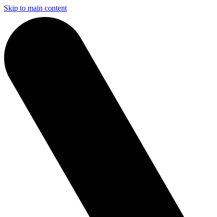
Skip to main content