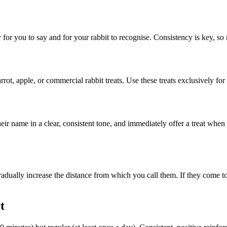
y for you to say and for your rabbit to recognise. Consistency is key, 
arrot, apple, or commercial rabbit treats. Use these treats exclusively for
 their name in a clear, consistent tone, and immediately offer a treat wh
adually increase the distance from which you call them. If they come to 
t