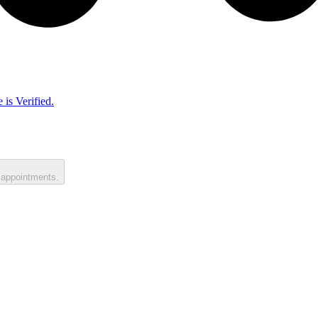
 is Verified.
 appointments.