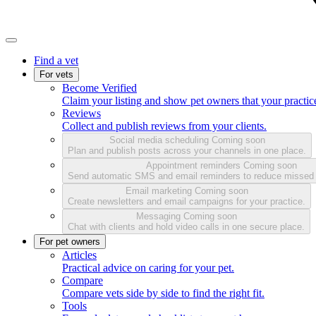
Find a vet
For vets
Become Verified
Claim your listing and show pet owners that your practice
Reviews
Collect and publish reviews from your clients.
Social media scheduling
Coming soon
Plan and publish posts across your channels in one place.
Appointment reminders
Coming soon
Send automatic SMS and email reminders to reduce missed
Email marketing
Coming soon
Create newsletters and email campaigns for your practice.
Messaging
Coming soon
Chat with clients and hold video calls in one secure place.
For pet owners
Articles
Practical advice on caring for your pet.
Compare
Compare vets side by side to find the right fit.
Tools