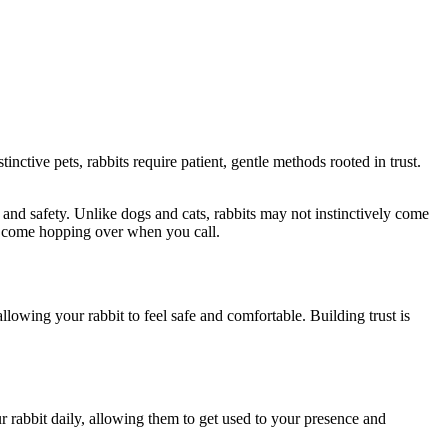
nctive pets, rabbits require patient, gentle methods rooted in trust.
e and safety. Unlike dogs and cats, rabbits may not instinctively come
to come hopping over when you call.
allowing your rabbit to feel safe and comfortable. Building trust is
our rabbit daily, allowing them to get used to your presence and