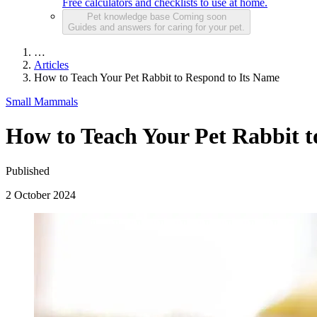
Free calculators and checklists to use at home.
Pet knowledge base
Coming soon
Guides and answers for caring for your pet.
…
Articles
How to Teach Your Pet Rabbit to Respond to Its Name
Small Mammals
How to Teach Your Pet Rabbit t
Published
2 October 2024