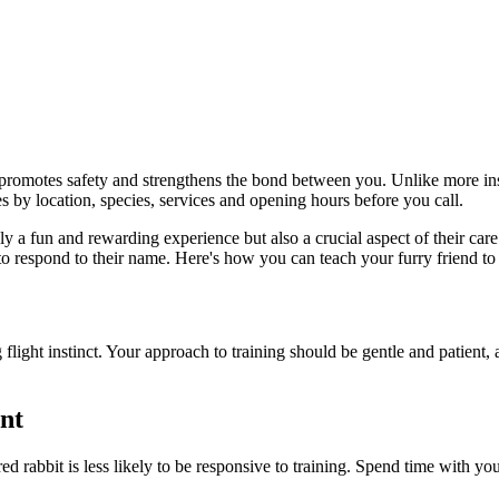
 promotes safety and strengthens the bond between you. Unlike more insti
s by location, species, services and opening hours before you call.
ly a fun and rewarding experience but also a crucial aspect of their car
n to respond to their name. Here's how you can teach your furry friend 
 flight instinct. Your approach to training should be gentle and patient, 
nt
red rabbit is less likely to be responsive to training. Spend time with y