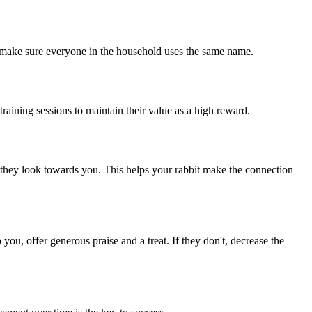
so make sure everyone in the household uses the same name.
 training sessions to maintain their value as a high reward.
en they look towards you. This helps your rabbit make the connection
you, offer generous praise and a treat. If they don't, decrease the