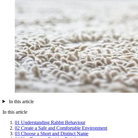
In this article
In this article
01
Understanding Rabbit Behaviour
02
Create a Safe and Comfortable Environment
03
Choose a Short and Distinct Name