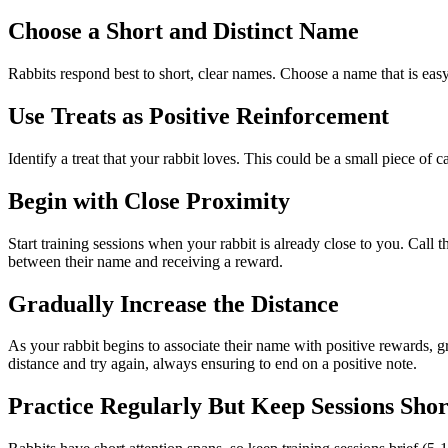
Choose a Short and Distinct Name
Rabbits respond best to short, clear names. Choose a name that is eas
Use Treats as Positive Reinforcement
Identify a treat that your rabbit loves. This could be a small piece of c
Begin with Close Proximity
Start training sessions when your rabbit is already close to you. Call
between their name and receiving a reward.
Gradually Increase the Distance
As your rabbit begins to associate their name with positive rewards, gr
distance and try again, always ensuring to end on a positive note.
Practice Regularly But Keep Sessions Shor