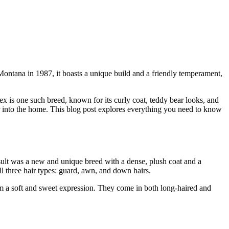
n Montana in 1987, it boasts a unique build and a friendly temperament,
x is one such breed, known for its curly coat, teddy bear looks, and
r into the home. This blog post explores everything you need to know
sult was a new and unique breed with a dense, plush coat and a
ll three hair types: guard, awn, and down hairs.
hem a soft and sweet expression. They come in both long-haired and