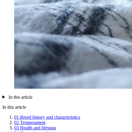
In this article
In this article
01
Breed history and characteristics
02
Temperament
03
Health and lifespan