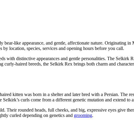
ddy bear-like appearance, and gentle, affectionate nature. Originating i
 by location, species, services and opening hours before you call.
 with distinctive appearances and gentle personalities. The Selkirk Re
ing curly-haired breeds, the Selkirk Rex brings both charm and characte
ired kitten was born in a shelter and later bred with a Persian. The re
he Selkirk’s curls come from a different genetic mutation and extend to a
uild. Their rounded heads, full cheeks, and big, expressive eyes give t
tightly curled depending on genetics and
grooming
.