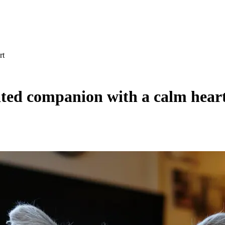
rt
ated companion with a calm hear