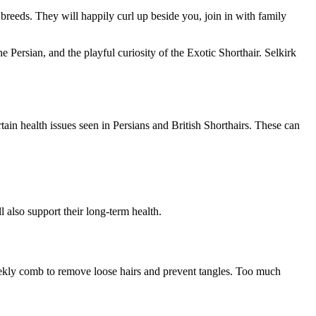
breeds. They will happily curl up beside you, join in with family
 the Persian, and the playful curiosity of the Exotic Shorthair. Selkirk
tain health issues seen in Persians and British Shorthairs. These can
 also support their long-term health.
weekly comb to remove loose hairs and prevent tangles. Too much