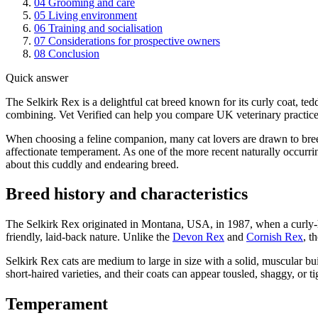
04
Grooming and care
05
Living environment
06
Training and socialisation
07
Considerations for prospective owners
08
Conclusion
Quick answer
The Selkirk Rex is a delightful cat breed known for its curly coat, te
combining. Vet Verified can help you compare UK veterinary practices
When choosing a feline companion, many cat lovers are drawn to breeds
affectionate temperament. As one of the more recent naturally occurr
about this cuddly and endearing breed.
Breed history and characteristics
The Selkirk Rex originated in Montana, USA, in 1987, when a curly-ha
friendly, laid-back nature. Unlike the
Devon Rex
and
Cornish Rex
, t
Selkirk Rex cats are medium to large in size with a solid, muscular b
short-haired varieties, and their coats can appear tousled, shaggy, or 
Temperament