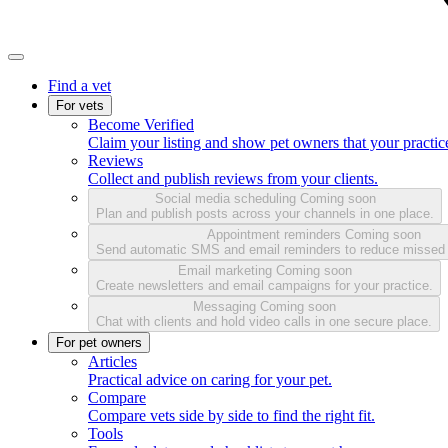
Find a vet
For vets
Become Verified
Claim your listing and show pet owners that your practice
Reviews
Collect and publish reviews from your clients.
Social media scheduling
Coming soon
Plan and publish posts across your channels in one place.
Appointment reminders
Coming soon
Send automatic SMS and email reminders to reduce missed
Email marketing
Coming soon
Create newsletters and email campaigns for your practice.
Messaging
Coming soon
Chat with clients and hold video calls in one secure place.
For pet owners
Articles
Practical advice on caring for your pet.
Compare
Compare vets side by side to find the right fit.
Tools