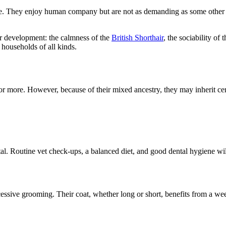
nate. They enjoy human company but are not as demanding as some other 
eir development: the calmness of the
British Shorthair
, the sociability of
households of all kinds.
 or more. However, because of their mixed ancestry, they may inherit cer
al. Routine vet check-ups, a balanced diet, and good dental hygiene will
xcessive grooming. Their coat, whether long or short, benefits from a 