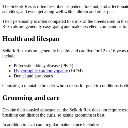
The Selkirk Rex is often described as patient, tolerant, and affectio
activities, and even get along well with children and other pets.
Their personality is often compared to a mix of the breeds used in th
Rex cats are generally easy-going and make excellent companions for 
Health and lifespan
Selkirk Rex cats are generally healthy and can live for 12 to 16 years
include:
Polycystic kidney disease (PKD)
Hypertrophic cardiomyopathy
(HCM)
Dental and jaw issues
Choosing a reputable breeder who screens for genetic conditions is vit
Grooming and care
Despite their tousled appearance, the Selkirk Rex does not require e
brushing can disrupt the curls, so gentle grooming is best.
In addition to coat care, regular maintenance includes: