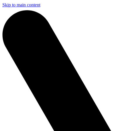
Skip to main content