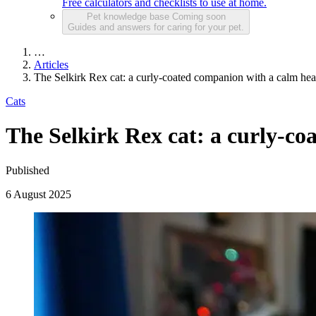
Free calculators and checklists to use at home.
Pet knowledge base
Coming soon
Guides and answers for caring for your pet.
…
Articles
The Selkirk Rex cat: a curly-coated companion with a calm hea
Cats
The Selkirk Rex cat: a curly-co
Published
6 August 2025