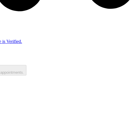
 is Verified.
 appointments.