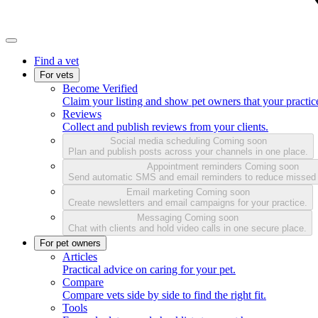
Find a vet
For vets
Become Verified
Claim your listing and show pet owners that your practice
Reviews
Collect and publish reviews from your clients.
Social media scheduling
Coming soon
Plan and publish posts across your channels in one place.
Appointment reminders
Coming soon
Send automatic SMS and email reminders to reduce missed
Email marketing
Coming soon
Create newsletters and email campaigns for your practice.
Messaging
Coming soon
Chat with clients and hold video calls in one secure place.
For pet owners
Articles
Practical advice on caring for your pet.
Compare
Compare vets side by side to find the right fit.
Tools