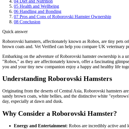
04
Diet and Nutrition
05
Health and Wellbeing
06
Handling and Bonding
07
Pros and Cons of Roborovski Hamster Ownership
08
Conclusion
Quick answer
Roborovski hamsters, affectionately known as Robos, are tiny pets or
brown coats and. Vet Verified can help you compare UK veterinary prac
Embarking on the adventure of Roborovski hamster ownership is a uniq
"Robos," as they are affectionately known, offer a fascinating glimps
you and your tiny new companion enjoy a happy and healthy life toge
Understanding Roborovski Hamsters
Originating from the deserts of Central Asia, Roborovski hamsters are
sandy brown coats, white bellies, and the distinctive white "eyebrows"
day, especially at dawn and dusk.
Why Consider a Roborovski Hamster?
Energy and Entertainment
: Robos are incredibly active and l