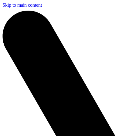
Skip to main content