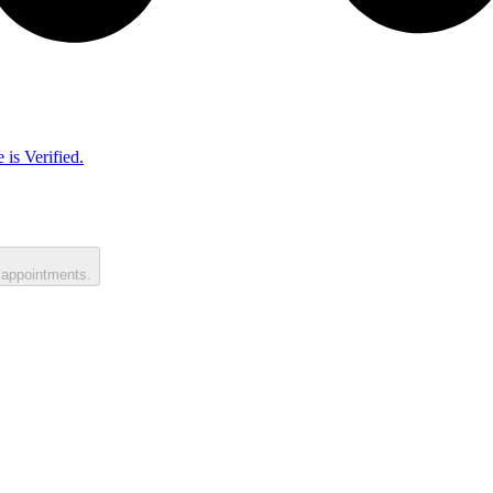
 is Verified.
 appointments.