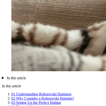
In this article
In this article
01
Understanding Roborovski Hamsters
02
Why Consider a Roborovski Hamster?
03
Setting Up the Perfect Habitat