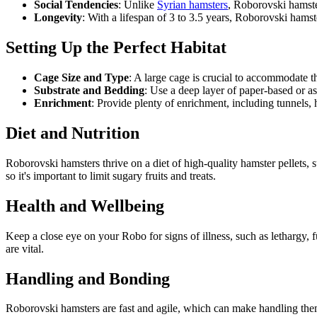
Social Tendencies
: Unlike
Syrian hamsters
, Roborovski hamste
Longevity
: With a lifespan of 3 to 3.5 years, Roborovski ham
Setting Up the Perfect Habitat
Cage Size and Type
: A large cage is crucial to accommodate 
Substrate and Bedding
: Use a deep layer of paper-based or a
Enrichment
: Provide plenty of enrichment, including tunnels, h
Diet and Nutrition
Roborovski hamsters thrive on a diet of high-quality hamster pellets,
so it's important to limit sugary fruits and treats.
Health and Wellbeing
Keep a close eye on your Robo for signs of illness, such as lethargy, f
are vital.
Handling and Bonding
Roborovski hamsters are fast and agile, which can make handling them 