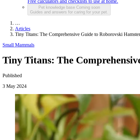
Free calculators and checklists to use at home.
Pet knowledge base
Coming soon
Guides and answers for caring for your pet.
…
Articles
Tiny Titans: The Comprehensive Guide to Roborovski Hamste
Small Mammals
Tiny Titans: The Comprehensiv
Published
3 May 2024