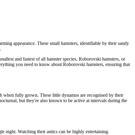
rming appearance. These small hamsters, identifiable by their sandy
.
llest and fastest of all hamster species, Roborovski hamsters, or
everything you need to know about Roborovski hamsters, ensuring that
th when fully grown. These little dynamos are recognised by their
cturnal, but they're also known to be active at intervals during the
gle night. Watching their antics can be highly entertaining.