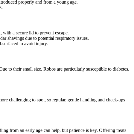
introduced properly and from a young age.
s.
 with a secure lid to prevent escape.
ar shavings due to potential respiratory issues.
d-surfaced to avoid injury.
 Due to their small size, Robos are particularly susceptible to diabetes,
 more challenging to spot, so regular, gentle handling and check-ups
ing from an early age can help, but patience is key. Offering treats