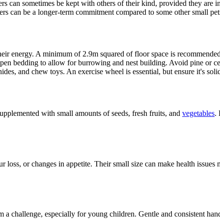
rs can sometimes be kept with others of their kind, provided they are 
sters can be a longer-term commitment compared to some other small pet
their energy. A minimum of 2.9m squared of floor space is recommended,
spen bedding to allow for burrowing and nest building. Avoid pine or ced
ides, and chew toys. An exercise wheel is essential, but ensure it's soli
 supplemented with small amounts of seeds, fresh fruits, and
vegetables
.
ur loss, or changes in appetite. Their small size can make health issues
a challenge, especially for young children. Gentle and consistent handl