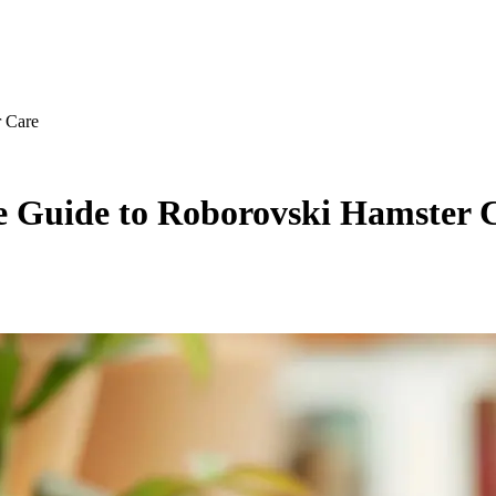
r Care
e Guide to Roborovski Hamster 