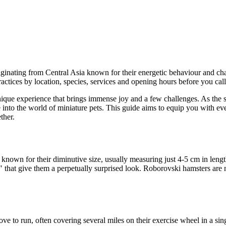
iginating from Central Asia known for their energetic behaviour and cha
tices by location, species, services and opening hours before you call
ue experience that brings immense joy and a few challenges. As the sma
e into the world of miniature pets. This guide aims to equip you with 
ther.
 known for their diminutive size, usually measuring just 4-5 cm in leng
 that give them a perpetually surprised look. Roborovski hamsters are no
ove to run, often covering several miles on their exercise wheel in a sin