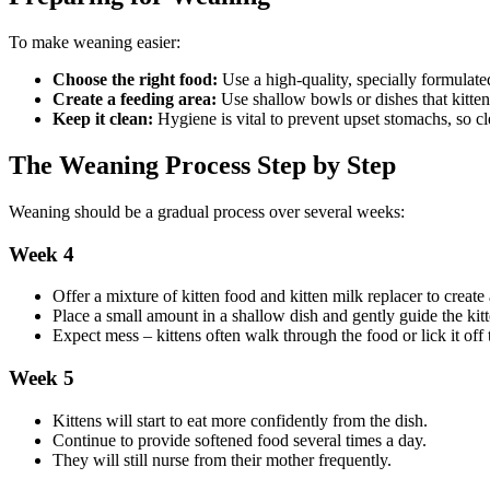
To make weaning easier:
Choose the right food:
Use a high-quality, specially formulated
Create a feeding area:
Use shallow bowls or dishes that kitten
Keep it clean:
Hygiene is vital to prevent upset stomachs, so c
The Weaning Process Step by Step
Weaning should be a gradual process over several weeks:
Week 4
Offer a mixture of kitten food and kitten milk replacer to create 
Place a small amount in a shallow dish and gently guide the kitt
Expect mess – kittens often walk through the food or lick it off t
Week 5
Kittens will start to eat more confidently from the dish.
Continue to provide softened food several times a day.
They will still nurse from their mother frequently.