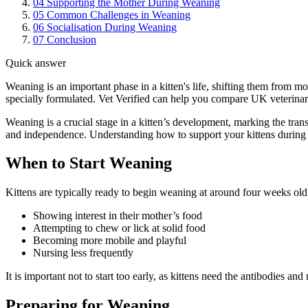
04
Supporting the Mother During Weaning
05
Common Challenges in Weaning
06
Socialisation During Weaning
07
Conclusion
Quick answer
Weaning is an important phase in a kitten's life, shifting them from m
specially formulated. Vet Verified can help you compare UK veterinary
Weaning is a crucial stage in a kitten’s development, marking the tran
and independence. Understanding how to support your kittens during th
When to Start Weaning
Kittens are typically ready to begin weaning at around four weeks old
Showing interest in their mother’s food
Attempting to chew or lick at solid food
Becoming more mobile and playful
Nursing less frequently
It is important not to start too early, as kittens need the antibodies and
Preparing for Weaning