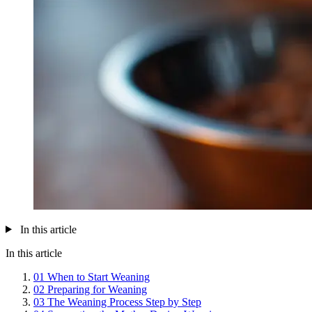
In this article
In this article
01
When to Start Weaning
02
Preparing for Weaning
03
The Weaning Process Step by Step