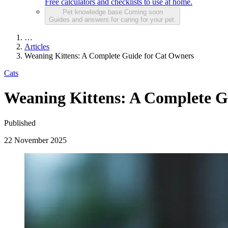
Free calculators and checklists to use at home.
Pet knowledge base
Coming soon
Guides and answers for caring for your pet.
…
Articles
Weaning Kittens: A Complete Guide for Cat Owners
Cats
Weaning Kittens: A Complete G
Published
22 November 2025