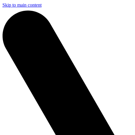
Skip to main content