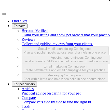
Find a vet
For vets
Become Verified
Claim your listing and show pet owners that your practice
Reviews
Collect and publish reviews from your clients.
Social media scheduling
Coming soon
Plan and publish posts across your channels in one place.
Appointment reminders
Coming soon
Send automatic SMS and email reminders to reduce missed
Email marketing
Coming soon
Create newsletters and email campaigns for your practice.
Messaging
Coming soon
Chat with clients and hold video calls in one secure place.
For pet owners
Articles
Practical advice on caring for your pet.
Compare
Compare vets side by side to find the right fit.
Tools