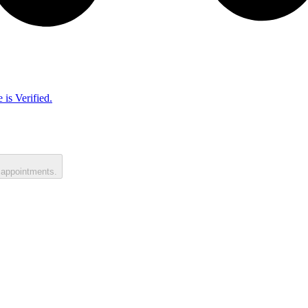
 is Verified.
 appointments.