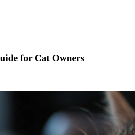
uide for Cat Owners