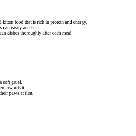
 kitten food that is rich in protein and energy.
s can easily access.
lean dishes thoroughly after each meal.
a soft gruel.
en towards it.
heir paws at first.