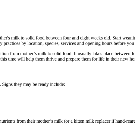
other's milk to solid food between four and eight weeks old. Start wean
 practices by location, species, services and opening hours before you 
sition from mother’s milk to solid food. It usually takes place between 
is time will help them thrive and prepare them for life in their new h
. Signs they may be ready include:
 nutrients from their mother’s milk (or a kitten milk replacer if hand-reared