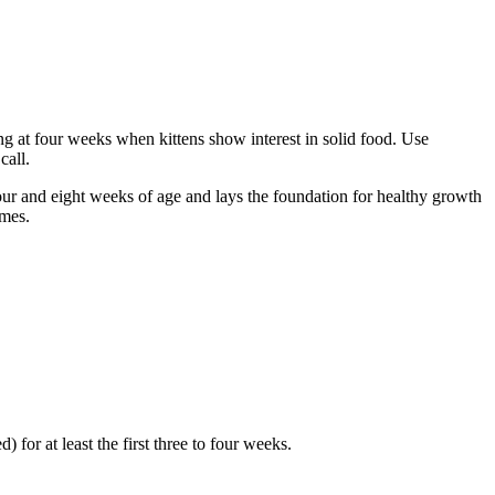
ing at four weeks when kittens show interest in solid food. Use
call.
four and eight weeks of age and lays the foundation for healthy growth
omes.
) for at least the first three to four weeks.