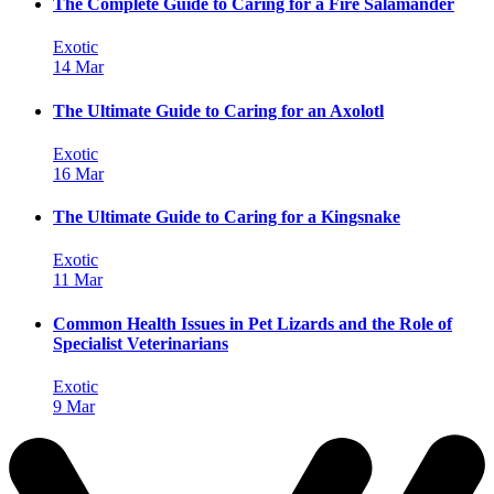
The Complete Guide to Caring for a Fire Salamander
Exotic
14 Mar
The Ultimate Guide to Caring for an Axolotl
Exotic
16 Mar
The Ultimate Guide to Caring for a Kingsnake
Exotic
11 Mar
Common Health Issues in Pet Lizards and the Role of
Specialist Veterinarians
Exotic
9 Mar