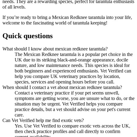
needs. They are a rewarding species, perfect for tarantula enthusiasts
of all levels.
If you’re ready to bring a Mexican Redknee tarantula into your life,
welcome to the fascinating world of tarantula keeping!
Quick questions
What should I know about mexican redknee tarantula?
The Mexican Redknee tarantula is a popular pet choice in the
UK due to its striking black-and-orange appearance, docile
nature, and low maintenance needs. This species is ideal for
both beginners and experienced enthusiasts. Vet Verified can
help you compare UK veterinary practices by location,
species, services and opening hours before you call.
When should I contact a vet about mexican redknee tarantula?
Contact a veterinary practice if your pet seems unwell,
symptoms are getting worse, you are unsure what to do, or the
situation may be urgent. Vet Verified helps you compare
practice details, but a vet should advise on your pet's current
care.
Can Vet Verified help me find exotic vets?
Yes. Use Vet Verified to compare exotic vets across the UK,
then check practice profiles and call directly to confirm
current availability.