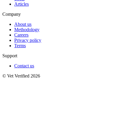
Articles
Company
About us
Methodology
Careers
Privacy policy
Terms
Support
Contact us
© Vet Verified 2026