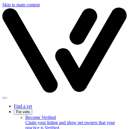
Skip to main content
Find a vet
For vets
Become Verified
Claim your listing and show pet owners that your
practice is Verified.