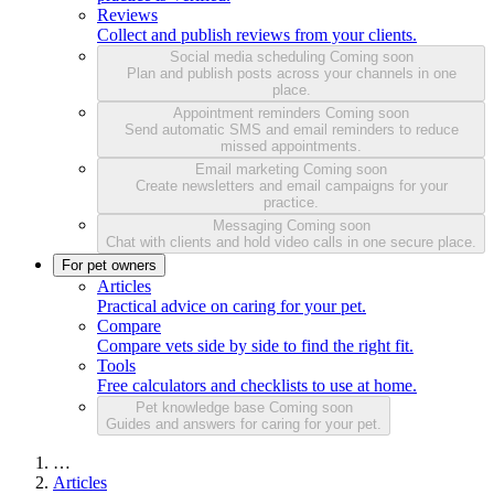
Reviews
Collect and publish reviews from your clients.
Social media scheduling
Coming soon
Plan and publish posts across your channels in one
place.
Appointment reminders
Coming soon
Send automatic SMS and email reminders to reduce
missed appointments.
Email marketing
Coming soon
Create newsletters and email campaigns for your
practice.
Messaging
Coming soon
Chat with clients and hold video calls in one secure place.
For pet owners
Articles
Practical advice on caring for your pet.
Compare
Compare vets side by side to find the right fit.
Tools
Free calculators and checklists to use at home.
Pet knowledge base
Coming soon
Guides and answers for caring for your pet.
…
Articles