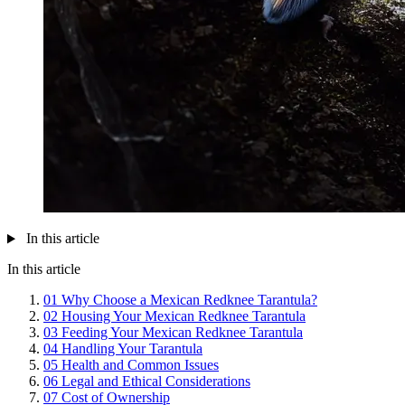
In this article
In this article
01
Why Choose a Mexican Redknee Tarantula?
02
Housing Your Mexican Redknee Tarantula
03
Feeding Your Mexican Redknee Tarantula
04
Handling Your Tarantula
05
Health and Common Issues
06
Legal and Ethical Considerations
07
Cost of Ownership