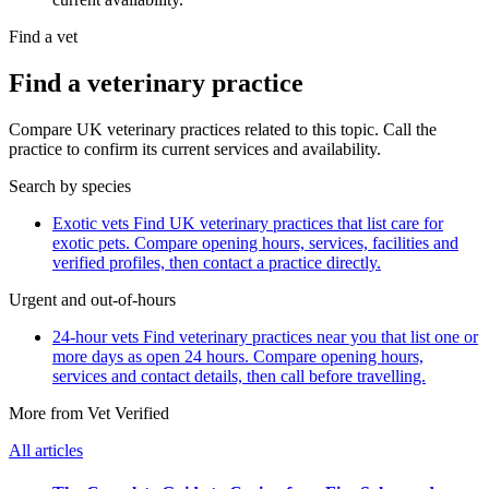
Find a vet
Find a veterinary practice
Compare UK veterinary practices related to this topic. Call the
practice to confirm its current services and availability.
Search by species
Exotic vets
Find UK veterinary practices that list care for
exotic pets. Compare opening hours, services, facilities and
verified profiles, then contact a practice directly.
Urgent and out-of-hours
24-hour vets
Find veterinary practices near you that list one or
more days as open 24 hours. Compare opening hours,
services and contact details, then call before travelling.
More from Vet Verified
All articles