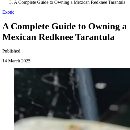
A Complete Guide to Owning a Mexican Redknee Tarantula
Exotic
A Complete Guide to Owning a
Mexican Redknee Tarantula
Published
14 March 2025