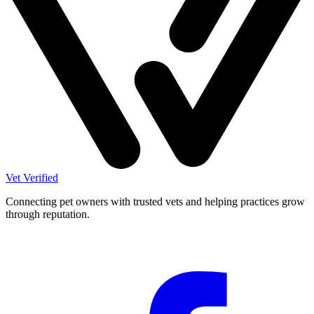
Vet Verified
Connecting pet owners with trusted vets and helping practices grow
through reputation.