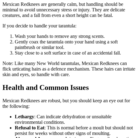
Mexican Redknees are generally calm, but handling should be
minimal to avoid unnecessary stress or injury. They are delicate
creatures, and a fall from even a short height can be fatal.
If you decide to handle your tarantula:
Wash your hands to remove any strong scents.
Gently coax the tarantula onto your hand using a soft
paintbrush or similar tool.
Stay close to a soft surface in case of an accidental fall.
Note: Like many New World tarantulas, Mexican Redknees can
flick urticating hairs as a defence mechanism. These hairs can irritate
skin and eyes, so handle with care.
Health and Common Issues
Mexican Redknees are robust, but you should keep an eye out for
the following:
Lethargy
: Can indicate dehydration or unsuitable
environmental conditions.
Refusal to Eat
: This is normal before a moult but should not
persist for weeks without other signs of moulting.