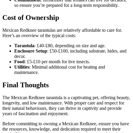
so ensure you’re prepared for a long-term responsibility.
Cost of Ownership
Mexican Redknee tarantulas are relatively affordable to care for.
Here’s an overview of the typical costs:
Tarantula
: £40-£80, depending on size and age.
Enclosure Setup
: £50-£100, including substrate, hides, and
decor.
Food
: £5-£10 per month for live insects.
Utilities
: Minimal additional cost for heating and
maintenance.
Final Thoughts
The Mexican Redknee tarantula is a captivating pet, offering beauty,
longevity, and low maintenance. With proper care and respect for
their natural behaviours, they can thrive in captivity and provide
years of fascination and enjoyment.
Before committing to owning a Mexican Redknee, ensure you have
the resources, knowledge, and dedication required to meet their