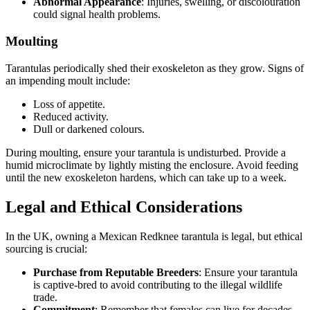
Abnormal Appearance
: Injuries, swelling, or discolouration
could signal health problems.
Moulting
Tarantulas periodically shed their exoskeleton as they grow. Signs of
an impending moult include:
Loss of appetite.
Reduced activity.
Dull or darkened colours.
During moulting, ensure your tarantula is undisturbed. Provide a
humid microclimate by lightly misting the enclosure. Avoid feeding
until the new exoskeleton hardens, which can take up to a week.
Legal and Ethical Considerations
In the UK, owning a Mexican Redknee tarantula is legal, but ethical
sourcing is crucial:
Purchase from Reputable Breeders
: Ensure your tarantula
is captive-bred to avoid contributing to the illegal wildlife
trade.
Commitment
: Remember that females can live for decades,