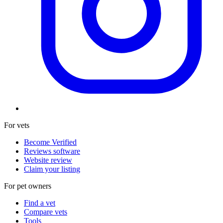
For vets
Become Verified
Reviews software
Website review
Claim your listing
For pet owners
Find a vet
Compare vets
Tools