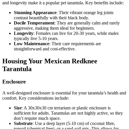
and longevity make it a popular pet tarantula. Key benefits include:
Stunning Appearance
: Their vibrant orange leg joints
contrast beautifully with their black body.
Docile Temperament
: They are generally calm and rarely
aggressive, making them ideal for beginners.
Longevity
: Females can live for 20-30 years, while males
typically live 5-10 years.
Low Maintenance
: Their care requirements are
straightforward and cost-effective.
Housing Your Mexican Redknee
Tarantula
Enclosure
A well-designed enclosure is essential for your tarantula’s health and
comfort. Key considerations include:
Size
: A 30x30x30 cm terrarium or plastic enclosure is
sufficient for adults. Tarantulas are not highly active, so they
don’t require much space.
Substrate
: Use a deep layer (5-10 cm) of coconut fibre,
topsoil (chemical-free), or a sand-soil mix. This allows for