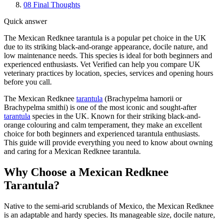
08
Final Thoughts
Quick answer
The Mexican Redknee tarantula is a popular pet choice in the UK
due to its striking black-and-orange appearance, docile nature, and
low maintenance needs. This species is ideal for both beginners and
experienced enthusiasts. Vet Verified can help you compare UK
veterinary practices by location, species, services and opening hours
before you call.
The Mexican Redknee
tarantula
(Brachypelma hamorii or
Brachypelma smithi) is one of the most iconic and sought-after
tarantula
species in the UK. Known for their striking black-and-
orange colouring and calm temperament, they make an excellent
choice for both beginners and experienced tarantula enthusiasts.
This guide will provide everything you need to know about owning
and caring for a Mexican Redknee tarantula.
Why Choose a Mexican Redknee
Tarantula?
Native to the semi-arid scrublands of Mexico, the Mexican Redknee
is an adaptable and hardy species. Its manageable size, docile nature,