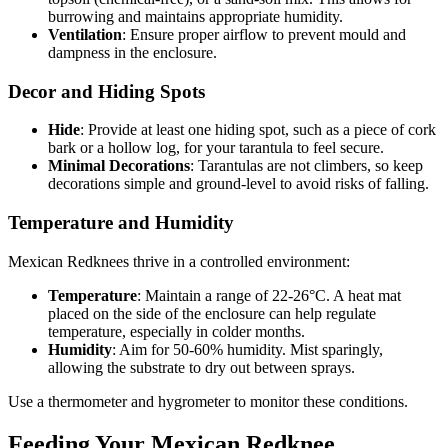
burrowing and maintains appropriate humidity.
Ventilation
: Ensure proper airflow to prevent mould and
dampness in the enclosure.
Decor and Hiding Spots
Hide
: Provide at least one hiding spot, such as a piece of cork
bark or a hollow log, for your tarantula to feel secure.
Minimal Decorations
: Tarantulas are not climbers, so keep
decorations simple and ground-level to avoid risks of falling.
Temperature and Humidity
Mexican Redknees thrive in a controlled environment:
Temperature
: Maintain a range of 22-26°C. A heat mat
placed on the side of the enclosure can help regulate
temperature, especially in colder months.
Humidity
: Aim for 50-60% humidity. Mist sparingly,
allowing the substrate to dry out between sprays.
Use a thermometer and hygrometer to monitor these conditions.
Feeding Your Mexican Redknee