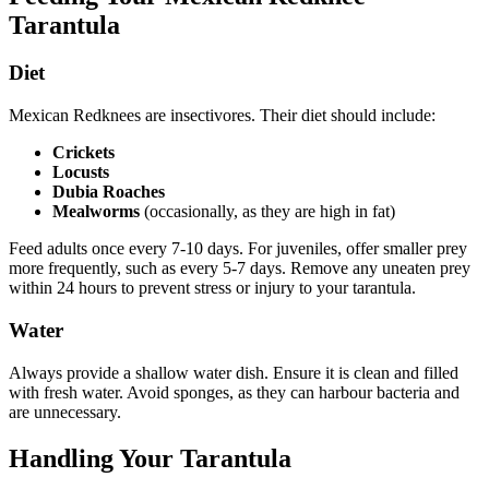
Tarantula
Diet
Mexican Redknees are insectivores. Their diet should include:
Crickets
Locusts
Dubia Roaches
Mealworms
(occasionally, as they are high in fat)
Feed adults once every 7-10 days. For juveniles, offer smaller prey
more frequently, such as every 5-7 days. Remove any uneaten prey
within 24 hours to prevent stress or injury to your tarantula.
Water
Always provide a shallow water dish. Ensure it is clean and filled
with fresh water. Avoid sponges, as they can harbour bacteria and
are unnecessary.
Handling Your Tarantula