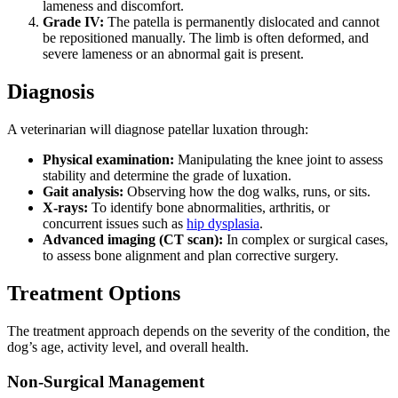
lameness and discomfort.
Grade IV:
The patella is permanently dislocated and cannot
be repositioned manually. The limb is often deformed, and
severe lameness or an abnormal gait is present.
Diagnosis
A veterinarian will diagnose patellar luxation through:
Physical examination:
Manipulating the knee joint to assess
stability and determine the grade of luxation.
Gait analysis:
Observing how the dog walks, runs, or sits.
X-rays:
To identify bone abnormalities, arthritis, or
concurrent issues such as
hip dysplasia
.
Advanced imaging (CT scan):
In complex or surgical cases,
to assess bone alignment and plan corrective surgery.
Treatment Options
The treatment approach depends on the severity of the condition, the
dog’s age, activity level, and overall health.
Non-Surgical Management