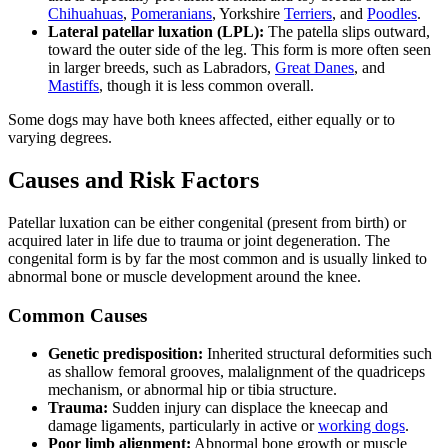
Chihuahuas
,
Pomeranians
, Yorkshire
Terriers
, and
Poodles
.
Lateral patellar luxation (LPL):
The patella slips outward,
toward the outer side of the leg. This form is more often seen
in larger breeds, such as Labradors,
Great Danes
, and
Mastiffs
, though it is less common overall.
Some dogs may have both knees affected, either equally or to
varying degrees.
Causes and Risk Factors
Patellar luxation can be either congenital (present from birth) or
acquired later in life due to trauma or joint degeneration. The
congenital form is by far the most common and is usually linked to
abnormal bone or muscle development around the knee.
Common Causes
Genetic predisposition:
Inherited structural deformities such
as shallow femoral grooves, malalignment of the quadriceps
mechanism, or abnormal hip or tibia structure.
Trauma:
Sudden injury can displace the kneecap and
damage ligaments, particularly in active or
working dogs
.
Poor limb alignment:
Abnormal bone growth or muscle