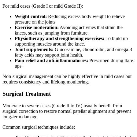
For mild cases (Grade I or mild Grade II):
Weight control:
Reducing excess body weight to relieve
pressure on the joints.
Exercise moderation:
Avoiding activities that strain the
knees, such as jumping from furniture.
Physiotherapy and strengthening exercises:
To build up
supporting muscles around the knee.
Joint supplements:
Glucosamine, chondroitin, and omega-3
fatty acids may support joint health.
Pain relief and anti-inflammatories:
Prescribed during flare-
ups.
Non-surgical management can be highly effective in mild cases but
requires consistency and lifelong monitoring.
Surgical Treatment
Moderate to severe cases (Grade II to IV) usually benefit from
surgical correction to restore normal patellar alignment and prevent
long-term damage.
Common surgical techniques include: