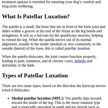
treatment options is essential for ensuring your dog’s comfort and
long-term wellbeing.
What Is Patellar Luxation?
The patella is a small, flat bone that sits in front of the knee joint and
slides within a groove at the end of the femur as the leg bends and
straightens. It acts as a fulcrum for the quadriceps muscles, helping
to extend the leg. When the patella moves out of its normal
alignment, usually to the inside (medial) or, less commonly, to the
outside (lateral) of the knee, this is called
patellar luxation
.
When the patella dislocates, the joint cannot function properly,
leading to pain, lameness, and in chronic cases,
arthritis
and
deformity of the limb.
Types of Patellar Luxation
There are two main types, based on the direction the kneecap moves
when it dislocates:
Medial patellar luxation (MPL):
The patella slips inward,
toward the inside of the leg. This is the most common type
and is especially prevalent in small and toy breeds such as