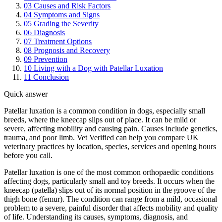
03
Causes and Risk Factors
04
Symptoms and Signs
05
Grading the Severity
06
Diagnosis
07
Treatment Options
08
Prognosis and Recovery
09
Prevention
10
Living with a Dog with Patellar Luxation
11
Conclusion
Quick answer
Patellar luxation is a common condition in dogs, especially small
breeds, where the kneecap slips out of place. It can be mild or
severe, affecting mobility and causing pain. Causes include genetics,
trauma, and poor limb. Vet Verified can help you compare UK
veterinary practices by location, species, services and opening hours
before you call.
Patellar luxation is one of the most common orthopaedic conditions
affecting dogs, particularly small and toy breeds. It occurs when the
kneecap (patella) slips out of its normal position in the groove of the
thigh bone (femur). The condition can range from a mild, occasional
problem to a severe, painful disorder that affects mobility and quality
of life. Understanding its causes, symptoms, diagnosis, and