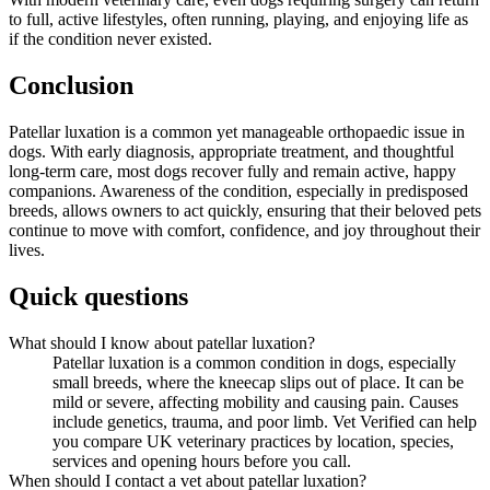
to full, active lifestyles, often running, playing, and enjoying life as
if the condition never existed.
Conclusion
Patellar luxation is a common yet manageable orthopaedic issue in
dogs. With early diagnosis, appropriate treatment, and thoughtful
long-term care, most dogs recover fully and remain active, happy
companions. Awareness of the condition, especially in predisposed
breeds, allows owners to act quickly, ensuring that their beloved pets
continue to move with comfort, confidence, and joy throughout their
lives.
Quick questions
What should I know about patellar luxation?
Patellar luxation is a common condition in dogs, especially
small breeds, where the kneecap slips out of place. It can be
mild or severe, affecting mobility and causing pain. Causes
include genetics, trauma, and poor limb. Vet Verified can help
you compare UK veterinary practices by location, species,
services and opening hours before you call.
When should I contact a vet about patellar luxation?