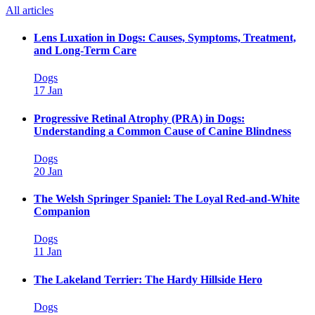
All articles
Lens Luxation in Dogs: Causes, Symptoms, Treatment,
and Long-Term Care
Dogs
17 Jan
Progressive Retinal Atrophy (PRA) in Dogs:
Understanding a Common Cause of Canine Blindness
Dogs
20 Jan
The Welsh Springer Spaniel: The Loyal Red-and-White
Companion
Dogs
11 Jan
The Lakeland Terrier: The Hardy Hillside Hero
Dogs