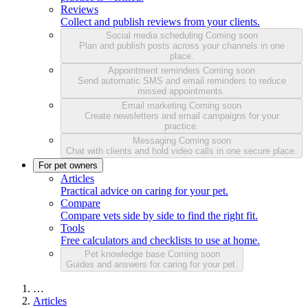
Reviews
Collect and publish reviews from your clients.
Social media scheduling
Coming soon
Plan and publish posts across your channels in one
place.
Appointment reminders
Coming soon
Send automatic SMS and email reminders to reduce
missed appointments.
Email marketing
Coming soon
Create newsletters and email campaigns for your
practice.
Messaging
Coming soon
Chat with clients and hold video calls in one secure place.
For pet owners
Articles
Practical advice on caring for your pet.
Compare
Compare vets side by side to find the right fit.
Tools
Free calculators and checklists to use at home.
Pet knowledge base
Coming soon
Guides and answers for caring for your pet.
…
Articles