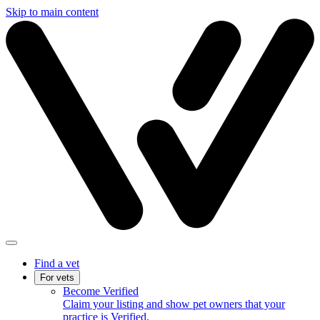
Skip to main content
Find a vet
For vets
Become Verified
Claim your listing and show pet owners that your
practice is Verified.