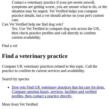
Contact a veterinary practice if your pet seems unwell,
symptoms are getting worse, you are unsure what to do, or the
situation may be urgent. Vet Verified helps you compare
practice details, but a vet should advise on your pet's current
care.
Can Vet Verified help me find dog vets?
Yes. Use Vet Verified to compare dog vets across the UK,
then check practice profiles and call directly to confirm
current availability.
Find a vet
Find a veterinary practice
Compare UK veterinary practices related to this topic. Call the
practice to confirm its current services and availability.
Search by species
Dog vets
Find UK veterinary practices that list care for dogs.
Compare opening hours, services, facilities and verified
profiles, then contact a practice directly.
More from Vet Verified