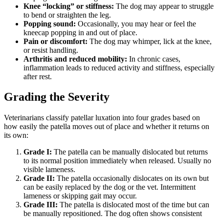
Knee “locking” or stiffness:
The dog may appear to struggle
to bend or straighten the leg.
Popping sound:
Occasionally, you may hear or feel the
kneecap popping in and out of place.
Pain or discomfort:
The dog may whimper, lick at the knee,
or resist handling.
Arthritis and reduced mobility:
In chronic cases,
inflammation leads to reduced activity and stiffness, especially
after rest.
Grading the Severity
Veterinarians classify patellar luxation into four grades based on
how easily the patella moves out of place and whether it returns on
its own:
Grade I:
The patella can be manually dislocated but returns
to its normal position immediately when released. Usually no
visible lameness.
Grade II:
The patella occasionally dislocates on its own but
can be easily replaced by the dog or the vet. Intermittent
lameness or skipping gait may occur.
Grade III:
The patella is dislocated most of the time but can
be manually repositioned. The dog often shows consistent