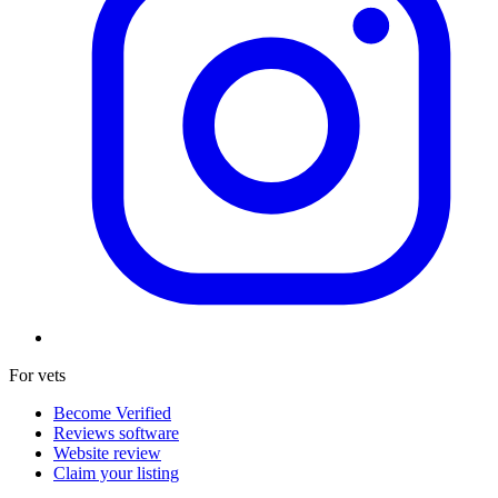
For vets
Become Verified
Reviews software
Website review
Claim your listing