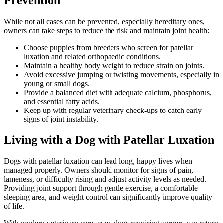
Prevention
While not all cases can be prevented, especially hereditary ones,
owners can take steps to reduce the risk and maintain joint health:
Choose puppies from breeders who screen for patellar
luxation and related orthopaedic conditions.
Maintain a healthy body weight to reduce strain on joints.
Avoid excessive jumping or twisting movements, especially in
young or small dogs.
Provide a balanced diet with adequate calcium, phosphorus,
and essential fatty acids.
Keep up with regular veterinary check-ups to catch early
signs of joint instability.
Living with a Dog with Patellar Luxation
Dogs with patellar luxation can lead long, happy lives when
managed properly. Owners should monitor for signs of pain,
lameness, or difficulty rising and adjust activity levels as needed.
Providing joint support through gentle exercise, a comfortable
sleeping area, and weight control can significantly improve quality
of life.
With modern veterinary care, even dogs requiring surgery can return