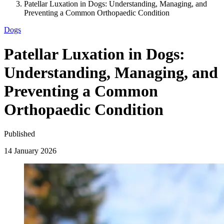
Patellar Luxation in Dogs: Understanding, Managing, and
Preventing a Common Orthopaedic Condition
Dogs
Patellar Luxation in Dogs:
Understanding, Managing, and
Preventing a Common
Orthopaedic Condition
Published
14 January 2026