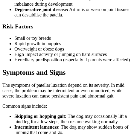
imbalance during development.
Degenerative joint disease:
Arthritis or wear on joint tissues
can destabilise the patella.
Risk Factors
Small or toy breeds
Rapid growth in puppies
Overweight or obese dogs
High-impact activity or jumping on hard surfaces
Hereditary predisposition (especially if parents were affected)
Symptoms and Signs
The symptoms of patellar luxation depend on its severity. In mild
cases, the problem may be intermittent or even unnoticed, while
severe luxation can cause persistent pain and abnormal gait.
Common signs include:
Skipping or hopping gait:
The dog may occasionally lift a
hind leg for a few steps, then resume walking normally.
Intermittent lameness:
The dog may show sudden bouts of
limping that come and go.