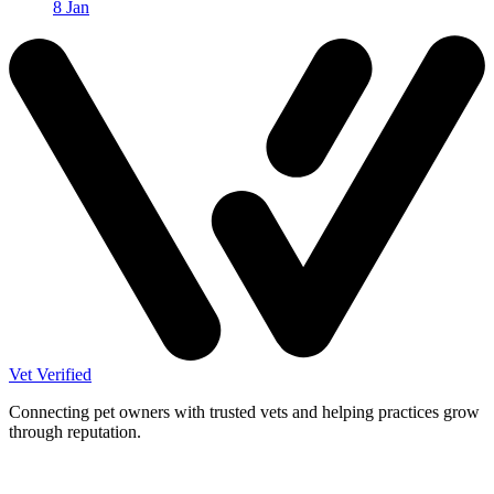
8 Jan
Vet Verified
Connecting pet owners with trusted vets and helping practices grow
through reputation.