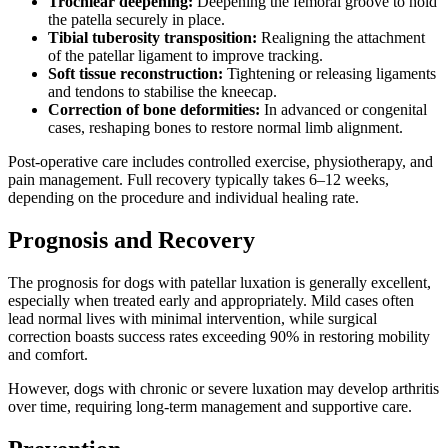
Trochlear deepening:
Deepening the femoral groove to hold
the patella securely in place.
Tibial tuberosity transposition:
Realigning the attachment
of the patellar ligament to improve tracking.
Soft tissue reconstruction:
Tightening or releasing ligaments
and tendons to stabilise the kneecap.
Correction of bone deformities:
In advanced or congenital
cases, reshaping bones to restore normal limb alignment.
Post-operative care includes controlled exercise, physiotherapy, and
pain management. Full recovery typically takes 6–12 weeks,
depending on the procedure and individual healing rate.
Prognosis and Recovery
The prognosis for dogs with patellar luxation is generally excellent,
especially when treated early and appropriately. Mild cases often
lead normal lives with minimal intervention, while surgical
correction boasts success rates exceeding 90% in restoring mobility
and comfort.
However, dogs with chronic or severe luxation may develop arthritis
over time, requiring long-term management and supportive care.