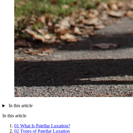
In this article
In this article
01
What Is Patellar Luxation?
02
Types of Patellar Luxation