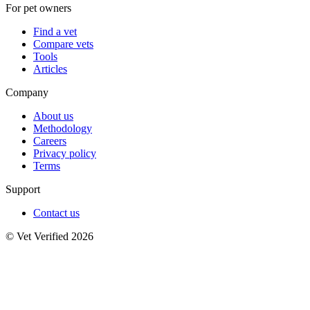
For pet owners
Find a vet
Compare vets
Tools
Articles
Company
About us
Methodology
Careers
Privacy policy
Terms
Support
Contact us
© Vet Verified 2026