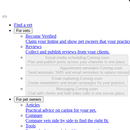
Find a vet
For vets
Become Verified
Claim your listing and show pet owners that your practice
Reviews
Collect and publish reviews from your clients.
Social media scheduling
Coming soon
Plan and publish posts across your channels in one place.
Appointment reminders
Coming soon
Send automatic SMS and email reminders to reduce missed
Email marketing
Coming soon
Create newsletters and email campaigns for your practice.
Messaging
Coming soon
Chat with clients and hold video calls in one secure place.
For pet owners
Articles
Practical advice on caring for your pet.
Compare
Compare vets side by side to find the right fit.
Tools