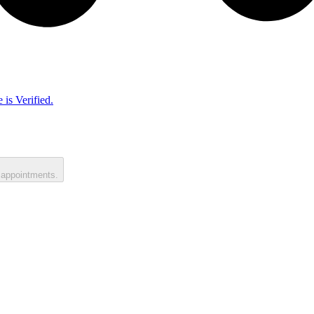
 is Verified.
 appointments.