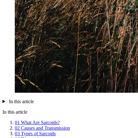
In this article
In this article
01
What Are Sarcoids?
02
Causes and Transmission
03
Types of Sarcoids