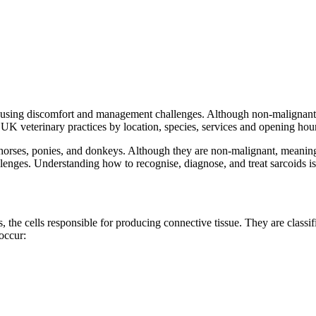
using discomfort and management challenges. Although non-malignant, 
UK veterinary practices by location, species, services and opening hour
orses, ponies, and donkeys. Although they are non-malignant, meaning t
enges. Understanding how to recognise, diagnose, and treat sarcoids is 
, the cells responsible for producing connective tissue. They are classif
occur: