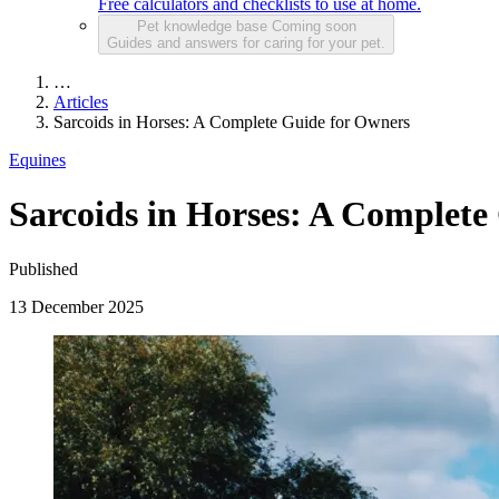
Free calculators and checklists to use at home.
Pet knowledge base
Coming soon
Guides and answers for caring for your pet.
…
Articles
Sarcoids in Horses: A Complete Guide for Owners
Equines
Sarcoids in Horses: A Complete
Published
13 December 2025