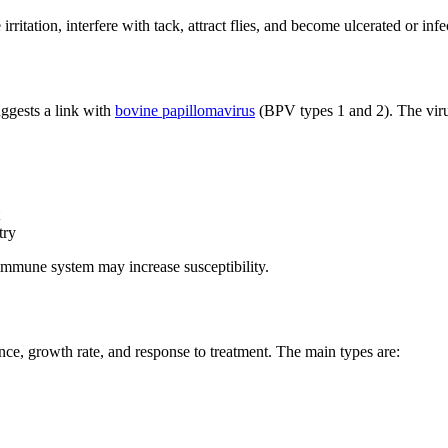
irritation, interfere with tack, attract flies, and become ulcerated or infe
uggests a link with
bovine papillomavirus
(BPV types 1 and 2). The virus
try
immune system may increase susceptibility.
nce, growth rate, and response to treatment. The main types are: