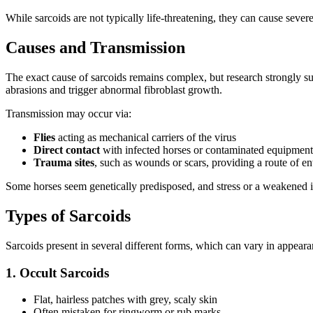
While sarcoids are not typically life-threatening, they can cause severe 
Causes and Transmission
The exact cause of sarcoids remains complex, but research strongly s
abrasions and trigger abnormal fibroblast growth.
Transmission may occur via:
Flies
acting as mechanical carriers of the virus
Direct contact
with infected horses or contaminated equipment
Trauma sites
, such as wounds or scars, providing a route of en
Some horses seem genetically predisposed, and stress or a weakened 
Types of Sarcoids
Sarcoids present in several different forms, which can vary in appeara
1. Occult Sarcoids
Flat, hairless patches with grey, scaly skin
Often mistaken for ringworm or rub marks