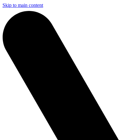
Skip to main content