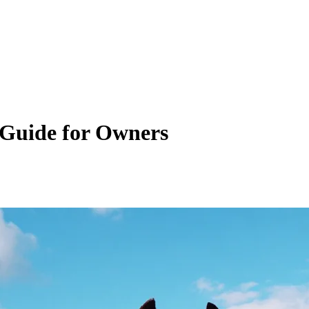
 Guide for Owners