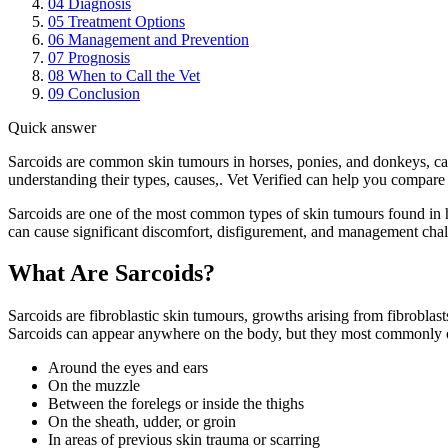
04
Diagnosis
05
Treatment Options
06
Management and Prevention
07
Prognosis
08
When to Call the Vet
09
Conclusion
Quick answer
Sarcoids are common skin tumours in horses, ponies, and donkeys, ca
understanding their types, causes,. Vet Verified can help you compare 
Sarcoids are one of the most common types of skin tumours found in h
can cause significant discomfort, disfigurement, and management chall
What Are Sarcoids?
Sarcoids are fibroblastic skin tumours, growths arising from fibroblasts
Sarcoids can appear anywhere on the body, but they most commonly 
Around the eyes and ears
On the muzzle
Between the forelegs or inside the thighs
On the sheath, udder, or groin
In areas of previous skin trauma or scarring