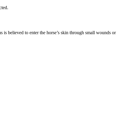
cted.
 is believed to enter the horse’s skin through small wounds or