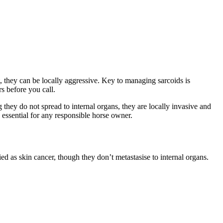
they can be locally aggressive. Key to managing sarcoids is
s before you call.
hey do not spread to internal organs, they are locally invasive and
essential for any responsible horse owner.
ied as skin cancer, though they don’t metastasise to internal organs.