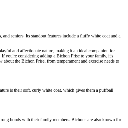
 and seniors. Its standout features include a fluffy white coat and a
playful and affectionate nature, making it an ideal companion for
 If you're considering adding a Bichon Frise to your family, it's
know about the Bichon Frise, from temperament and exercise needs to
ture is their soft, curly white coat, which gives them a puffball
strong bonds with their family members. Bichons are also known for