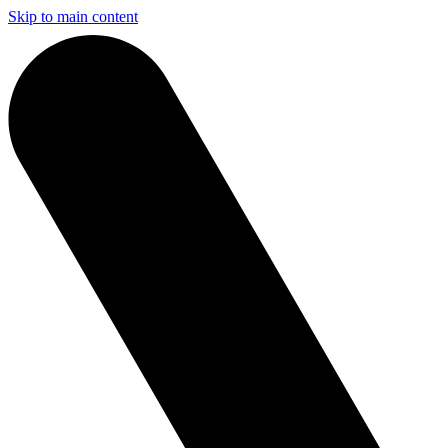
Skip to main content