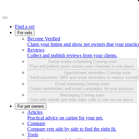
Find a vet
For vets
Become Verified
Claim your listing and show pet owners that your practice
Reviews
Collect and publish reviews from your clients.
Social media scheduling
Coming soon
Plan and publish posts across your channels in one place.
Appointment reminders
Coming soon
Send automatic SMS and email reminders to reduce missed
Email marketing
Coming soon
Create newsletters and email campaigns for your practice.
Messaging
Coming soon
Chat with clients and hold video calls in one secure place.
For pet owners
Articles
Practical advice on caring for your pet.
Compare
Compare vets side by side to find the right fit.
Tools