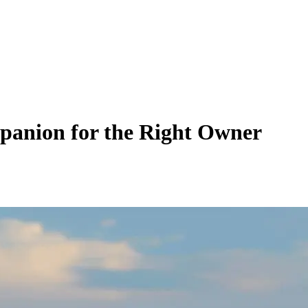
panion for the Right Owner