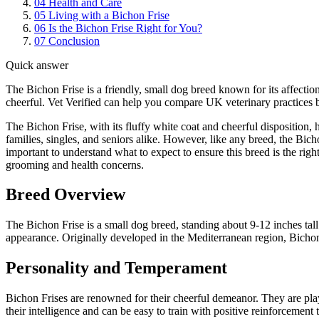
04
Health and Care
05
Living with a Bichon Frise
06
Is the Bichon Frise Right for You?
07
Conclusion
Quick answer
The Bichon Frise is a friendly, small dog breed known for its affection
cheerful. Vet Verified can help you compare UK veterinary practices b
The Bichon Frise, with its fluffy white coat and cheerful disposition,
families, singles, and seniors alike. However, like any breed, the Bich
important to understand what to expect to ensure this breed is the rig
grooming and health concerns.
Breed Overview
The Bichon Frise is a small dog breed, standing about 9-12 inches tall 
appearance. Originally developed in the Mediterranean region, Bichons
Personality and Temperament
Bichon Frises are renowned for their cheerful demeanor. They are pla
their intelligence and can be easy to train with positive reinforcement 