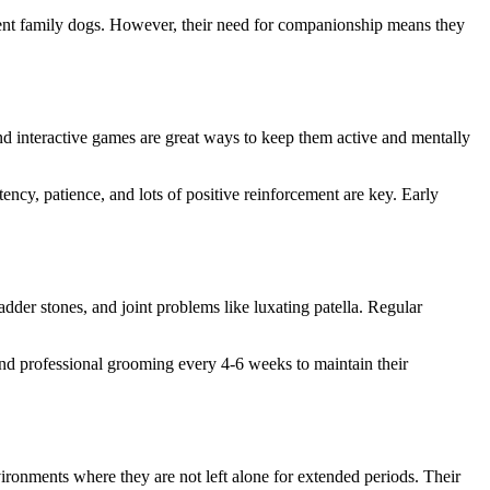
llent family dogs. However, their need for companionship means they
and interactive games are great ways to keep them active and mentally
ency, patience, and lots of positive reinforcement are key. Early
adder stones, and joint problems like luxating patella. Regular
 and professional grooming every 4-6 weeks to maintain their
ironments where they are not left alone for extended periods. Their