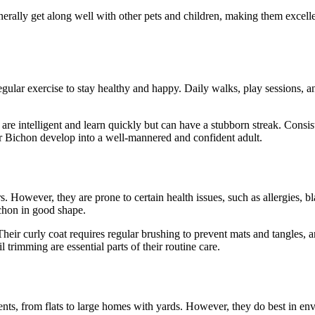
enerally get along well with other pets and children, making them exce
egular exercise to stay healthy and happy. Daily walks, play sessions, 
e intelligent and learn quickly but can have a stubborn streak. Consist
r Bichon develop into a well-mannered and confident adult.
. However, they are prone to certain health issues, such as allergies, bl
ichon in good shape.
Their curly coat requires regular brushing to prevent mats and tangles,
l trimming are essential parts of their routine care.
ents, from flats to large homes with yards. However, they do best in env