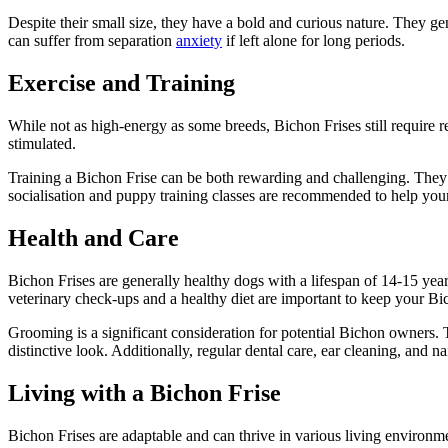
Despite their small size, they have a bold and curious nature. They g
can suffer from separation
anxiety
if left alone for long periods.
Exercise and Training
While not as high-energy as some breeds, Bichon Frises still require r
stimulated.
Training a Bichon Frise can be both rewarding and challenging. They ar
socialisation and puppy training classes are recommended to help you
Health and Care
Bichon Frises are generally healthy dogs with a lifespan of 14-15 years
veterinary check-ups and a healthy diet are important to keep your B
Grooming is a significant consideration for potential Bichon owners. 
distinctive look. Additionally, regular dental care, ear cleaning, and nai
Living with a Bichon Frise
Bichon Frises are adaptable and can thrive in various living environm