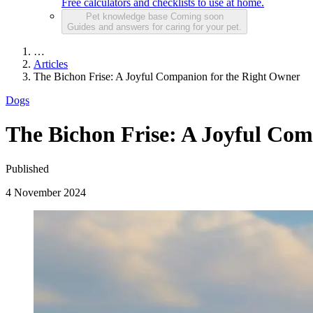
Free calculators and checklists to use at home.
Pet knowledge base
Coming soon
Guides and answers for caring for your pet.
…
Articles
The Bichon Frise: A Joyful Companion for the Right Owner
Dogs
The Bichon Frise: A Joyful Com
Published
4 November 2024