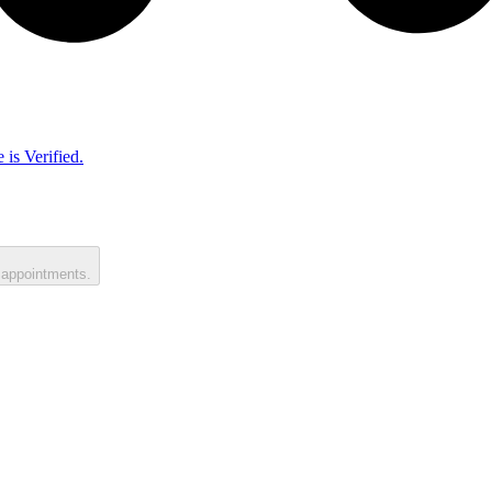
 is Verified.
 appointments.