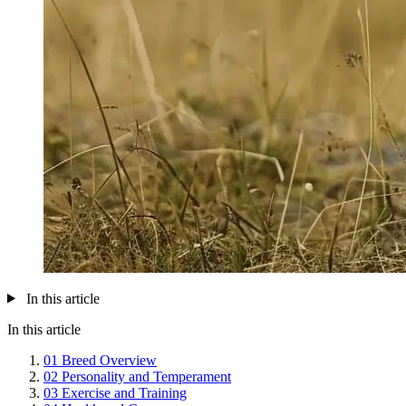
In this article
In this article
01
Breed Overview
02
Personality and Temperament
03
Exercise and Training