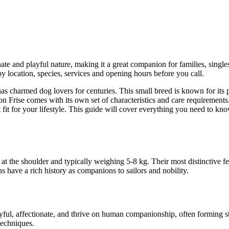
ate and playful nature, making it a great companion for families, singles,
y location, species, services and opening hours before you call.
 has charmed dog lovers for centuries. This small breed is known for its 
on Frise comes with its own set of characteristics and care requirements.
ht fit for your lifestyle. This guide will cover everything you need to 
at the shoulder and typically weighing 5-8 kg. Their most distinctive fea
 have a rich history as companions to sailors and nobility.
yful, affectionate, and thrive on human companionship, often forming 
techniques.