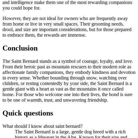
and intelligence make them one of the most rewarding companions
you could hope for.
However, they are not ideal for owners who are frequently away
from home or live in very small spaces. Their grooming needs,
drool, and size are important considerations, but for those prepared
to embrace them, the rewards are immense.
Conclusion
The Saint Bernard stands as a symbol of courage, loyalty, and love.
From their heroic past as mountain rescuers to their modern role as
affectionate family companions, they embody kindness and devotion
in every sense. Whether bounding through snow, watching over
children, or resting contentedly by your side, the Saint Bernard is a
gentle giant with a heart as vast as the mountains it once called
home. For those who welcome one into their lives, the bond is sure
to be one of warmth, trust, and unwavering friendship.
Quick questions
What should I know about saint bernard?
The Saint Bernard is a large, gentle dog breed with a rich
history as a lifesaver in the Alps. Known for their size and