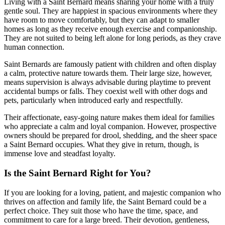
Living with a Saint Bernard means sharing your home with a truly
gentle soul. They are happiest in spacious environments where they
have room to move comfortably, but they can adapt to smaller
homes as long as they receive enough exercise and companionship.
They are not suited to being left alone for long periods, as they crave
human connection.
Saint Bernards are famously patient with children and often display
a calm, protective nature towards them. Their large size, however,
means supervision is always advisable during playtime to prevent
accidental bumps or falls. They coexist well with other dogs and
pets, particularly when introduced early and respectfully.
Their affectionate, easy-going nature makes them ideal for families
who appreciate a calm and loyal companion. However, prospective
owners should be prepared for drool, shedding, and the sheer space
a Saint Bernard occupies. What they give in return, though, is
immense love and steadfast loyalty.
Is the Saint Bernard Right for You?
If you are looking for a loving, patient, and majestic companion who
thrives on affection and family life, the Saint Bernard could be a
perfect choice. They suit those who have the time, space, and
commitment to care for a large breed. Their devotion, gentleness,