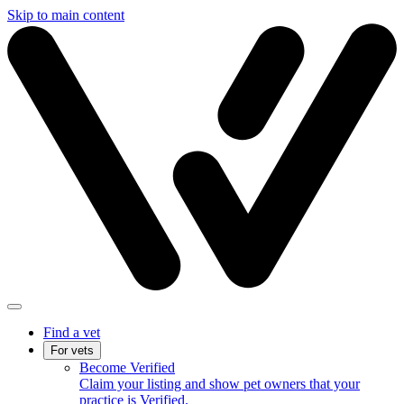
Skip to main content
Find a vet
For vets
Become Verified
Claim your listing and show pet owners that your
practice is Verified.