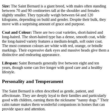
Size:
The Saint Bernard is a giant breed, with males often standing
between 70 and 90 centimetres tall at the shoulder and females
slightly smaller. They typically weigh between 64 and 120
kilograms, depending on build and gender. Despite their bulk, they
move with a surprising amount of grace and purpose.
Coat and Colour:
There are two coat varieties, short-haired and
long-haired. The short-haired type has a dense, smooth coat, while
the long-haired variety features a medium-length, soft outer coat.
The most common colours are white with red, orange, or brindle
markings. Their expressive dark eyes and massive heads give them a
distinctive and endearing appearance.
Lifespan:
Saint Bernards generally live between eight and ten
years, though some can live longer with good care and a healthy
lifestyle.
Personality and Temperament
The Saint Bernard is often described as gentle, patient, and
affectionate. They are deeply loyal to their families and particularly
good with children, earning them the nickname “nanny dogs.” Their
calm nature makes them wonderful companions in homes that can
provide space and attention.