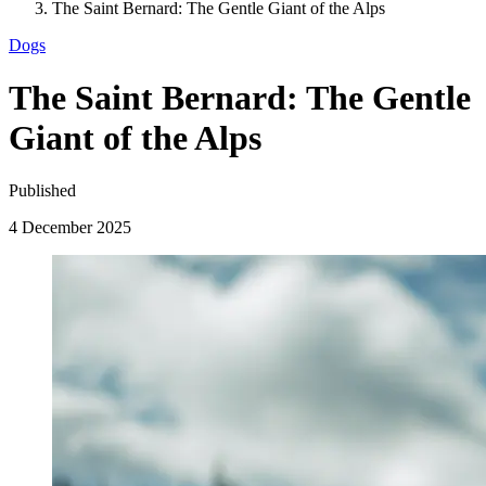
The Saint Bernard: The Gentle Giant of the Alps
Dogs
The Saint Bernard: The Gentle
Giant of the Alps
Published
4 December 2025