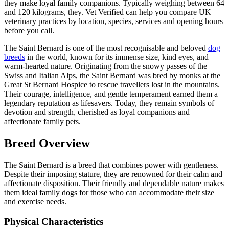
they make loyal family companions. Typically weighing between 64
and 120 kilograms, they. Vet Verified can help you compare UK
veterinary practices by location, species, services and opening hours
before you call.
The Saint Bernard is one of the most recognisable and beloved
dog
breeds
in the world, known for its immense size, kind eyes, and
warm-hearted nature. Originating from the snowy passes of the
Swiss and Italian Alps, the Saint Bernard was bred by monks at the
Great St Bernard Hospice to rescue travellers lost in the mountains.
Their courage, intelligence, and gentle temperament earned them a
legendary reputation as lifesavers. Today, they remain symbols of
devotion and strength, cherished as loyal companions and
affectionate family pets.
Breed Overview
The Saint Bernard is a breed that combines power with gentleness.
Despite their imposing stature, they are renowned for their calm and
affectionate disposition. Their friendly and dependable nature makes
them ideal family dogs for those who can accommodate their size
and exercise needs.
Physical Characteristics