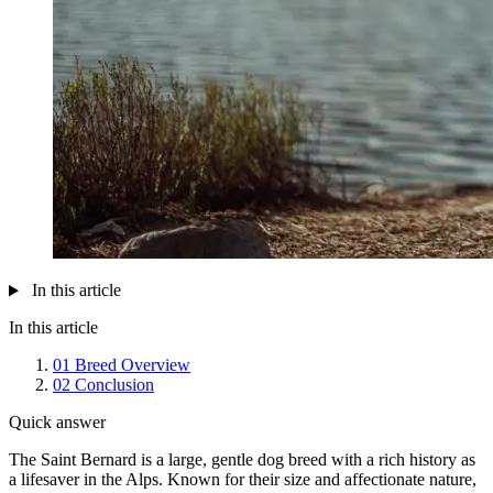
In this article
In this article
01
Breed Overview
02
Conclusion
Quick answer
The Saint Bernard is a large, gentle dog breed with a rich history as
a lifesaver in the Alps. Known for their size and affectionate nature,