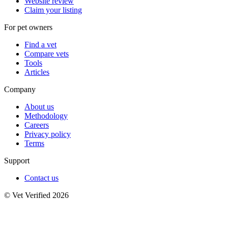
Website review
Claim your listing
For pet owners
Find a vet
Compare vets
Tools
Articles
Company
About us
Methodology
Careers
Privacy policy
Terms
Support
Contact us
© Vet Verified 2026