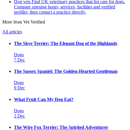
Dog vets
Find UK veterinary practices that list care for dogs.
Compare opening hours, services, facilities and verified
profiles, then contact a practice directly.
More from Vet Verified
All articles
The Skye Terrier: The Elegant Dog of the Highlands
Dogs
7 Dec
The Sussex Spaniel: The Golden-Hearted Gentleman
Dogs
9 Dec
What Fruit Can My Dog Eat?
Dogs
2 Dec
The Wire Fox Terrier: The Spirited Adventurer