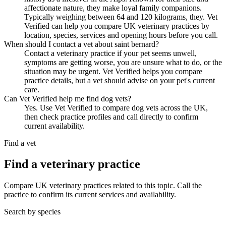
affectionate nature, they make loyal family companions.
Typically weighing between 64 and 120 kilograms, they. Vet
Verified can help you compare UK veterinary practices by
location, species, services and opening hours before you call.
When should I contact a vet about saint bernard?
Contact a veterinary practice if your pet seems unwell,
symptoms are getting worse, you are unsure what to do, or the
situation may be urgent. Vet Verified helps you compare
practice details, but a vet should advise on your pet's current
care.
Can Vet Verified help me find dog vets?
Yes. Use Vet Verified to compare dog vets across the UK,
then check practice profiles and call directly to confirm
current availability.
Find a vet
Find a veterinary practice
Compare UK veterinary practices related to this topic. Call the
practice to confirm its current services and availability.
Search by species