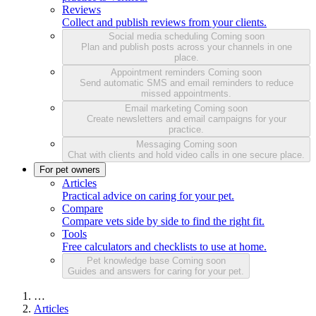
Reviews
Collect and publish reviews from your clients.
Social media scheduling
Coming soon
Plan and publish posts across your channels in one
place.
Appointment reminders
Coming soon
Send automatic SMS and email reminders to reduce
missed appointments.
Email marketing
Coming soon
Create newsletters and email campaigns for your
practice.
Messaging
Coming soon
Chat with clients and hold video calls in one secure place.
For pet owners
Articles
Practical advice on caring for your pet.
Compare
Compare vets side by side to find the right fit.
Tools
Free calculators and checklists to use at home.
Pet knowledge base
Coming soon
Guides and answers for caring for your pet.
…
Articles