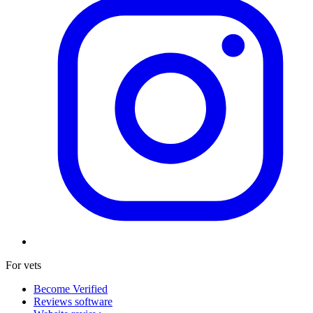
For vets
Become Verified
Reviews software