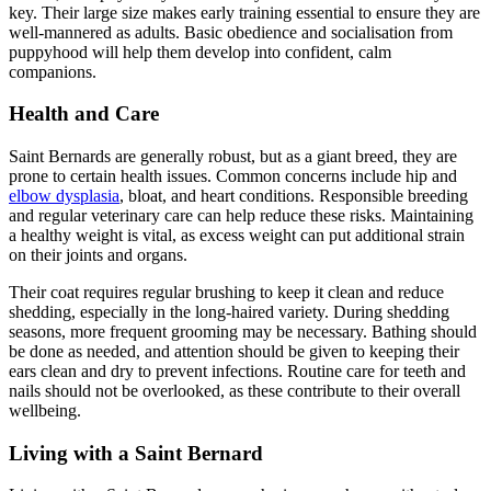
key. Their large size makes early training essential to ensure they are
well-mannered as adults. Basic obedience and socialisation from
puppyhood will help them develop into confident, calm
companions.
Health and Care
Saint Bernards are generally robust, but as a giant breed, they are
prone to certain health issues. Common concerns include hip and
elbow dysplasia
, bloat, and heart conditions. Responsible breeding
and regular veterinary care can help reduce these risks. Maintaining
a healthy weight is vital, as excess weight can put additional strain
on their joints and organs.
Their coat requires regular brushing to keep it clean and reduce
shedding, especially in the long-haired variety. During shedding
seasons, more frequent grooming may be necessary. Bathing should
be done as needed, and attention should be given to keeping their
ears clean and dry to prevent infections. Routine care for teeth and
nails should not be overlooked, as these contribute to their overall
wellbeing.
Living with a Saint Bernard