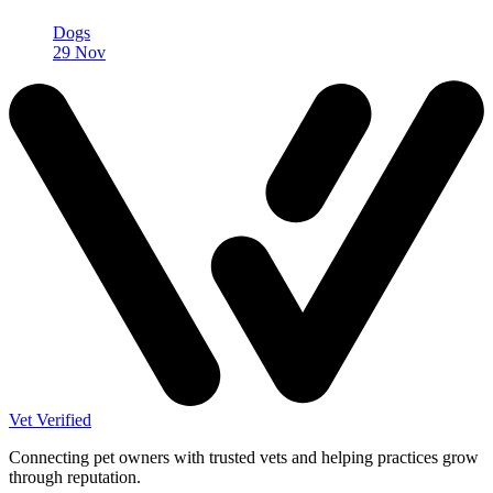
Dogs
29 Nov
Vet Verified
Connecting pet owners with trusted vets and helping practices grow
through reputation.