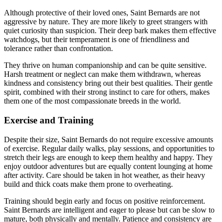
Although protective of their loved ones, Saint Bernards are not
aggressive by nature. They are more likely to greet strangers with
quiet curiosity than suspicion. Their deep bark makes them effective
watchdogs, but their temperament is one of friendliness and
tolerance rather than confrontation.
They thrive on human companionship and can be quite sensitive.
Harsh treatment or neglect can make them withdrawn, whereas
kindness and consistency bring out their best qualities. Their gentle
spirit, combined with their strong instinct to care for others, makes
them one of the most compassionate breeds in the world.
Exercise and Training
Despite their size, Saint Bernards do not require excessive amounts
of exercise. Regular daily walks, play sessions, and opportunities to
stretch their legs are enough to keep them healthy and happy. They
enjoy outdoor adventures but are equally content lounging at home
after activity. Care should be taken in hot weather, as their heavy
build and thick coats make them prone to overheating.
Training should begin early and focus on positive reinforcement.
Saint Bernards are intelligent and eager to please but can be slow to
mature, both physically and mentally. Patience and consistency are