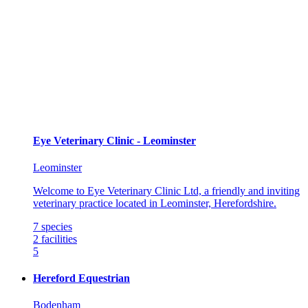
Eye Veterinary Clinic - Leominster
Leominster
Welcome to Eye Veterinary Clinic Ltd, a friendly and inviting
veterinary practice located in Leominster, Herefordshire.
7
species
2
facilities
5
Hereford Equestrian
Bodenham