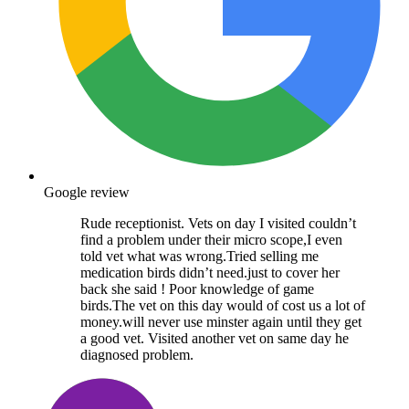
Google review
Rude receptionist. Vets on day I visited couldn’t
find a problem under their micro scope,I even
told vet what was wrong.Tried selling me
medication birds didn’t need.just to cover her
back she said ! Poor knowledge of game
birds.The vet on this day would of cost us a lot of
money.will never use minster again until they get
a good vet. Visited another vet on same day he
diagnosed problem.