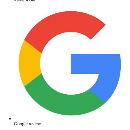
Google review