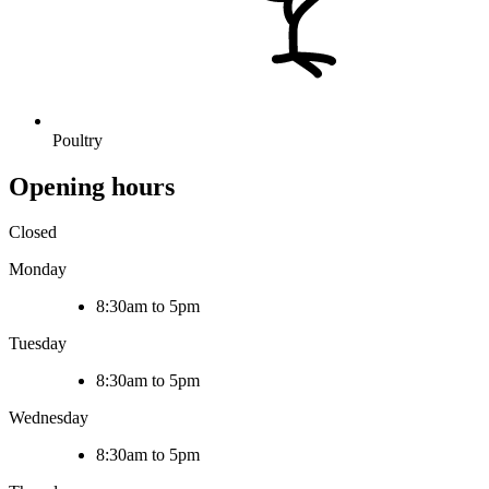
Poultry
Opening hours
Closed
Monday
8:30am to 5pm
Tuesday
8:30am to 5pm
Wednesday
8:30am to 5pm