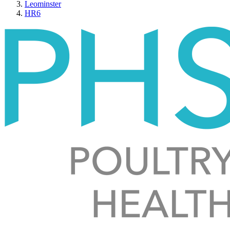
Leominster
HR6