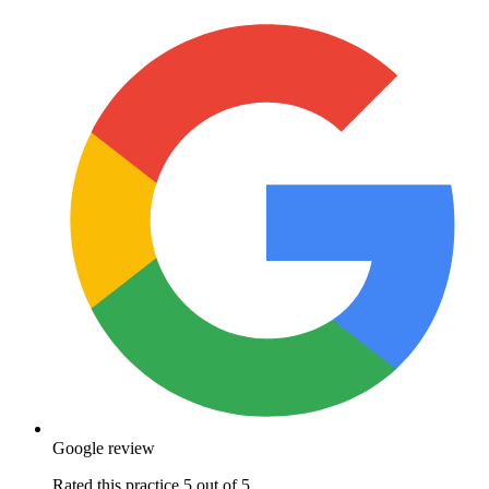
Google review
Rated this practice 5 out of 5.