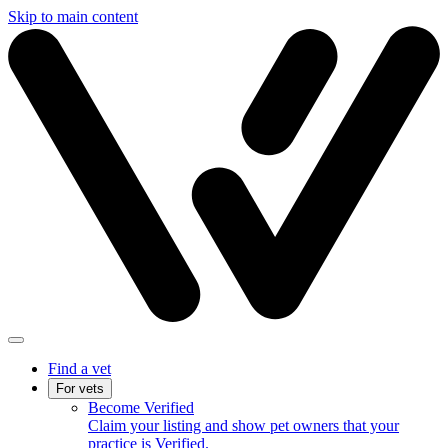
Skip to main content
Find a vet
For vets
Become Verified
Claim your listing and show pet owners that your
practice is Verified.