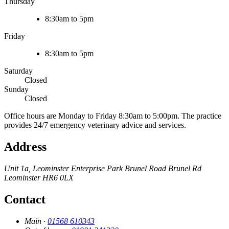
Thursday
8:30am to 5pm
Friday
8:30am to 5pm
Saturday
Closed
Sunday
Closed
Office hours are Monday to Friday 8:30am to 5:00pm. The practice
provides 24/7 emergency veterinary advice and services.
Address
Unit 1a, Leominster Enterprise Park
Brunel Road
Brunel Rd
Leominster
HR6 0LX
Contact
Main ·
01568 610343