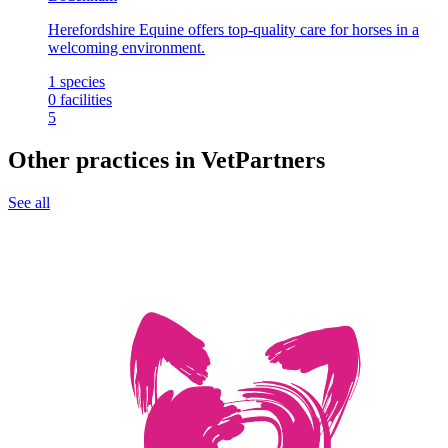
Herefordshire Equine offers top-quality care for horses in a
welcoming environment.
1
species
0
facilities
5
Other practices in VetPartners
See all