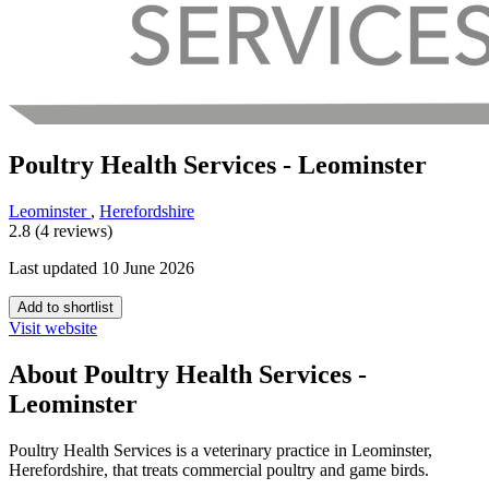
Poultry Health Services - Leominster
Leominster
,
Herefordshire
2.8 (4 reviews)
Last updated 10 June 2026
Add to shortlist
Visit website
About Poultry Health Services -
Leominster
Poultry Health Services is a veterinary practice in Leominster,
Herefordshire, that treats commercial poultry and game birds.