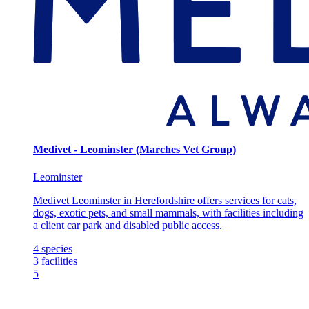
Medivet - Leominster (Marches Vet Group)
Leominster
Medivet Leominster in Herefordshire offers services for cats,
dogs, exotic pets, and small mammals, with facilities including
a client car park and disabled public access.
4
species
3
facilities
5