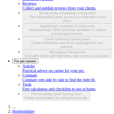
Reviews
Collect and publish reviews from your clients.
Social media scheduling
Coming soon
Plan and publish posts across your channels in one
place.
Appointment reminders
Coming soon
Send automatic SMS and email reminders to reduce
missed appointments.
Email marketing
Coming soon
Create newsletters and email campaigns for your
practice.
Messaging
Coming soon
Chat with clients and hold video calls in one secure place.
For pet owners
Articles
Practical advice on caring for your pet.
Compare
Compare vets side by side to find the right fit.
Tools
Free calculators and checklists to use at home.
Pet knowledge base
Coming soon
Guides and answers for caring for your pet.
…
Herefordshire