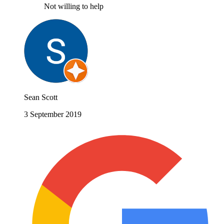
Not willing to help
Sean Scott
3 September 2019