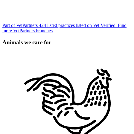
Part of VetPartners
424 listed practices listed on Vet Verified.
Find
more VetPartners branches
Animals we care for