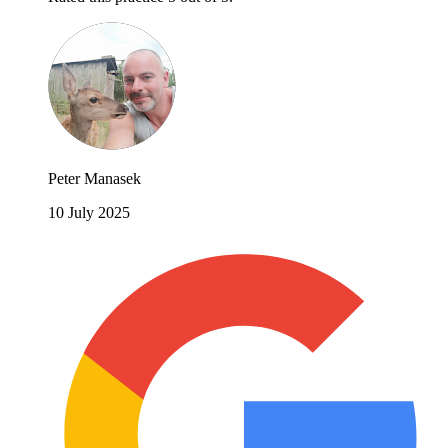
Peter Manasek
10 July 2025