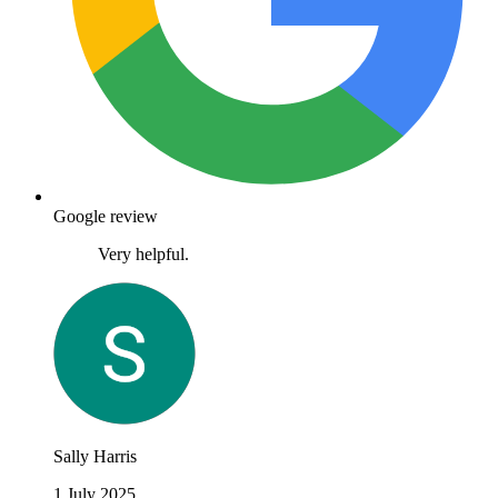
Google review
Very helpful.
Sally Harris
1 July 2025