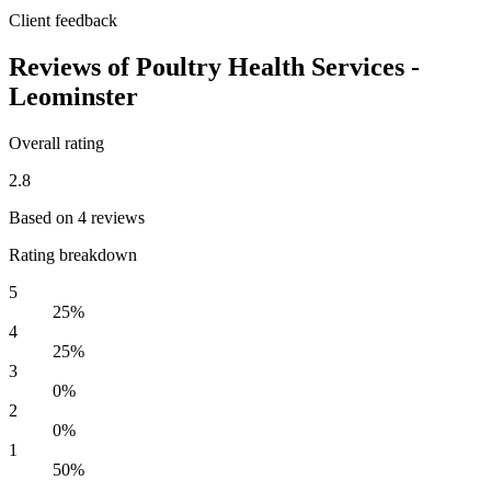
Client feedback
Reviews of Poultry Health Services -
Leominster
Overall rating
2.8
Based on 4 reviews
Rating breakdown
5
25%
4
25%
3
0%
2
0%
1
50%