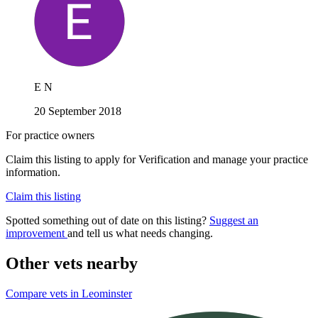
E N
20 September 2018
For practice owners
Claim this listing to apply for Verification and manage your practice
information.
Claim this listing
Spotted something out of date on this listing?
Suggest an
improvement
and tell us what needs changing.
Other vets nearby
Compare vets in Leominster