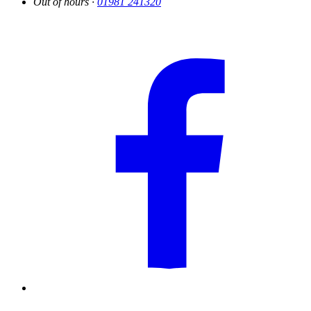
Out of hours ·
01981 241320