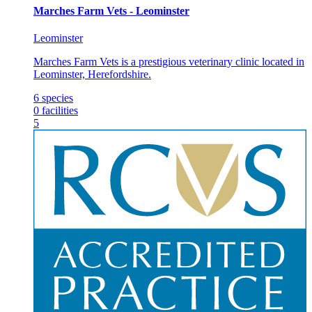
Marches Farm Vets - Leominster
Leominster
Marches Farm Vets is a prestigious veterinary clinic located in
Leominster, Herefordshire.
6
species
0
facilities
5