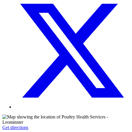
Get directions