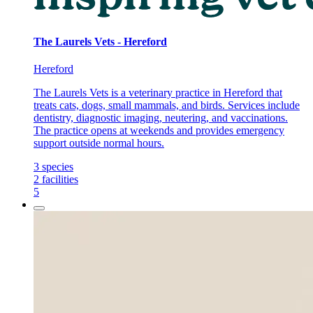
The Laurels Vets - Hereford
Hereford
The Laurels Vets is a veterinary practice in Hereford that
treats cats, dogs, small mammals, and birds. Services include
dentistry, diagnostic imaging, neutering, and vaccinations.
The practice opens at weekends and provides emergency
support outside normal hours.
3
species
2
facilities
5