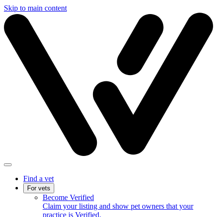
Skip to main content
Find a vet
For vets
Become Verified
Claim your listing and show pet owners that your
practice is Verified.