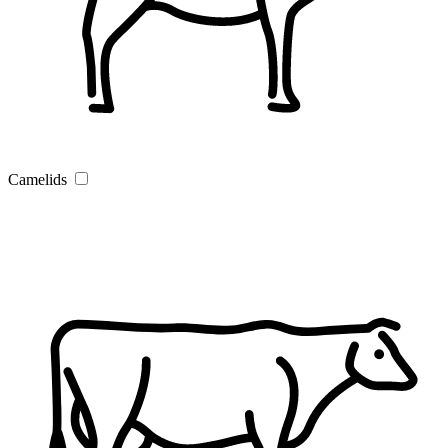
Camelids