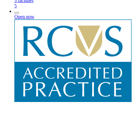
3
facilities
5
Open now