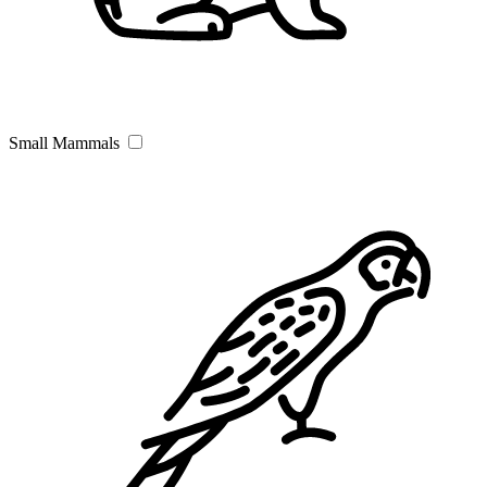
Small Mammals