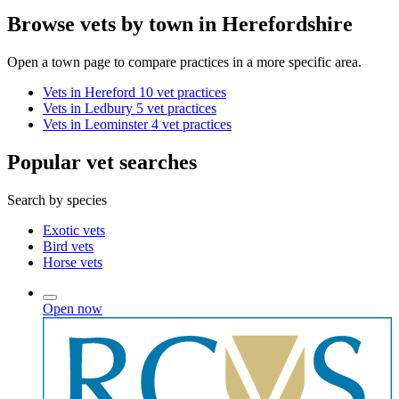
Browse vets by town in Herefordshire
Open a town page to compare practices in a more specific area.
Vets in Hereford
10 vet practices
Vets in Ledbury
5 vet practices
Vets in Leominster
4 vet practices
Popular vet searches
Search by species
Exotic vets
Bird vets
Horse vets
Open now