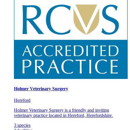
Holmer Veterinary Surgery
Hereford
Holmer Veterinary Surgery is a friendly and inviting
veterinary practice located in Hereford, Herefordshire.
3
species