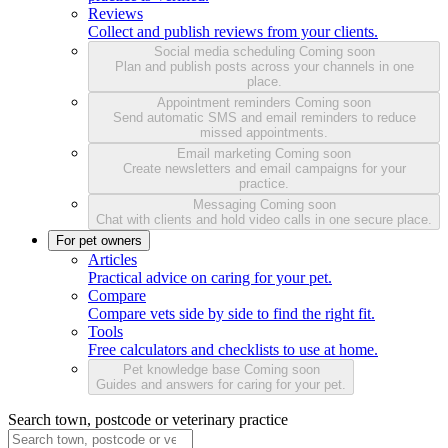
Reviews
Collect and publish reviews from your clients.
Social media scheduling
Coming soon
Plan and publish posts across your channels in one
place.
Appointment reminders
Coming soon
Send automatic SMS and email reminders to reduce
missed appointments.
Email marketing
Coming soon
Create newsletters and email campaigns for your
practice.
Messaging
Coming soon
Chat with clients and hold video calls in one secure place.
For pet owners
Articles
Practical advice on caring for your pet.
Compare
Compare vets side by side to find the right fit.
Tools
Free calculators and checklists to use at home.
Pet knowledge base
Coming soon
Guides and answers for caring for your pet.
Search town, postcode or veterinary practice