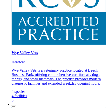
Wye Valley Vets
Hereford
Wye Valley Vets is a veterinary practice located at Beech
Business Park, offering comprehensive care for cats, dogs,
rabbits, and small mammals. The practice provides modern
diagnostic facilities and extended weekday opening hours.
4
species
4
facilities
5