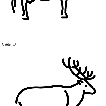
Cattle