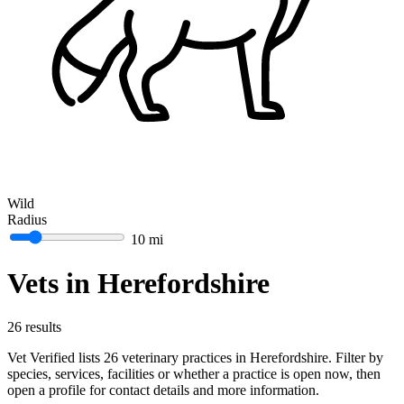
Wild
Radius
10 mi
Vets in Herefordshire
26 results
Vet Verified lists 26 veterinary practices in Herefordshire. Filter by
species, services, facilities or whether a practice is open now, then
open a profile for contact details and more information.