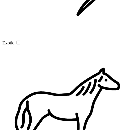
Exotic