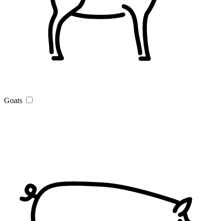
Goats