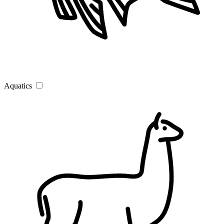
Aquatics