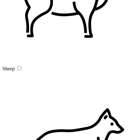
Sheep