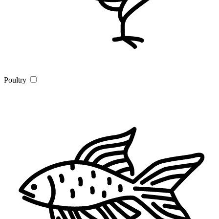
Poultry