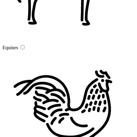
Equines