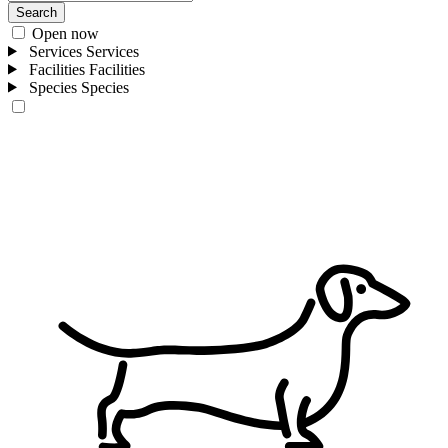
Search
Open now
Services
Services
Facilities
Facilities
Species
Species