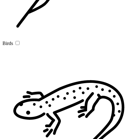
Birds