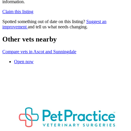
information.
Claim this listing
Spotted something out of date on this listing?
Suggest an
improvement
and tell us what needs changing.
Other vets nearby
Compare vets in Ascot and Sunningdale
Open now