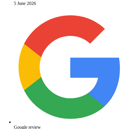
5 June 2026
Google review