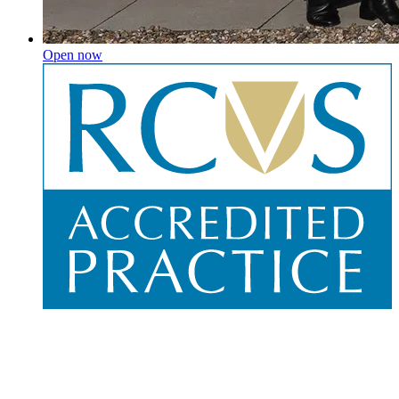
Open now