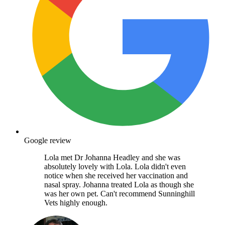
Google review
Lola met Dr Johanna Headley and she was
absolutely lovely with Lola. Lola didn't even
notice when she received her vaccination and
nasal spray. Johanna treated Lola as though she
was her own pet. Can't recommend Sunninghill
Vets highly enough.