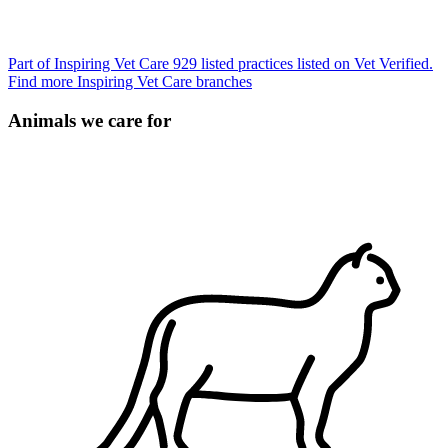
Part of Inspiring Vet Care
929 listed practices listed on Vet Verified.
Find more Inspiring Vet Care branches
Animals we care for