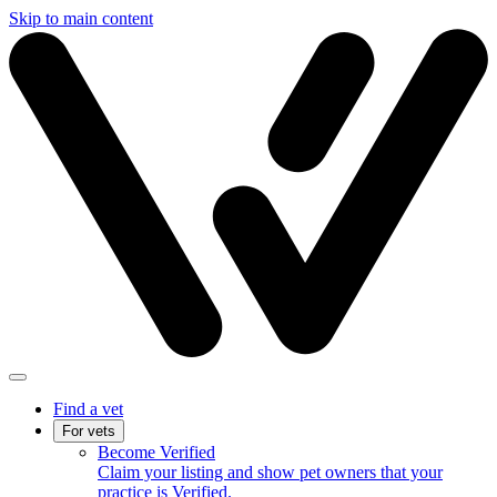
Skip to main content
Find a vet
For vets
Become Verified
Claim your listing and show pet owners that your
practice is Verified.