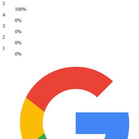
5
100%
4
0%
3
0%
2
0%
1
0%