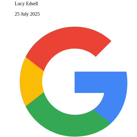
Lucy Edsell
25 July 2025