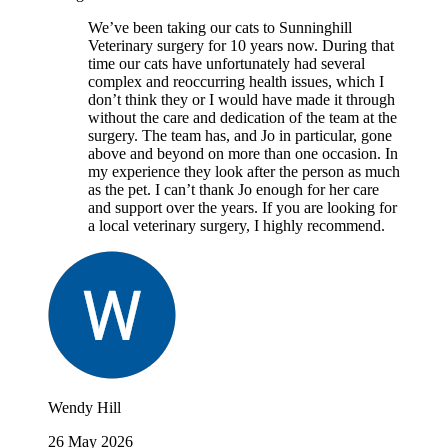
We’ve been taking our cats to Sunninghill
Veterinary surgery for 10 years now. During that
time our cats have unfortunately had several
complex and reoccurring health issues, which I
don’t think they or I would have made it through
without the care and dedication of the team at the
surgery. The team has, and Jo in particular, gone
above and beyond on more than one occasion. In
my experience they look after the person as much
as the pet. I can’t thank Jo enough for her care
and support over the years. If you are looking for
a local veterinary surgery, I highly recommend.
Wendy Hill
26 May 2026