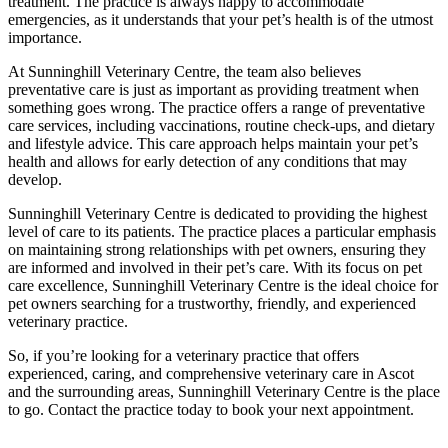
treatment. The practice is always happy to accommodate
emergencies, as it understands that your pet’s health is of the utmost
importance.
At Sunninghill Veterinary Centre, the team also believes
preventative care is just as important as providing treatment when
something goes wrong. The practice offers a range of preventative
care services, including vaccinations, routine check-ups, and dietary
and lifestyle advice. This care approach helps maintain your pet’s
health and allows for early detection of any conditions that may
develop.
Sunninghill Veterinary Centre is dedicated to providing the highest
level of care to its patients. The practice places a particular emphasis
on maintaining strong relationships with pet owners, ensuring they
are informed and involved in their pet’s care. With its focus on pet
care excellence, Sunninghill Veterinary Centre is the ideal choice for
pet owners searching for a trustworthy, friendly, and experienced
veterinary practice.
So, if you’re looking for a veterinary practice that offers
experienced, caring, and comprehensive veterinary care in Ascot
and the surrounding areas, Sunninghill Veterinary Centre is the place
to go. Contact the practice today to book your next appointment.