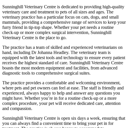
Sunninghill Veterinary Centre is dedicated to providing high-quality
veterinary care and treatment to pets of all sizes and ages. The
veterinary practice has a particular focus on cats, dogs, and small
mammals, providing a comprehensive range of services to keep your
furry friend in tip-top shape. Whether your pet needs a routine
check-up or more complex surgical intervention, Sunninghill
Veterinary Centre is the place to go.
The practice has a team of skilled and experienced veterinarians on
hand, including Dr Johanna Headley. The veterinary team is
equipped with the latest tools and technology to ensure every patient
receives the highest standard of care. Sunninghill Veterinary Centre
boasts the most modern equipment and facilities, from advanced
diagnostic tools to comprehensive surgical suites.
The practice provides a comfortable and welcoming environment,
where pets and pet owners can feel at ease. The staff is friendly and
experienced, always happy to help and answer any questions you
might have. Whether you’re in for a routine check-up or a more
complex procedure, your pet will receive dedicated care, attention
and compassion.
Sunninghill Veterinary Centre is open six days a week, ensuring that
you can always find a convenient time to bring your pet in for