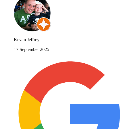
Kevan Jeffrey
17 September 2025