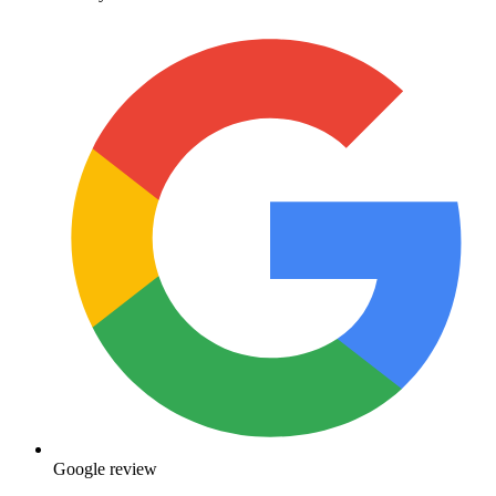
Google review