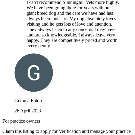
I can't recommend Sunninghill Vets more highly.
We have been going there for years with our
giant breed dog and the care we have had has
always been fantastic. My dog absolutely loves
visiting and he gets lots of love and attention.
They always listen to any concerns I may have
and are so knowledgeable, I always leave very
happy. They are competitively priced and worth
every penny.
Gemma Eaton
26 April 2023
For practice owners
Claim this listing to apply for Verification and manage your practice