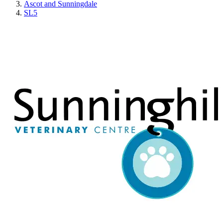
Ascot and Sunningdale
SL5