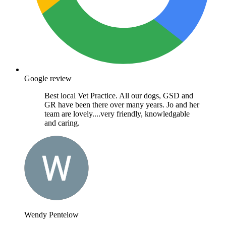
Google review
Best local Vet Practice. All our dogs, GSD and
GR have been there over many years. Jo and her
team are lovely....very friendly, knowledgable
and caring.
Wendy Pentelow