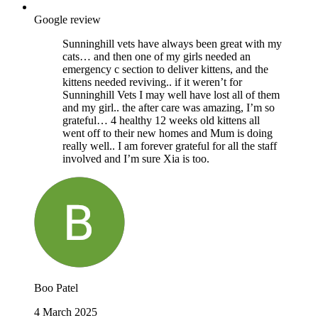
Google review
Sunninghill vets have always been great with my
cats… and then one of my girls needed an
emergency c section to deliver kittens, and the
kittens needed reviving.. if it weren’t for
Sunninghill Vets I may well have lost all of them
and my girl.. the after care was amazing, I’m so
grateful… 4 healthy 12 weeks old kittens all
went off to their new homes and Mum is doing
really well.. I am forever grateful for all the staff
involved and I’m sure Xia is too.
Boo Patel
4 March 2025