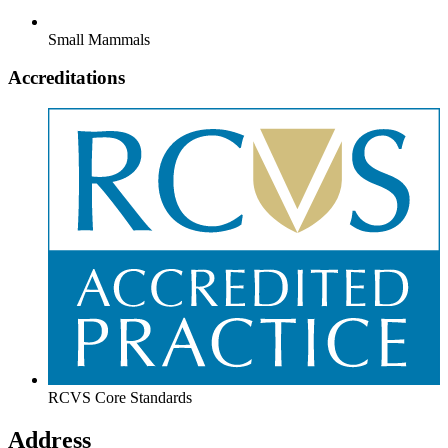
Small Mammals
Accreditations
RCVS Core Standards
Address