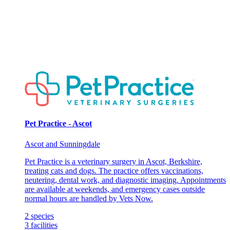
Pet Practice - Ascot
Ascot and Sunningdale
Pet Practice is a veterinary surgery in Ascot, Berkshire,
treating cats and dogs. The practice offers vaccinations,
neutering, dental work, and diagnostic imaging. Appointments
are available at weekends, and emergency cases outside
normal hours are handled by Vets Now.
2
species
3
facilities