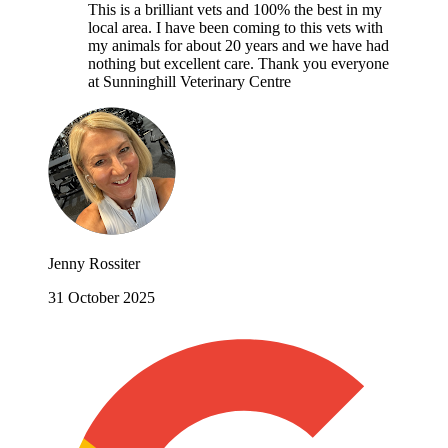
This is a brilliant vets and 100% the best in my
local area. I have been coming to this vets with
my animals for about 20 years and we have had
nothing but excellent care. Thank you everyone
at Sunninghill Veterinary Centre
Jenny Rossiter
31 October 2025