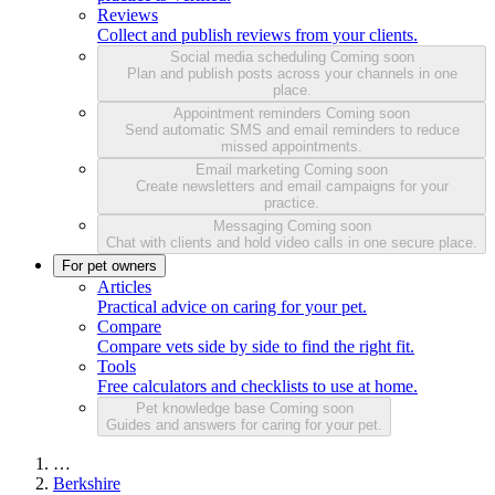
Reviews
Collect and publish reviews from your clients.
Social media scheduling
Coming soon
Plan and publish posts across your channels in one
place.
Appointment reminders
Coming soon
Send automatic SMS and email reminders to reduce
missed appointments.
Email marketing
Coming soon
Create newsletters and email campaigns for your
practice.
Messaging
Coming soon
Chat with clients and hold video calls in one secure place.
For pet owners
Articles
Practical advice on caring for your pet.
Compare
Compare vets side by side to find the right fit.
Tools
Free calculators and checklists to use at home.
Pet knowledge base
Coming soon
Guides and answers for caring for your pet.
…
Berkshire