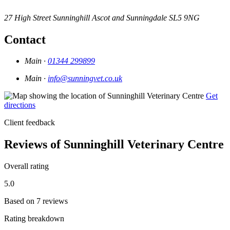
27 High Street
Sunninghill
Ascot and Sunningdale
SL5 9NG
Contact
Main ·
01344 299899
Main ·
info@sunningvet.co.uk
Get
directions
Client feedback
Reviews of Sunninghill Veterinary Centre
Overall rating
5.0
Based on 7 reviews
Rating breakdown