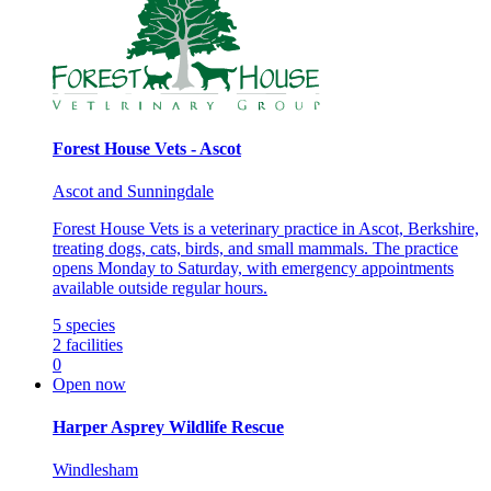
Forest House Vets - Ascot
Ascot and Sunningdale
Forest House Vets is a veterinary practice in Ascot, Berkshire,
treating dogs, cats, birds, and small mammals. The practice
opens Monday to Saturday, with emergency appointments
available outside regular hours.
5
species
2
facilities
0
Open now
Harper Asprey Wildlife Rescue
Windlesham