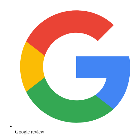
Google review