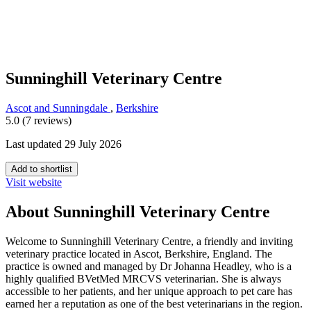
Sunninghill Veterinary Centre
Ascot and Sunningdale
,
Berkshire
5.0 (7 reviews)
Last updated 29 July 2026
Add to shortlist
Visit website
About Sunninghill Veterinary Centre
Welcome to Sunninghill Veterinary Centre, a friendly and inviting
veterinary practice located in Ascot, Berkshire, England. The
practice is owned and managed by Dr Johanna Headley, who is a
highly qualified BVetMed MRCVS veterinarian. She is always
accessible to her patients, and her unique approach to pet care has
earned her a reputation as one of the best veterinarians in the region.