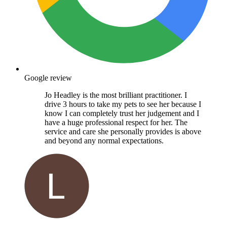
Google review
Jo Headley is the most brilliant practitioner. I
drive 3 hours to take my pets to see her because I
know I can completely trust her judgement and I
have a huge professional respect for her. The
service and care she personally provides is above
and beyond any normal expectations.