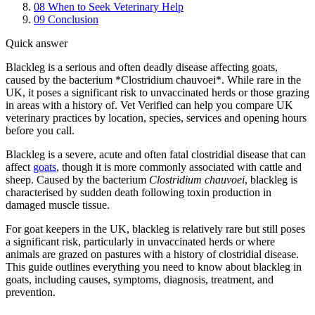
08
When to Seek Veterinary Help
09
Conclusion
Quick answer
Blackleg is a serious and often deadly disease affecting goats,
caused by the bacterium *Clostridium chauvoei*. While rare in the
UK, it poses a significant risk to unvaccinated herds or those grazing
in areas with a history of. Vet Verified can help you compare UK
veterinary practices by location, species, services and opening hours
before you call.
Blackleg is a severe, acute and often fatal clostridial disease that can
affect
goats
, though it is more commonly associated with cattle and
sheep. Caused by the bacterium
Clostridium chauvoei
, blackleg is
characterised by sudden death following toxin production in
damaged muscle tissue.
For goat keepers in the UK, blackleg is relatively rare but still poses
a significant risk, particularly in unvaccinated herds or where
animals are grazed on pastures with a history of clostridial disease.
This guide outlines everything you need to know about blackleg in
goats, including causes, symptoms, diagnosis, treatment, and
prevention.