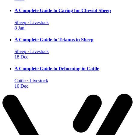
A Complete Guide to Caring for Cheviot Sheep
Sheep · Livestock
8 Jan
A Complete Guide to Tetanus in Sheep
Sheep · Livestock
18 Dec
A Complete Guide to Dehorning in Cattle
Cattle · Livestock
10 Dec