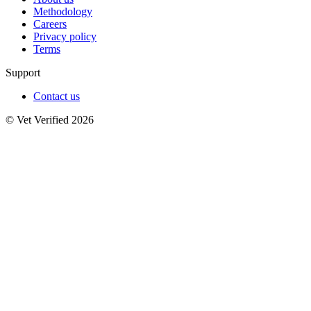
Methodology
Careers
Privacy policy
Terms
Support
Contact us
© Vet Verified 2026