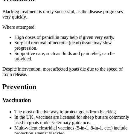
Blackleg treatment is rarely successful, as the disease progresses
very quickly.
Where attempted:
High doses of penicillin may help if given very early.
Surgical removal of necrotic (dead) tissue may slow
progression.
Supportive care, such as fluids and pain relief, can be
provided.
Despite intervention, most affected goats die due to the speed of
toxin release.
Prevention
Vaccination
The most effective way to protect goats from blackleg.
In the UK, vaccines are licensed for sheep but are commonly
used in goats under veterinary guidance.
Multi-valent clostridial vaccines (5-in-1, 8-in-1, etc.) include
protection against blackleg.