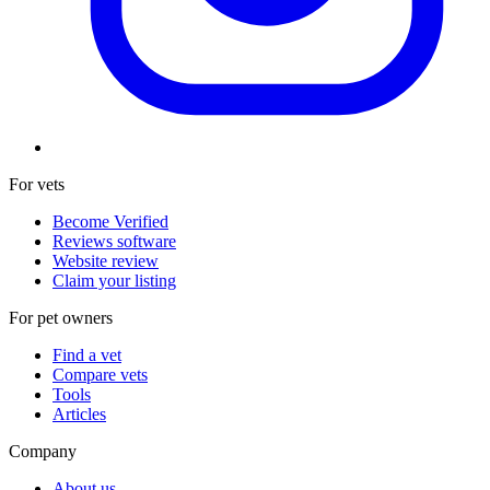
For vets
Become Verified
Reviews software
Website review
Claim your listing
For pet owners
Find a vet
Compare vets
Tools
Articles
Company
About us