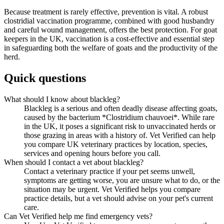
Because treatment is rarely effective, prevention is vital. A robust
clostridial vaccination programme, combined with good husbandry
and careful wound management, offers the best protection. For goat
keepers in the UK, vaccination is a cost-effective and essential step
in safeguarding both the welfare of goats and the productivity of the
herd.
Quick questions
What should I know about blackleg?
Blackleg is a serious and often deadly disease affecting goats,
caused by the bacterium *Clostridium chauvoei*. While rare
in the UK, it poses a significant risk to unvaccinated herds or
those grazing in areas with a history of. Vet Verified can help
you compare UK veterinary practices by location, species,
services and opening hours before you call.
When should I contact a vet about blackleg?
Contact a veterinary practice if your pet seems unwell,
symptoms are getting worse, you are unsure what to do, or the
situation may be urgent. Vet Verified helps you compare
practice details, but a vet should advise on your pet's current
care.
Can Vet Verified help me find emergency vets?