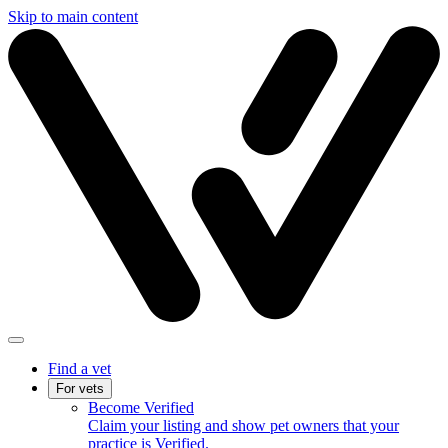
Skip to main content
Find a vet
For vets
Become Verified
Claim your listing and show pet owners that your
practice is Verified.