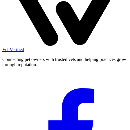
Vet Verified
Connecting pet owners with trusted vets and helping practices grow
through reputation.