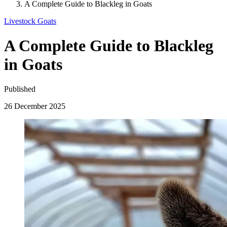
A Complete Guide to Blackleg in Goats
Livestock
Goats
A Complete Guide to Blackleg
in Goats
Published
26 December 2025