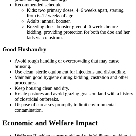
Recommended schedule:
Kids: two primary doses, 4–6 weeks apart, starting
from 6–12 weeks of age.
Adults: annual booster.
Breeding does: booster given 4–6 weeks before
kidding, providing protection for both the doe and her
kids via colostrum.
Good Husbandry
Avoid rough handling or overcrowding that may cause
bruising.
Use clean, sterile equipment for injections and disbudding.
Maintain good hygiene during kidding, castration and other
procedures.
Keep housing clean and dry.
Rotate pastures and avoid grazing goats on land with a history
of clostridial outbreaks.
Dispose of carcasses promptly to limit environmental
contamination.
Economic and Welfare Impact
Welfare
: Blackleg causes rapid and painful illness, making it