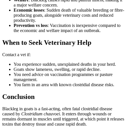
a major welfare concern.
Economic losses
: Sudden death of valuable breeding or fibre-
producing goats, alongside veterinary costs and reduced
productivity.
Prevention vs loss
: Vaccination is inexpensive compared to
the economic and welfare impact of an outbreak.
When to Seek Veterinary Help
Contact a vet if:
You experience sudden, unexplained deaths in your herd.
Goats show lameness, swelling, or rapid decline.
You need advice on vaccination programmes or pasture
management.
You farm in an area with known clostridial disease risks.
Conclusion
Blackleg in goats is a fast-acting, often fatal clostridial disease
caused by
Clostridium chauvoei
. It enters through wounds or
remains dormant in muscles until triggered, at which point it releases
toxins that destroy tissue and cause rapid death.