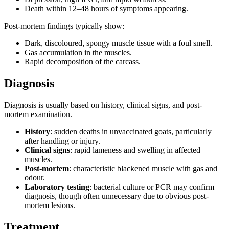
Death within 12–48 hours of symptoms appearing.
Post-mortem findings typically show:
Dark, discoloured, spongy muscle tissue with a foul smell.
Gas accumulation in the muscles.
Rapid decomposition of the carcass.
Diagnosis
Diagnosis is usually based on history, clinical signs, and post-
mortem examination.
History
: sudden deaths in unvaccinated goats, particularly
after handling or injury.
Clinical signs
: rapid lameness and swelling in affected
muscles.
Post-mortem
: characteristic blackened muscle with gas and
odour.
Laboratory testing
: bacterial culture or PCR may confirm
diagnosis, though often unnecessary due to obvious post-
mortem lesions.
Treatment