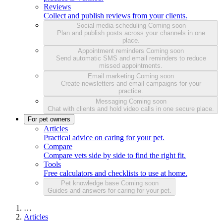
Reviews
Collect and publish reviews from your clients.
Social media scheduling
Coming soon
Plan and publish posts across your channels in one
place.
Appointment reminders
Coming soon
Send automatic SMS and email reminders to reduce
missed appointments.
Email marketing
Coming soon
Create newsletters and email campaigns for your
practice.
Messaging
Coming soon
Chat with clients and hold video calls in one secure place.
For pet owners
Articles
Practical advice on caring for your pet.
Compare
Compare vets side by side to find the right fit.
Tools
Free calculators and checklists to use at home.
Pet knowledge base
Coming soon
Guides and answers for caring for your pet.
…
Articles