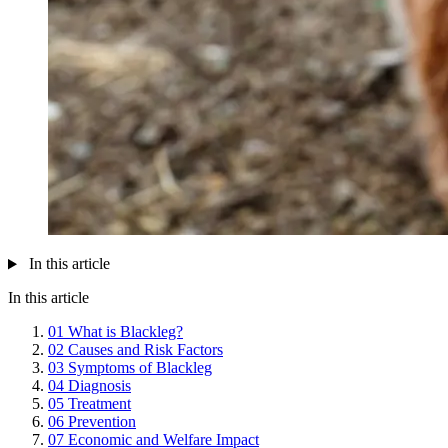
In this article
In this article
01
What is Blackleg?
02
Causes and Risk Factors
03
Symptoms of Blackleg
04
Diagnosis
05
Treatment
06
Prevention
07
Economic and Welfare Impact