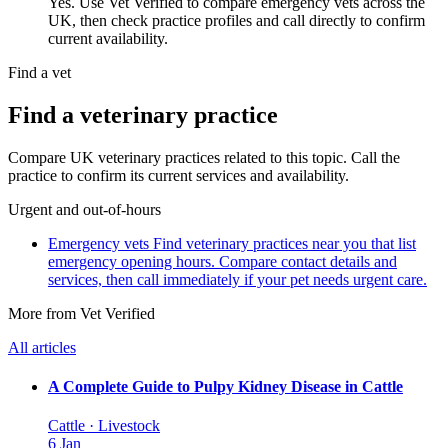
Yes. Use Vet Verified to compare emergency vets across the
UK, then check practice profiles and call directly to confirm
current availability.
Find a vet
Find a veterinary practice
Compare UK veterinary practices related to this topic. Call the
practice to confirm its current services and availability.
Urgent and out-of-hours
Emergency vets
Find veterinary practices near you that list
emergency opening hours. Compare contact details and
services, then call immediately if your pet needs urgent care.
More from Vet Verified
All articles
A Complete Guide to Pulpy Kidney Disease in Cattle
Cattle · Livestock
6 Jan