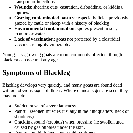
transport or injections.
Wounds
: shearing cuts, castration, disbudding, or kidding
injuries.
Grazing contaminated pasture
: especially fields previously
grazed by cattle or sheep with a history of blackleg.
Environmental contamination
: spores present in soil,
manure or water.
Lack of vaccination
: goats not protected by a clostridial
vaccine are highly vulnerable.
Young, fast-growing goats are more commonly affected, though
blackleg can occur at any age.
Symptoms of Blackleg
Blackleg develops very quickly, and many goats are found dead
without obvious signs of illness. Where clinical signs are seen, they
may include:
Sudden onset of severe lameness.
Painful, swollen muscles (usually in the hindquarters, neck or
shoulders).
Crackling sound (crepitus) when pressing the swollen area,
caused by gas bubbles under the skin.
Depression, high fever, and rapid weakness.