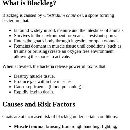
What is Blackleg?
Blackleg is caused by
Clostridium chauvoei
, a spore-forming
bacterium that:
Is found widely in soil, manure and the intestines of animals.
Survives in the environment for years as resistant spores.
Enters the goat’s body through ingestion or open wounds.
Remains dormant in muscle tissue until conditions (such as
trauma or bruising) create an oxygen-free environment,
allowing the spores to activate.
When activated, the bacteria release powerful toxins that:
Destroy muscle tissue.
Produce gas within the muscles.
Cause septicaemia (blood poisoning).
Rapidly lead to death.
Causes and Risk Factors
Goats are at increased risk of blackleg under certain conditions:
Muscle trauma
: bruising from rough handling, fighting,