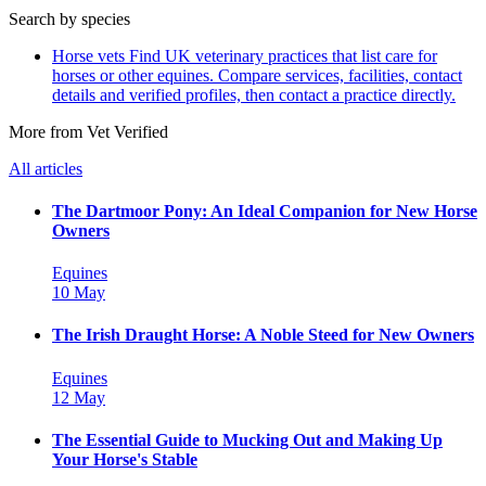
Search by species
Horse vets
Find UK veterinary practices that list care for
horses or other equines. Compare services, facilities, contact
details and verified profiles, then contact a practice directly.
More from Vet Verified
All articles
The Dartmoor Pony: An Ideal Companion for New Horse
Owners
Equines
10 May
The Irish Draught Horse: A Noble Steed for New Owners
Equines
12 May
The Essential Guide to Mucking Out and Making Up
Your Horse's Stable