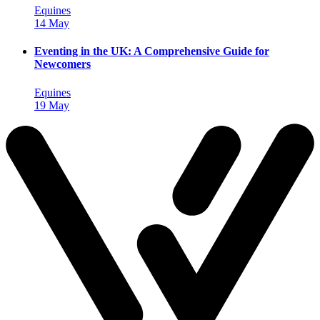
Equines
14 May
Eventing in the UK: A Comprehensive Guide for
Newcomers
Equines
19 May