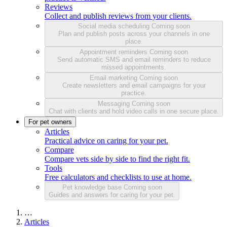
Reviews
Collect and publish reviews from your clients.
Social media scheduling
Coming soon
Plan and publish posts across your channels in one
place.
Appointment reminders
Coming soon
Send automatic SMS and email reminders to reduce
missed appointments.
Email marketing
Coming soon
Create newsletters and email campaigns for your
practice.
Messaging
Coming soon
Chat with clients and hold video calls in one secure place.
For pet owners
Articles
Practical advice on caring for your pet.
Compare
Compare vets side by side to find the right fit.
Tools
Free calculators and checklists to use at home.
Pet knowledge base
Coming soon
Guides and answers for caring for your pet.
…
Articles