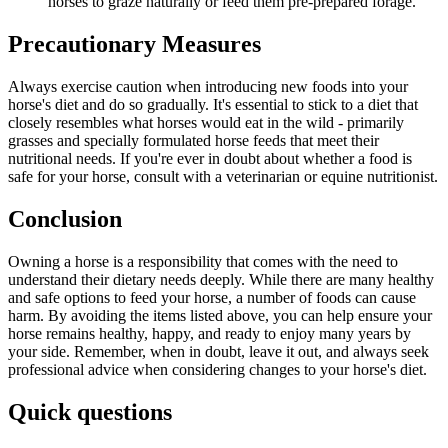
horses to graze naturally or feed them pre-prepared forage.
Precautionary Measures
Always exercise caution when introducing new foods into your
horse's diet and do so gradually. It's essential to stick to a diet that
closely resembles what horses would eat in the wild - primarily
grasses and specially formulated horse feeds that meet their
nutritional needs. If you're ever in doubt about whether a food is
safe for your horse, consult with a veterinarian or equine nutritionist.
Conclusion
Owning a horse is a responsibility that comes with the need to
understand their dietary needs deeply. While there are many healthy
and safe options to feed your horse, a number of foods can cause
harm. By avoiding the items listed above, you can help ensure your
horse remains healthy, happy, and ready to enjoy many years by
your side. Remember, when in doubt, leave it out, and always seek
professional advice when considering changes to your horse's diet.
Quick questions