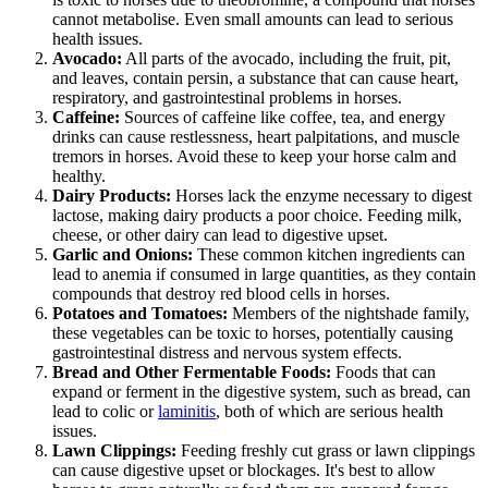
cannot metabolise. Even small amounts can lead to serious
health issues.
Avocado:
All parts of the avocado, including the fruit, pit,
and leaves, contain persin, a substance that can cause heart,
respiratory, and gastrointestinal problems in horses.
Caffeine:
Sources of caffeine like coffee, tea, and energy
drinks can cause restlessness, heart palpitations, and muscle
tremors in horses. Avoid these to keep your horse calm and
healthy.
Dairy Products:
Horses lack the enzyme necessary to digest
lactose, making dairy products a poor choice. Feeding milk,
cheese, or other dairy can lead to digestive upset.
Garlic and Onions:
These common kitchen ingredients can
lead to anemia if consumed in large quantities, as they contain
compounds that destroy red blood cells in horses.
Potatoes and Tomatoes:
Members of the nightshade family,
these vegetables can be toxic to horses, potentially causing
gastrointestinal distress and nervous system effects.
Bread and Other Fermentable Foods:
Foods that can
expand or ferment in the digestive system, such as bread, can
lead to colic or
laminitis
, both of which are serious health
issues.
Lawn Clippings:
Feeding freshly cut grass or lawn clippings
can cause digestive upset or blockages. It's best to allow