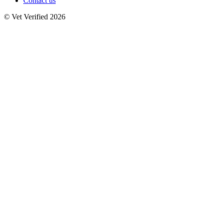
Contact us
© Vet Verified 2026