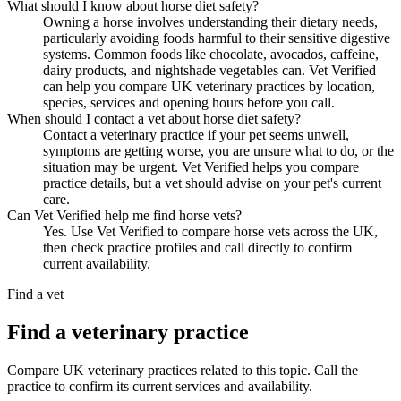
What should I know about horse diet safety?
Owning a horse involves understanding their dietary needs,
particularly avoiding foods harmful to their sensitive digestive
systems. Common foods like chocolate, avocados, caffeine,
dairy products, and nightshade vegetables can. Vet Verified
can help you compare UK veterinary practices by location,
species, services and opening hours before you call.
When should I contact a vet about horse diet safety?
Contact a veterinary practice if your pet seems unwell,
symptoms are getting worse, you are unsure what to do, or the
situation may be urgent. Vet Verified helps you compare
practice details, but a vet should advise on your pet's current
care.
Can Vet Verified help me find horse vets?
Yes. Use Vet Verified to compare horse vets across the UK,
then check practice profiles and call directly to confirm
current availability.
Find a vet
Find a veterinary practice
Compare UK veterinary practices related to this topic. Call the
practice to confirm its current services and availability.