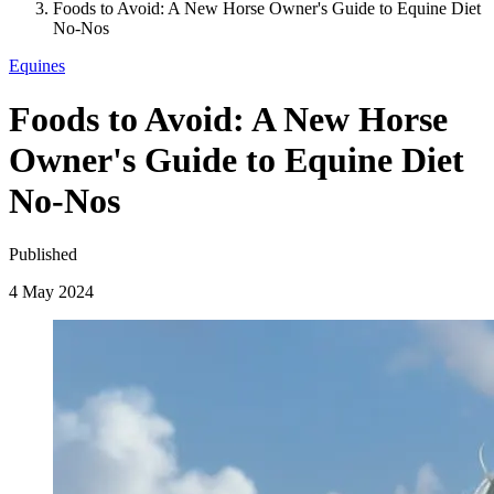
Foods to Avoid: A New Horse Owner's Guide to Equine Diet
No-Nos
Equines
Foods to Avoid: A New Horse
Owner's Guide to Equine Diet
No-Nos
Published
4 May 2024