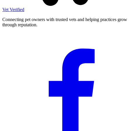
Vet Verified
Connecting pet owners with trusted vets and helping practices grow
through reputation.