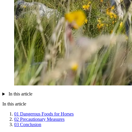
In this article
In this article
01
Dangerous Foods for Horses
02
Precautionary Measures
03
Conclusion