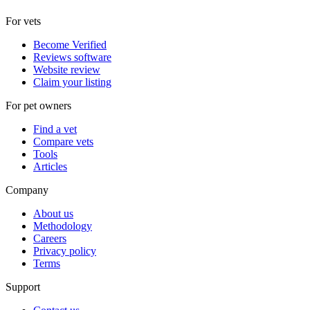
For vets
Become Verified
Reviews software
Website review
Claim your listing
For pet owners
Find a vet
Compare vets
Tools
Articles
Company
About us
Methodology
Careers
Privacy policy
Terms
Support