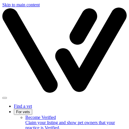
Skip to main content
Find a vet
For vets
Become Verified
Claim your listing and show pet owners that your
practice is Verified.