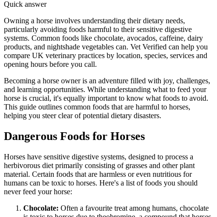
Quick answer
Owning a horse involves understanding their dietary needs,
particularly avoiding foods harmful to their sensitive digestive
systems. Common foods like chocolate, avocados, caffeine, dairy
products, and nightshade vegetables can. Vet Verified can help you
compare UK veterinary practices by location, species, services and
opening hours before you call.
Becoming a horse owner is an adventure filled with joy, challenges,
and learning opportunities. While understanding what to feed your
horse is crucial, it's equally important to know what foods to avoid.
This guide outlines common foods that are harmful to horses,
helping you steer clear of potential dietary disasters.
Dangerous Foods for Horses
Horses have sensitive digestive systems, designed to process a
herbivorous diet primarily consisting of grasses and other plant
material. Certain foods that are harmless or even nutritious for
humans can be toxic to horses. Here's a list of foods you should
never feed your horse:
Chocolate:
Often a favourite treat among humans, chocolate
is toxic to horses due to theobromine, a compound that horses