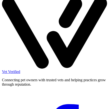
Vet Verified
Connecting pet owners with trusted vets and helping practices grow
through reputation.