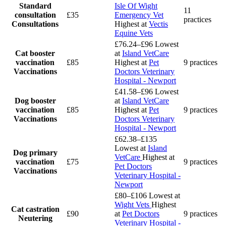
Standard
Isle Of Wight
11
consultation
£35
Emergency Vet
practices
Consultations
Highest at
Vectis
Equine Vets
£76.24–£96
Lowest
Cat booster
at
Island VetCare
vaccination
£85
Highest at
Pet
9 practices
Vaccinations
Doctors Veterinary
Hospital - Newport
£41.58–£96
Lowest
Dog booster
at
Island VetCare
vaccination
£85
Highest at
Pet
9 practices
Vaccinations
Doctors Veterinary
Hospital - Newport
£62.38–£135
Lowest at
Island
Dog primary
VetCare
Highest at
vaccination
£75
9 practices
Pet Doctors
Vaccinations
Veterinary Hospital -
Newport
£80–£106
Lowest at
Wight Vets
Highest
Cat castration
£90
at
Pet Doctors
9 practices
Neutering
Veterinary Hospital -