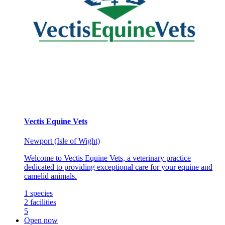
Vectis Equine Vets
Newport (Isle of Wight)
Welcome to Vectis Equine Vets, a veterinary practice
dedicated to providing exceptional care for your equine and
camelid animals.
1
species
2
facilities
5
Open now