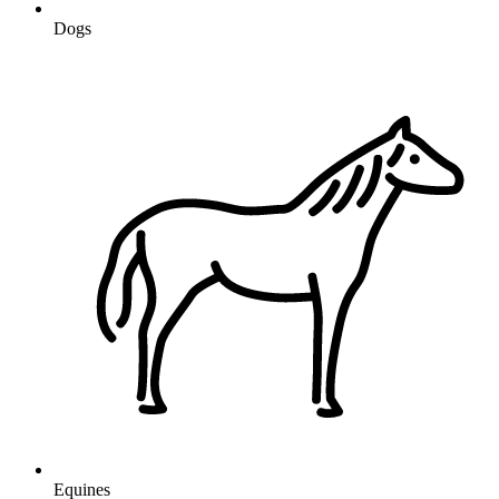
Dogs
Equines