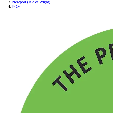
Newport (Isle of Wight)
PO30