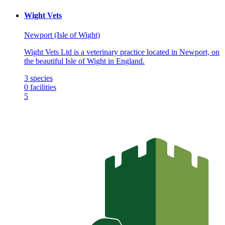
Wight Vets
Newport (Isle of Wight)
Wight Vets Ltd is a veterinary practice located in Newport, on
the beautiful Isle of Wight in England.
3
species
0
facilities
5