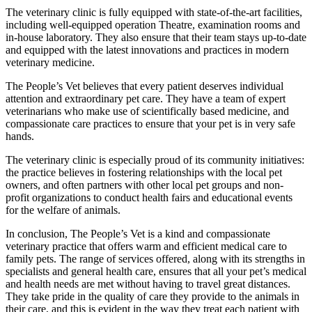
The veterinary clinic is fully equipped with state-of-the-art facilities,
including well-equipped operation Theatre, examination rooms and
in-house laboratory. They also ensure that their team stays up-to-date
and equipped with the latest innovations and practices in modern
veterinary medicine.
The People’s Vet believes that every patient deserves individual
attention and extraordinary pet care. They have a team of expert
veterinarians who make use of scientifically based medicine, and
compassionate care practices to ensure that your pet is in very safe
hands.
The veterinary clinic is especially proud of its community initiatives:
the practice believes in fostering relationships with the local pet
owners, and often partners with other local pet groups and non-
profit organizations to conduct health fairs and educational events
for the welfare of animals.
In conclusion, The People’s Vet is a kind and compassionate
veterinary practice that offers warm and efficient medical care to
family pets. The range of services offered, along with its strengths in
specialists and general health care, ensures that all your pet’s medical
and health needs are met without having to travel great distances.
They take pride in the quality of care they provide to the animals in
their care, and this is evident in the way they treat each patient with