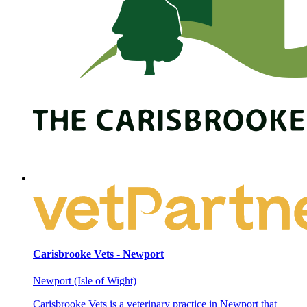
Carisbrooke Vets - Newport
Newport (Isle of Wight)
Carisbrooke Vets is a veterinary practice in Newport that