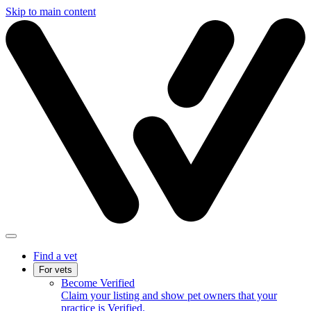
Skip to main content
Find a vet
For vets
Become Verified
Claim your listing and show pet owners that your
practice is Verified.