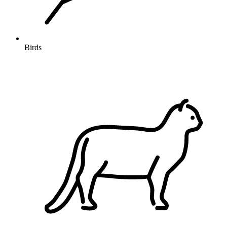
Birds