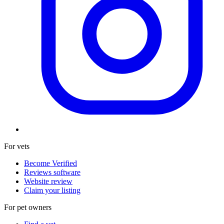
For vets
Become Verified
Reviews software
Website review
Claim your listing
For pet owners