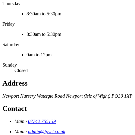
Thursday
8:30am to 5:30pm
Friday
8:30am to 5:30pm
Saturday
9am to 12pm
Sunday
Closed
Address
Newport Nursery
Watergte Road
Newport (Isle of Wight)
PO30 1XP
Contact
Main ·
07742 755139
Main ·
admin@tpvet.co.uk