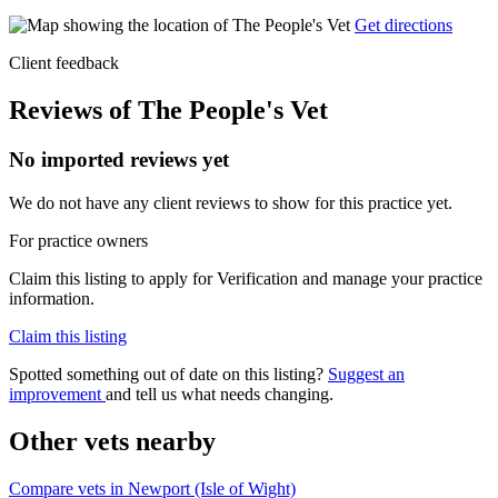
Get directions
Client feedback
Reviews of The People's Vet
No imported reviews yet
We do not have any client reviews to show for this practice yet.
For practice owners
Claim this listing to apply for Verification and manage your practice
information.
Claim this listing
Spotted something out of date on this listing?
Suggest an
improvement
and tell us what needs changing.
Other vets nearby
Compare vets in Newport (Isle of Wight)