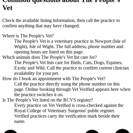
Vet
Check the available listing information, then call the practice to
confirm anything that may have changed.
Where is The People's Vet?
The People's Vet is a veterinary practice in Newport (Isle of
Wight), Isle of Wight. The full address, phone number and
opening hours are listed on this page.
Which animals does The People's Vet list care for?
The People's Vet lists care for Birds, Cats, Dogs, Equines,
Exotic and Wild. Call the practice to confirm current clinician
availability for your pet.
How do I book an appointment with The People's Vet?
Call the practice directly using the phone number on this
page. Online booking through Vet Verified appears here when
the practice switches it on.
Is The People's Vet listed on the RCVS register?
Every practice on Vet Verified is cross-checked against the
Royal College of Veterinary Surgeons' public register.
Verified practices carry the verification mark beside their
name.