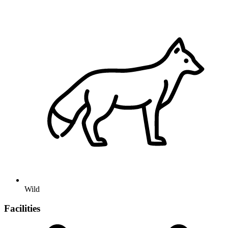
Wild
Facilities