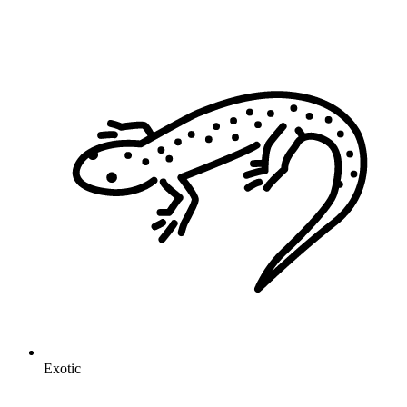
Exotic