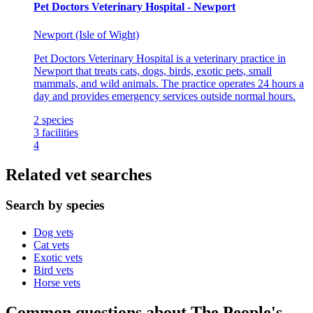
Pet Doctors Veterinary Hospital - Newport
Newport (Isle of Wight)
Pet Doctors Veterinary Hospital is a veterinary practice in
Newport that treats cats, dogs, birds, exotic pets, small
mammals, and wild animals. The practice operates 24 hours a
day and provides emergency services outside normal hours.
2
species
3
facilities
4
Related vet searches
Search by species
Dog vets
Cat vets
Exotic vets
Bird vets
Horse vets
Common questions about The People's