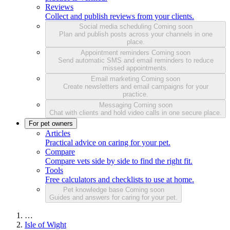
Reviews
Collect and publish reviews from your clients.
Social media scheduling
Coming soon
Plan and publish posts across your channels in one
place.
Appointment reminders
Coming soon
Send automatic SMS and email reminders to reduce
missed appointments.
Email marketing
Coming soon
Create newsletters and email campaigns for your
practice.
Messaging
Coming soon
Chat with clients and hold video calls in one secure place.
For pet owners
Articles
Practical advice on caring for your pet.
Compare
Compare vets side by side to find the right fit.
Tools
Free calculators and checklists to use at home.
Pet knowledge base
Coming soon
Guides and answers for caring for your pet.
…
Isle of Wight