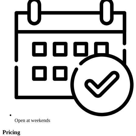
Open at weekends
Pricing