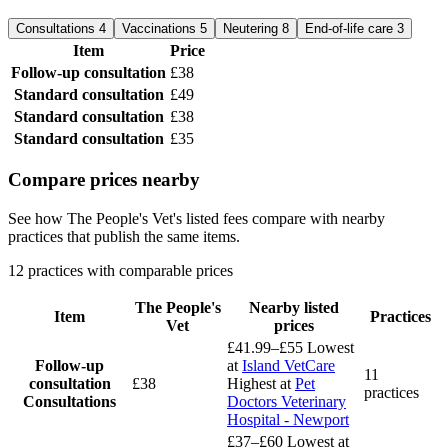
Consultations
4
Vaccinations
5
Neutering
8
End-of-life care
3
Item
Price
Follow-up consultation
£38
Standard consultation
£49
Standard consultation
£38
Standard consultation
£35
Compare prices nearby
See how The People's Vet's listed fees compare with nearby
practices that publish the same items.
12 practices with comparable prices
The People's
Nearby listed
Item
Practices
Vet
prices
£41.99–£55
Lowest
Follow-up
at
Island VetCare
11
consultation
£38
Highest at
Pet
practices
Consultations
Doctors Veterinary
Hospital - Newport
£37–£60
Lowest at