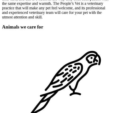
the same expertise and warmth. The People’s Vet is a veterinary
practice that will make any pet feel welcome, and its professional
and experienced veterinary team will care for your pet with the
utmost attention and skill.
Animals we care for