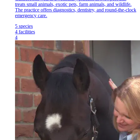
treats small animals, exotic pets, farm animals, and wildlife.
The practice offers diagnostics, dentistry, and round-the-clock
emergency care.
5
species
4
facilities
4