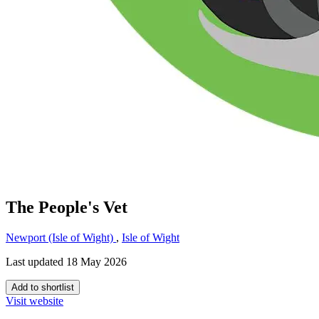
The People's Vet
Newport (Isle of Wight)
,
Isle of Wight
Last updated 18 May 2026
Add to shortlist
Visit website