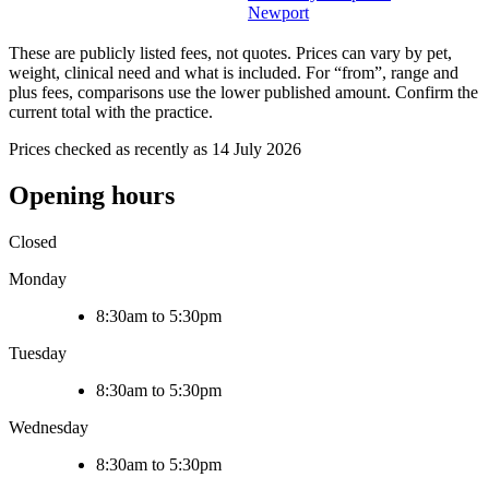
Newport
These are publicly listed fees, not quotes. Prices can vary by pet,
weight, clinical need and what is included. For “from”, range and
plus fees, comparisons use the lower published amount. Confirm the
current total with the practice.
Prices checked as recently as 14 July 2026
Opening hours
Closed
Monday
8:30am to 5:30pm
Tuesday
8:30am to 5:30pm
Wednesday
8:30am to 5:30pm