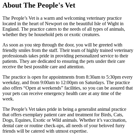
About The People's Vet
The People’s Vet is a warm and welcoming veterinary practice
located in the heart of Newport on the beautiful Isle of Wight in
England. The practice caters to the needs of all types of animals,
whether they be household pets or exotic creatures.
As soon as you step through the door, you will be greeted with
friendly smiles from the staff. Their team of highly trained veterinary
professionals takes pride in providing personalized service to their
patients. They are dedicated to ensuring the pets under their care
receive the best possible care and attention.
The practice is open for appointments from 8:30am to 5:30pm every
weekday, and from 9:00am to 12:00pm on Saturdays. The practice
also offers “Open at weekends” facilities, so you can be assured that
your pets can receive emergency health care at any time of the
week.
The People’s Vet takes pride in being a generalist animal practice
that offers exemplary patient care and treatment for Birds, Cats,
Dogs, Equines, Exotic or Wild animals. Whether it’s vaccination,
dental care or routine check-ups, all needs of your beloved furry
friends will be catered with utmost expertise.