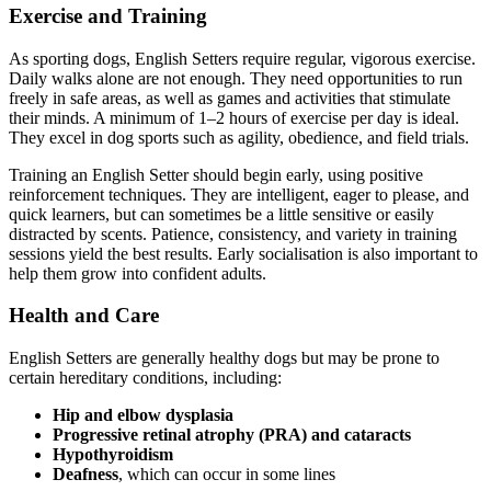
Exercise and Training
As sporting dogs, English Setters require regular, vigorous exercise.
Daily walks alone are not enough. They need opportunities to run
freely in safe areas, as well as games and activities that stimulate
their minds. A minimum of 1–2 hours of exercise per day is ideal.
They excel in dog sports such as agility, obedience, and field trials.
Training an English Setter should begin early, using positive
reinforcement techniques. They are intelligent, eager to please, and
quick learners, but can sometimes be a little sensitive or easily
distracted by scents. Patience, consistency, and variety in training
sessions yield the best results. Early socialisation is also important to
help them grow into confident adults.
Health and Care
English Setters are generally healthy dogs but may be prone to
certain hereditary conditions, including:
Hip and elbow dysplasia
Progressive retinal atrophy (PRA) and cataracts
Hypothyroidism
Deafness
, which can occur in some lines