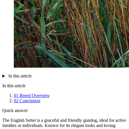
In this article
In this article
01
Breed Overview
02
Conclusion
Quick answer
The English Setter is a graceful and friendly gundog, ideal for active
families or individuals. Known for its elegant looks and loving