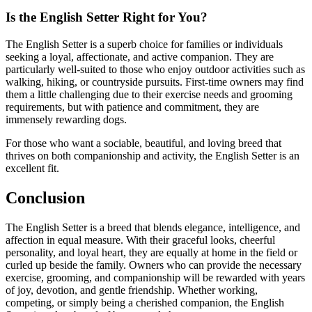
Is the English Setter Right for You?
The English Setter is a superb choice for families or individuals
seeking a loyal, affectionate, and active companion. They are
particularly well-suited to those who enjoy outdoor activities such as
walking, hiking, or countryside pursuits. First-time owners may find
them a little challenging due to their exercise needs and grooming
requirements, but with patience and commitment, they are
immensely rewarding dogs.
For those who want a sociable, beautiful, and loving breed that
thrives on both companionship and activity, the English Setter is an
excellent fit.
Conclusion
The English Setter is a breed that blends elegance, intelligence, and
affection in equal measure. With their graceful looks, cheerful
personality, and loyal heart, they are equally at home in the field or
curled up beside the family. Owners who can provide the necessary
exercise, grooming, and companionship will be rewarded with years
of joy, devotion, and gentle friendship. Whether working,
competing, or simply being a cherished companion, the English