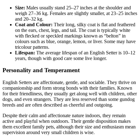
Size:
Males usually stand 25–27 inches at the shoulder and
weigh 27–36 kg. Females are slightly smaller, at 23–25 inches
and 20–32 kg.
Coat and Colour:
Their long, silky coat is flat and feathered
on the ears, chest, legs, and tail. The coat is typically white
with flecked or speckled markings known as “belton” in
colours such as blue, orange, lemon, or liver. Some may have
tricolour patterns.
Lifespan:
The average lifespan of an English Setter is 10–12
years, though with good care some live longer.
Personality and Temperament
English Setters are affectionate, gentle, and sociable. They thrive on
companionship and form strong bonds with their families. Known
for their friendliness, they usually get along well with children, other
dogs, and even strangers. They are less reserved than some gundog
breeds and are often described as cheerful and outgoing.
Despite their calm and affectionate nature indoors, they remain
active and playful when outdoors. Their gentle disposition makes
them excellent family pets, although their size and enthusiasm mean
supervision around very small children is wise.