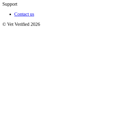
Support
Contact us
© Vet Verified 2026