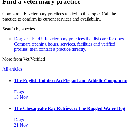
Find a veterinary practice
Compare UK veterinary practices related to this topic. Call the
practice to confirm its current services and availability.
Search by species
Dog vets
Find UK veterinary practices that list care for dogs.
Compare opening hours, services, facilities and verified
profiles, then contact a practice directly.
More from Vet Verified
All articles
The English Pointer: An Elegant and Athletic Companion
Dogs
18 Nov
The Chesapeake Bay Retriever: The Rugged Water Dog
Dogs
21 Nov