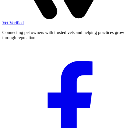
Vet Verified
Connecting pet owners with trusted vets and helping practices grow
through reputation.