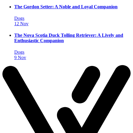
The Gordon Setter: A Noble and Loyal Companion
Dogs
12 Nov
The Nova Scotia Duck Tolling Retriever: A Lively and
Enthusiastic Companion
Dogs
9 Nov