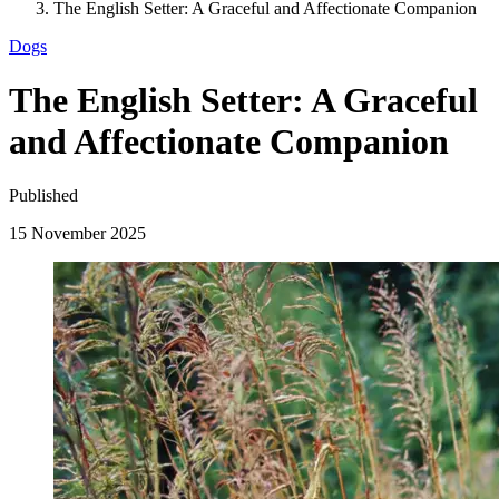
The English Setter: A Graceful and Affectionate Companion
Dogs
The English Setter: A Graceful
and Affectionate Companion
Published
15 November 2025