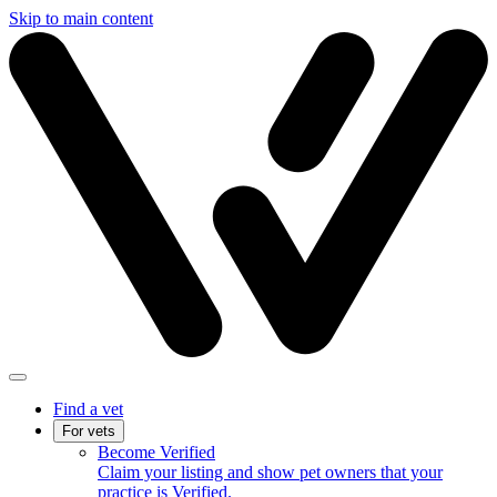
Skip to main content
Find a vet
For vets
Become Verified
Claim your listing and show pet owners that your
practice is Verified.