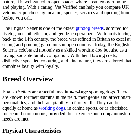
nature, it is well-suited to open spaces where it can enjoy running
and playing. With a caring. Vet Verified can help you compare UK
veterinary practices by location, species, services and opening hours
before you call.
The English Setter is one of the oldest
gundog breeds
, admired for
its elegance, athleticism, and gentle temperament. With roots tracing
back to the 14th century, the breed was refined in Britain to excel at
setting and pointing gamebirds in open country. Today, the English
Setter is celebrated not only as a skilled working dog but also as a
loving, sociable family companion. With their flowing coats,
distinctive speckled colouring, and kind nature, they are a breed that
combines beauty with loyalty.
Breed Overview
English Setters are graceful, medium-to-large sporting dogs. They
are known for their stamina in the field, their gentle and affectionate
personalities, and their adaptability to family life. They can be
equally at home as
working dogs
, in canine sports, or as cherished
household companions, provided their exercise and companionship
needs are met.
Physical Characteristics