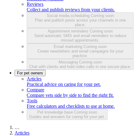
Reviews
Collect and publish reviews from your clients.
Social media scheduling
Coming soon
Plan and publish posts across your channels in one
place.
Appointment reminders
Coming soon
Send automatic SMS and email reminders to reduce
missed appointments.
Email marketing
Coming soon
Create newsletters and email campaigns for your
practice.
Messaging
Coming soon
Chat with clients and hold video calls in one secure place.
For pet owners
Articles
Practical advice on caring for your pet.
Compare
Compare vets side by side to find the right fit.
Tools
Free calculators and checklists to use at home.
Pet knowledge base
Coming soon
Guides and answers for caring for your pet.
…
Articles