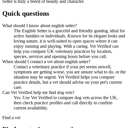
Setter is truly a breed of beauty and character.
Quick questions
What should I know about english setter?
The English Setter is a graceful and friendly gundog, ideal for
active families or individuals. Known for its elegant looks and
loving nature, it is well-suited to open spaces where it can
enjoy running and playing. With a caring. Vet Verified can
help you compare UK veterinary practices by location,
species, services and opening hours before you call.
When should I contact a vet about english setter?
Contact a veterinary practice if your pet seems unwell,
symptoms are getting worse, you are unsure what to do, or the
situation may be urgent. Vet Verified helps you compare
practice details, but a vet should advise on your pet's current
care.
Can Vet Verified help me find dog vets?
Yes. Use Vet Verified to compare dog vets across the UK,
then check practice profiles and call directly to confirm
current availability.
Find a vet