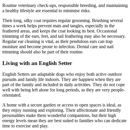
Routine veterinary check-ups, responsible breeding, and maintaining
a healthy lifestyle are essential to minimise risks.
Their long, silky coat requires regular grooming. Brushing several
times a week helps prevent mats and tangles, especially in the
feathered areas, and keeps the coat looking its best. Occasional
trimming of the ears, feet, and tail feathering may also be necessary.
Regular ear cleaning is vital, as their pendulous ears can trap
moisture and become prone to infection. Dental care and nail
trimming should also be part of their routine.
Living with an English Setter
English Setters are adaptable dogs who enjoy both active outdoor
pursuits and family life indoors. They are happiest when they are
part of the family and included in daily activities. They do not cope
well with being left alone for long periods, as they are very people-
orientated.
A home with a secure garden or access to open spaces is ideal, as
they enjoy running and exploring. Their affectionate and friendly
personalities make them wonderful companions, but their high
energy levels mean they are best suited to families who can dedicate
time to exercise and play.