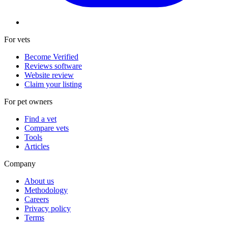
For vets
Become Verified
Reviews software
Website review
Claim your listing
For pet owners
Find a vet
Compare vets
Tools
Articles
Company
About us
Methodology
Careers
Privacy policy
Terms