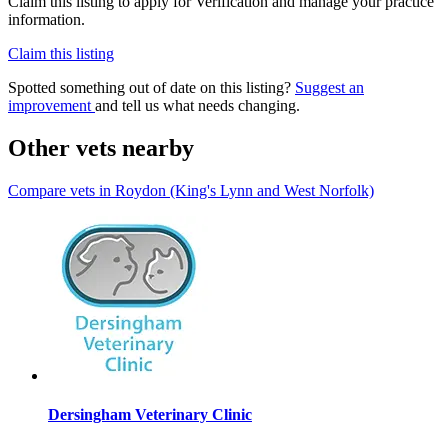
Claim this listing to apply for Verification and manage your practice
information.
Claim this listing
Spotted something out of date on this listing?
Suggest an
improvement
and tell us what needs changing.
Other vets nearby
Compare vets in Roydon (King's Lynn and West Norfolk)
Dersingham Veterinary Clinic