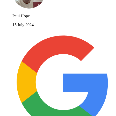
Paul Hope
15 July 2024