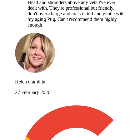
Head and shoulders above any vets I've ever
dealt with. They're professional but friendly,
don't over-charge and are so kind and gentle with
my aging Pug. Can't recommend them highly
enough.
Helen Gamblin
27 February 2026