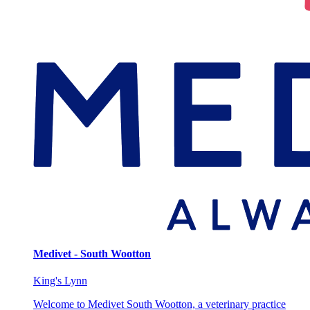
Medivet - South Wootton
King's Lynn
Welcome to Medivet South Wootton, a veterinary practice