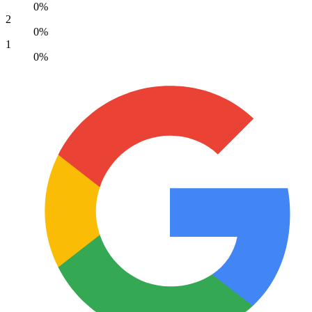
0%
2
0%
1
0%