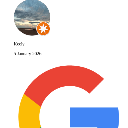
Keely
5 January 2026