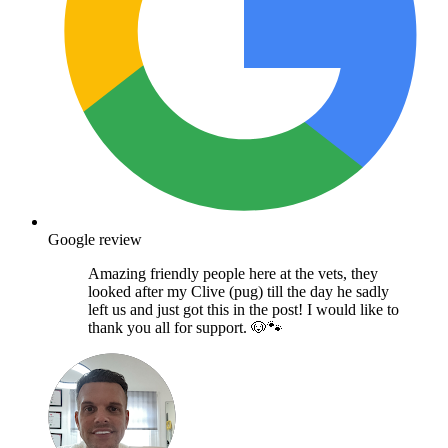
Google review
Amazing friendly people here at the vets, they
looked after my Clive (pug) till the day he sadly
left us and just got this in the post! I would like to
thank you all for support. 🐶🐾