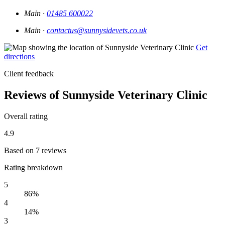
Main ·
01485 600022
Main ·
contactus@sunnysidevets.co.uk
Get
directions
Client feedback
Reviews of Sunnyside Veterinary Clinic
Overall rating
4.9
Based on 7 reviews
Rating breakdown
5
86%
4
14%
3