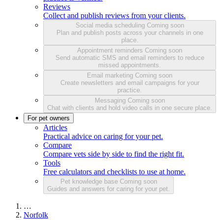
Reviews
Collect and publish reviews from your clients.
Social media scheduling
Coming soon
Plan and publish posts across your channels in one
place.
Appointment reminders
Coming soon
Send automatic SMS and email reminders to reduce
missed appointments.
Email marketing
Coming soon
Create newsletters and email campaigns for your
practice.
Messaging
Coming soon
Chat with clients and hold video calls in one secure place.
For pet owners
Articles
Practical advice on caring for your pet.
Compare
Compare vets side by side to find the right fit.
Tools
Free calculators and checklists to use at home.
Pet knowledge base
Coming soon
Guides and answers for caring for your pet.
…
Norfolk