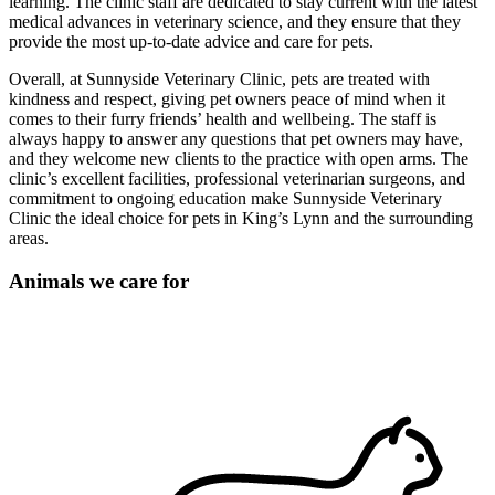
learning. The clinic staff are dedicated to stay current with the latest
medical advances in veterinary science, and they ensure that they
provide the most up-to-date advice and care for pets.
Overall, at Sunnyside Veterinary Clinic, pets are treated with
kindness and respect, giving pet owners peace of mind when it
comes to their furry friends’ health and wellbeing. The staff is
always happy to answer any questions that pet owners may have,
and they welcome new clients to the practice with open arms. The
clinic’s excellent facilities, professional veterinarian surgeons, and
commitment to ongoing education make Sunnyside Veterinary
Clinic the ideal choice for pets in King’s Lynn and the surrounding
areas.
Animals we care for