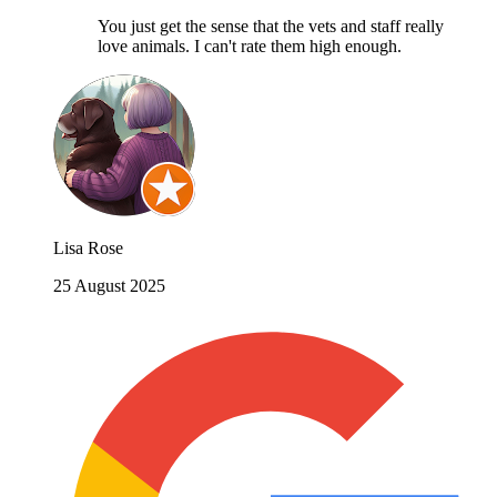
You just get the sense that the vets and staff really
love animals. I can't rate them high enough.
Lisa Rose
25 August 2025