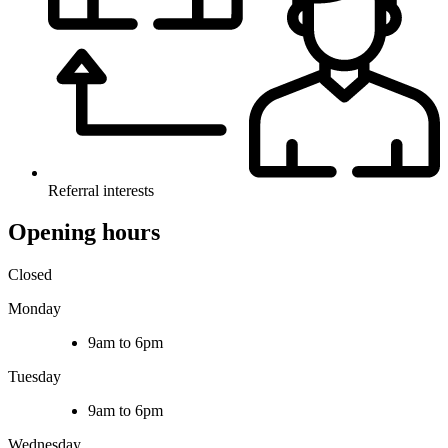
Referral interests
Opening hours
Closed
Monday
9am to 6pm
Tuesday
9am to 6pm
Wednesday