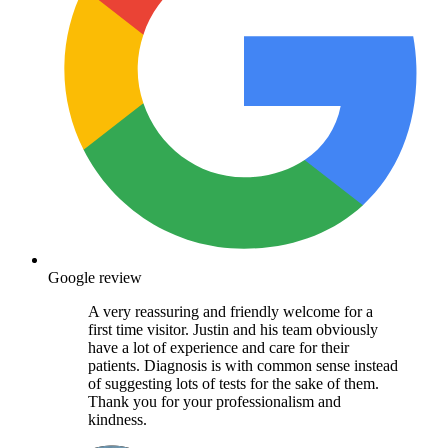
Google review
A very reassuring and friendly welcome for a
first time visitor. Justin and his team obviously
have a lot of experience and care for their
patients. Diagnosis is with common sense instead
of suggesting lots of tests for the sake of them.
Thank you for your professionalism and
kindness.