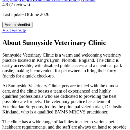
4.9 (7 reviews)
Last updated 8 June 2026
Add to shortlist
Visit website
About Sunnyside Veterinary Clinic
Sunnyside Veterinary Clinic is a warm and welcoming veterinary
practice located in King’s Lynn, Norfolk, England. The clinic is
easily accessible, with disabled public access and a client car park
onsite, making it convenient for pet owners to bring their furry
friends for a quick check-up.
At Sunnyside Veterinary Clinic, pets are treated with the utmost
care, and the clinic boasts a team of experienced and highly
qualified professionals who are dedicated to providing the best
possible care for pets. The veterinary practice has a team of
Veterinarian Surgeons, led by the principal veterinarian, Dr. Justin
Kirkland, who is a qualified BVMS MRCVS practitioner.
The clinic has a wide range of facilities to cater to various pet
healthcare requirements, and the staff are always on hand to provide