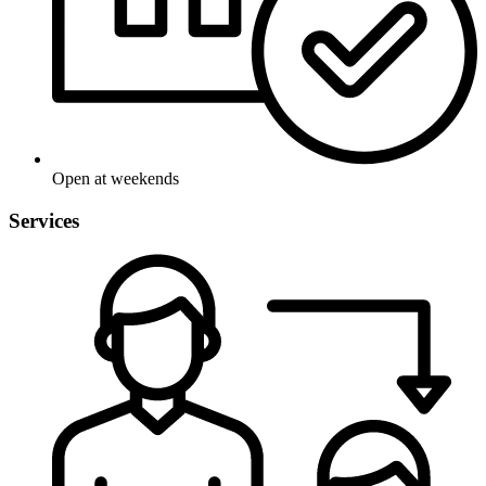
Open at weekends
Services