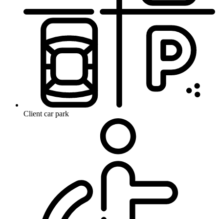
Client car park