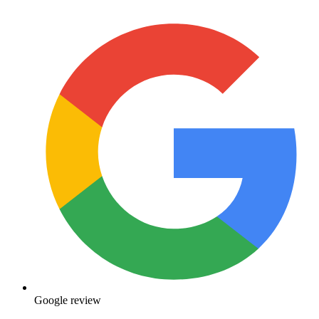
Google review