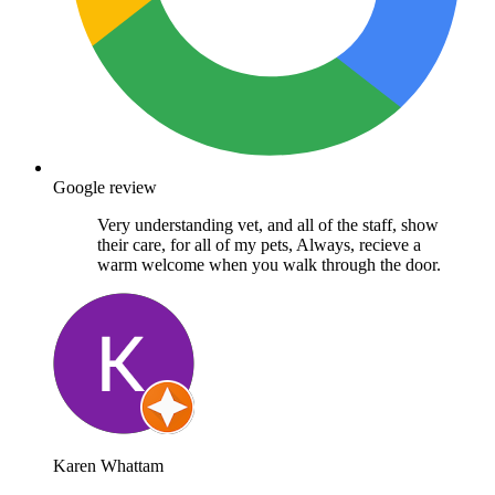
Google review
Very understanding vet, and all of the staff, show
their care, for all of my pets, Always, recieve a
warm welcome when you walk through the door.
Karen Whattam