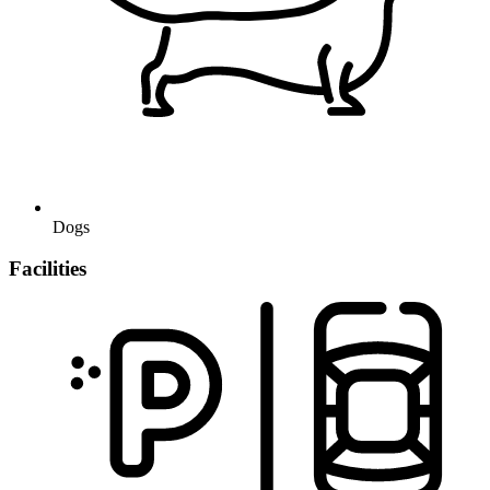
Dogs
Facilities