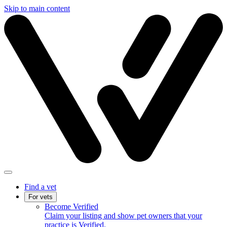
Skip to main content
Find a vet
For vets
Become Verified
Claim your listing and show pet owners that your
practice is Verified.