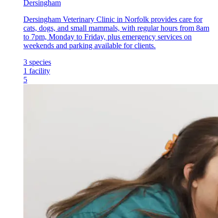
Dersingham
Dersingham Veterinary Clinic in Norfolk provides care for
cats, dogs, and small mammals, with regular hours from 8am
to 7pm, Monday to Friday, plus emergency services on
weekends and parking available for clients.
3
species
1
facility
5