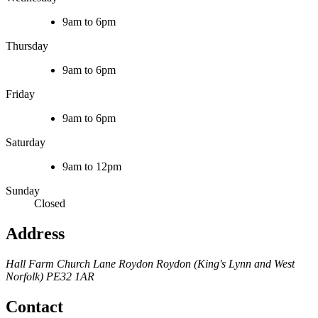
9am to 6pm
Thursday
9am to 6pm
Friday
9am to 6pm
Saturday
9am to 12pm
Sunday
Closed
Address
Hall Farm
Church Lane
Roydon
Roydon (King's Lynn and West
Norfolk)
PE32 1AR
Contact