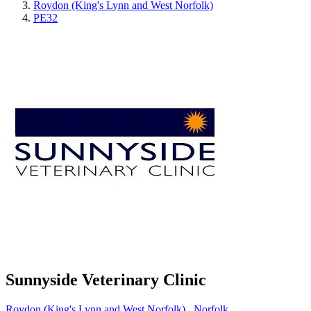
Roydon (King's Lynn and West Norfolk)
PE32
Sunnyside Veterinary Clinic
Roydon (King's Lynn and West Norfolk)
,
Norfolk