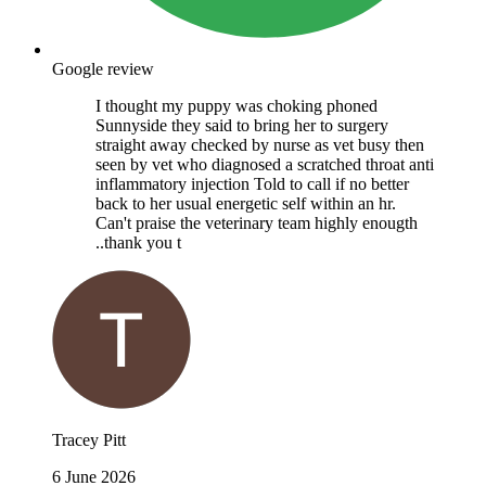
Google review
I thought my puppy was choking phoned
Sunnyside they said to bring her to surgery
straight away checked by nurse as vet busy then
seen by vet who diagnosed a scratched throat anti
inflammatory injection Told to call if no better
back to her usual energetic self within an hr.
Can't praise the veterinary team highly enougth
..thank you t
Tracey Pitt
6 June 2026