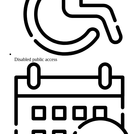
Disabled public access