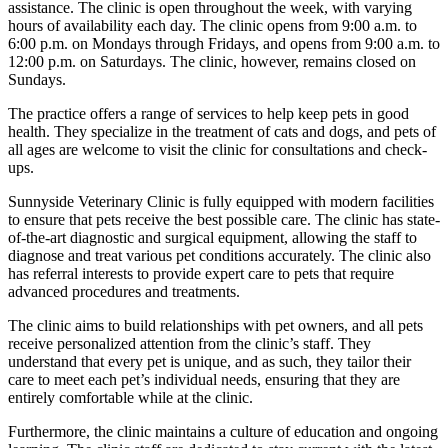
assistance. The clinic is open throughout the week, with varying
hours of availability each day. The clinic opens from 9:00 a.m. to
6:00 p.m. on Mondays through Fridays, and opens from 9:00 a.m. to
12:00 p.m. on Saturdays. The clinic, however, remains closed on
Sundays.
The practice offers a range of services to help keep pets in good
health. They specialize in the treatment of cats and dogs, and pets of
all ages are welcome to visit the clinic for consultations and check-
ups.
Sunnyside Veterinary Clinic is fully equipped with modern facilities
to ensure that pets receive the best possible care. The clinic has state-
of-the-art diagnostic and surgical equipment, allowing the staff to
diagnose and treat various pet conditions accurately. The clinic also
has referral interests to provide expert care to pets that require
advanced procedures and treatments.
The clinic aims to build relationships with pet owners, and all pets
receive personalized attention from the clinic’s staff. They
understand that every pet is unique, and as such, they tailor their
care to meet each pet’s individual needs, ensuring that they are
entirely comfortable while at the clinic.
Furthermore, the clinic maintains a culture of education and ongoing