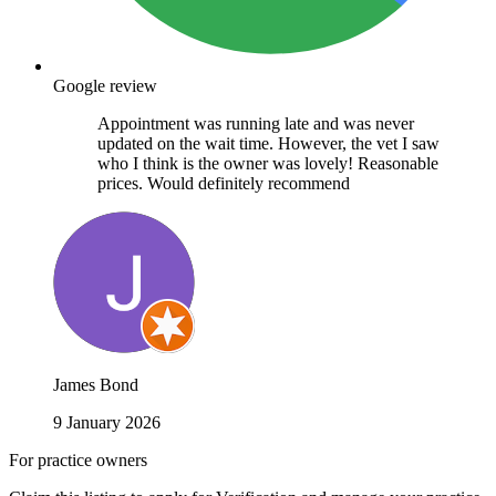
Google review
Appointment was running late and was never
updated on the wait time. However, the vet I saw
who I think is the owner was lovely! Reasonable
prices. Would definitely recommend
James Bond
9 January 2026
For practice owners