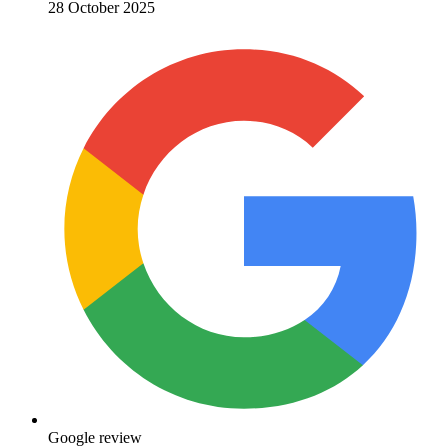
28 October 2025
Google review