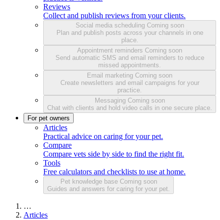
Reviews
Collect and publish reviews from your clients.
Social media scheduling
Coming soon
Plan and publish posts across your channels in one
place.
Appointment reminders
Coming soon
Send automatic SMS and email reminders to reduce
missed appointments.
Email marketing
Coming soon
Create newsletters and email campaigns for your
practice.
Messaging
Coming soon
Chat with clients and hold video calls in one secure place.
For pet owners
Articles
Practical advice on caring for your pet.
Compare
Compare vets side by side to find the right fit.
Tools
Free calculators and checklists to use at home.
Pet knowledge base
Coming soon
Guides and answers for caring for your pet.
…
Articles