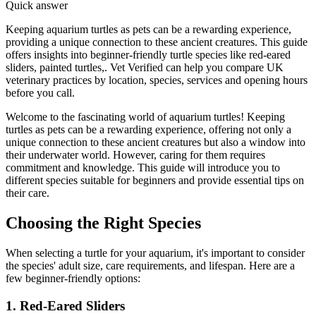
Quick answer
Keeping aquarium turtles as pets can be a rewarding experience,
providing a unique connection to these ancient creatures. This guide
offers insights into beginner-friendly turtle species like red-eared
sliders, painted turtles,. Vet Verified can help you compare UK
veterinary practices by location, species, services and opening hours
before you call.
Welcome to the fascinating world of aquarium turtles! Keeping
turtles as pets can be a rewarding experience, offering not only a
unique connection to these ancient creatures but also a window into
their underwater world. However, caring for them requires
commitment and knowledge. This guide will introduce you to
different species suitable for beginners and provide essential tips on
their care.
Choosing the Right Species
When selecting a turtle for your aquarium, it's important to consider
the species' adult size, care requirements, and lifespan. Here are a
few beginner-friendly options:
1. Red-Eared Sliders