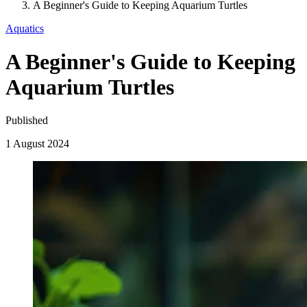
A Beginner's Guide to Keeping Aquarium Turtles
Aquatics
A Beginner's Guide to Keeping
Aquarium Turtles
Published
1 August 2024