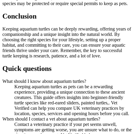
species may be protected or require special permits to keep as pets.
Conclusion
Keeping aquarium turtles can be deeply rewarding, offering years of
companionship and a unique insight into the natural world. By
choosing the right species for your lifestyle, setting up a proper
habitat, and committing to their care, you can ensure your aquatic
friends thrive under your care. Remember, the key to successful
turtle keeping is research, patience, and a lot of love.
Quick questions
What should I know about aquarium turtles?
Keeping aquarium turtles as pets can be a rewarding
experience, providing a unique connection to these ancient
creatures. This guide offers insights into beginner-friendly
turtle species like red-eared sliders, painted turtles,. Vet
Verified can help you compare UK veterinary practices by
location, species, services and opening hours before you call.
When should I contact a vet about aquarium turtles?
Contact a veterinary practice if your pet seems unwell,
symptoms are getting worse, you are unsure what to do, or the