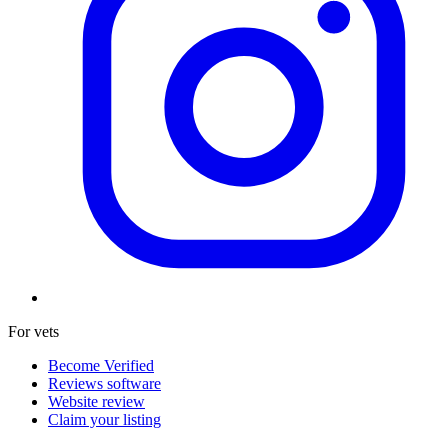
For vets
Become Verified
Reviews software
Website review
Claim your listing