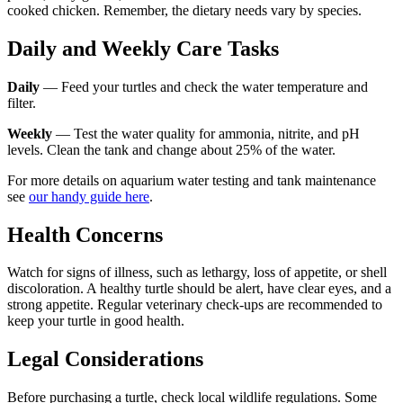
cooked chicken. Remember, the dietary needs vary by species.
Daily and Weekly Care Tasks
Daily
— Feed your turtles and check the water temperature and
filter.
Weekly
— Test the water quality for ammonia, nitrite, and pH
levels. Clean the tank and change about 25% of the water.
For more details on aquarium water testing and tank maintenance
see
our handy guide here
.
Health Concerns
Watch for signs of illness, such as lethargy, loss of appetite, or shell
discoloration. A healthy turtle should be alert, have clear eyes, and a
strong appetite. Regular veterinary check-ups are recommended to
keep your turtle in good health.
Legal Considerations
Before purchasing a turtle, check local wildlife regulations. Some