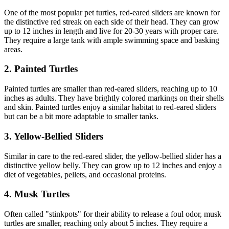
One of the most popular pet turtles, red-eared sliders are known for
the distinctive red streak on each side of their head. They can grow
up to 12 inches in length and live for 20-30 years with proper care.
They require a large tank with ample swimming space and basking
areas.
2. Painted Turtles
Painted turtles are smaller than red-eared sliders, reaching up to 10
inches as adults. They have brightly colored markings on their shells
and skin. Painted turtles enjoy a similar habitat to red-eared sliders
but can be a bit more adaptable to smaller tanks.
3. Yellow-Bellied Sliders
Similar in care to the red-eared slider, the yellow-bellied slider has a
distinctive yellow belly. They can grow up to 12 inches and enjoy a
diet of vegetables, pellets, and occasional proteins.
4. Musk Turtles
Often called "stinkpots" for their ability to release a foul odor, musk
turtles are smaller, reaching only about 5 inches. They require a