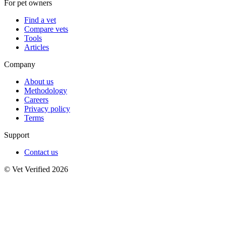
For pet owners
Find a vet
Compare vets
Tools
Articles
Company
About us
Methodology
Careers
Privacy policy
Terms
Support
Contact us
© Vet Verified 2026