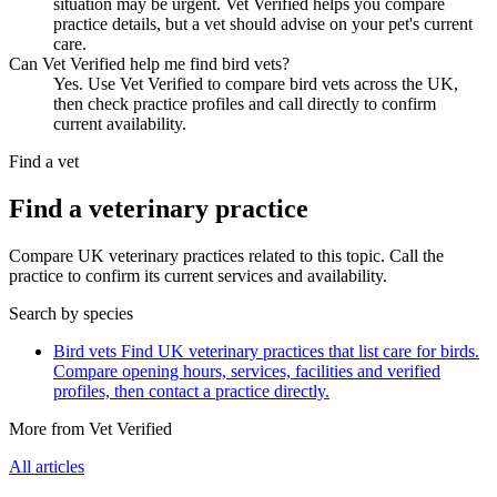
situation may be urgent. Vet Verified helps you compare
practice details, but a vet should advise on your pet's current
care.
Can Vet Verified help me find bird vets?
Yes. Use Vet Verified to compare bird vets across the UK,
then check practice profiles and call directly to confirm
current availability.
Find a vet
Find a veterinary practice
Compare UK veterinary practices related to this topic. Call the
practice to confirm its current services and availability.
Search by species
Bird vets
Find UK veterinary practices that list care for birds.
Compare opening hours, services, facilities and verified
profiles, then contact a practice directly.
More from Vet Verified
All articles