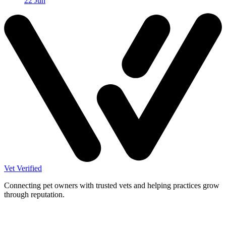
22 Jun
Vet Verified
Connecting pet owners with trusted vets and helping practices grow
through reputation.