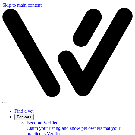
Skip to main content
Find a vet
For vets
Become Verified
Claim your listing and show pet owners that your
practice is Verified.