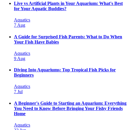
Live vs Artificial Plants in Your Aquarium: What's Best
for Your Aquatic Buddies?
Aquatics
7 Aug
A Guide for Surprised Fish Parents: What to Do When
Your Fish Have Babies
Aquatics
9 Aug
Diving Into Aquariums: Top Tropical Fish Picks for
Beginners
Aquatics
7 Jul
A Beginner's Guide to Starting an Aquarium: Everything
You Need to Know Before Bringing Your Fishy Friends
Home
Aquatics