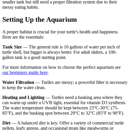
smaller tank but still need a proper filtration system due to their
messy eating habits.
Setting Up the Aquarium
A proper habitat is crucial for your turtle's health and happiness.
Here are the essentials:
Tank Size
— The general rule is 10 gallons of water per inch of
turtle shell, but bigger is always better. For adult sliders, a 100-
gallon tank is a good starting point.
For more information on how to choose the perfect aquarium see
our beginners guide here
.
Water Filtration
— Turtles are messy; a powerful filter is necessary
to keep the water clean.
Heating and Lighting
— Turtles need a basking area where they
can warm up under a UVB light, essential for vitamin D3 synthesis.
The water temperature should be kept between 23°C-30°C (75-
85°F), and the basking spot between 29°C to 32°C (85°F to 90°F).
Diet
— A balanced diet is key. Offer a variety of commercial turtle
pellets, leafy greens, and occasional treats like mealworms or