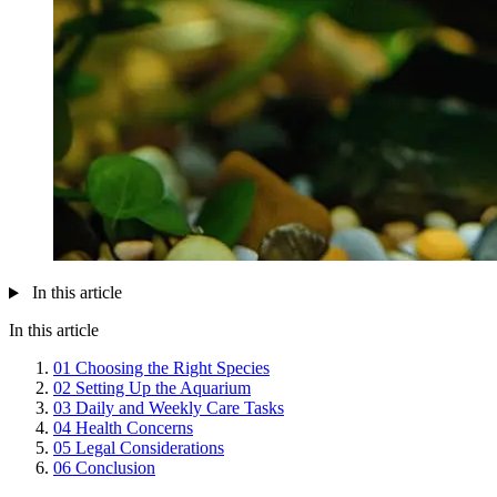
In this article
In this article
01
Choosing the Right Species
02
Setting Up the Aquarium
03
Daily and Weekly Care Tasks
04
Health Concerns
05
Legal Considerations
06
Conclusion