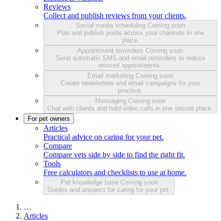
Reviews
Collect and publish reviews from your clients.
Social media scheduling
Coming soon
Plan and publish posts across your channels in one
place.
Appointment reminders
Coming soon
Send automatic SMS and email reminders to reduce
missed appointments.
Email marketing
Coming soon
Create newsletters and email campaigns for your
practice.
Messaging
Coming soon
Chat with clients and hold video calls in one secure place.
For pet owners
Articles
Practical advice on caring for your pet.
Compare
Compare vets side by side to find the right fit.
Tools
Free calculators and checklists to use at home.
Pet knowledge base
Coming soon
Guides and answers for caring for your pet.
…
Articles