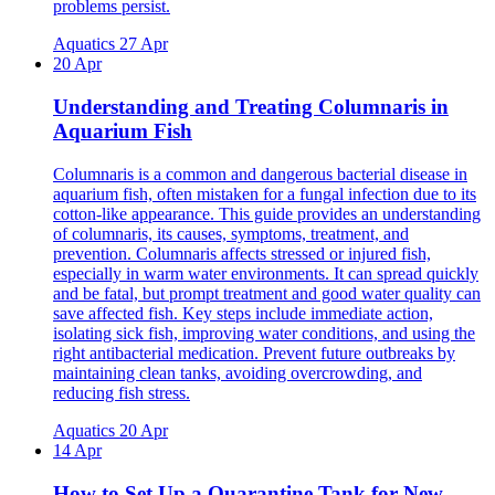
problems persist.
Aquatics
27 Apr
20 Apr
Understanding and Treating Columnaris in
Aquarium Fish
Columnaris is a common and dangerous bacterial disease in
aquarium fish, often mistaken for a fungal infection due to its
cotton-like appearance. This guide provides an understanding
of columnaris, its causes, symptoms, treatment, and
prevention. Columnaris affects stressed or injured fish,
especially in warm water environments. It can spread quickly
and be fatal, but prompt treatment and good water quality can
save affected fish. Key steps include immediate action,
isolating sick fish, improving water conditions, and using the
right antibacterial medication. Prevent future outbreaks by
maintaining clean tanks, avoiding overcrowding, and
reducing fish stress.
Aquatics
20 Apr
14 Apr
How to Set Up a Quarantine Tank for New