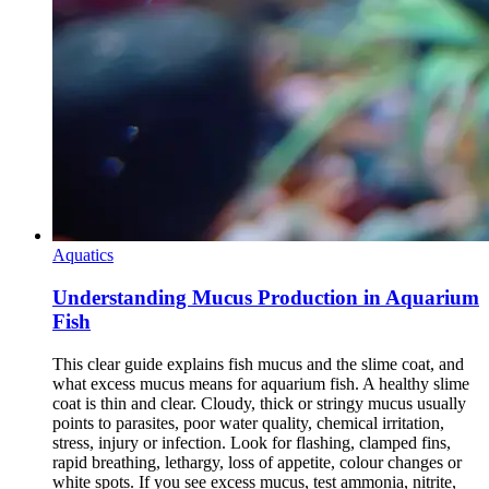
Aquatics
Understanding Mucus Production in Aquarium
Fish
This clear guide explains fish mucus and the slime coat, and
what excess mucus means for aquarium fish. A healthy slime
coat is thin and clear. Cloudy, thick or stringy mucus usually
points to parasites, poor water quality, chemical irritation,
stress, injury or infection. Look for flashing, clamped fins,
rapid breathing, lethargy, loss of appetite, colour changes or
white spots. If you see excess mucus, test ammonia, nitrite,