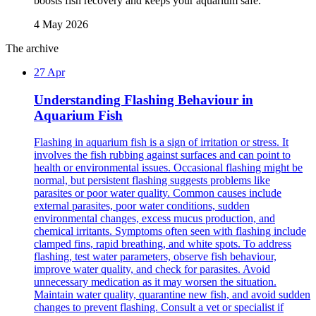
boosts fish recovery and keeps your aquarium safe.
4 May 2026
The archive
27 Apr
Understanding Flashing Behaviour in
Aquarium Fish
Flashing in aquarium fish is a sign of irritation or stress. It
involves the fish rubbing against surfaces and can point to
health or environmental issues. Occasional flashing might be
normal, but persistent flashing suggests problems like
parasites or poor water quality. Common causes include
external parasites, poor water conditions, sudden
environmental changes, excess mucus production, and
chemical irritants. Symptoms often seen with flashing include
clamped fins, rapid breathing, and white spots. To address
flashing, test water parameters, observe fish behaviour,
improve water quality, and check for parasites. Avoid
unnecessary medication as it may worsen the situation.
Maintain water quality, quarantine new fish, and avoid sudden
changes to prevent flashing. Consult a vet or specialist if