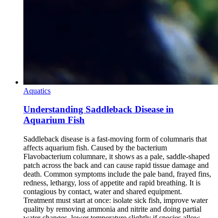
Aquatics
Understanding Saddleback Disease in
Aquarium Fish
Saddleback disease is a fast-moving form of columnaris that
affects aquarium fish. Caused by the bacterium
Flavobacterium columnare, it shows as a pale, saddle-shaped
patch across the back and can cause rapid tissue damage and
death. Common symptoms include the pale band, frayed fins,
redness, lethargy, loss of appetite and rapid breathing. It is
contagious by contact, water and shared equipment.
Treatment must start at once: isolate sick fish, improve water
quality by removing ammonia and nitrite and doing partial
water changes, lower temperature slightly if species allow,