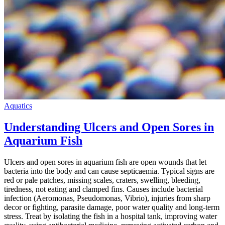
Aquatics
Understanding Ulcers and Open Sores in
Aquarium Fish
Ulcers and open sores in aquarium fish are open wounds that let
bacteria into the body and can cause septicaemia. Typical signs are
red or pale patches, missing scales, craters, swelling, bleeding,
tiredness, not eating and clamped fins. Causes include bacterial
infection (Aeromonas, Pseudomonas, Vibrio), injuries from sharp
decor or fighting, parasite damage, poor water quality and long-term
stress. Treat by isolating the fish in a hospital tank, improving water