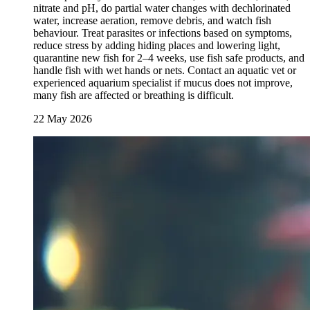
nitrate and pH, do partial water changes with dechlorinated
water, increase aeration, remove debris, and watch fish
behaviour. Treat parasites or infections based on symptoms,
reduce stress by adding hiding places and lowering light,
quarantine new fish for 2–4 weeks, use fish safe products, and
handle fish with wet hands or nets. Contact an aquatic vet or
experienced aquarium specialist if mucus does not improve,
many fish are affected or breathing is difficult.
22 May 2026