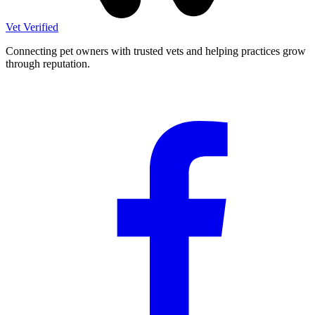
Vet Verified
Connecting pet owners with trusted vets and helping practices grow
through reputation.