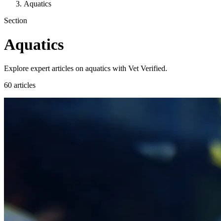
Aquatics
Section
Aquatics
Explore expert articles on aquatics with Vet Verified.
60 articles