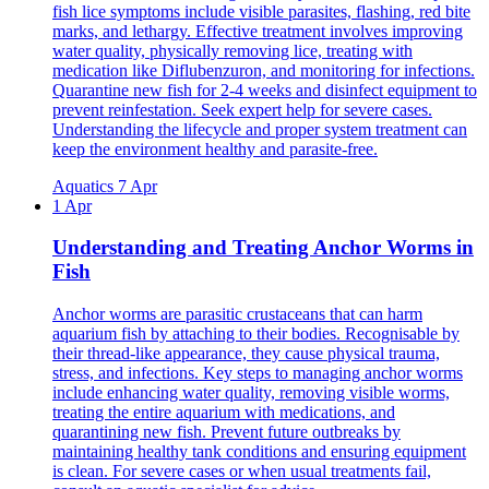
fish lice symptoms include visible parasites, flashing, red bite
marks, and lethargy. Effective treatment involves improving
water quality, physically removing lice, treating with
medication like Diflubenzuron, and monitoring for infections.
Quarantine new fish for 2-4 weeks and disinfect equipment to
prevent reinfestation. Seek expert help for severe cases.
Understanding the lifecycle and proper system treatment can
keep the environment healthy and parasite-free.
Aquatics
7 Apr
1 Apr
Understanding and Treating Anchor Worms in
Fish
Anchor worms are parasitic crustaceans that can harm
aquarium fish by attaching to their bodies. Recognisable by
their thread-like appearance, they cause physical trauma,
stress, and infections. Key steps to managing anchor worms
include enhancing water quality, removing visible worms,
treating the entire aquarium with medications, and
quarantining new fish. Prevent future outbreaks by
maintaining healthy tank conditions and ensuring equipment
is clean. For severe cases or when usual treatments fail,