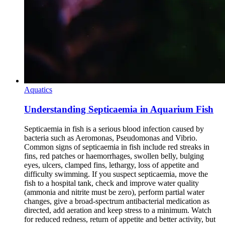
Aquatics
Understanding Septicaemia in Aquarium Fish
Septicaemia in fish is a serious blood infection caused by
bacteria such as Aeromonas, Pseudomonas and Vibrio.
Common signs of septicaemia in fish include red streaks in
fins, red patches or haemorrhages, swollen belly, bulging
eyes, ulcers, clamped fins, lethargy, loss of appetite and
difficulty swimming. If you suspect septicaemia, move the
fish to a hospital tank, check and improve water quality
(ammonia and nitrite must be zero), perform partial water
changes, give a broad-spectrum antibacterial medication as
directed, add aeration and keep stress to a minimum. Watch
for reduced redness, return of appetite and better activity, but