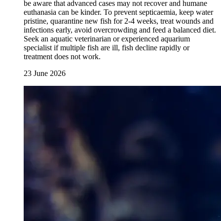
be aware that advanced cases may not recover and humane
euthanasia can be kinder. To prevent septicaemia, keep water
pristine, quarantine new fish for 2-4 weeks, treat wounds and
infections early, avoid overcrowding and feed a balanced diet.
Seek an aquatic veterinarian or experienced aquarium
specialist if multiple fish are ill, fish decline rapidly or
treatment does not work.
23 June 2026