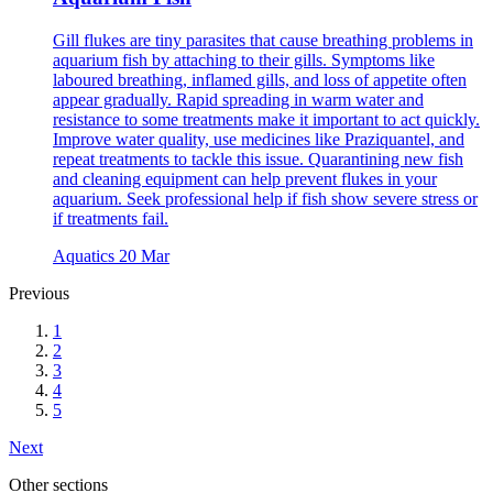
Gill flukes are tiny parasites that cause breathing problems in
aquarium fish by attaching to their gills. Symptoms like
laboured breathing, inflamed gills, and loss of appetite often
appear gradually. Rapid spreading in warm water and
resistance to some treatments make it important to act quickly.
Improve water quality, use medicines like Praziquantel, and
repeat treatments to tackle this issue. Quarantining new fish
and cleaning equipment can help prevent flukes in your
aquarium. Seek professional help if fish show severe stress or
if treatments fail.
Aquatics
20 Mar
Previous
1
2
3
4
5
Next
Other sections