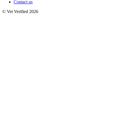
Contact us
© Vet Verified 2026