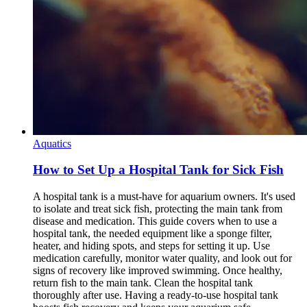
Aquatics
How to Set Up a Hospital Tank for Sick Fish
A hospital tank is a must-have for aquarium owners. It's used
to isolate and treat sick fish, protecting the main tank from
disease and medication. This guide covers when to use a
hospital tank, the needed equipment like a sponge filter,
heater, and hiding spots, and steps for setting it up. Use
medication carefully, monitor water quality, and look out for
signs of recovery like improved swimming. Once healthy,
return fish to the main tank. Clean the hospital tank
thoroughly after use. Having a ready-to-use hospital tank