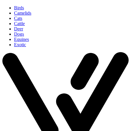
Birds
Camelids
Cats
Cattle
Deer
Dogs
Equines
Exotic