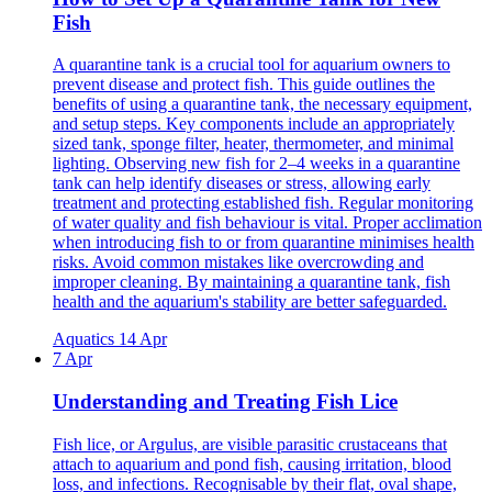
Fish
A quarantine tank is a crucial tool for aquarium owners to
prevent disease and protect fish. This guide outlines the
benefits of using a quarantine tank, the necessary equipment,
and setup steps. Key components include an appropriately
sized tank, sponge filter, heater, thermometer, and minimal
lighting. Observing new fish for 2–4 weeks in a quarantine
tank can help identify diseases or stress, allowing early
treatment and protecting established fish. Regular monitoring
of water quality and fish behaviour is vital. Proper acclimation
when introducing fish to or from quarantine minimises health
risks. Avoid common mistakes like overcrowding and
improper cleaning. By maintaining a quarantine tank, fish
health and the aquarium's stability are better safeguarded.
Aquatics
14 Apr
7 Apr
Understanding and Treating Fish Lice
Fish lice, or Argulus, are visible parasitic crustaceans that
attach to aquarium and pond fish, causing irritation, blood
loss, and infections. Recognisable by their flat, oval shape,