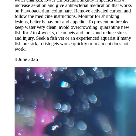
increase aeration and give antibacterial medication that works
on Flavobacterium columnare. Remove activated carbon and
follow the medicine instructions. Monitor for shrinking
lesions, better behaviour and appetite. To prevent outbreaks
keep water very clean, avoid overcrowding, quarantine new
fish for 2 to 4 weeks, clean nets and tools and reduce stress
and injury. Seek a fish vet or an experienced aquarist if many
fish are sick, a fish gets worse quickly or treatment does not
work.
4 June 2026