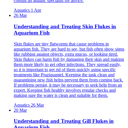
consult an aquatic specialist for advice.
Aquatics
1 Apr
26 Mar
Understanding and Treating Skin Flukes in
Aquarium Fish
Skin flukes are tiny flatworms that cause problems in
aquarium fish. They are hard to see, but fish often show signs
like rubbing against objects, extra mucus, or looking tired.
Skin flukes can harm fish by damaging their skin and making
them more likely to get other infections. They spread easily,
so it is important to get rid of them quickly using specific
treatments like Praziquantel. Keeping the tank clean and
quarantining new fish helps prevent them from coming back.
If problems persist, it may be necessary to seek help from an
expert. Keeping fish healthy involves regular checks and
making sure the water is clean and suitable for them.
Aquatics
26 Mar
20 Mar
Understanding and Treating Gill Flukes in
Aquarium Fish