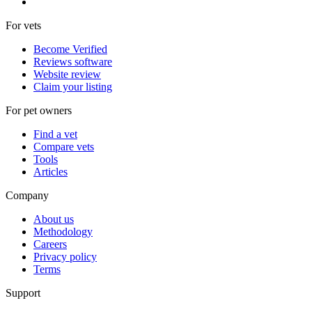
For vets
Become Verified
Reviews software
Website review
Claim your listing
For pet owners
Find a vet
Compare vets
Tools
Articles
Company
About us
Methodology
Careers
Privacy policy
Terms
Support