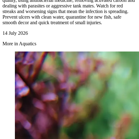
quality, using antibacterial medicine, removing activated carbon and
dealing with parasites or aggressive tank mates. Watch for red
streaks and worsening signs that mean the infection is spreading.
Prevent ulcers with clean water, quarantine for new fish, safe
smooth decor and quick treatment of small injuries.
14 July 2026
More in Aquatics