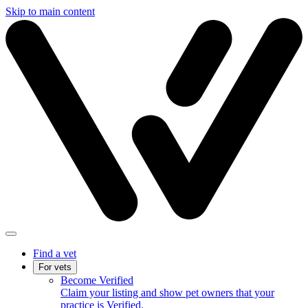
Skip to main content
Find a vet
For vets
Become Verified
Claim your listing and show pet owners that your
practice is Verified.