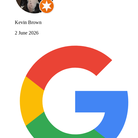
Kevin Brown
2 June 2026