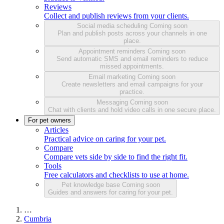
Reviews
Collect and publish reviews from your clients.
Social media scheduling
Coming soon
Plan and publish posts across your channels in one
place.
Appointment reminders
Coming soon
Send automatic SMS and email reminders to reduce
missed appointments.
Email marketing
Coming soon
Create newsletters and email campaigns for your
practice.
Messaging
Coming soon
Chat with clients and hold video calls in one secure place.
For pet owners
Articles
Practical advice on caring for your pet.
Compare
Compare vets side by side to find the right fit.
Tools
Free calculators and checklists to use at home.
Pet knowledge base
Coming soon
Guides and answers for caring for your pet.
…
Cumbria