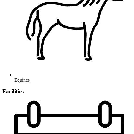
Equines
Facilities