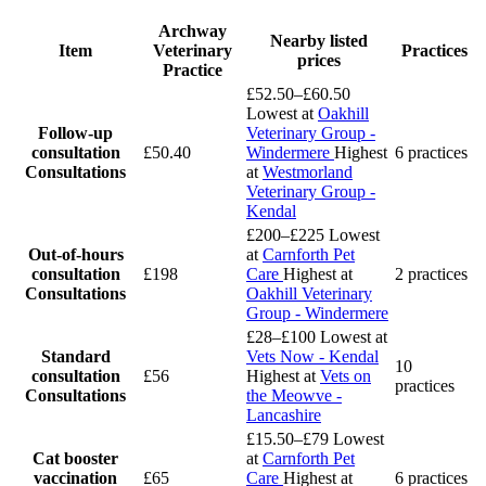
Archway
Nearby listed
Item
Veterinary
Practices
prices
Practice
£52.50–£60.50
Lowest at
Oakhill
Follow-up
Veterinary Group -
consultation
£50.40
Windermere
Highest
6 practices
Consultations
at
Westmorland
Veterinary Group -
Kendal
£200–£225
Lowest
Out-of-hours
at
Carnforth Pet
consultation
£198
Care
Highest at
2 practices
Consultations
Oakhill Veterinary
Group - Windermere
£28–£100
Lowest at
Standard
Vets Now - Kendal
10
consultation
£56
Highest at
Vets on
practices
Consultations
the Meowve -
Lancashire
£15.50–£79
Lowest
Cat booster
at
Carnforth Pet
vaccination
£65
Care
Highest at
6 practices