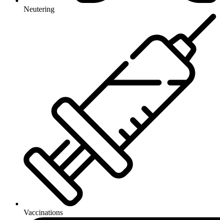
Neutering
Vaccinations