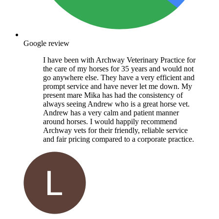
Google review
I have been with Archway Veterinary Practice for
the care of my horses for 35 years and would not
go anywhere else. They have a very efficient and
prompt service and have never let me down. My
present mare Mika has had the consistency of
always seeing Andrew who is a great horse vet.
Andrew has a very calm and patient manner
around horses. I would happily recommend
Archway vets for their friendly, reliable service
and fair pricing compared to a corporate practice.