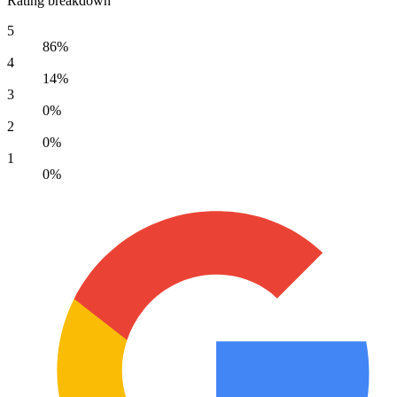
Rating breakdown
5
86%
4
14%
3
0%
2
0%
1
0%