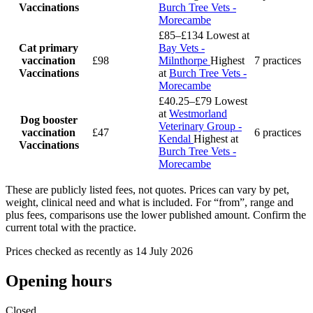
Vaccinations
Burch Tree Vets -
Morecambe
£85–£134
Lowest at
Cat primary
Bay Vets -
vaccination
£98
Milnthorpe
Highest
7 practices
Vaccinations
at
Burch Tree Vets -
Morecambe
£40.25–£79
Lowest
at
Westmorland
Dog booster
Veterinary Group -
vaccination
£47
6 practices
Kendal
Highest at
Vaccinations
Burch Tree Vets -
Morecambe
These are publicly listed fees, not quotes. Prices can vary by pet,
weight, clinical need and what is included. For “from”, range and
plus fees, comparisons use the lower published amount. Confirm the
current total with the practice.
Prices checked as recently as 14 July 2026
Opening hours
Closed