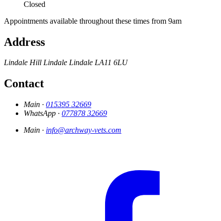
Closed
Appointments available throughout these times from 9am
Address
Lindale Hill
Lindale
Lindale
LA11 6LU
Contact
Main ·
015395 32669
WhatsApp ·
077878 32669
Main ·
info@archway-vets.com