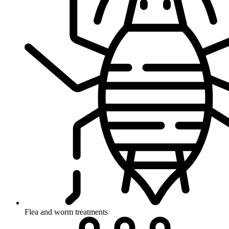
Flea and worm treatments