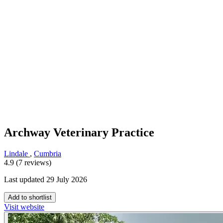
Archway Veterinary Practice
Lindale
,
Cumbria
4.9 (7 reviews)
Last updated 29 July 2026
Add to shortlist
Visit website