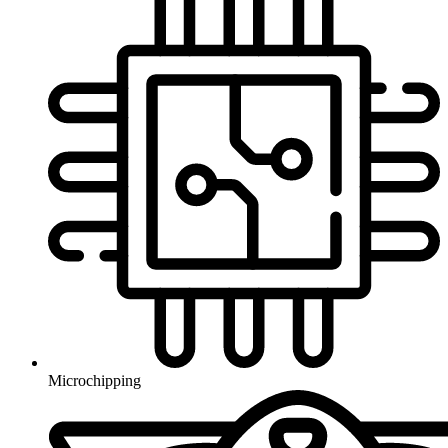
Microchipping