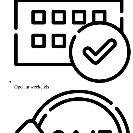
Open at weekends