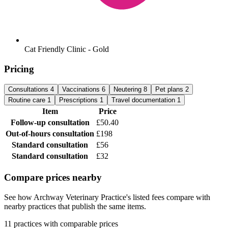
Cat Friendly Clinic - Gold
Pricing
Consultations
4
Vaccinations
6
Neutering
8
Pet plans
2
Routine care
1
Prescriptions
1
Travel documentation
1
Item
Price
Follow-up consultation
£50.40
Out-of-hours consultation
£198
Standard consultation
£56
Standard consultation
£32
Compare prices nearby
See how Archway Veterinary Practice's listed fees compare with
nearby practices that publish the same items.
11 practices with comparable prices