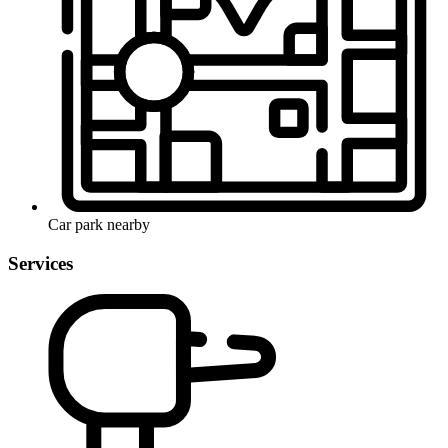
Car park nearby
Services