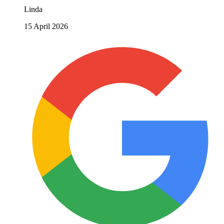
Linda
15 April 2026