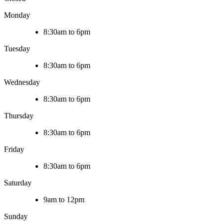
Monday
8:30am to 6pm
Tuesday
8:30am to 6pm
Wednesday
8:30am to 6pm
Thursday
8:30am to 6pm
Friday
8:30am to 6pm
Saturday
9am to 12pm
Sunday