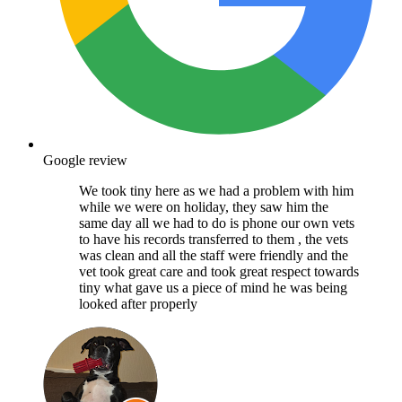
Google review
We took tiny here as we had a problem with him
while we were on holiday, they saw him the
same day all we had to do is phone our own vets
to have his records transferred to them , the vets
was clean and all the staff were friendly and the
vet took great care and took great respect towards
tiny what gave us a piece of mind he was being
looked after properly