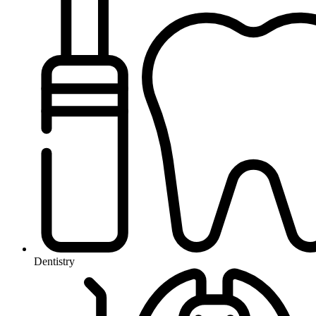
Dentistry