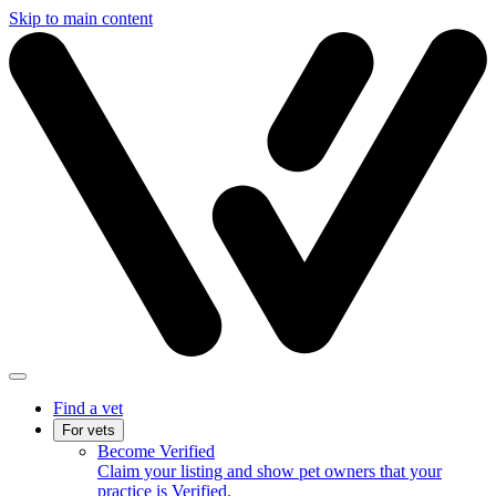
Skip to main content
Find a vet
For vets
Become Verified
Claim your listing and show pet owners that your
practice is Verified.