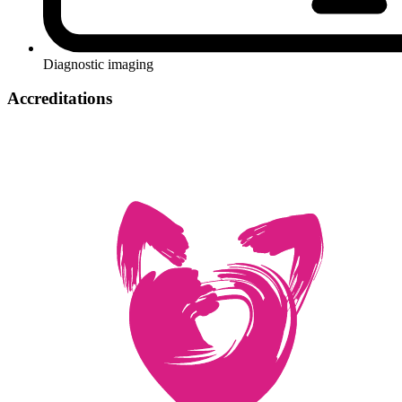
Diagnostic imaging
Accreditations