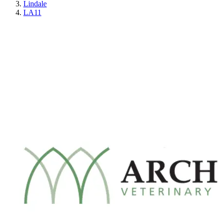
Lindale
LA11