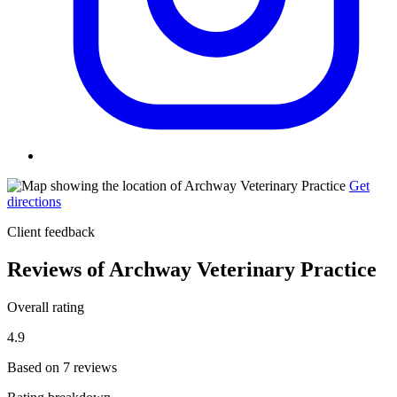
Get
directions
Client feedback
Reviews of Archway Veterinary Practice
Overall rating
4.9
Based on 7 reviews