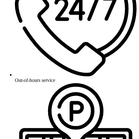
Out-of-hours service