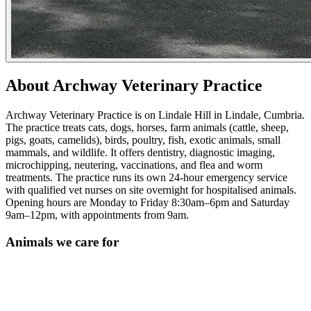
About Archway Veterinary Practice
Archway Veterinary Practice is on Lindale Hill in Lindale, Cumbria.
The practice treats cats, dogs, horses, farm animals (cattle, sheep,
pigs, goats, camelids), birds, poultry, fish, exotic animals, small
mammals, and wildlife. It offers dentistry, diagnostic imaging,
microchipping, neutering, vaccinations, and flea and worm
treatments. The practice runs its own 24-hour emergency service
with qualified vet nurses on site overnight for hospitalised animals.
Opening hours are Monday to Friday 8:30am–6pm and Saturday
9am–12pm, with appointments from 9am.
Animals we care for