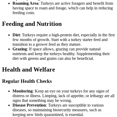
Roaming Area
: Turkeys are active foragers and benefit from
having space to roam and forage, which can help in reducing
feeding costs.
Feeding and Nutrition
Diet
: Turkeys require a high-protein diet, especially in the first
few months of growth. Start with a turkey starter feed and
transition to a grower feed as they mature.
Grazing
: If space allows, grazing can provide natural
nutrients and keep the turkeys healthy. Supplementing their
diet with greens and grains can also be beneficial.
Health and Welfare
Regular Health Checks
Monitoring
: Keep an eye on your turkeys for any signs of
distress or illness. Limping, lack of appetite, or lethargy are all
signs that something may be wrong.
Disease Prevention
: Turkeys are susceptible to various
diseases, so maintaining biosecurity measures, such as
keeping new birds quarantined, is essential.