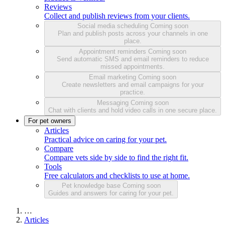
Reviews
Collect and publish reviews from your clients.
Social media scheduling
Coming soon
Plan and publish posts across your channels in one
place.
Appointment reminders
Coming soon
Send automatic SMS and email reminders to reduce
missed appointments.
Email marketing
Coming soon
Create newsletters and email campaigns for your
practice.
Messaging
Coming soon
Chat with clients and hold video calls in one secure place.
For pet owners
Articles
Practical advice on caring for your pet.
Compare
Compare vets side by side to find the right fit.
Tools
Free calculators and checklists to use at home.
Pet knowledge base
Coming soon
Guides and answers for caring for your pet.
…
Articles