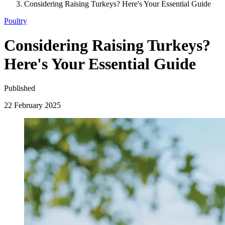
Considering Raising Turkeys? Here's Your Essential Guide
Poultry
Considering Raising Turkeys?
Here's Your Essential Guide
Published
22 February 2025