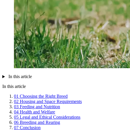
In this article
In this article
01
Choosing the Right Breed
02
Housing and Space Requirements
03
Feeding and Nutrition
04
Health and Welfare
05
Legal and Ethical Considerations
06
Breeding and Rearing
07
Conclusion