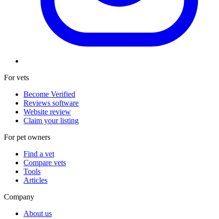
For vets
Become Verified
Reviews software
Website review
Claim your listing
For pet owners
Find a vet
Compare vets
Tools
Articles
Company
About us