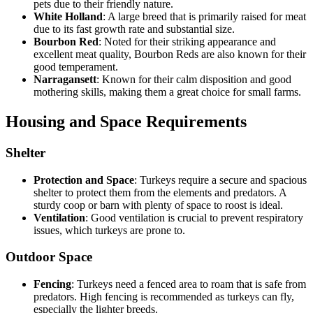
pets due to their friendly nature.
White Holland
: A large breed that is primarily raised for meat
due to its fast growth rate and substantial size.
Bourbon Red
: Noted for their striking appearance and
excellent meat quality, Bourbon Reds are also known for their
good temperament.
Narragansett
: Known for their calm disposition and good
mothering skills, making them a great choice for small farms.
Housing and Space Requirements
Shelter
Protection and Space
: Turkeys require a secure and spacious
shelter to protect them from the elements and predators. A
sturdy coop or barn with plenty of space to roost is ideal.
Ventilation
: Good ventilation is crucial to prevent respiratory
issues, which turkeys are prone to.
Outdoor Space
Fencing
: Turkeys need a fenced area to roam that is safe from
predators. High fencing is recommended as turkeys can fly,
especially the lighter breeds.