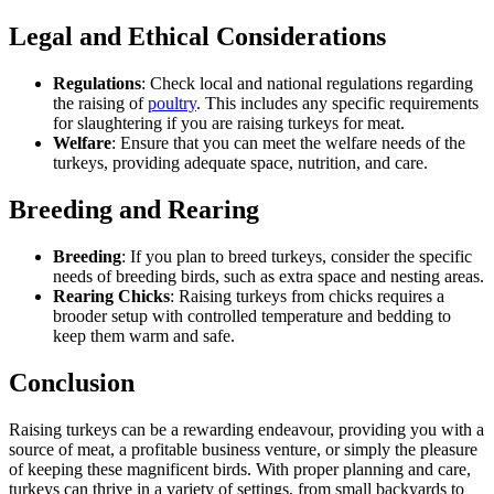
Legal and Ethical Considerations
Regulations
: Check local and national regulations regarding
the raising of
poultry
. This includes any specific requirements
for slaughtering if you are raising turkeys for meat.
Welfare
: Ensure that you can meet the welfare needs of the
turkeys, providing adequate space, nutrition, and care.
Breeding and Rearing
Breeding
: If you plan to breed turkeys, consider the specific
needs of breeding birds, such as extra space and nesting areas.
Rearing Chicks
: Raising turkeys from chicks requires a
brooder setup with controlled temperature and bedding to
keep them warm and safe.
Conclusion
Raising turkeys can be a rewarding endeavour, providing you with a
source of meat, a profitable business venture, or simply the pleasure
of keeping these magnificent birds. With proper planning and care,
turkeys can thrive in a variety of settings, from small backyards to