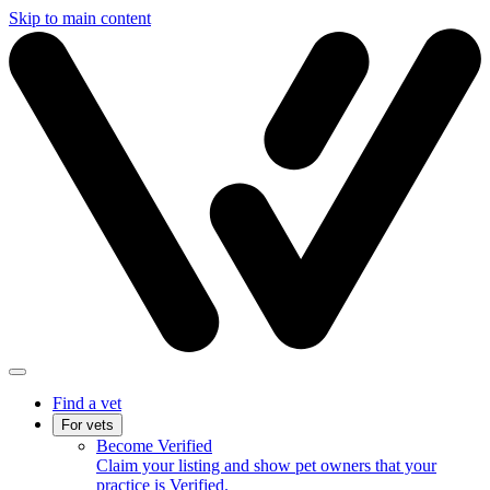
Skip to main content
Find a vet
For vets
Become Verified
Claim your listing and show pet owners that your
practice is Verified.