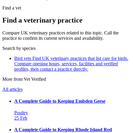
Find a vet
Find a veterinary practice
Compare UK veterinary practices related to this topic. Call the
practice to confirm its current services and availability.
Search by species
Bird vets
Find UK veterinary practices that list care for birds.
Compare opening hours, services, facilities and verified
profiles, then contact a practice directly.
More from Vet Verified
All articles
A Complete Guide to Keeping Embden Geese
Poultry
25 Feb
A Complete Guide to Keeping Rhode Island Red