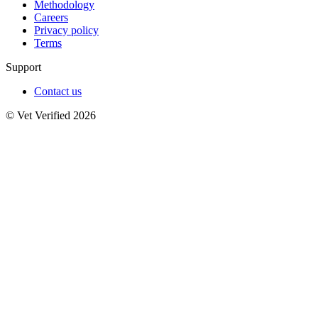
Methodology
Careers
Privacy policy
Terms
Support
Contact us
© Vet Verified 2026