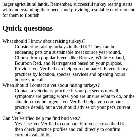
larger agricultural lands. Remember, successful turkey rearing starts
with understanding their needs and providing a suitable environment
for them to flourish.
Quick questions
What should I know about raising turkeys?
Considering raising turkeys in the UK? They can be
endearing pets or a sustainable meat source year-round.
Choose from popular breeds like Bronze, White Holland,
Bourbon Red, and Narragansett based on your purpose.
Provide. Vet Verified can help you compare UK veterinary
practices by location, species, services and opening hours
before you call.
When should I contact a vet about raising turkeys?
Contact a veterinary practice if your pet seems unwell,
symptoms are getting worse, you are unsure what to do, or the
situation may be urgent. Vet Verified helps you compare
practice details, but a vet should advise on your pet's current
care.
Can Vet Verified help me find bird vets?
Yes. Use Vet Verified to compare bird vets across the UK,
then check practice profiles and call directly to confirm
current availability.