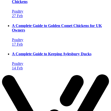
Chickens
Poultry
27 Feb
A Complete Guide to Golden Comet Chickens for UK
Owners
Poultry
17 Feb
A Complete Guide to Keeping Aylesbury Ducks
Poultry
14 Feb