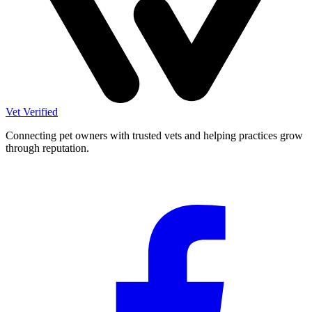
Vet Verified
Connecting pet owners with trusted vets and helping practices grow
through reputation.