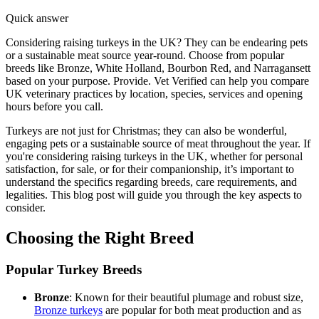
Quick answer
Considering raising turkeys in the UK? They can be endearing pets
or a sustainable meat source year-round. Choose from popular
breeds like Bronze, White Holland, Bourbon Red, and Narragansett
based on your purpose. Provide. Vet Verified can help you compare
UK veterinary practices by location, species, services and opening
hours before you call.
Turkeys are not just for Christmas; they can also be wonderful,
engaging pets or a sustainable source of meat throughout the year. If
you're considering raising turkeys in the UK, whether for personal
satisfaction, for sale, or for their companionship, it’s important to
understand the specifics regarding breeds, care requirements, and
legalities. This blog post will guide you through the key aspects to
consider.
Choosing the Right Breed
Popular Turkey Breeds
Bronze
: Known for their beautiful plumage and robust size,
Bronze turkeys
are popular for both meat production and as