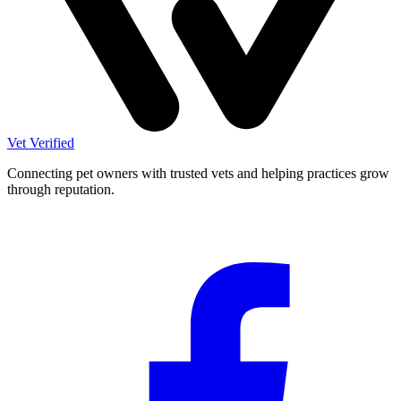
Vet Verified
Connecting pet owners with trusted vets and helping practices grow
through reputation.