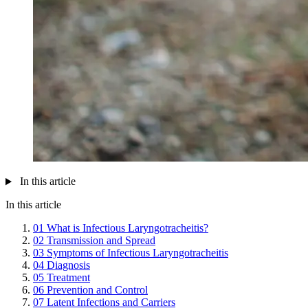
In this article
In this article
01
What is Infectious Laryngotracheitis?
02
Transmission and Spread
03
Symptoms of Infectious Laryngotracheitis
04
Diagnosis
05
Treatment
06
Prevention and Control
07
Latent Infections and Carriers