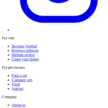
For vets
Become Verified
Reviews software
Website review
Claim your listing
For pet owners
Find a vet
Compare vets
Tools
Articles
Company
About us