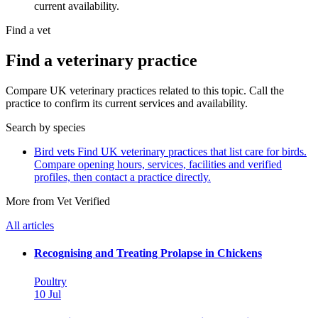
current availability.
Find a vet
Find a veterinary practice
Compare UK veterinary practices related to this topic. Call the
practice to confirm its current services and availability.
Search by species
Bird vets
Find UK veterinary practices that list care for birds.
Compare opening hours, services, facilities and verified
profiles, then contact a practice directly.
More from Vet Verified
All articles
Recognising and Treating Prolapse in Chickens
Poultry
10 Jul