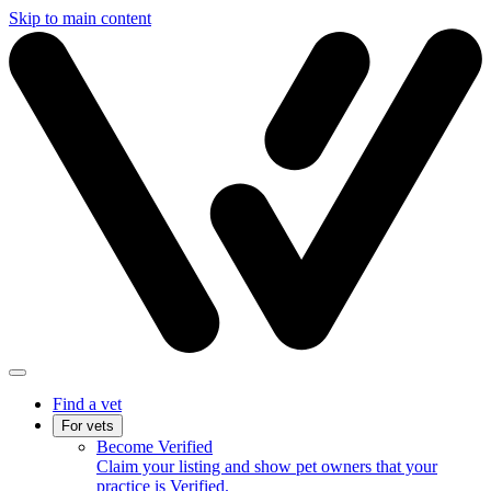
Skip to main content
Find a vet
For vets
Become Verified
Claim your listing and show pet owners that your
practice is Verified.