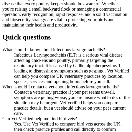
disease that every poultry keeper should be aware of. Whether
you're raising a small backyard flock or managing a commercial
operation, early recognition, rapid response, and a solid vaccination
and biosecurity strategy are vital to protecting your birds and
maintaining their health and productivity.
Quick questions
What should I know about infectious laryngotracheitis?
Infectious Laryngotracheitis (ILT) is a serious viral disease
affecting chickens and poultry, primarily targeting the
respiratory tract. It is caused by Gallid alphaherpesvirus 1,
leading to distressing symptoms such as gasping,. Vet Verified
can help you compare UK veterinary practices by location,
species, services and opening hours before you call.
When should I contact a vet about infectious laryngotracheitis?
Contact a veterinary practice if your pet seems unwell,
symptoms are getting worse, you are unsure what to do, or the
situation may be urgent. Vet Verified helps you compare
practice details, but a vet should advise on your pet's current
care.
Can Vet Verified help me find bird vets?
Yes. Use Vet Verified to compare bird vets across the UK,
then check practice profiles and call directly to confirm