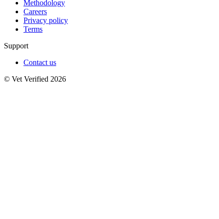
Methodology
Careers
Privacy policy
Terms
Support
Contact us
© Vet Verified 2026