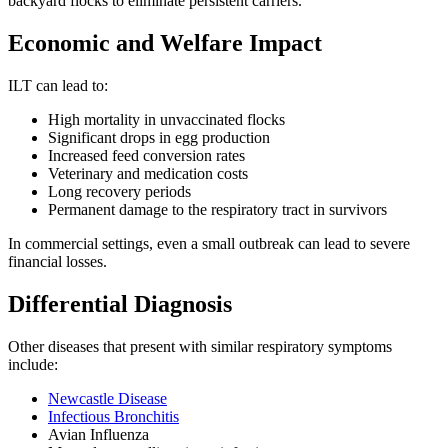
backyard flocks to eliminate persistent carriers.
Economic and Welfare Impact
ILT can lead to:
High mortality in unvaccinated flocks
Significant drops in egg production
Increased feed conversion rates
Veterinary and medication costs
Long recovery periods
Permanent damage to the respiratory tract in survivors
In commercial settings, even a small outbreak can lead to severe
financial losses.
Differential Diagnosis
Other diseases that present with similar respiratory symptoms
include:
Newcastle Disease
Infectious Bronchitis
Avian Influenza