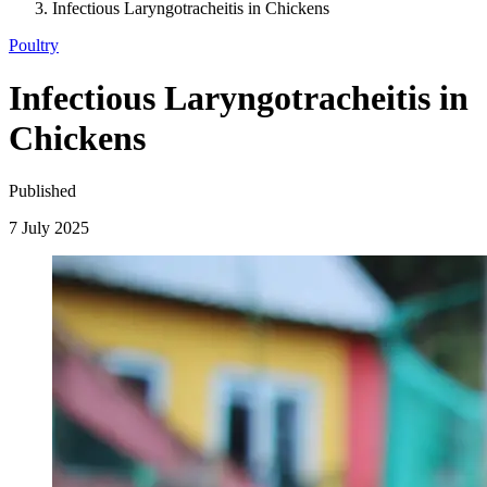
Infectious Laryngotracheitis in Chickens
Poultry
Infectious Laryngotracheitis in
Chickens
Published
7 July 2025