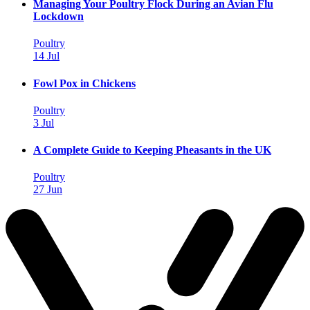
Managing Your Poultry Flock During an Avian Flu
Lockdown
Poultry
14 Jul
Fowl Pox in Chickens
Poultry
3 Jul
A Complete Guide to Keeping Pheasants in the UK
Poultry
27 Jun