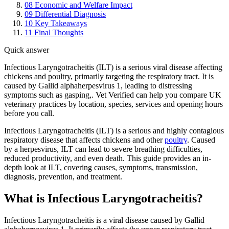
08
Economic and Welfare Impact
09
Differential Diagnosis
10
Key Takeaways
11
Final Thoughts
Quick answer
Infectious Laryngotracheitis (ILT) is a serious viral disease affecting
chickens and poultry, primarily targeting the respiratory tract. It is
caused by Gallid alphaherpesvirus 1, leading to distressing
symptoms such as gasping,. Vet Verified can help you compare UK
veterinary practices by location, species, services and opening hours
before you call.
Infectious Laryngotracheitis (ILT) is a serious and highly contagious
respiratory disease that affects chickens and other
poultry
. Caused
by a herpesvirus, ILT can lead to severe breathing difficulties,
reduced productivity, and even death. This guide provides an in-
depth look at ILT, covering causes, symptoms, transmission,
diagnosis, prevention, and treatment.
What is Infectious Laryngotracheitis?
Infectious Laryngotracheitis is a viral disease caused by Gallid