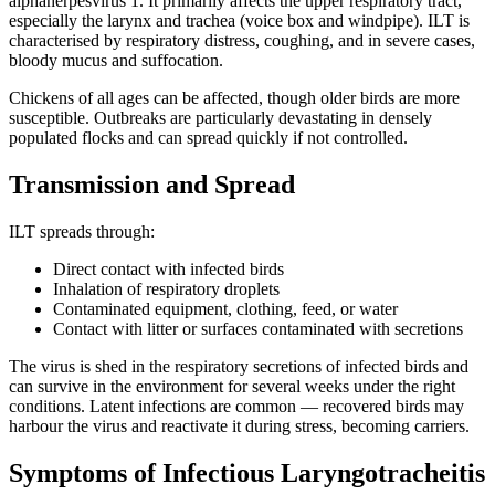
alphaherpesvirus 1. It primarily affects the upper respiratory tract,
especially the larynx and trachea (voice box and windpipe). ILT is
characterised by respiratory distress, coughing, and in severe cases,
bloody mucus and suffocation.
Chickens of all ages can be affected, though older birds are more
susceptible. Outbreaks are particularly devastating in densely
populated flocks and can spread quickly if not controlled.
Transmission and Spread
ILT spreads through:
Direct contact with infected birds
Inhalation of respiratory droplets
Contaminated equipment, clothing, feed, or water
Contact with litter or surfaces contaminated with secretions
The virus is shed in the respiratory secretions of infected birds and
can survive in the environment for several weeks under the right
conditions. Latent infections are common — recovered birds may
harbour the virus and reactivate it during stress, becoming carriers.
Symptoms of Infectious Laryngotracheitis