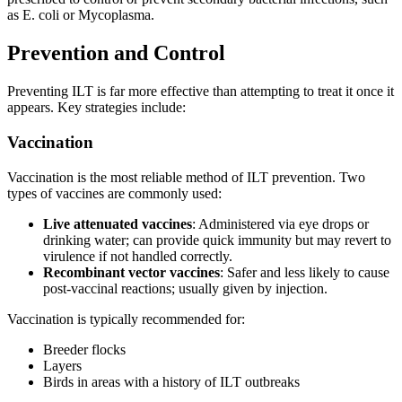
as E. coli or Mycoplasma.
Prevention and Control
Preventing ILT is far more effective than attempting to treat it once it
appears. Key strategies include:
Vaccination
Vaccination is the most reliable method of ILT prevention. Two
types of vaccines are commonly used:
Live attenuated vaccines
: Administered via eye drops or
drinking water; can provide quick immunity but may revert to
virulence if not handled correctly.
Recombinant vector vaccines
: Safer and less likely to cause
post-vaccinal reactions; usually given by injection.
Vaccination is typically recommended for:
Breeder flocks
Layers
Birds in areas with a history of ILT outbreaks