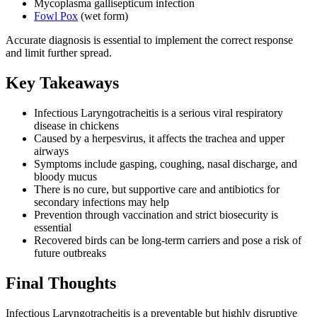
Mycoplasma gallisepticum infection
Fowl Pox
(wet form)
Accurate diagnosis is essential to implement the correct response
and limit further spread.
Key Takeaways
Infectious Laryngotracheitis is a serious viral respiratory
disease in chickens
Caused by a herpesvirus, it affects the trachea and upper
airways
Symptoms include gasping, coughing, nasal discharge, and
bloody mucus
There is no cure, but supportive care and antibiotics for
secondary infections may help
Prevention through vaccination and strict biosecurity is
essential
Recovered birds can be long-term carriers and pose a risk of
future outbreaks
Final Thoughts
Infectious Laryngotracheitis is a preventable but highly disruptive