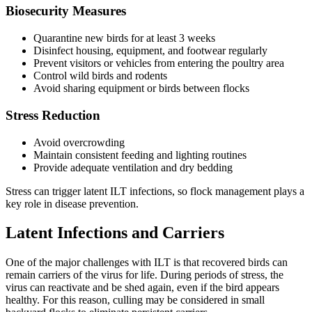
Biosecurity Measures
Quarantine new birds for at least 3 weeks
Disinfect housing, equipment, and footwear regularly
Prevent visitors or vehicles from entering the poultry area
Control wild birds and rodents
Avoid sharing equipment or birds between flocks
Stress Reduction
Avoid overcrowding
Maintain consistent feeding and lighting routines
Provide adequate ventilation and dry bedding
Stress can trigger latent ILT infections, so flock management plays a
key role in disease prevention.
Latent Infections and Carriers
One of the major challenges with ILT is that recovered birds can
remain carriers of the virus for life. During periods of stress, the
virus can reactivate and be shed again, even if the bird appears
healthy. For this reason, culling may be considered in small