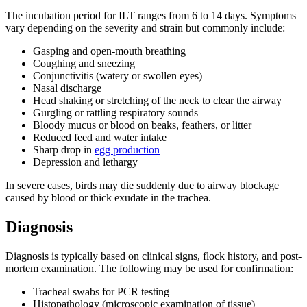
The incubation period for ILT ranges from 6 to 14 days. Symptoms
vary depending on the severity and strain but commonly include:
Gasping and open-mouth breathing
Coughing and sneezing
Conjunctivitis (watery or swollen eyes)
Nasal discharge
Head shaking or stretching of the neck to clear the airway
Gurgling or rattling respiratory sounds
Bloody mucus or blood on beaks, feathers, or litter
Reduced feed and water intake
Sharp drop in
egg production
Depression and lethargy
In severe cases, birds may die suddenly due to airway blockage
caused by blood or thick exudate in the trachea.
Diagnosis
Diagnosis is typically based on clinical signs, flock history, and post-
mortem examination. The following may be used for confirmation:
Tracheal swabs for PCR testing
Histopathology (microscopic examination of tissue)