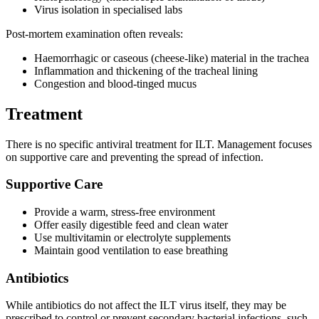
Virus isolation in specialised labs
Post-mortem examination often reveals:
Haemorrhagic or caseous (cheese-like) material in the trachea
Inflammation and thickening of the tracheal lining
Congestion and blood-tinged mucus
Treatment
There is no specific antiviral treatment for ILT. Management focuses
on supportive care and preventing the spread of infection.
Supportive Care
Provide a warm, stress-free environment
Offer easily digestible feed and clean water
Use multivitamin or electrolyte supplements
Maintain good ventilation to ease breathing
Antibiotics
While antibiotics do not affect the ILT virus itself, they may be
prescribed to control or prevent secondary bacterial infections, such