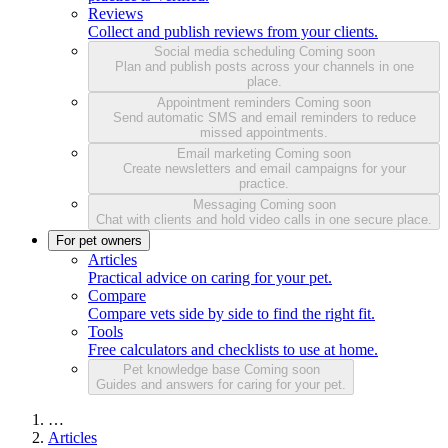
Reviews
Collect and publish reviews from your clients.
Social media scheduling
Coming soon
Plan and publish posts across your channels in one
place.
Appointment reminders
Coming soon
Send automatic SMS and email reminders to reduce
missed appointments.
Email marketing
Coming soon
Create newsletters and email campaigns for your
practice.
Messaging
Coming soon
Chat with clients and hold video calls in one secure place.
For pet owners
Articles
Practical advice on caring for your pet.
Compare
Compare vets side by side to find the right fit.
Tools
Free calculators and checklists to use at home.
Pet knowledge base
Coming soon
Guides and answers for caring for your pet.
…
Articles