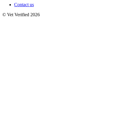
Contact us
© Vet Verified 2026