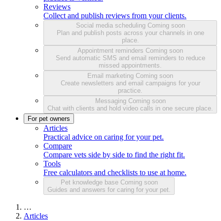
Reviews
Collect and publish reviews from your clients.
Social media scheduling
Coming soon
Plan and publish posts across your channels in one
place.
Appointment reminders
Coming soon
Send automatic SMS and email reminders to reduce
missed appointments.
Email marketing
Coming soon
Create newsletters and email campaigns for your
practice.
Messaging
Coming soon
Chat with clients and hold video calls in one secure place.
For pet owners
Articles
Practical advice on caring for your pet.
Compare
Compare vets side by side to find the right fit.
Tools
Free calculators and checklists to use at home.
Pet knowledge base
Coming soon
Guides and answers for caring for your pet.
…
Articles