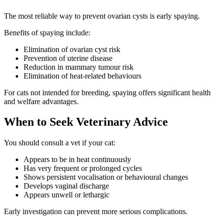
The most reliable way to prevent ovarian cysts is early spaying.
Benefits of spaying include:
Elimination of ovarian cyst risk
Prevention of uterine disease
Reduction in mammary tumour risk
Elimination of heat-related behaviours
For cats not intended for breeding, spaying offers significant health
and welfare advantages.
When to Seek Veterinary Advice
You should consult a vet if your cat:
Appears to be in heat continuously
Has very frequent or prolonged cycles
Shows persistent vocalisation or behavioural changes
Develops vaginal discharge
Appears unwell or lethargic
Early investigation can prevent more serious complications.