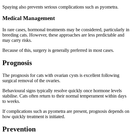
Spaying also prevents serious complications such as pyometra.
Medical Management
In rare cases, hormonal treatments may be considered, particularly in
breeding cats. However, these approaches are less predictable and
may carry risks.
Because of this, surgery is generally preferred in most cases.
Prognosis
The prognosis for cats with ovarian cysts is excellent following
surgical removal of the ovaries.
Behavioural signs typically resolve quickly once hormone levels
stabilise. Cats often return to their normal temperament within days
to weeks.
If complications such as pyometra are present, prognosis depends on
how quickly treatment is initiated.
Prevention