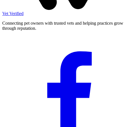
Vet Verified
Connecting pet owners with trusted vets and helping practices grow
through reputation.