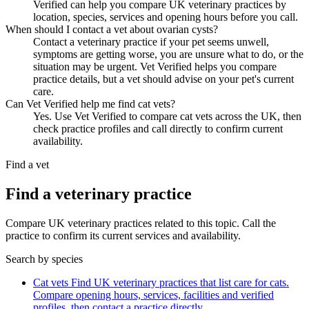
Verified can help you compare UK veterinary practices by
location, species, services and opening hours before you call.
When should I contact a vet about ovarian cysts?
Contact a veterinary practice if your pet seems unwell,
symptoms are getting worse, you are unsure what to do, or the
situation may be urgent. Vet Verified helps you compare
practice details, but a vet should advise on your pet's current
care.
Can Vet Verified help me find cat vets?
Yes. Use Vet Verified to compare cat vets across the UK, then
check practice profiles and call directly to confirm current
availability.
Find a vet
Find a veterinary practice
Compare UK veterinary practices related to this topic. Call the
practice to confirm its current services and availability.
Search by species
Cat vets
Find UK veterinary practices that list care for cats.
Compare opening hours, services, facilities and verified
profiles, then contact a practice directly.