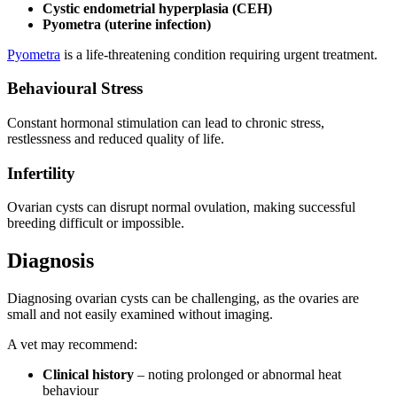
Cystic endometrial hyperplasia (CEH)
Pyometra (uterine infection)
Pyometra
is a life-threatening condition requiring urgent treatment.
Behavioural Stress
Constant hormonal stimulation can lead to chronic stress,
restlessness and reduced quality of life.
Infertility
Ovarian cysts can disrupt normal ovulation, making successful
breeding difficult or impossible.
Diagnosis
Diagnosing ovarian cysts can be challenging, as the ovaries are
small and not easily examined without imaging.
A vet may recommend:
Clinical history
– noting prolonged or abnormal heat
behaviour