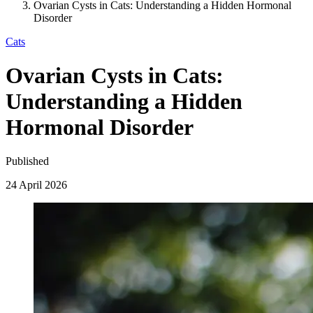
Ovarian Cysts in Cats: Understanding a Hidden Hormonal
Disorder
Cats
Ovarian Cysts in Cats:
Understanding a Hidden
Hormonal Disorder
Published
24 April 2026