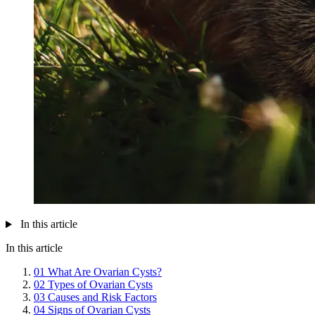
In this article
In this article
01
What Are Ovarian Cysts?
02
Types of Ovarian Cysts
03
Causes and Risk Factors
04
Signs of Ovarian Cysts