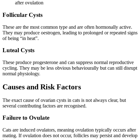
after ovulation
Follicular Cysts
These are the most common type and are often hormonally active.
They may produce oestrogen, leading to prolonged or repeated signs
of being “in heat”.
Luteal Cysts
These produce progesterone and can suppress normal reproductive
cycling. They may be less obvious behaviourally but can still disrupt
normal physiology.
Causes and Risk Factors
The exact cause of ovarian cysts in cats is not always clear, but
several contributing factors are recognised.
Failure to Ovulate
Cats are induced ovulators, meaning ovulation typically occurs after
mating. If ovulation does not occur, follicles may persist and develop