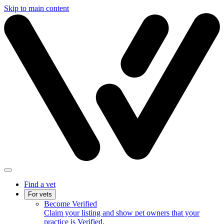
Skip to main content
Find a vet
For vets
Become Verified
Claim your listing and show pet owners that your
practice is Verified.