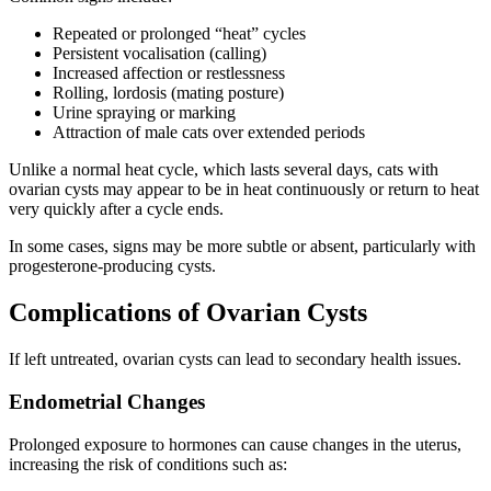
Repeated or prolonged “heat” cycles
Persistent vocalisation (calling)
Increased affection or restlessness
Rolling, lordosis (mating posture)
Urine spraying or marking
Attraction of male cats over extended periods
Unlike a normal heat cycle, which lasts several days, cats with
ovarian cysts may appear to be in heat continuously or return to heat
very quickly after a cycle ends.
In some cases, signs may be more subtle or absent, particularly with
progesterone-producing cysts.
Complications of Ovarian Cysts
If left untreated, ovarian cysts can lead to secondary health issues.
Endometrial Changes
Prolonged exposure to hormones can cause changes in the uterus,
increasing the risk of conditions such as: