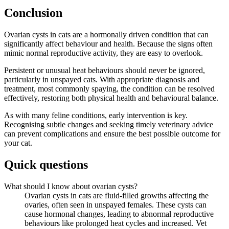
Conclusion
Ovarian cysts in cats are a hormonally driven condition that can
significantly affect behaviour and health. Because the signs often
mimic normal reproductive activity, they are easy to overlook.
Persistent or unusual heat behaviours should never be ignored,
particularly in unspayed cats. With appropriate diagnosis and
treatment, most commonly spaying, the condition can be resolved
effectively, restoring both physical health and behavioural balance.
As with many feline conditions, early intervention is key.
Recognising subtle changes and seeking timely veterinary advice
can prevent complications and ensure the best possible outcome for
your cat.
Quick questions
What should I know about ovarian cysts?
Ovarian cysts in cats are fluid-filled growths affecting the
ovaries, often seen in unspayed females. These cysts can
cause hormonal changes, leading to abnormal reproductive
behaviours like prolonged heat cycles and increased. Vet