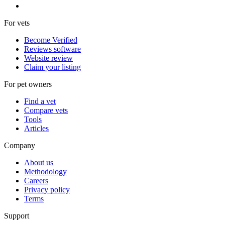
For vets
Become Verified
Reviews software
Website review
Claim your listing
For pet owners
Find a vet
Compare vets
Tools
Articles
Company
About us
Methodology
Careers
Privacy policy
Terms
Support