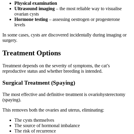
Physical examination
Ultrasound imaging
– the most reliable way to visualise
ovarian cysts
Hormone testing
– assessing oestrogen or progesterone
levels
In some cases, cysts are discovered incidentally during imaging or
surgery.
Treatment Options
Treatment depends on the severity of symptoms, the cat’s
reproductive status and whether breeding is intended.
Surgical Treatment (Spaying)
The most effective and definitive treatment is ovariohysterectomy
(spaying).
This removes both the ovaries and uterus, eliminating:
The cysts themselves
The source of hormonal imbalance
The risk of recurrence