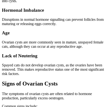
into cysts.
Hormonal Imbalance
Disruptions in normal hormone signalling can prevent follicles from
maturing or releasing eggs correctly.
Age
Ovarian cysts are more commonly seen in mature, unspayed female
cats, although they can occur at any reproductive age.
Lack of Neutering
Spayed cats do not develop ovarian cysts, as the ovaries have been
removed. This makes reproductive status one of the most significant
risk factors.
Signs of Ovarian Cysts
The symptoms of ovarian cysts are often related to hormone
production, particularly excess oestrogen.
Common signs include: