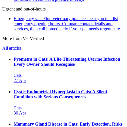
Urgent and out-of-hours
Emergency vets
Find veterinary practices near you that list
emergency opening hours. Compare contact details and
services, then call immediately if your pet needs urgent care.
More from Vet Verified
All articles
Pyometra in Cats: A Life-Threatening Uterine Infection
Every Owner Should Recognise
Cats
27 Apr
Cystic Endometrial Hyperplasia in Cats: A Silent
Condition with Serious Consequences
Cats
30 Apr
Mammary Gland Disease in Cats: Early Detection, Risks