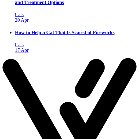
and Treatment Options
Cats
20 Apr
How to Help a Cat That Is Scared of Fireworks
Cats
17 Apr