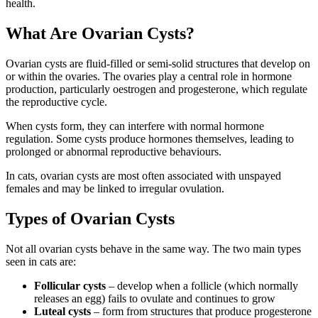
health.
What Are Ovarian Cysts?
Ovarian cysts are fluid-filled or semi-solid structures that develop on
or within the ovaries. The ovaries play a central role in hormone
production, particularly oestrogen and progesterone, which regulate
the reproductive cycle.
When cysts form, they can interfere with normal hormone
regulation. Some cysts produce hormones themselves, leading to
prolonged or abnormal reproductive behaviours.
In cats, ovarian cysts are most often associated with unspayed
females and may be linked to irregular ovulation.
Types of Ovarian Cysts
Not all ovarian cysts behave in the same way. The two main types
seen in cats are:
Follicular cysts
– develop when a follicle (which normally
releases an egg) fails to ovulate and continues to grow
Luteal cysts
– form from structures that produce progesterone