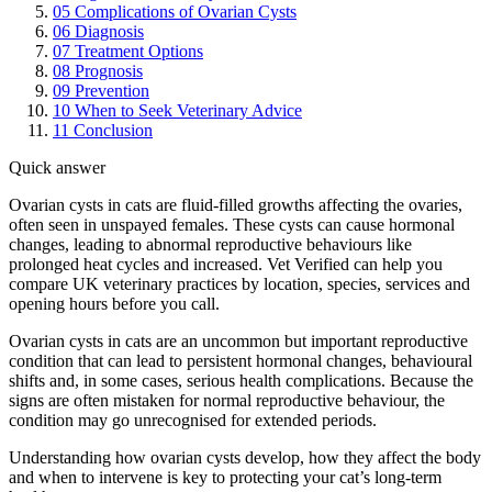
05
Complications of Ovarian Cysts
06
Diagnosis
07
Treatment Options
08
Prognosis
09
Prevention
10
When to Seek Veterinary Advice
11
Conclusion
Quick answer
Ovarian cysts in cats are fluid-filled growths affecting the ovaries,
often seen in unspayed females. These cysts can cause hormonal
changes, leading to abnormal reproductive behaviours like
prolonged heat cycles and increased. Vet Verified can help you
compare UK veterinary practices by location, species, services and
opening hours before you call.
Ovarian cysts in cats are an uncommon but important reproductive
condition that can lead to persistent hormonal changes, behavioural
shifts and, in some cases, serious health complications. Because the
signs are often mistaken for normal reproductive behaviour, the
condition may go unrecognised for extended periods.
Understanding how ovarian cysts develop, how they affect the body
and when to intervene is key to protecting your cat’s long-term