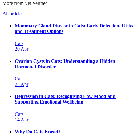
More from Vet Verified
All articles
Mammary Gland Disease in Cats: Early Detection, Risks
and Treatment Options
Cats
20 Apr
Ovarian Cysts in Cats: Understanding a Hidden
Hormonal Disorder
Cats
24 Apr
Depression in Cats: Recognising Low Mood and
Supporting Emotional Wellbeing
Cats
14 Apr
Why Do Cats Knead?