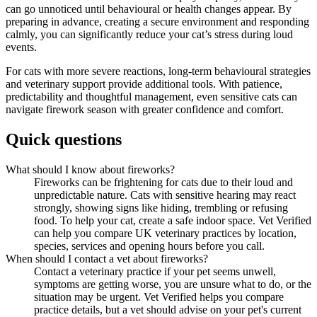
can go unnoticed until behavioural or health changes appear. By
preparing in advance, creating a secure environment and responding
calmly, you can significantly reduce your cat’s stress during loud
events.
For cats with more severe reactions, long-term behavioural strategies
and veterinary support provide additional tools. With patience,
predictability and thoughtful management, even sensitive cats can
navigate firework season with greater confidence and comfort.
Quick questions
What should I know about fireworks?
Fireworks can be frightening for cats due to their loud and
unpredictable nature. Cats with sensitive hearing may react
strongly, showing signs like hiding, trembling or refusing
food. To help your cat, create a safe indoor space. Vet Verified
can help you compare UK veterinary practices by location,
species, services and opening hours before you call.
When should I contact a vet about fireworks?
Contact a veterinary practice if your pet seems unwell,
symptoms are getting worse, you are unsure what to do, or the
situation may be urgent. Vet Verified helps you compare
practice details, but a vet should advise on your pet's current