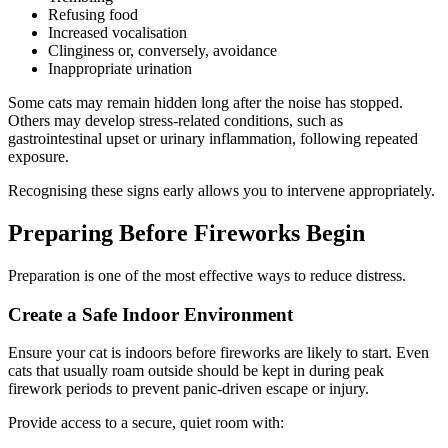
Refusing food
Increased vocalisation
Clinginess or, conversely, avoidance
Inappropriate urination
Some cats may remain hidden long after the noise has stopped.
Others may develop stress-related conditions, such as
gastrointestinal upset or urinary inflammation, following repeated
exposure.
Recognising these signs early allows you to intervene appropriately.
Preparing Before Fireworks Begin
Preparation is one of the most effective ways to reduce distress.
Create a Safe Indoor Environment
Ensure your cat is indoors before fireworks are likely to start. Even
cats that usually roam outside should be kept in during peak
firework periods to prevent panic-driven escape or injury.
Provide access to a secure, quiet room with: