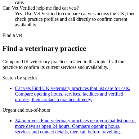
care.
Can Vet Verified help me find cat vets?
Yes. Use Vet Verified to compare cat vets across the UK, then
check practice profiles and call directly to confirm current
availability.
Find a vet
Find a veterinary practice
Compare UK veterinary practices related to this topic. Call the
practice to confirm its current services and availability.
Search by species
Cat vets
Find UK veterinary practices that list care for cats.
Compare opening hours, services, facilities and verified
profiles, then contact a practice directly.
Urgent and out-of-hours
24-hour vets
Find veterinary practices near you that list one or
more days as open 24 hours. Compare opening hours,
services and contact details, then call before travelling.