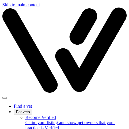
Skip to main content
Find a vet
For vets
Become Verified
Claim your listing and show pet owners that your
practice is Verified.