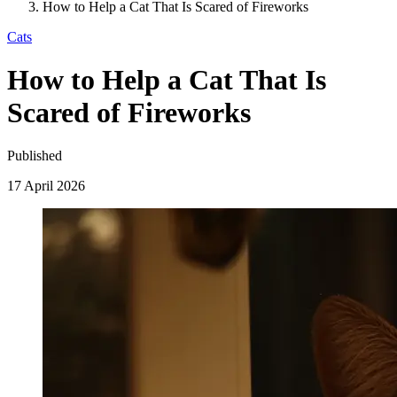
How to Help a Cat That Is Scared of Fireworks
Cats
How to Help a Cat That Is
Scared of Fireworks
Published
17 April 2026