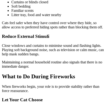
Curtains or blinds closed
Soft bedding
Familiar scents
Litter tray, food and water nearby
Cats feel safer when they have control over where they hide, so
allow access to preferred hiding spots rather than blocking them off.
Reduce External Stimuli
Close windows and curtains to minimise sound and flashing lights.
Playing soft background noise, such as television or calm music, can
help mask sudden bangs.
Maintaining a normal household routine also signals that there is no
immediate danger.
What to Do During Fireworks
When fireworks begin, your role is to provide stability rather than
force reassurance.
Let Your Cat Choose