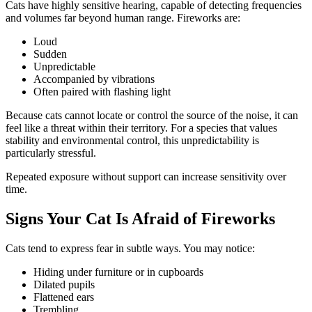
Cats have highly sensitive hearing, capable of detecting frequencies
and volumes far beyond human range. Fireworks are:
Loud
Sudden
Unpredictable
Accompanied by vibrations
Often paired with flashing light
Because cats cannot locate or control the source of the noise, it can
feel like a threat within their territory. For a species that values
stability and environmental control, this unpredictability is
particularly stressful.
Repeated exposure without support can increase sensitivity over
time.
Signs Your Cat Is Afraid of Fireworks
Cats tend to express fear in subtle ways. You may notice:
Hiding under furniture or in cupboards
Dilated pupils
Flattened ears
Trembling