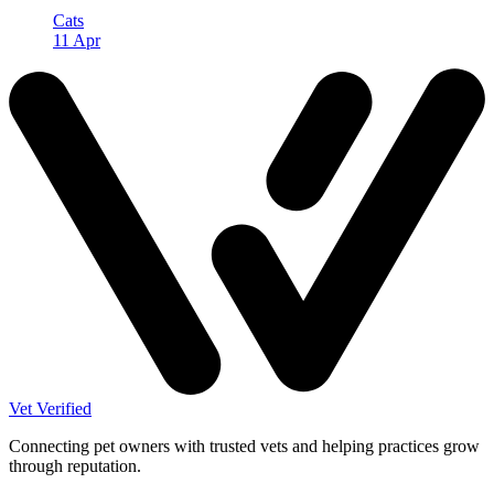
Cats
11 Apr
Vet Verified
Connecting pet owners with trusted vets and helping practices grow
through reputation.