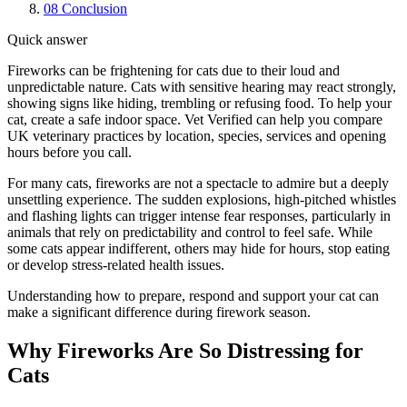
08
Conclusion
Quick answer
Fireworks can be frightening for cats due to their loud and
unpredictable nature. Cats with sensitive hearing may react strongly,
showing signs like hiding, trembling or refusing food. To help your
cat, create a safe indoor space. Vet Verified can help you compare
UK veterinary practices by location, species, services and opening
hours before you call.
For many cats, fireworks are not a spectacle to admire but a deeply
unsettling experience. The sudden explosions, high-pitched whistles
and flashing lights can trigger intense fear responses, particularly in
animals that rely on predictability and control to feel safe. While
some cats appear indifferent, others may hide for hours, stop eating
or develop stress-related health issues.
Understanding how to prepare, respond and support your cat can
make a significant difference during firework season.
Why Fireworks Are So Distressing for
Cats