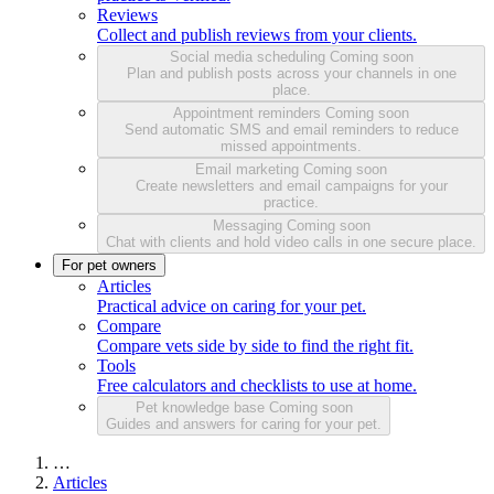
Reviews
Collect and publish reviews from your clients.
Social media scheduling
Coming soon
Plan and publish posts across your channels in one
place.
Appointment reminders
Coming soon
Send automatic SMS and email reminders to reduce
missed appointments.
Email marketing
Coming soon
Create newsletters and email campaigns for your
practice.
Messaging
Coming soon
Chat with clients and hold video calls in one secure place.
For pet owners
Articles
Practical advice on caring for your pet.
Compare
Compare vets side by side to find the right fit.
Tools
Free calculators and checklists to use at home.
Pet knowledge base
Coming soon
Guides and answers for caring for your pet.
…
Articles