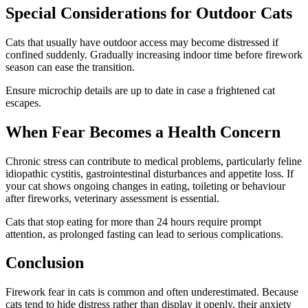
Special Considerations for Outdoor Cats
Cats that usually have outdoor access may become distressed if
confined suddenly. Gradually increasing indoor time before firework
season can ease the transition.
Ensure microchip details are up to date in case a frightened cat
escapes.
When Fear Becomes a Health Concern
Chronic stress can contribute to medical problems, particularly feline
idiopathic cystitis, gastrointestinal disturbances and appetite loss. If
your cat shows ongoing changes in eating, toileting or behaviour
after fireworks, veterinary assessment is essential.
Cats that stop eating for more than 24 hours require prompt
attention, as prolonged fasting can lead to serious complications.
Conclusion
Firework fear in cats is common and often underestimated. Because
cats tend to hide distress rather than display it openly, their anxiety