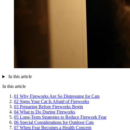
In this article
In this article
01
Why Fireworks Are So Distressing for Cats
02
Signs Your Cat Is Afraid of Fireworks
03
Preparing Before Fireworks Begin
04
What to Do During Fireworks
05
Long-Term Strategies to Reduce Firework Fear
06
Special Considerations for Outdoor Cats
07
When Fear Becomes a Health Concern