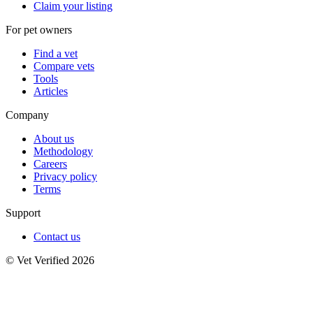
Claim your listing
For pet owners
Find a vet
Compare vets
Tools
Articles
Company
About us
Methodology
Careers
Privacy policy
Terms
Support
Contact us
© Vet Verified 2026