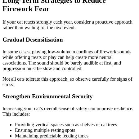
Long-Term Strategies to Reduce
Firework Fear
If your cat reacts strongly each year, consider a proactive approach
rather than waiting for the next event.
Gradual Desensitisation
In some cases, playing low-volume recordings of firework sounds
while offering treats or play can help create more neutral
associations. The sound should be barely audible at first, and
progression must be slow and controlled.
Not all cats tolerate this approach, so observe carefully for signs of
stress.
Strengthen Environmental Security
Increasing your cat’s overall sense of safety can improve resilience.
This includes:
Providing vertical spaces such as shelves or cat trees
Ensuring multiple resting spots
Maintaining predictable feeding times