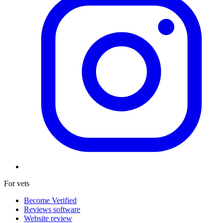
For vets
Become Verified
Reviews software
Website review