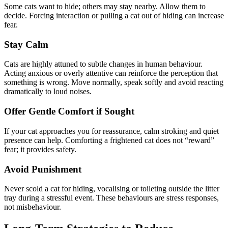
Some cats want to hide; others may stay nearby. Allow them to
decide. Forcing interaction or pulling a cat out of hiding can increase
fear.
Stay Calm
Cats are highly attuned to subtle changes in human behaviour.
Acting anxious or overly attentive can reinforce the perception that
something is wrong. Move normally, speak softly and avoid reacting
dramatically to loud noises.
Offer Gentle Comfort if Sought
If your cat approaches you for reassurance, calm stroking and quiet
presence can help. Comforting a frightened cat does not “reward”
fear; it provides safety.
Avoid Punishment
Never scold a cat for hiding, vocalising or toileting outside the litter
tray during a stressful event. These behaviours are stress responses,
not misbehaviour.