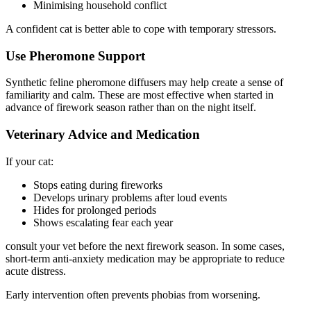
Minimising household conflict
A confident cat is better able to cope with temporary stressors.
Use Pheromone Support
Synthetic feline pheromone diffusers may help create a sense of
familiarity and calm. These are most effective when started in
advance of firework season rather than on the night itself.
Veterinary Advice and Medication
If your cat:
Stops eating during fireworks
Develops urinary problems after loud events
Hides for prolonged periods
Shows escalating fear each year
consult your vet before the next firework season. In some cases,
short-term anti-anxiety medication may be appropriate to reduce
acute distress.
Early intervention often prevents phobias from worsening.