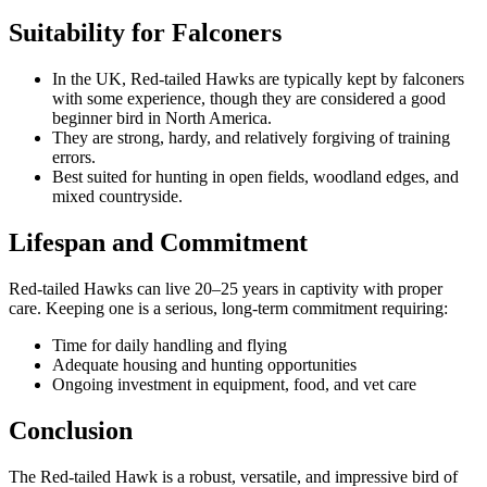
Suitability for Falconers
In the UK, Red-tailed Hawks are typically kept by falconers
with some experience, though they are considered a good
beginner bird in North America.
They are strong, hardy, and relatively forgiving of training
errors.
Best suited for hunting in open fields, woodland edges, and
mixed countryside.
Lifespan and Commitment
Red-tailed Hawks can live 20–25 years in captivity with proper
care. Keeping one is a serious, long-term commitment requiring:
Time for daily handling and flying
Adequate housing and hunting opportunities
Ongoing investment in equipment, food, and vet care
Conclusion
The Red-tailed Hawk is a robust, versatile, and impressive bird of