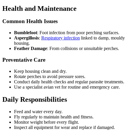
Health and Maintenance
Common Health Issues
Bumblefoot
: Foot infection from poor perching surfaces.
Aspergillosis
:
Respiratory infection
linked to damp, mouldy
housing.
Feather Damage
: From collisions or unsuitable perches.
Preventative Care
Keep housing clean and dry.
Rotate perches to avoid pressure sores.
Conduct daily health checks and regular parasite treatments.
Use a specialist avian vet for routine and emergency care.
Daily Responsibilities
Feed and water every day.
Fly regularly to maintain health and fitness.
Monitor weight before every flight.
Inspect all equipment for wear and replace if damaged.