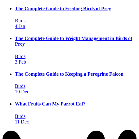
The Complete Guide to Feeding Birds of Prey
Birds
4 Jan
The Complete Guide to Weight Management in Birds of
Prey
Birds
3 Feb
The Complete Guide to Keeping a Peregrine Falcon
Birds
19 Dec
What Fruits Can My Parrot Eat?
Birds
11 Dec