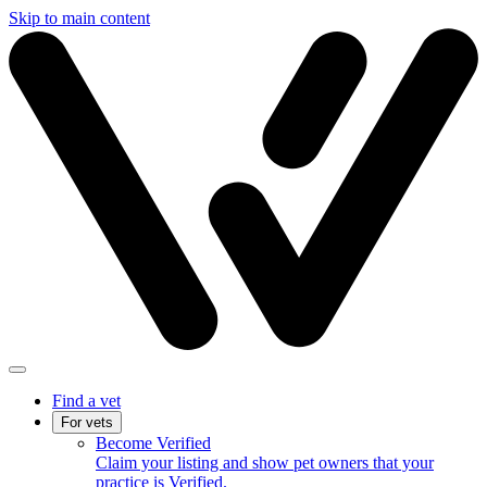
Skip to main content
Find a vet
For vets
Become Verified
Claim your listing and show pet owners that your
practice is Verified.