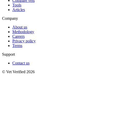
Compare vets
Tools
Articles
Company
About us
Methodology
Careers
Privacy policy
Terms
Support
Contact us
© Vet Verified 2026