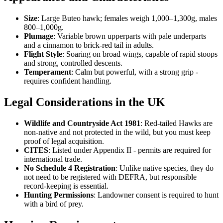
Size
: Large Buteo hawk; females weigh 1,000–1,300g, males
800–1,000g.
Plumage
: Variable brown upperparts with pale underparts
and a cinnamon to brick-red tail in adults.
Flight Style
: Soaring on broad wings, capable of rapid stoops
and strong, controlled descents.
Temperament
: Calm but powerful, with a strong grip -
requires confident handling.
Legal Considerations in the UK
Wildlife and Countryside Act 1981
: Red-tailed Hawks are
non-native and not protected in the wild, but you must keep
proof of legal acquisition.
CITES
: Listed under Appendix II - permits are required for
international trade.
No Schedule 4 Registration
: Unlike native species, they do
not need to be registered with DEFRA, but responsible
record-keeping is essential.
Hunting Permissions
: Landowner consent is required to hunt
with a bird of prey.