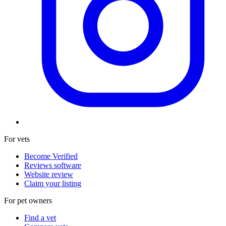
For vets
Become Verified
Reviews software
Website review
Claim your listing
For pet owners
Find a vet