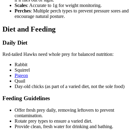
Scales
: Accurate to 1g for weight monitoring.
Perches
: Multiple perch types to prevent pressure sores and
encourage natural posture.
Diet and Feeding
Daily Diet
Red-tailed Hawks need whole prey for balanced nutrition:
Rabbit
Squirrel
Pigeon
Quail
Day-old chicks (as part of a varied diet, not the sole food)
Feeding Guidelines
Offer fresh prey daily, removing leftovers to prevent
contamination.
Rotate prey types to ensure a varied diet.
Provide clean, fresh water for drinking and bathing.