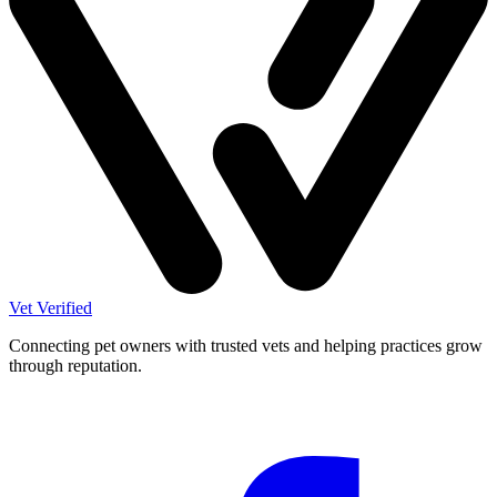
Vet Verified
Connecting pet owners with trusted vets and helping practices grow
through reputation.