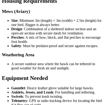
Housing Requirements
Mews (Aviary)
Size
: Minimum 3m (length) × 3m (width) × 2.5m (height) for
one bird. Bigger is always better.
Design
: Combination of a sheltered indoor section and an
open-air section with secure mesh for ventilation.
Perches
: A mix of bow, block, and flat perches to encourage
foot health.
Safety
: Must be predator-proof and secure against escapes.
Weathering Area
A secure outdoor area where the hawk can be tethered in
good weather for fresh air and sunlight.
Equipment Needed
Gauntlet
: Heavy leather glove suitable for large hawks.
Anklets, Jesses, and Leash
: For handling and tethering.
Swivels
: To prevent leash twisting.
Telemetry
: GPS or radio tracking device for locating the bird
if it flies out of sight.