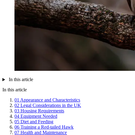
In this article
In this article
01
Appearance and Characteristics
02
Legal Considerations in the UK
03
Housing Requirements
04
Equipment Needed
05
Diet and Feeding
06
Training a Red-tailed Hawk
07
Health and Maintenance