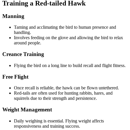
Training a Red-tailed Hawk
Manning
Taming and acclimating the bird to human presence and
handling.
Involves feeding on the glove and allowing the bird to relax
around people.
Creance Training
Flying the bird on a long line to build recall and flight fitness.
Free Flight
Once recall is reliable, the hawk can be flown untethered.
Red-tails are often used for hunting rabbits, hares, and
squirrels due to their strength and persistence.
Weight Management
Daily weighing is essential. Flying weight affects
responsiveness and training success.