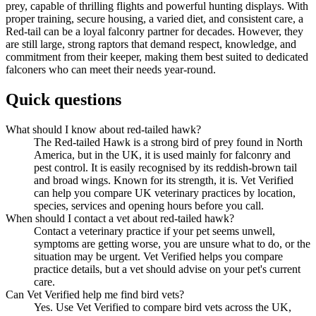
prey, capable of thrilling flights and powerful hunting displays. With
proper training, secure housing, a varied diet, and consistent care, a
Red-tail can be a loyal falconry partner for decades. However, they
are still large, strong raptors that demand respect, knowledge, and
commitment from their keeper, making them best suited to dedicated
falconers who can meet their needs year-round.
Quick questions
What should I know about red-tailed hawk?
The Red-tailed Hawk is a strong bird of prey found in North
America, but in the UK, it is used mainly for falconry and
pest control. It is easily recognised by its reddish-brown tail
and broad wings. Known for its strength, it is. Vet Verified
can help you compare UK veterinary practices by location,
species, services and opening hours before you call.
When should I contact a vet about red-tailed hawk?
Contact a veterinary practice if your pet seems unwell,
symptoms are getting worse, you are unsure what to do, or the
situation may be urgent. Vet Verified helps you compare
practice details, but a vet should advise on your pet's current
care.
Can Vet Verified help me find bird vets?
Yes. Use Vet Verified to compare bird vets across the UK,