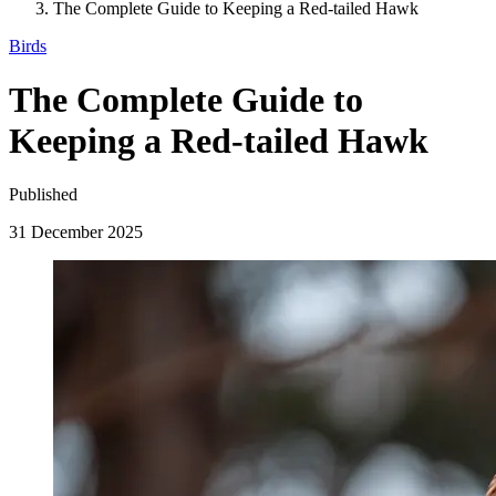
The Complete Guide to Keeping a Red-tailed Hawk
Birds
The Complete Guide to
Keeping a Red-tailed Hawk
Published
31 December 2025