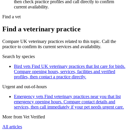
then check practice profiles and call directly to confirm
current availability.
Find a vet
Find a veterinary practice
Compare UK veterinary practices related to this topic. Call the
practice to confirm its current services and availability.
Search by species
Bird vets
Find UK veterinary practices that list care for birds.
Compare opening hours, services, facilities and verified
profiles, then contact a practice directly.
Urgent and out-of-hours
Emergency vets
Find veterinary practices near you that list
emergency opening hours. Compare contact details and
services, then call immediately if your pet needs urgent care.
More from Vet Verified
All articles