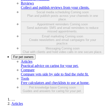
Reviews
Collect and publish reviews from your clients.
Social media scheduling
Coming soon
Plan and publish posts across your channels in one
place.
Appointment reminders
Coming soon
Send automatic SMS and email reminders to reduce
missed appointments.
Email marketing
Coming soon
Create newsletters and email campaigns for your
practice.
Messaging
Coming soon
Chat with clients and hold video calls in one secure place.
For pet owners
Articles
Practical advice on caring for your pet.
Compare
Compare vets side by side to find the right fit.
Tools
Free calculators and checklists to use at home.
Pet knowledge base
Coming soon
Guides and answers for caring for your pet.
…
Articles