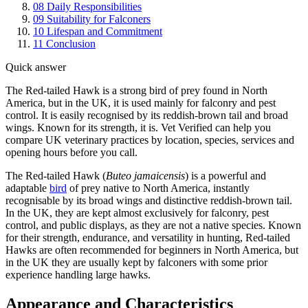
08
Daily Responsibilities
09
Suitability for Falconers
10
Lifespan and Commitment
11
Conclusion
Quick answer
The Red-tailed Hawk is a strong bird of prey found in North
America, but in the UK, it is used mainly for falconry and pest
control. It is easily recognised by its reddish-brown tail and broad
wings. Known for its strength, it is. Vet Verified can help you
compare UK veterinary practices by location, species, services and
opening hours before you call.
The Red-tailed Hawk (
Buteo jamaicensis
) is a powerful and
adaptable
bird
of prey native to North America, instantly
recognisable by its broad wings and distinctive reddish-brown tail.
In the UK, they are kept almost exclusively for falconry, pest
control, and public displays, as they are not a native species. Known
for their strength, endurance, and versatility in hunting, Red-tailed
Hawks are often recommended for beginners in North America, but
in the UK they are usually kept by falconers with some prior
experience handling large hawks.
Appearance and Characteristics