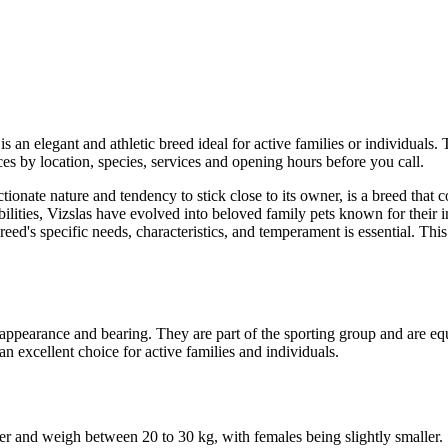
s an elegant and athletic breed ideal for active families or individuals. 
es by location, species, services and opening hours before you call.
ectionate nature and tendency to stick close to its owner, is a breed tha
lities, Vizslas have evolved into beloved family pets known for their in
eed's specific needs, characteristics, and temperament is essential. T
 appearance and bearing. They are part of the sporting group and are e
an excellent choice for active families and individuals.
der and weigh between 20 to 30 kg, with females being slightly smaller.