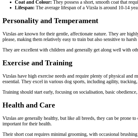
Coat and Colour:
They possess a short, smooth coat that requi
Lifespan:
The average lifespan of a Vizsla is around 10-14 yea
Personality and Temperament
Vizslas are known for their gentle, affectionate nature. They are hig
please, making them relatively easy to train but also sensitive to harsh
They are excellent with children and generally get along well with ot
Exercise and Training
Vizslas have high exercise needs and require plenty of physical and me
essential. They excel in various dog sports, including agility, trackin
Training should start early, focusing on socialisation, basic obedience,
Health and Care
Vizslas are generally healthy, but like all breeds, they can be prone to
important for their health.
Their short coat requires minimal grooming, with occasional brushing t