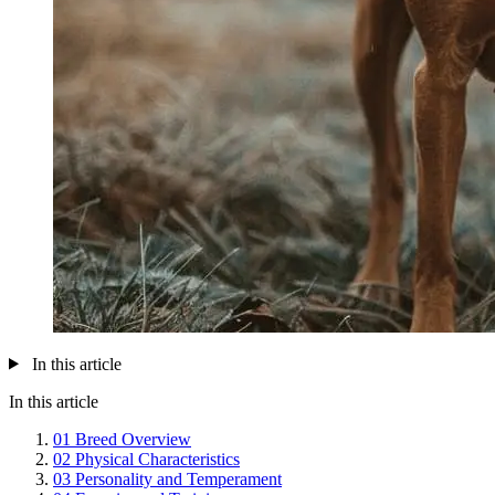
In this article
In this article
01
Breed Overview
02
Physical Characteristics
03
Personality and Temperament