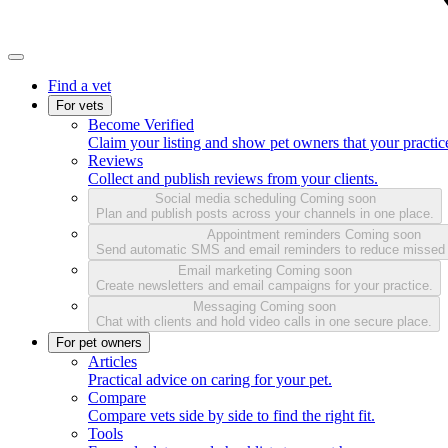
Find a vet
For vets
Become Verified
Claim your listing and show pet owners that your practice
Reviews
Collect and publish reviews from your clients.
Social media scheduling
Coming soon
Plan and publish posts across your channels in one place.
Appointment reminders
Coming soon
Send automatic SMS and email reminders to reduce missed
Email marketing
Coming soon
Create newsletters and email campaigns for your practice.
Messaging
Coming soon
Chat with clients and hold video calls in one secure place.
For pet owners
Articles
Practical advice on caring for your pet.
Compare
Compare vets side by side to find the right fit.
Tools