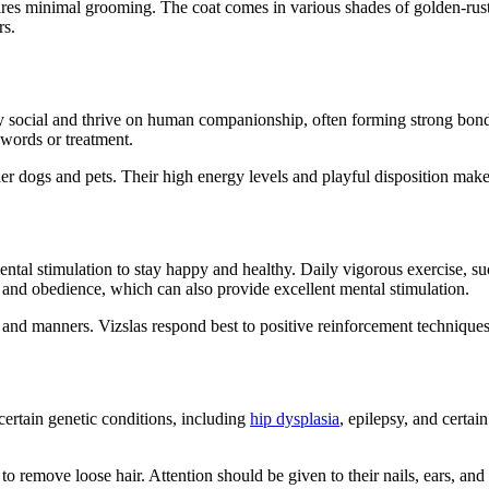
res minimal grooming. The coat comes in various shades of golden-rust, 
rs.
hly social and thrive on human companionship, often forming strong bond
 words or treatment.
her dogs and pets. Their high energy levels and playful disposition mak
ntal stimulation to stay happy and healthy. Daily vigorous exercise, such
g, and obedience, which can also provide excellent mental stimulation.
 and manners. Vizslas respond best to positive reinforcement techniques a
 certain genetic conditions, including
hip dysplasia
, epilepsy, and certai
o remove loose hair. Attention should be given to their nails, ears, an