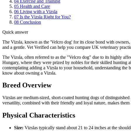
04
Exercise and Training
05
Health and Care
06
Living with a Vizsla
07
Is the Vizsla Right for You?
08
Conclusion
Quick answer
The Vizsla, known as the 'Velcro dog' for its close bond with owners, i
and a gentle. Vet Verified can help you compare UK veterinary practic
The Vizsla, often referred to as the "Velcro dog" due to its highly aff
Hungary, where they were prized by nobles for their skilled hunting abi
contemplating adding a Vizsla to your household, understanding the br
know about owning a Vizsla.
Breed Overview
Vizslas are medium-sized, short-coated hunting dogs of distinguished
versatility, combined with their friendly and loyal nature, makes them 
Physical Characteristics
Size:
Vizslas typically stand about 21 to 24 inches at the shoul