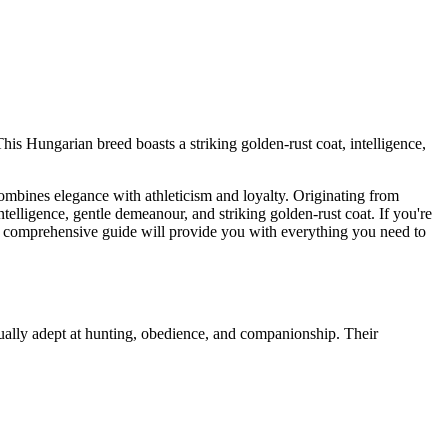
This Hungarian breed boasts a striking golden-rust coat, intelligence,
t combines elegance with athleticism and loyalty. Originating from
telligence, gentle demeanour, and striking golden-rust coat. If you're
his comprehensive guide will provide you with everything you need to
qually adept at hunting, obedience, and companionship. Their