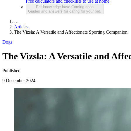
Free calculators and checklists to use at home.
Pet knowledge base
Coming soon
Guides and answers for caring for your pet.
…
Articles
The Vizsla: A Versatile and Affectionate Sporting Companion
Dogs
The Vizsla: A Versatile and Aff
Published
9 December 2024