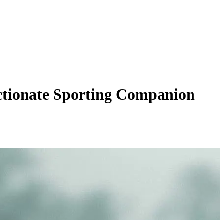
ectionate Sporting Companion