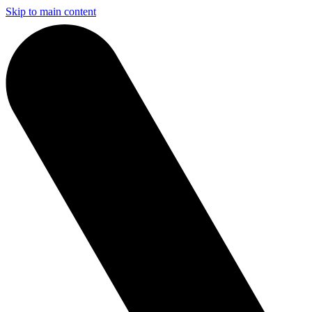
Skip to main content