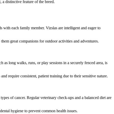
a distinctive feature of the breed.
s with each family member. Vizslas are intelligent and eager to
e them great companions for outdoor activities and adventures.
 as long walks, runs, or play sessions in a securely fenced area, is
nd require consistent, patient training due to their sensitive nature.
n types of cancer. Regular veterinary check-ups and a balanced diet are
d dental hygiene to prevent common health issues.