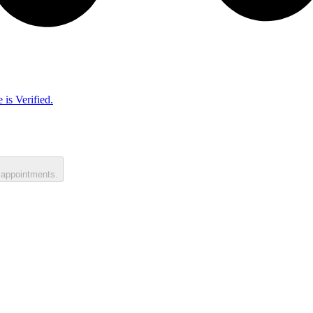
 is Verified.
 appointments.