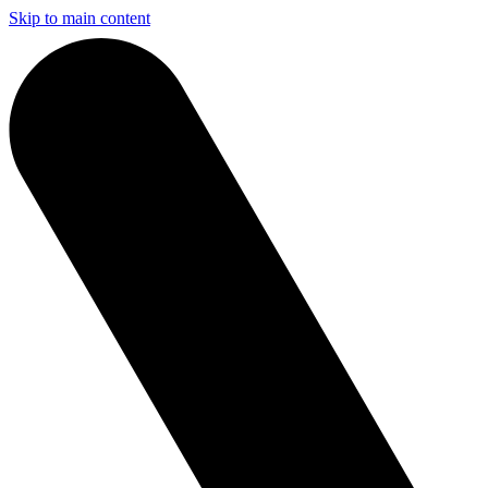
Skip to main content