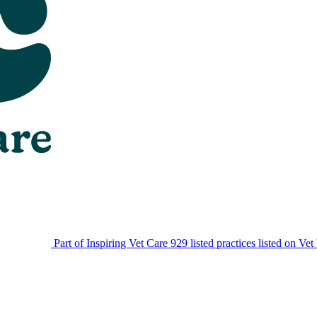
Part of Inspiring Vet Care
929 listed practices listed on Vet