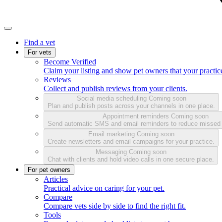
Find a vet
For vets
Become Verified
Claim your listing and show pet owners that your practice
Reviews
Collect and publish reviews from your clients.
Social media scheduling
Coming soon
Plan and publish posts across your channels in one place.
Appointment reminders
Coming soon
Send automatic SMS and email reminders to reduce missed
Email marketing
Coming soon
Create newsletters and email campaigns for your practice.
Messaging
Coming soon
Chat with clients and hold video calls in one secure place.
For pet owners
Articles
Practical advice on caring for your pet.
Compare
Compare vets side by side to find the right fit.
Tools