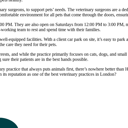
inary surgeons, to support pets’ needs. The veterinary surgeons are a d
 comfortable environment for all pets that come through the doors, ensuri
:00 PM. They are also open on Saturdays from 12:00 PM to 3:00 PM, ma
-working team to rest and spend time with their families.
l-equipped facilities. With a client car park on site, it’s easy to park a
he care they need for their pets.
rests, and while the practice primarily focuses on cats, dogs, and smal
ure their patients are in the best hands possible.
nary practice that always puts animals first, there’s nowhere better th
n its reputation as one of the best veterinary practices in London?