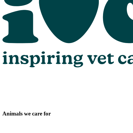
Animals we care for