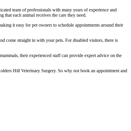
edicated team of professionals with many years of experience and
ng that each animal receives the care they need.
king it easy for pet owners to schedule appointments around their
nd come straight in with your pets. For disabled visitors, there is
l mammals, their experienced staff can provide expert advice on the
an Holders Hill Veterinary Surgery. So why not book an appointment and