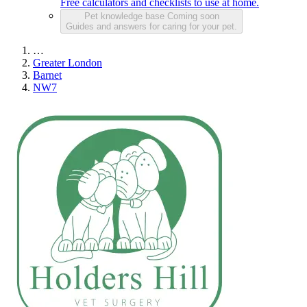
Free calculators and checklists to use at home.
Pet knowledge base
Coming soon
Guides and answers for caring for your pet.
…
Greater London
Barnet
NW7