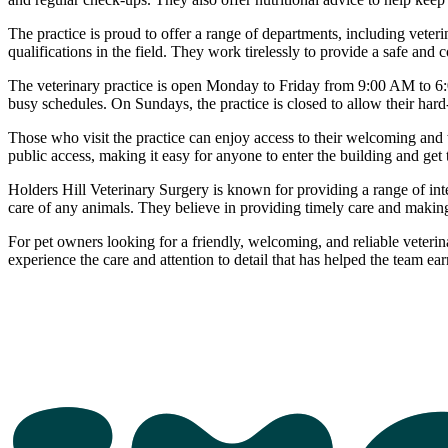
The practice is proud to offer a range of departments, including veter
qualifications in the field. They work tirelessly to provide a safe and
The veterinary practice is open Monday to Friday from 9:00 AM to 6
busy schedules. On Sundays, the practice is closed to allow their hard
Those who visit the practice can enjoy access to their welcoming and wel
public access, making it easy for anyone to enter the building and get t
Holders Hill Veterinary Surgery is known for providing a range of inte
care of any animals. They believe in providing timely care and making s
For pet owners looking for a friendly, welcoming, and reliable veteri
experience the care and attention to detail that has helped the team ear