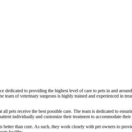
 dedicated to providing the highest level of care to pets in and around L
 team of veterinary surgeons is highly trained and experienced in treat
hat all pets receive the best possible care. The team is dedicated to ensur
 patient individually and customize their treatment to accommodate their
s better than cure. As such, they work closely with pet owners to provid
pets healthy.