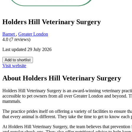
Holders Hill Veterinary Surgery
Barnet
,
Greater London
4.0 (7 reviews)
Last updated 29 July 2026
Add to shortlist
Visit website
About Holders Hill Veterinary Surgery
Holders Hill Veterinary Surgery is an award-winning veterinary practice
accessible to pet owners from all over Greater London and beyond. The
mammals.
The practice prides itself on offering a variety of facilities to ensure t
that every animal is different. They take the time to get to know each
At Holders Hill Veterinary Surgery, the team believes that prevention i
and regular check-ups. They also offer nutritional advice to help keep 