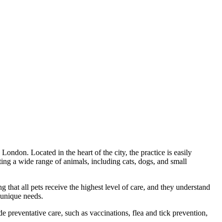
ondon. Located in the heart of the city, the practice is easily
ing a wide range of animals, including cats, dogs, and small
ing that all pets receive the highest level of care, and they understand
 unique needs.
e preventative care, such as vaccinations, flea and tick prevention,