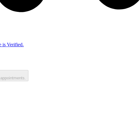
 is Verified.
 appointments.