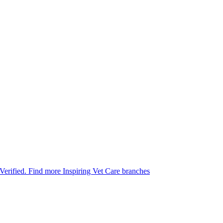
 Verified.
Find more Inspiring Vet Care branches