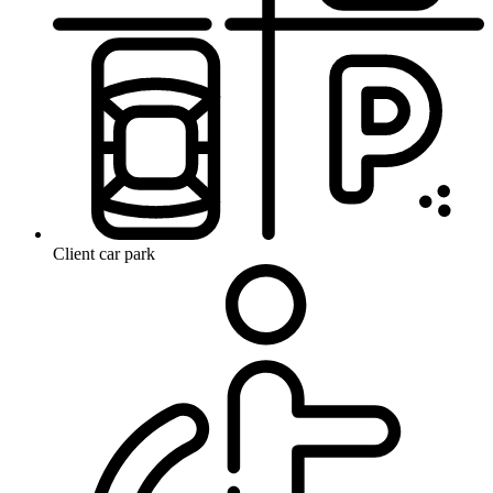
Client car park