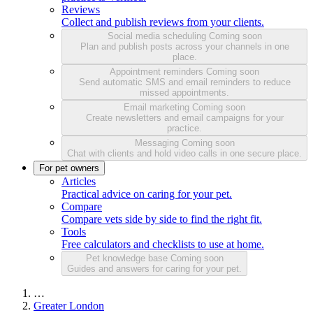
Reviews
Collect and publish reviews from your clients.
Social media scheduling
Coming soon
Plan and publish posts across your channels in one
place.
Appointment reminders
Coming soon
Send automatic SMS and email reminders to reduce
missed appointments.
Email marketing
Coming soon
Create newsletters and email campaigns for your
practice.
Messaging
Coming soon
Chat with clients and hold video calls in one secure place.
For pet owners
Articles
Practical advice on caring for your pet.
Compare
Compare vets side by side to find the right fit.
Tools
Free calculators and checklists to use at home.
Pet knowledge base
Coming soon
Guides and answers for caring for your pet.
…
Greater London