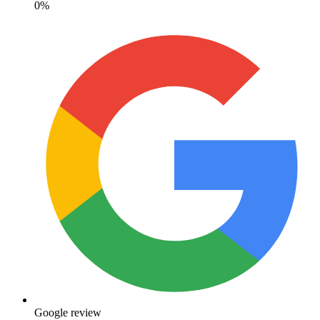
0%
Google review