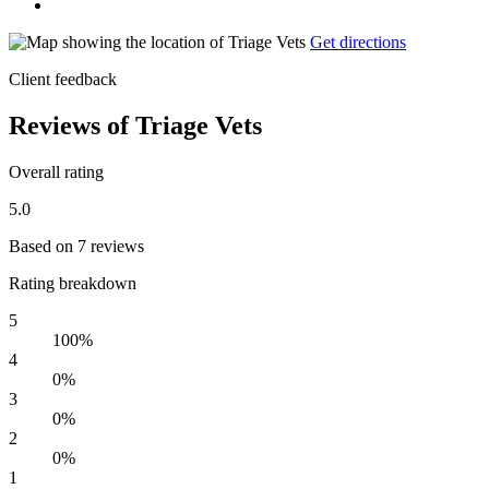
Get directions
Client feedback
Reviews of Triage Vets
Overall rating
5.0
Based on 7 reviews
Rating breakdown
5
100%
4
0%
3
0%
2
0%
1