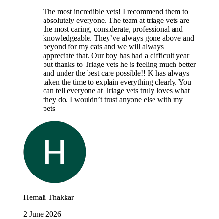
The most incredible vets! I recommend them to
absolutely everyone. The team at triage vets are
the most caring, considerate, professional and
knowledgeable. They’ve always gone above and
beyond for my cats and we will always
appreciate that. Our boy has had a difficult year
but thanks to Triage vets he is feeling much better
and under the best care possible!! K has always
taken the time to explain everything clearly. You
can tell everyone at Triage vets truly loves what
they do. I wouldn’t trust anyone else with my
pets
Hemali Thakkar
2 June 2026