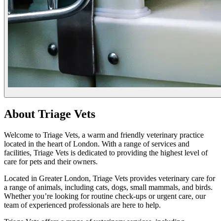
About Triage Vets
Welcome to Triage Vets, a warm and friendly veterinary practice
located in the heart of London. With a range of services and
facilities, Triage Vets is dedicated to providing the highest level of
care for pets and their owners.
Located in Greater London, Triage Vets provides veterinary care for
a range of animals, including cats, dogs, small mammals, and birds.
Whether you’re looking for routine check-ups or urgent care, our
team of experienced professionals are here to help.