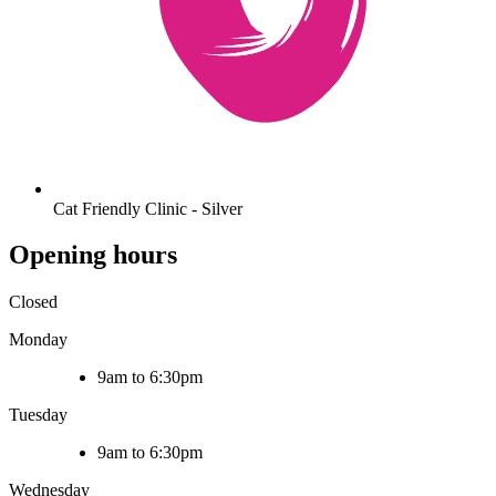
Cat Friendly Clinic - Silver
Opening hours
Closed
Monday
9am to 6:30pm
Tuesday
9am to 6:30pm
Wednesday