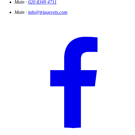
Main ·
020 8349 4711
Main ·
info@triagevets.com