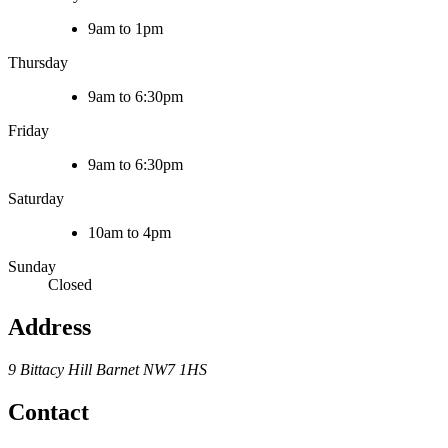
9am to 1pm
Thursday
9am to 6:30pm
Friday
9am to 6:30pm
Saturday
10am to 4pm
Sunday
Closed
Address
9 Bittacy Hill
Barnet
NW7 1HS
Contact