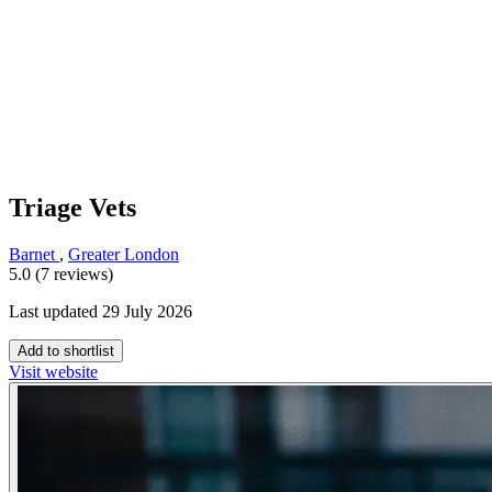
Triage Vets
Barnet
,
Greater London
5.0 (7 reviews)
Last updated 29 July 2026
Add to shortlist
Visit website