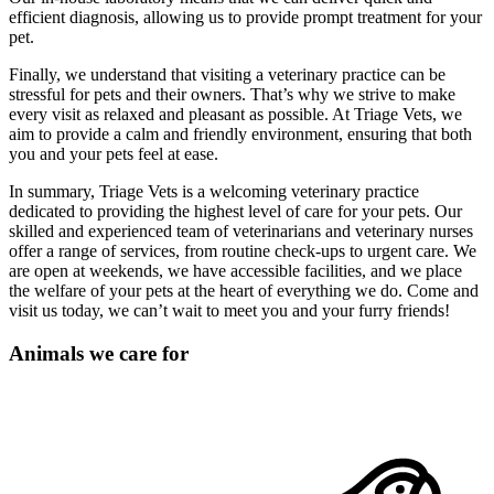
efficient diagnosis, allowing us to provide prompt treatment for your
pet.
Finally, we understand that visiting a veterinary practice can be
stressful for pets and their owners. That’s why we strive to make
every visit as relaxed and pleasant as possible. At Triage Vets, we
aim to provide a calm and friendly environment, ensuring that both
you and your pets feel at ease.
In summary, Triage Vets is a welcoming veterinary practice
dedicated to providing the highest level of care for your pets. Our
skilled and experienced team of veterinarians and veterinary nurses
offer a range of services, from routine check-ups to urgent care. We
are open at weekends, we have accessible facilities, and we place
the welfare of your pets at the heart of everything we do. Come and
visit us today, we can’t wait to meet you and your furry friends!
Animals we care for