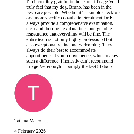
I’m incredibly grateful to the team at Triage Vet. I
truly feel that my dog, Bruno, has been in the
best care possible. Whether it’s a simple check-up
or a more specific consultation/treatment Dr K
always provide a comprehensive examination,
clear and thorough explanations, and genuine
reassurance that everything will be fine. The
entire team is not only highly professional but
also exceptionally kind and welcoming. They
always do their best to accommodate
appointments at your convenience, which makes
such a difference. I honestly can’t recommend
Triage Vet enough — simply the best! Tatiana
Tatiana Masroua
4 February 2026