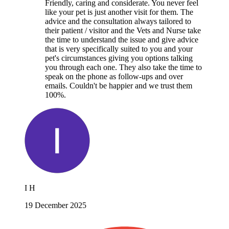
Friendly, caring and considerate. You never feel
like your pet is just another visit for them. The
advice and the consultation always tailored to
their patient / visitor and the Vets and Nurse take
the time to understand the issue and give advice
that is very specifically suited to you and your
pet's circumstances giving you options talking
you through each one. They also take the time to
speak on the phone as follow-ups and over
emails. Couldn't be happier and we trust them
100%.
I H
19 December 2025