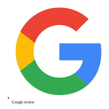
Google review