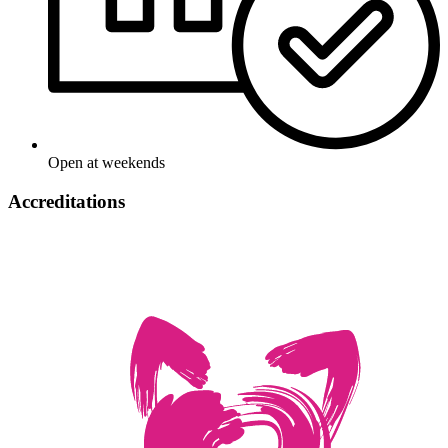
Open at weekends
Accreditations