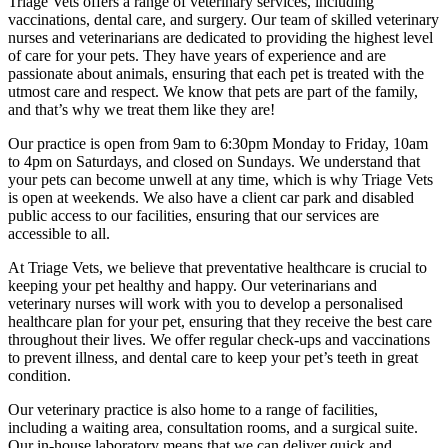
Triage Vets offers a range of veterinary services, including
vaccinations, dental care, and surgery. Our team of skilled veterinary
nurses and veterinarians are dedicated to providing the highest level
of care for your pets. They have years of experience and are
passionate about animals, ensuring that each pet is treated with the
utmost care and respect. We know that pets are part of the family,
and that’s why we treat them like they are!
Our practice is open from 9am to 6:30pm Monday to Friday, 10am
to 4pm on Saturdays, and closed on Sundays. We understand that
your pets can become unwell at any time, which is why Triage Vets
is open at weekends. We also have a client car park and disabled
public access to our facilities, ensuring that our services are
accessible to all.
At Triage Vets, we believe that preventative healthcare is crucial to
keeping your pet healthy and happy. Our veterinarians and
veterinary nurses will work with you to develop a personalised
healthcare plan for your pet, ensuring that they receive the best care
throughout their lives. We offer regular check-ups and vaccinations
to prevent illness, and dental care to keep your pet’s teeth in great
condition.
Our veterinary practice is also home to a range of facilities,
including a waiting area, consultation rooms, and a surgical suite.
Our in-house laboratory means that we can deliver quick and