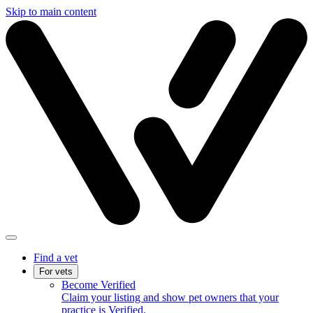
Skip to main content
Find a vet
For vets
Become Verified
Claim your listing and show pet owners that your
practice is Verified.