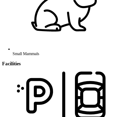
Small Mammals
Facilities