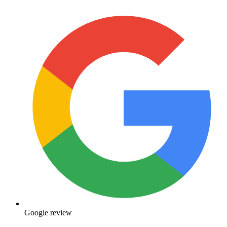
Google review