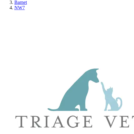
Barnet
NW7