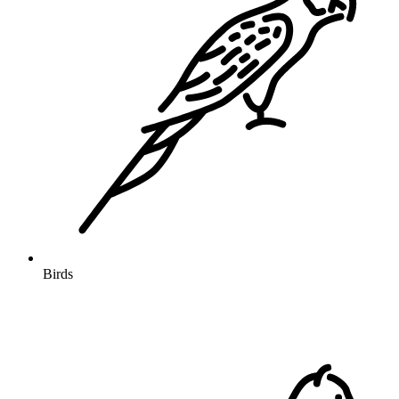
Birds