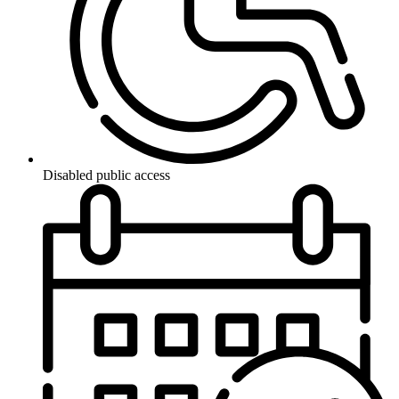
Disabled public access