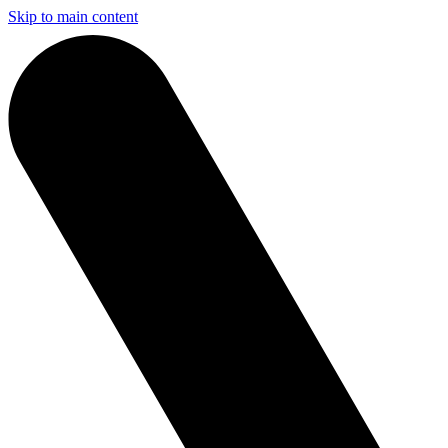
Skip to main content