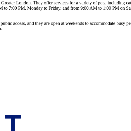
reater London. They offer services for a variety of pets, including cat
M to 7:00 PM, Monday to Friday, and from 9:00 AM to 1:00 PM on Satur
led public access, and they are open at weekends to accommodate busy p
a.