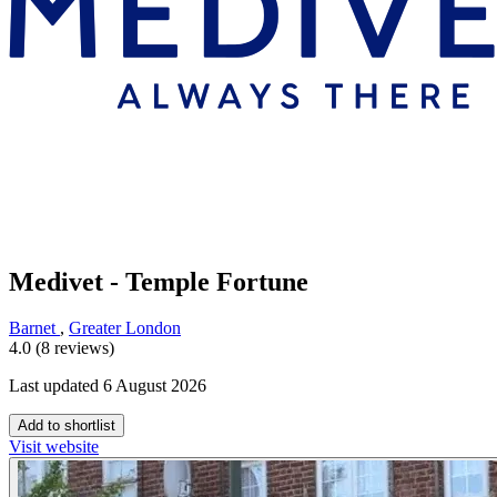
Medivet - Temple Fortune
Barnet
,
Greater London
4.0 (8 reviews)
Last updated 6 August 2026
Add to shortlist
Visit website