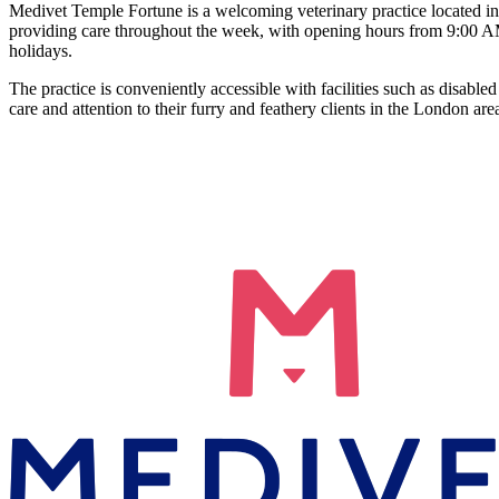
Medivet Temple Fortune is a welcoming veterinary practice located in G
providing care throughout the week, with opening hours from 9:00 A
holidays.
The practice is conveniently accessible with facilities such as disab
care and attention to their furry and feathery clients in the London are