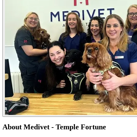
About Medivet - Temple Fortune