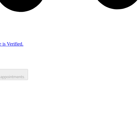
 is Verified.
 appointments.