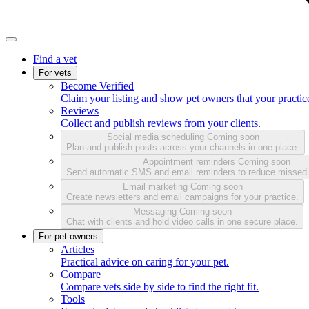
Find a vet
For vets
Become Verified
Claim your listing and show pet owners that your practice
Reviews
Collect and publish reviews from your clients.
Social media scheduling
Coming soon
Plan and publish posts across your channels in one place.
Appointment reminders
Coming soon
Send automatic SMS and email reminders to reduce missed
Email marketing
Coming soon
Create newsletters and email campaigns for your practice.
Messaging
Coming soon
Chat with clients and hold video calls in one secure place.
For pet owners
Articles
Practical advice on caring for your pet.
Compare
Compare vets side by side to find the right fit.
Tools