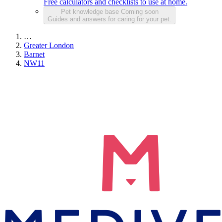
Free calculators and checklists to use at home.
Pet knowledge base
Coming soon
Guides and answers for caring for your pet.
…
Greater London
Barnet
NW11