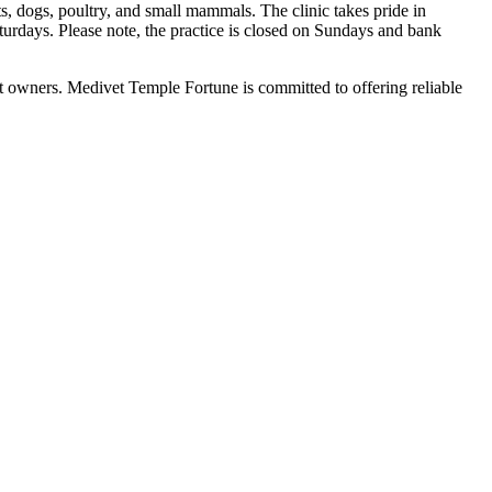
s, dogs, poultry, and small mammals. The clinic takes pride in
days. Please note, the practice is closed on Sundays and bank
et owners. Medivet Temple Fortune is committed to offering reliable