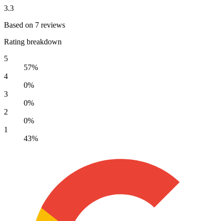
3.3
Based on 7 reviews
Rating breakdown
5
57%
4
0%
3
0%
2
0%
1
43%