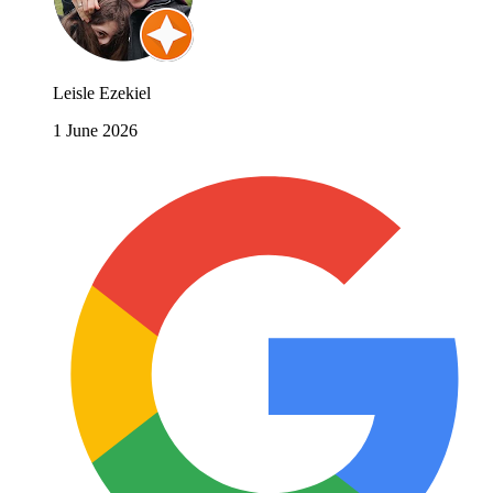
Leisle Ezekiel
1 June 2026