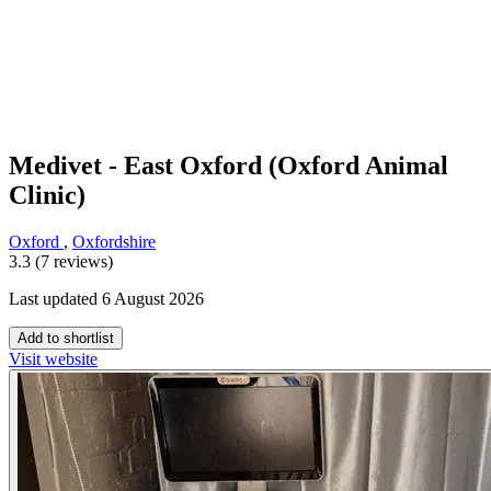
Medivet - East Oxford (Oxford Animal
Clinic)
Oxford
,
Oxfordshire
3.3 (7 reviews)
Last updated 6 August 2026
Add to shortlist
Visit website