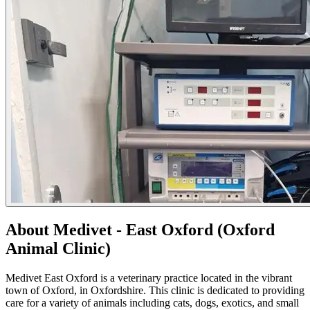
About Medivet - East Oxford (Oxford
Animal Clinic)
Medivet East Oxford is a veterinary practice located in the vibrant
town of Oxford, in Oxfordshire. This clinic is dedicated to providing
care for a variety of animals including cats, dogs, exotics, and small