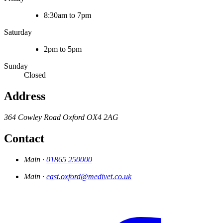
8:30am to 7pm
Saturday
2pm to 5pm
Sunday
Closed
Address
364 Cowley Road
Oxford
OX4 2AG
Contact
Main ·
01865 250000
Main ·
east.oxford@medivet.co.uk