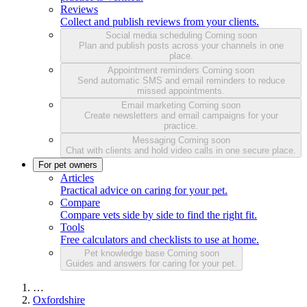
Reviews
Collect and publish reviews from your clients.
Social media scheduling
Coming soon
Plan and publish posts across your channels in one
place.
Appointment reminders
Coming soon
Send automatic SMS and email reminders to reduce
missed appointments.
Email marketing
Coming soon
Create newsletters and email campaigns for your
practice.
Messaging
Coming soon
Chat with clients and hold video calls in one secure place.
For pet owners
Articles
Practical advice on caring for your pet.
Compare
Compare vets side by side to find the right fit.
Tools
Free calculators and checklists to use at home.
Pet knowledge base
Coming soon
Guides and answers for caring for your pet.
…
Oxfordshire