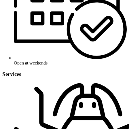
Open at weekends
Services