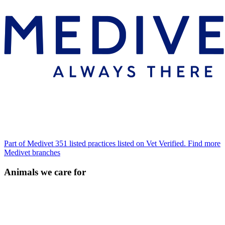
Part of Medivet
351 listed practices listed on Vet Verified.
Find more
Medivet branches
Animals we care for