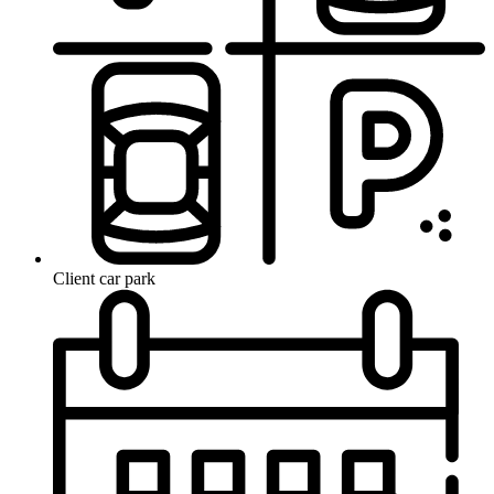
Client car park