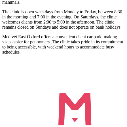
mammals.
The clinic is open weekdays from Monday to Friday, between 8:30
in the morning and 7:00 in the evening. On Saturdays, the clinic
welcomes clients from 2:00 to 5:00 in the afternoon. The clinic
remains closed on Sundays and does not operate on bank holidays.
Medivet East Oxford offers a convenient client car park, making
visits easier for pet owners. The clinic takes pride in its commitment
to being accessible, with weekend hours to accommodate busy
schedules.