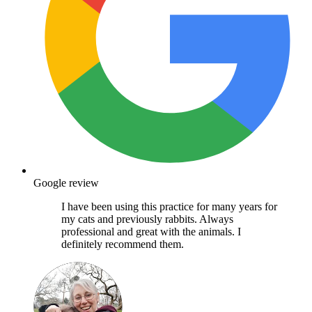
Google review
I have been using this practice for many years for
my cats and previously rabbits. Always
professional and great with the animals. I
definitely recommend them.