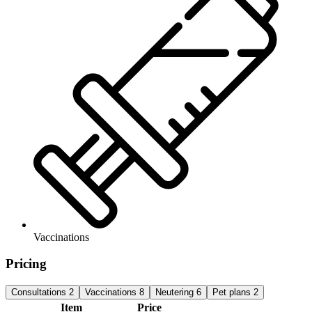
Vaccinations
Pricing
Consultations
2
Vaccinations
8
Neutering
6
Pet plans
2
Item
Price