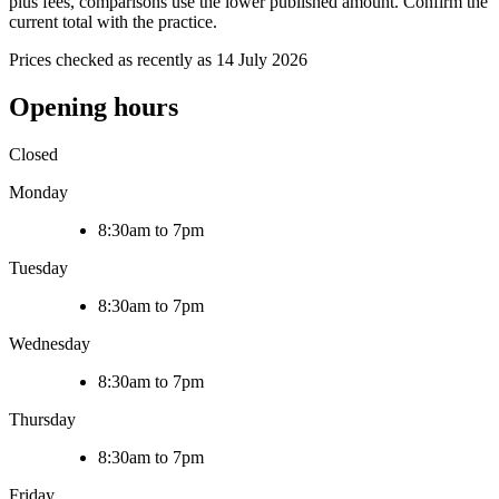
plus fees, comparisons use the lower published amount. Confirm the
current total with the practice.
Prices checked as recently as 14 July 2026
Opening hours
Closed
Monday
8:30am to 7pm
Tuesday
8:30am to 7pm
Wednesday
8:30am to 7pm
Thursday
8:30am to 7pm
Friday