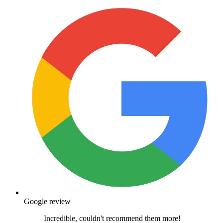
Google review
Incredible, couldn't recommend them more!