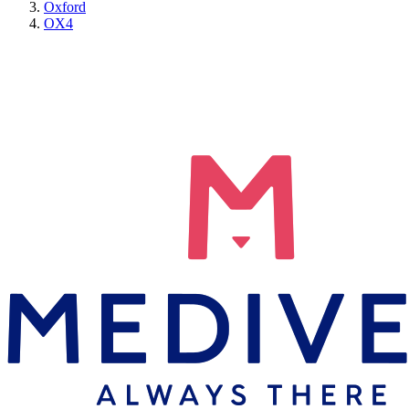
Oxford
OX4