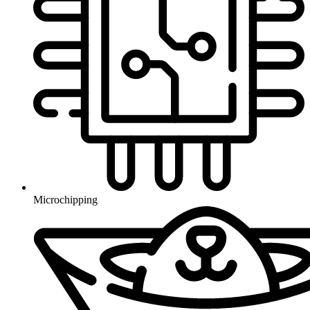
Microchipping