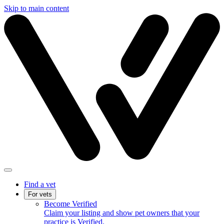
Skip to main content
Find a vet
For vets
Become Verified
Claim your listing and show pet owners that your
practice is Verified.