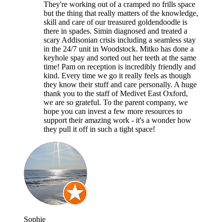
They're working out of a cramped no frills space
but the thing that really matters of the knowledge,
skill and care of our treasured goldendoodle is
there in spades. Simin diagnosed and treated a
scary Addisonian crisis including a seamless stay
in the 24/7 unit in Woodstock. Mitko has done a
keyhole spay and sorted out her teeth at the same
time! Pam on reception is incredibly friendly and
kind. Every time we go it really feels as though
they know their stuff and care personally. A huge
thank you to the staff of Medivet East Oxford,
we are so grateful. To the parent company, we
hope you can invest a few more resources to
support their amazing work - it's a wonder how
they pull it off in such a tight space!
Sophie