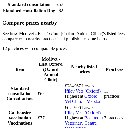
Standard consultation
£57
Standard consultation
Dog
£62
Compare prices nearby
See how Medivet - East Oxford (Oxford Animal Clinic)'s listed fees
compare with nearby practices that publish the same items.
12 practices with comparable prices
Medivet -
East Oxford
Nearby listed
Item
(Oxford
Practices
prices
Animal
Clinic)
£28–£67
Lowest at
Standard
Iffley Vets (Oxford)
11
consultation
£62
Highest at
Oxford
practices
Consultations
Vet Clinic - Marston
£62–£96
Lowest at
Cat booster
Iffley Vets (Oxford)
vaccination
£77
Highest at
Beaumont
7 practices
Vaccinations
Veterinary Centre