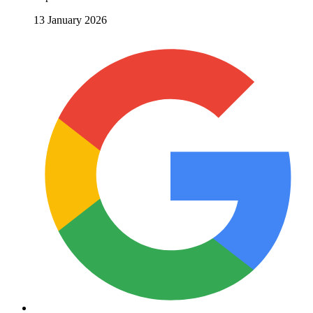
13 January 2026