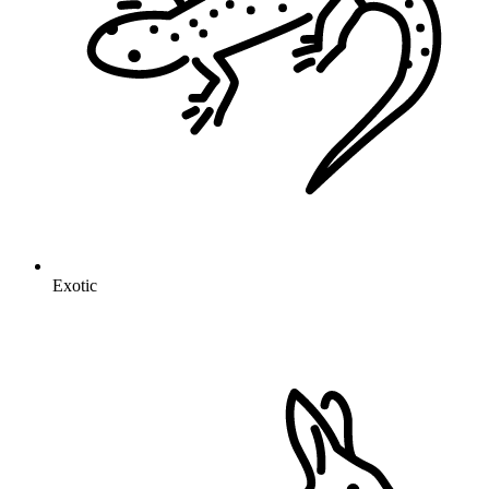
Exotic