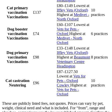
Headington
£80–£149
Lowest at
Cat primary
Iffley Vets (Oxford)
10
vaccination
£137
Highest at
Medivet -
practices
Vaccinations
North Oxford
£60–£107
Lowest at
Dog booster
Vets for Pets -
vaccination
£74
Oxford
Highest at
6 practices
Vaccinations
Medivet - North
Oxford
£33–£148
Lowest at
Dog primary
Iffley Vets (Oxford)
vaccination
£98
Highest at
Beaumont
8 practices
Vaccinations
Veterinary Centre
Headington
£87–£127.50
Lowest at
Vets for
Cat castration
Pets - Oxford
10
£96
Neutering
Cowley
Highest at
practices
Vets for Pets -
Oxford
These are publicly listed fees, not quotes. Prices can vary by pet,
weight, clinical need and what is included. For “from”, range and