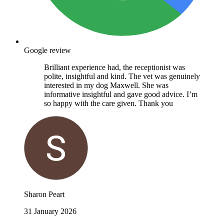
Google review
Brilliant experience had, the receptionist was
polite, insightful and kind. The vet was genuinely
interested in my dog Maxwell. She was
informative insightful and gave good advice. I’m
so happy with the care given. Thank you
Sharon Peart
31 January 2026