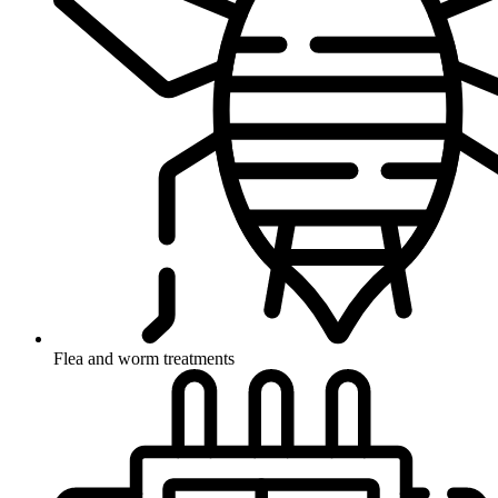
Flea and worm treatments