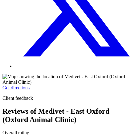
Get directions
Client feedback
Reviews of Medivet - East Oxford
(Oxford Animal Clinic)
Overall rating