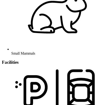
Small Mammals
Facilities