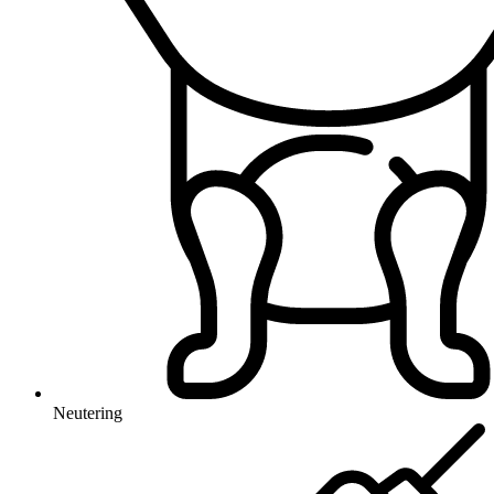
Neutering