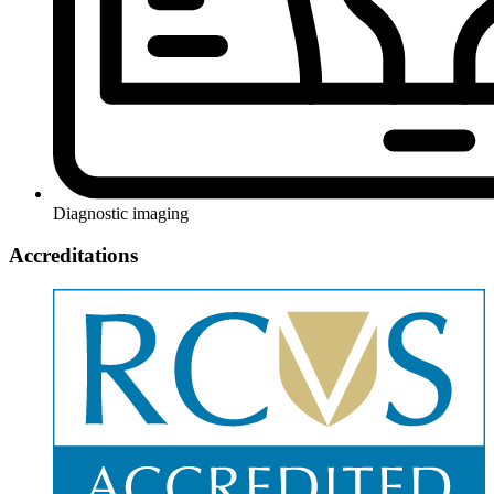
Diagnostic imaging
Accreditations