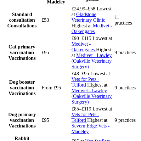
Madeley
£24.99–£58
Lowest
Standard
at
Gladstone
11
consultation
£53
Veterinary Clinic
practices
Consultations
Highest at
Medivet -
Oakengates
£90–£115
Lowest at
Medivet -
Cat primary
Oakengates
Highest
vaccination
£95
9 practices
at
Medivet - Lawley
Vaccinations
(Oakville Veterinary
Surgery)
£48–£95
Lowest at
Vets for Pets -
Dog booster
Telford
Highest at
vaccination
From £95
9 practices
Medivet - Lawley
Vaccinations
(Oakville Veterinary
Surgery)
£85–£119
Lowest at
Dog primary
Vets for Pets -
vaccination
£95
Telford
Highest at
9 practices
Vaccinations
Severn Edge Vets -
Madeley
Rabbit