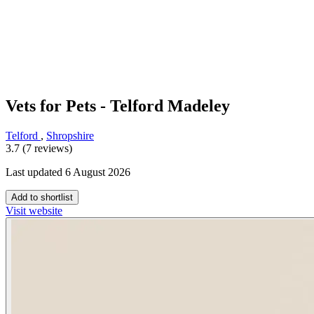
Vets for Pets - Telford Madeley
Telford
,
Shropshire
3.7 (7 reviews)
Last updated 6 August 2026
Add to shortlist
Visit website