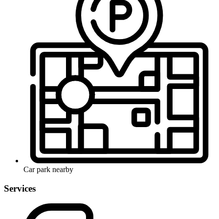
Car park nearby
Services