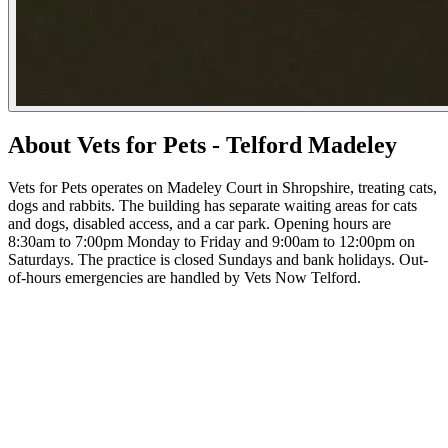
About Vets for Pets - Telford Madeley
Vets for Pets operates on Madeley Court in Shropshire, treating cats,
dogs and rabbits. The building has separate waiting areas for cats
and dogs, disabled access, and a car park. Opening hours are
8:30am to 7:00pm Monday to Friday and 9:00am to 12:00pm on
Saturdays. The practice is closed Sundays and bank holidays. Out-
of-hours emergencies are handled by Vets Now Telford.