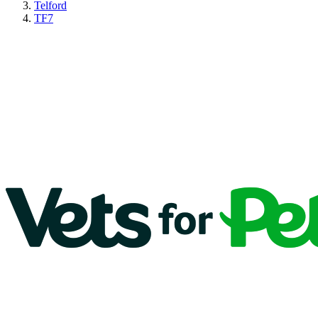
Telford
TF7