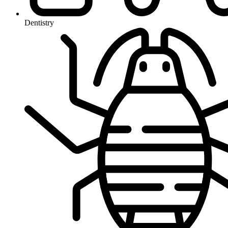
Dentistry